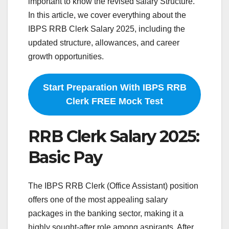
important to know the revised salary Structure.
In this article, we cover everything about the
IBPS RRB Clerk Salary 2025, including the
updated structure, allowances, and career
growth opportunities.
Start Preparation With IBPS RRB
Clerk FREE Mock Test
RRB Clerk Salary 2025:
Basic Pay
The IBPS RRB Clerk (Office Assistant) position
offers one of the most appealing salary
packages in the banking sector, making it a
highly sought-after role among aspirants. After