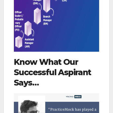
Know What Our
Successful Aspirant
Says…