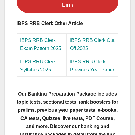
Link
IBPS RRB Clerk Other Article
IBPS RRB Clerk
IBPS RRB Clerk Cut
Exam Pattern 2025
Off 2025
IBPS RRB Clerk
IBPS RRB Clerk
Syllabus 2025
Previous Year Paper
Our Banking Preparation Package includes
topic tests, sectional tests, rank boosters for
prelims, previous year paper tests, e-books,
CA tests, Quizzes, live tests, PDF Course,
and more. Discover our banking and
insurance packages in detail from the link