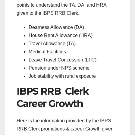
points to understand the TA, DA, and HRA
given to the IBPS RRB Clerk.
Dearness Allowance (DA)
House Rent Allowance (HRA)
Travel Allowance (TA)
Medical Facilities
Leave Travel Concession (LTC)
Pension under NPS scheme
Job stability with rural exposure
IBPS RRB Clerk
Career Growth
Here is the information provided by the IBPS
RRB Clerk promotions & career Growth given