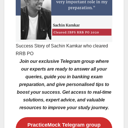
Success Story of Sachin Kamkar who cleared
RRB PO
Join our exclusive Telegram group where
our experts are ready to answer all your
queries, guide you in banking exam
preparation, and give personalised tips to
boost your success. Get access to real-time
solutions, expert advice, and valuable
resources to improve your study journey.
PracticeMock Telegram group