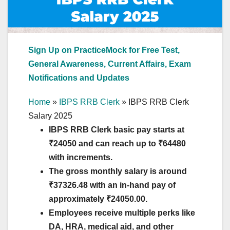
Sign Up on PracticeMock for Free Test,
General Awareness, Current Affairs, Exam
Notifications and Updates
Home
»
IBPS RRB Clerk
»
IBPS RRB Clerk
Salary 2025
IBPS RRB Clerk basic pay starts at
₹24050 and can reach up to ₹64480
with increments.
The gross monthly salary is around
₹
37326.48
with an in-hand pay of
approximately ₹24050.00.
Employees receive multiple perks like
DA, HRA, medical aid, and other