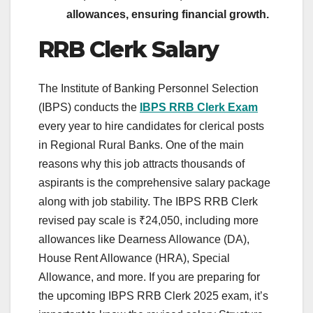
allowances, ensuring financial growth.
RRB Clerk Salary
The Institute of Banking Personnel Selection
(IBPS) conducts the
IBPS RRB Clerk Exam
every year to hire candidates for clerical posts
in Regional Rural Banks. One of the main
reasons why this job attracts thousands of
aspirants is the comprehensive salary package
along with job stability. The IBPS RRB Clerk
revised pay scale is ₹24,050, including more
allowances like Dearness Allowance (DA),
House Rent Allowance (HRA), Special
Allowance, and more. If you are preparing for
the upcoming IBPS RRB Clerk 2025 exam, it’s