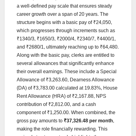
a well-defined pay scale that ensures steady
career growth over a span of 20 years. The
structure begins with a basic pay of ₹24,050,
which progresses through increments such as
₹1340/3, ₹1650/3, ₹2000/4, ₹2340/7, ₹4400/1,
and ₹2680/1, ultimately reaching up to ₹64,480.
Along with the basic pay, clerks are entitled to
several allowances that significantly enhance
their overall earnings. These include a Special
Allowance of ₹3,263.60, Dearness Allowance
(DA) of ₹3,783.00 calculated at 19.83%, House
Rent Allowance (HRA) of ₹2,167.88, NPS
contribution of ₹2,812.00, and a cash
component of ₹1,250.00. When combined, the
gross pay amounts to
₹37,326.48 per month
,
making the role financially rewarding. This