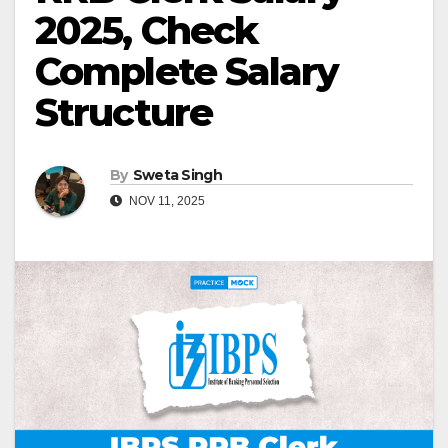
2025, Check
Complete Salary
Structure
By
Sweta Singh
NOV 11, 2025