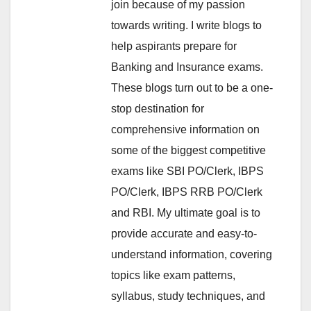
join because of my passion
towards writing. I write blogs to
help aspirants prepare for
Banking and Insurance exams.
These blogs turn out to be a one-
stop destination for
comprehensive information on
some of the biggest competitive
exams like SBI PO/Clerk, IBPS
PO/Clerk, IBPS RRB PO/Clerk
and RBI. My ultimate goal is to
provide accurate and easy-to-
understand information, covering
topics like exam patterns,
syllabus, study techniques, and