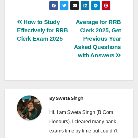
Post
How to Study
Average for RRB
Effectively for RRB
Clerk 2025, Get
navigation
Clerk Exam 2025
Previous Year
Asked Questions
with Answers
By
Sweta Singh
Hi, I am Sweta Singh (B.Com
Honours). I cleared many bank
exams time by time but couldn't