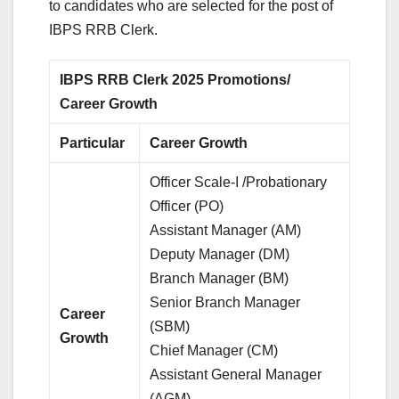
to candidates who are selected for the post of
IBPS RRB Clerk.
IBPS RRB Clerk 2025 Promotions/
Career Growth
Particular
Career Growth
Officer Scale-I /Probationary
Officer (PO)
Assistant Manager (AM)
Deputy Manager (DM)
Branch Manager (BM)
Senior Branch Manager
Career
(SBM)
Growth
Chief Manager (CM)
Assistant General Manager
(AGM)