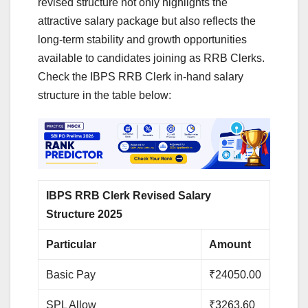
revised structure not only highlights the
attractive salary package but also reflects the
long-term stability and growth opportunities
available to candidates joining as RRB Clerks.
Check the IBPS RRB Clerk in-hand salary
structure in the table below:
IBPS RRB Clerk Revised Salary
Structure 2025
Particular
Amount
Basic Pay
₹24050.00
SPL Allow
₹3263.60