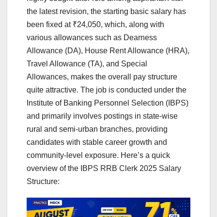
the latest revision, the starting basic salary has
been fixed at ₹24,050, which, along with
various allowances such as Dearness
Allowance (DA), House Rent Allowance (HRA),
Travel Allowance (TA), and Special
Allowances, makes the overall pay structure
quite attractive. The job is conducted under the
Institute of Banking Personnel Selection (IBPS)
and primarily involves postings in state-wise
rural and semi-urban branches, providing
candidates with stable career growth and
community-level exposure. Here’s a quick
overview of the IBPS RRB Clerk 2025 Salary
Structure: