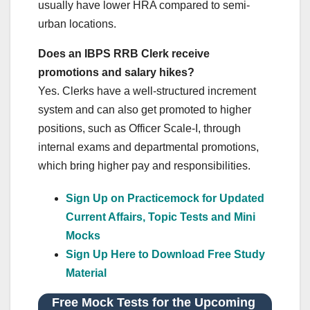
usually have lower HRA compared to semi-
urban locations.
Does an IBPS RRB Clerk receive
promotions and salary hikes?
Yes. Clerks have a well-structured increment
system and can also get promoted to higher
positions, such as Officer Scale-I, through
internal exams and departmental promotions,
which bring higher pay and responsibilities.
Sign Up on Practicemock for Updated
Current Affairs, Topic Tests and Mini
Mocks
Sign Up Here to Download Free Study
Material
Free Mock Tests for the Upcoming