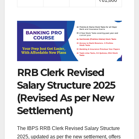
₹61,800
RRB Clerk Revised
Salary Structure 2025
(Revised As per New
Settlement)
The IBPS RRB Clerk Revised Salary Structure
2025, updated as per the new settlement, offers