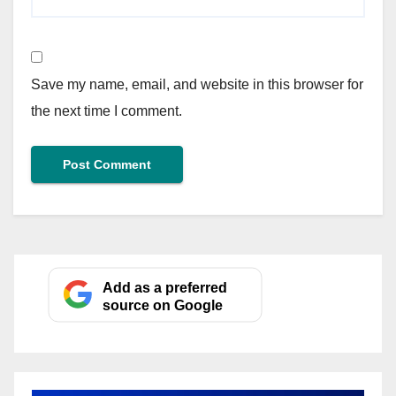
Save my name, email, and website in this browser for
the next time I comment.
Add as a preferred
source on Google