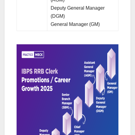
Deputy General Manager
(DGM)
General Manager (GM)