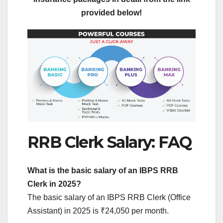
provided below!
RRB Clerk Salary: FAQ
What is the basic salary of an IBPS RRB
Clerk in 2025?
The basic salary of an IBPS RRB Clerk (Office
Assistant) in 2025 is ₹24,050 per month.