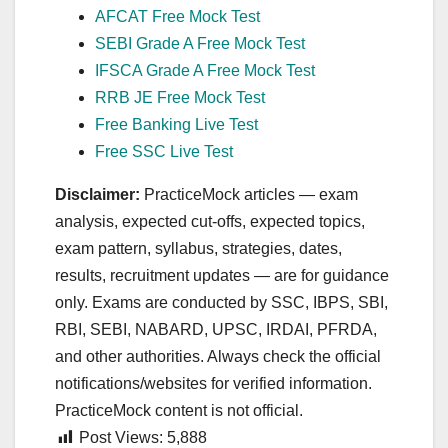
AFCAT Free Mock Test
SEBI Grade A Free Mock Test
IFSCA Grade A Free Mock Test
RRB JE Free Mock Test
Free Banking Live Test
Free SSC Live Test
Disclaimer:
PracticeMock articles — exam
analysis, expected cut‑offs, expected topics,
exam pattern, syllabus, strategies, dates,
results, recruitment updates — are for guidance
only. Exams are conducted by SSC, IBPS, SBI,
RBI, SEBI, NABARD, UPSC, IRDAI, PFRDA,
and other authorities. Always check the official
notifications/websites for verified information.
PracticeMock content is not official.
Post Views:
5,888