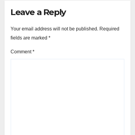
Leave a Reply
Your email address will not be published.
Required
fields are marked
*
Comment
*