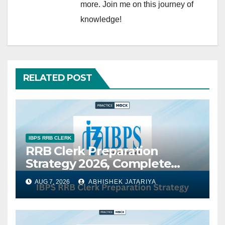
more. Join me on this journey of
knowledge!
RELATED POST
IBPS RRB CLERK
RRB Clerk Preparation
Strategy 2026, Complete
Study Plan, Subject-Wise
AUG 7, 2026
ABHISHEK JATARIYA
Tips & Best Books