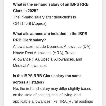
What is the in-hand salary of an IBPS RRB
Clerk in 2025?
The in-hand salary after deductions is
₹34314.48 (Approx).
What allowances are included in the IBPS
RRB Clerk salary?
Allowances include Dearness Allowance (DA),
House Rent Allowance (HRA), Travel
Allowance (TA), Special Allowances, and
Medical Allowances.
Is the IBPS RRB Clerk salary the same
across all states?
No, the in-hand salary may differ slightly based
on the state of posting, cost of living, and
applicable allowances like HRA. Rural postings