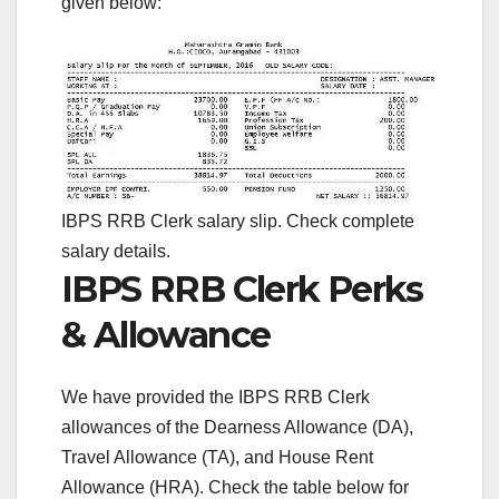
given below:
IBPS RRB Clerk salary slip. Check complete
salary details.
IBPS RRB Clerk Perks
& Allowance
We have provided the IBPS RRB Clerk
allowances of the Dearness Allowance (DA),
Travel Allowance (TA), and House Rent
Allowance (HRA). Check the table below for