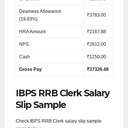
Dearness Allowance
₹3783.00
(19.83%)
HRA Amount
₹2167.88
NPS
₹2812.00
Cash
₹1250.00
Gross Pay
₹37326.48
IBPS RRB Clerk Salary
Slip Sample
Check IBPS RRB Clerk salary slip sample