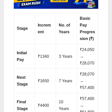
Basic
Increm
No. of
Pay
Stage
ent
Years
Progres
sion (₹)
₹24,050
Initial
₹1340
3 Years
→
Pay
₹28,070
₹28,070
Next
₹1650
7 Years
→
Stage
₹57,400
₹57,400
Final
10
₹4400
→
Stage
Years