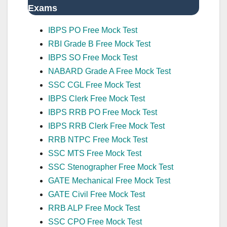
Exams
IBPS PO Free Mock Test
RBI Grade B Free Mock Test
IBPS SO Free Mock Test
NABARD Grade A Free Mock Test
SSC CGL Free Mock Test
IBPS Clerk Free Mock Test
IBPS RRB PO Free Mock Test
IBPS RRB Clerk Free Mock Test
RRB NTPC Free Mock Test
SSC MTS Free Mock Test
SSC Stenographer Free Mock Test
GATE Mechanical Free Mock Test
GATE Civil Free Mock Test
RRB ALP Free Mock Test
SSC CPO Free Mock Test