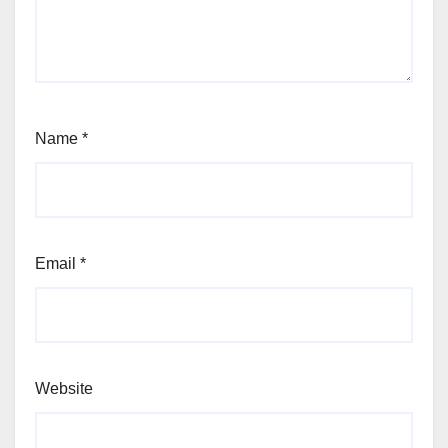
Name
*
Email
*
Website