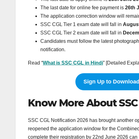
The last date for online fee payment is
26th 
The application correction window will rema
SSC CGL Tier 1 exam date will fall in
Augus
SSC CGL Tier 2 exam date will fall in
Decem
Candidates must follow the latest photograph,
notification.
Read “
What is SSC CGL in Hindi
” [Detailed Expl
Sign Up to Download
Know More About SSC CG
SSC CGL Notification 2026 has brought another op
reopened the application window for the Combine
complete their registration by 22nd June 2026 can