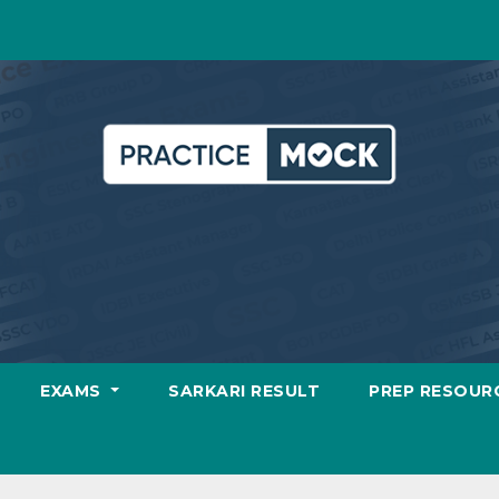
EXAMS
SARKARI RESULT
PREP RESOUR