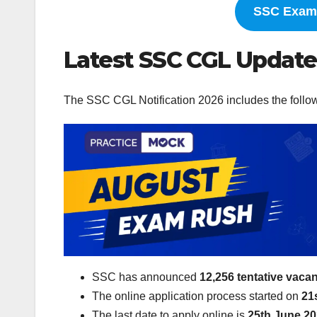
SSC Exam 
Latest SSC CGL Update
The SSC CGL Notification 2026 includes the follo
SSC has announced
12,256 tentative vaca
The online application process started on
21
The last date to apply online is
25th June 2