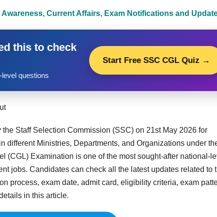
 Awareness, Current Affairs, Exam Notifications and Updat
d this to check
Start Free SSC CGL Quiz →
level questions
ut
 the Staff Selection Commission (SSC) on 21st May 2026 for
n different Ministries, Departments, and Organizations under th
 (CGL) Examination is one of the most sought-after national-le
 jobs. Candidates can check all the latest updates related to 
 process, exam date, admit card, eligibility criteria, exam patte
tails in this article.