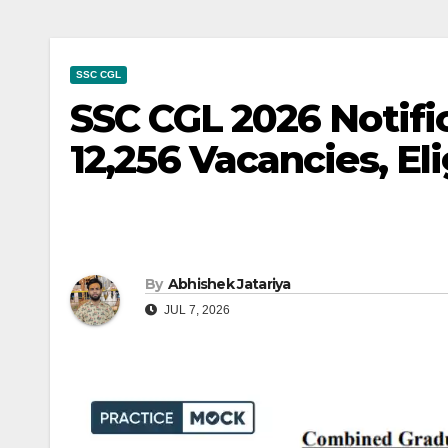
SSC CGL
SSC CGL 2026 Notifi
12,256 Vacancies, Eli
By
Abhishek Jatariya
JUL 7, 2026