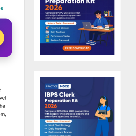
es
e
vel
the
rn,