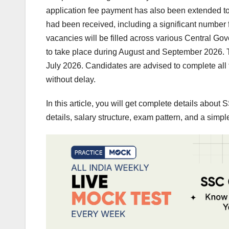
application fee payment has also been extended to
had been received, including a significant numbe
vacancies will be filled across various Central 
to take place during August and September 2026. The
July 2026. Candidates are advised to complete all f
without delay.
In this article, you will get complete details abou
details, salary structure, exam pattern, and a simpl