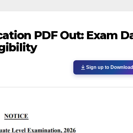
cation PDF Out: Exam Da
gibility
Sign up to Downloa