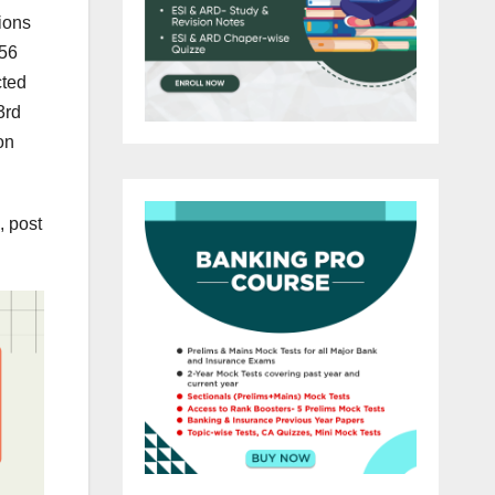
ions
256
cted
3rd
on
, post