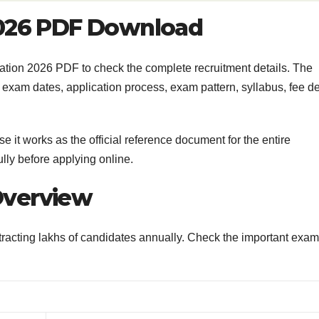
2026 PDF Download
ion 2026 PDF to check the complete recruitment details. The
t, exam dates, application process, exam pattern, syllabus, fee de
e it works as the official reference document for the entire
lly before applying online.
Overview
racting lakhs of candidates annually. Check the important exam