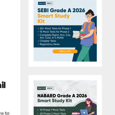
il
ne for