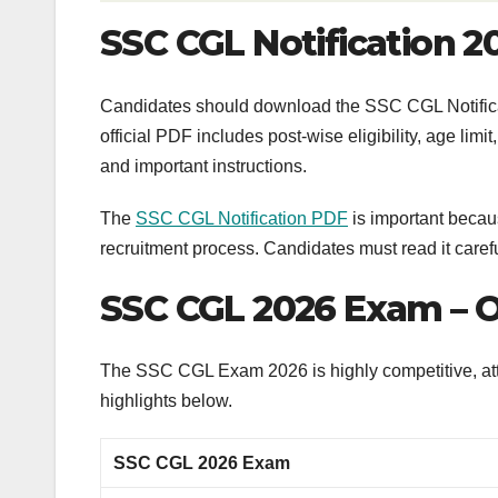
SSC CGL Notification 
Candidates should download the SSC CGL Notificat
official PDF includes post-wise eligibility, age limi
and important instructions.
The
SSC CGL Notification PDF
is important becaus
recruitment process. Candidates must read it carefu
SSC CGL 2026 Exam – 
The SSC CGL Exam 2026 is highly competitive, att
highlights below.
SSC CGL 2026 Exam