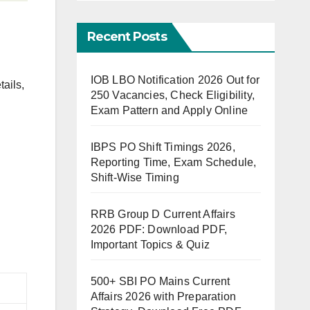
Recent Posts
IOB LBO Notification 2026 Out for
tails,
250 Vacancies, Check Eligibility,
Exam Pattern and Apply Online
IBPS PO Shift Timings 2026,
Reporting Time, Exam Schedule,
Shift-Wise Timing
RRB Group D Current Affairs
2026 PDF: Download PDF,
Important Topics & Quiz
500+ SBI PO Mains Current
Affairs 2026 with Preparation