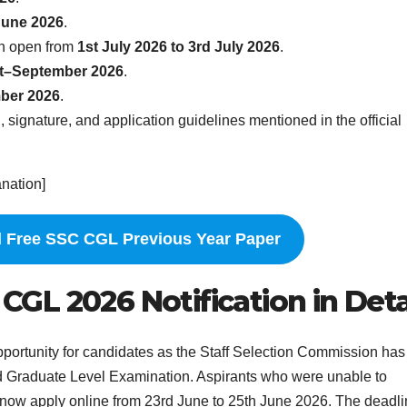
June 2026
.
in open from
1st July 2026 to 3rd July 2026
.
t–September 2026
.
ber 2026
.
 signature, and application guidelines mentioned in the official
anation]
 Free SSC CGL Previous Year Paper
L 2026 Notification in Deta
portunity for candidates as the Staff Selection Commission has
d Graduate Level Examination. Aspirants who were unable to
 now apply online from 23rd June to 25th June 2026. The deadli