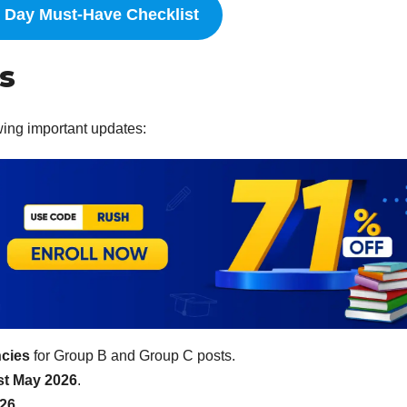
Day Must-Have Checklist
s
wing important updates:
ncies
for Group B and Group C posts.
st May 2026
.
026
.