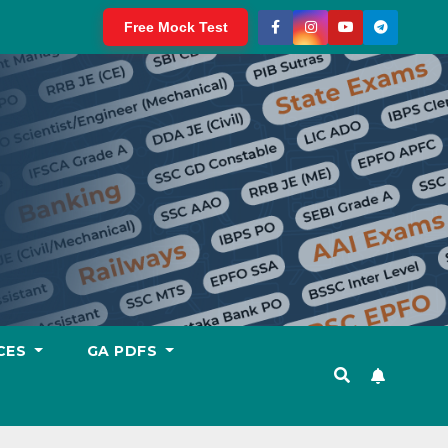
Free Mock Test
CES
GA PDFS