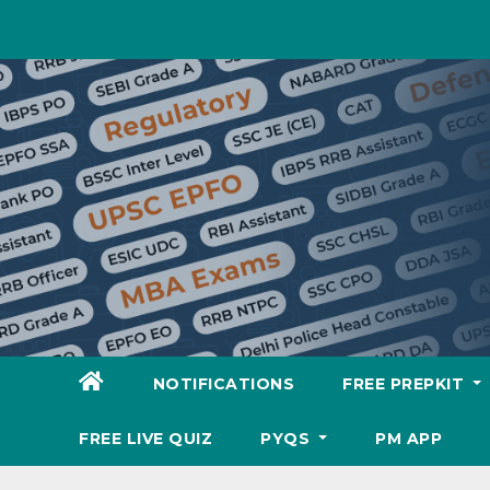
Skip
to
content
NOTIFICATIONS
FREE PREPKIT
FREE LIVE QUIZ
PYQS
PM APP