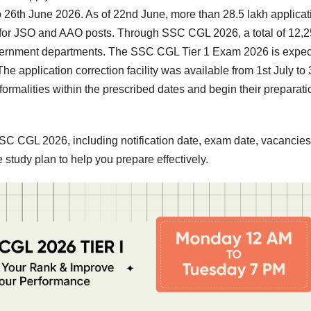
 26th June 2026. As of 22nd June, more than 28.5 lakh applicat
r for JSO and AAO posts. Through SSC CGL 2026, a total of 12,
Government departments. The SSC CGL Tier 1 Exam 2026 is expe
 application correction facility was available from 1st July to 
ormalities within the prescribed dates and begin their preparati
t SSC CGL 2026, including notification date, exam date, vacancies
e study plan to help you prepare effectively.