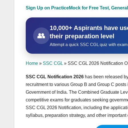
Sign Up on PracticeMock for Free Test, General
10,000+ Aspirants have use
👥
their preparation level
Attempt a quick SSC CGL quiz with exam-
Home
»
SSC CGL
»
SSC CGL 2026 Notification O
SSC CGL Notification 2026
has been released by
recruitment to various Group B and Group C posts i
Government of India. The Combined Graduate Level
competitive exams for graduates seeking government
SSC CGL 2026 Notification, including the application
syllabus, preparation strategy, and other important de