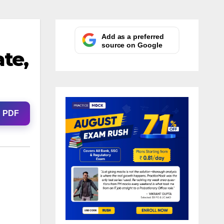
Add as a preferred
source on Google
te,
d PDF