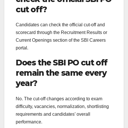
cut off?
Candidates can check the official cut-off and
scorecard through the Recruitment Results or
Current Openings section of the SBI Careers
portal.
Does the SBI PO cut off
remain the same every
year?
No. The cut-off changes according to exam
difficulty, vacancies, normalization, shortlisting
requirements and candidates’ overall
performance.