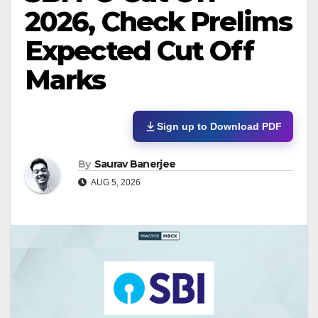
2026, Check Prelims
Expected Cut Off
Marks
Sign up to Download PDF
By
Saurav Banerjee
AUG 5, 2026