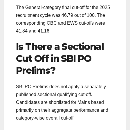
The General-category final cut-off for the 2025
recruitment cycle was 46.79 out of 100. The
corresponding OBC and EWS cut-offs were
41.84 and 41.16.
Is There a Sectional
Cut Off in SBI PO
Prelims?
SBI PO Prelims does not apply a separately
published sectional qualifying cut-off.
Candidates are shortlisted for Mains based
primarily on their aggregate performance and
category-wise overall cut-off.