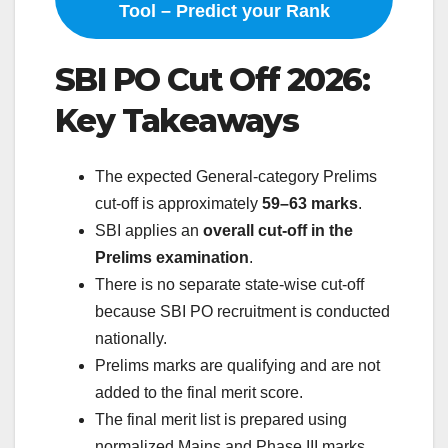
Tool – Predict your Rank
SBI PO Cut Off 2026:
Key Takeaways
The expected General-category Prelims
cut-off is approximately
59–63 marks
.
SBI applies an
overall cut-off in the
Prelims examination
.
There is no separate state-wise cut-off
because SBI PO recruitment is conducted
nationally.
Prelims marks are qualifying and are not
added to the final merit score.
The final merit list is prepared using
normalized Mains and Phase III marks.