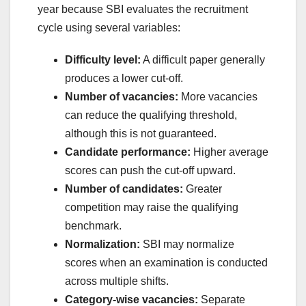
year because SBI evaluates the recruitment
cycle using several variables:
Difficulty level:
A difficult paper generally
produces a lower cut-off.
Number of vacancies:
More vacancies
can reduce the qualifying threshold,
although this is not guaranteed.
Candidate performance:
Higher average
scores can push the cut-off upward.
Number of candidates:
Greater
competition may raise the qualifying
benchmark.
Normalization:
SBI may normalize
scores when an examination is conducted
across multiple shifts.
Category-wise vacancies:
Separate