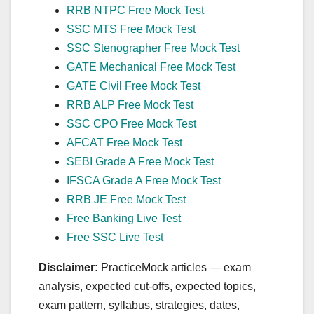
RRB NTPC Free Mock Test
SSC MTS Free Mock Test
SSC Stenographer Free Mock Test
GATE Mechanical Free Mock Test
GATE Civil Free Mock Test
RRB ALP Free Mock Test
SSC CPO Free Mock Test
AFCAT Free Mock Test
SEBI Grade A Free Mock Test
IFSCA Grade A Free Mock Test
RRB JE Free Mock Test
Free Banking Live Test
Free SSC Live Test
Disclaimer:
PracticeMock articles — exam
analysis, expected cut‑offs, expected topics,
exam pattern, syllabus, strategies, dates,