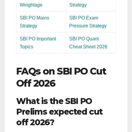
Weightage
Strategy
SBI PO Mains
SBI PO Exam
Strategy
Pressure Strategy
SBI PO Important
SBI PO Quant
Topics
Cheat Sheet 2026
FAQs on SBI PO Cut
Off 2026
What is the SBI PO
Prelims expected cut
off 2026?