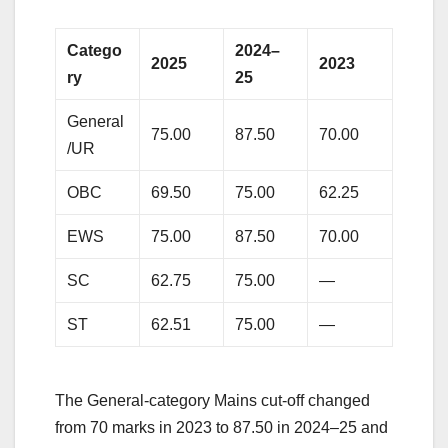
Catego
2024–
2025
2023
ry
25
General
75.00
87.50
70.00
/UR
OBC
69.50
75.00
62.25
EWS
75.00
87.50
70.00
SC
62.75
75.00
—
ST
62.51
75.00
—
The General-category Mains cut-off changed
from 70 marks in 2023 to 87.50 in 2024–25 and