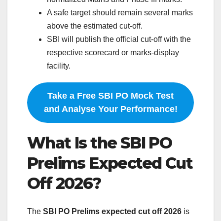
A safe target should remain several marks
above the estimated cut-off.
SBI will publish the official cut-off with the
respective scorecard or marks-display
facility.
Take a Free SBI PO Mock Test
and Analyse Your Performance!
What Is the SBI PO
Prelims Expected Cut
Off 2026?
The
SBI PO Prelims expected cut off 2026
is