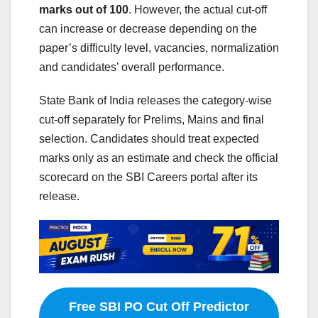
marks out of 100
. However, the actual cut-off
can increase or decrease depending on the
paper’s difficulty level, vacancies, normalization
and candidates’ overall performance.
State Bank of India releases the category-wise
cut-off separately for Prelims, Mains and final
selection. Candidates should treat expected
marks only as an estimate and check the official
scorecard on the SBI Careers portal after its
release.
Free SBI PO Cut Off Predictor