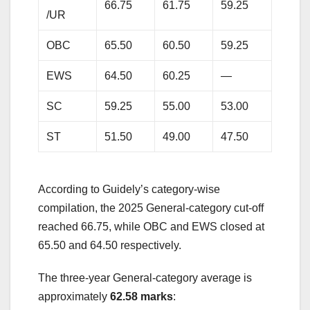
66.75
61.75
59.25
/UR
OBC
65.50
60.50
59.25
EWS
64.50
60.25
—
SC
59.25
55.00
53.00
ST
51.50
49.00
47.50
According to Guidely’s category-wise
compilation, the 2025 General-category cut-off
reached 66.75, while OBC and EWS closed at
65.50 and 64.50 respectively.
The three-year General-category average is
approximately
62.58 marks
: