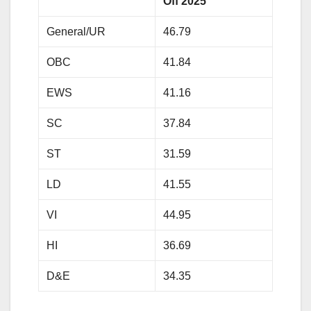
Off 2025
General/UR
46.79
OBC
41.84
EWS
41.16
SC
37.84
ST
31.59
LD
41.55
VI
44.95
HI
36.69
D&E
34.35