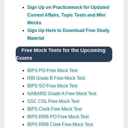
Sign Up on Practicemock for Updated
Current Affairs, Topic Tests and Mini
Mocks
Sign Up Here to Download Free Study
Material
Free Mock Tests for the Upcoming
Exams
IBPS PO Free Mock Test
RBI Grade B Free Mock Test
IBPS SO Free Mock Test
NABARD Grade A Free Mock Test
SSC CGL Free Mock Test
IBPS Clerk Free Mock Test
IBPS RRB PO Free Mock Test
IBPS RRB Clerk Free Mock Test