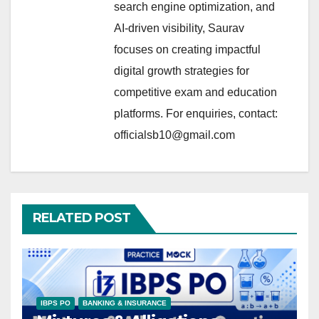
search engine optimization, and
AI-driven visibility, Saurav
focuses on creating impactful
digital growth strategies for
competitive exam and education
platforms. For enquiries, contact:
officialsb10@gmail.com
RELATED POST
IBPS PO
BANKING & INSURANCE