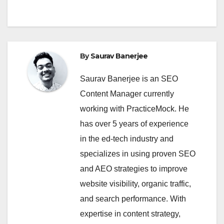
By
Saurav Banerjee
Saurav Banerjee is an SEO
Content Manager currently
working with PracticeMock. He
has over 5 years of experience
in the ed-tech industry and
specializes in using proven SEO
and AEO strategies to improve
website visibility, organic traffic,
and search performance. With
expertise in content strategy,