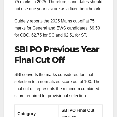
75 marks in 2025. Therefore, candidates should
not use one year’s score as a fixed benchmark.
Guidely reports the 2025 Mains cut-off at 75
marks for General and EWS candidates, 69.50
for OBC, 62.75 for SC and 62.51 for ST.
SBI PO Previous Year
Final Cut Off
SBI converts the marks considered for final
selection to a normalized score out of 100. The
final cut-off represents the minimum combined
score required for provisional selection.
SBI PO Final Cut
Category