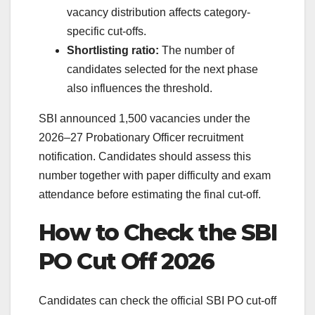
vacancy distribution affects category-
specific cut-offs.
Shortlisting ratio:
The number of
candidates selected for the next phase
also influences the threshold.
SBI announced 1,500 vacancies under the
2026–27 Probationary Officer recruitment
notification. Candidates should assess this
number together with paper difficulty and exam
attendance before estimating the final cut-off.
How to Check the SBI
PO Cut Off 2026
Candidates can check the official SBI PO cut-off