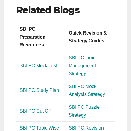
Related Blogs
SBI PO
Quick Revision &
Preparation
Strategy Guides
Resources
SBI PO Time
SBI PO Mock Test
Management
Strategy
SBI PO Mock
SBI PO Study Plan
Analysis Strategy
SBI PO Puzzle
SBI PO Cut Off
Strategy
SBI PO Topic Wise
SBI PO Revision