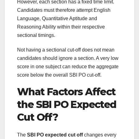
However, each section has a fixed time limit.
Candidates must therefore attempt English
Language, Quantitative Aptitude and
Reasoning Ability within their respective
sectional timings.
Not having a sectional cut-off does not mean
candidates should ignore a section. A very low
score in one subject can reduce the aggregate
score below the overall SBI PO cut-off.
What Factors Affect
the SBI PO Expected
Cut Off?
The
SBI PO expected cut off
changes every