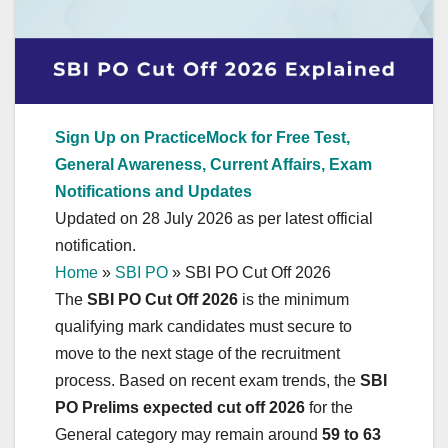
Sign Up on PracticeMock for Free Test,
General Awareness, Current Affairs, Exam
Notifications and Updates
Updated on 28 July 2026 as per latest official
notification.
Home
»
SBI PO
»
SBI PO Cut Off 2026
The
SBI PO Cut Off 2026
is the minimum
qualifying mark candidates must secure to
move to the next stage of the recruitment
process. Based on recent exam trends, the
SBI
PO Prelims expected cut off 2026
for the
General category may remain around
59 to 63