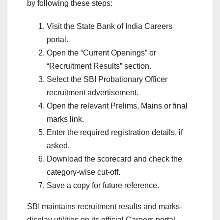
by following these steps:
Visit the State Bank of India Careers
portal.
Open the “Current Openings” or
“Recruitment Results” section.
Select the SBI Probationary Officer
recruitment advertisement.
Open the relevant Prelims, Mains or final
marks link.
Enter the required registration details, if
asked.
Download the scorecard and check the
category-wise cut-off.
Save a copy for future reference.
SBI maintains recruitment results and marks-
display utilities on its official Careers portal.