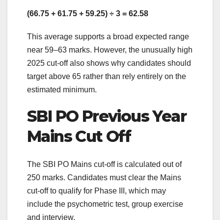
(66.75 + 61.75 + 59.25) ÷ 3 = 62.58
This average supports a broad expected range
near 59–63 marks. However, the unusually high
2025 cut-off also shows why candidates should
target above 65 rather than rely entirely on the
estimated minimum.
SBI PO Previous Year
Mains Cut Off
The SBI PO Mains cut-off is calculated out of
250 marks. Candidates must clear the Mains
cut-off to qualify for Phase III, which may
include the psychometric test, group exercise
and interview.