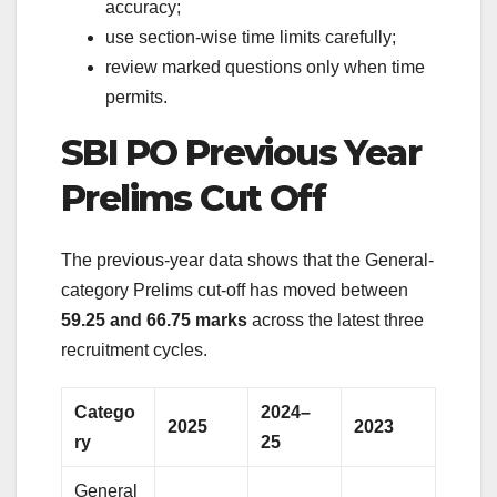
accuracy;
use section-wise time limits carefully;
review marked questions only when time
permits.
SBI PO Previous Year
Prelims Cut Off
The previous-year data shows that the General-
category Prelims cut-off has moved between
59.25 and 66.75 marks
across the latest three
recruitment cycles.
Catego
2024–
2025
2023
ry
25
General