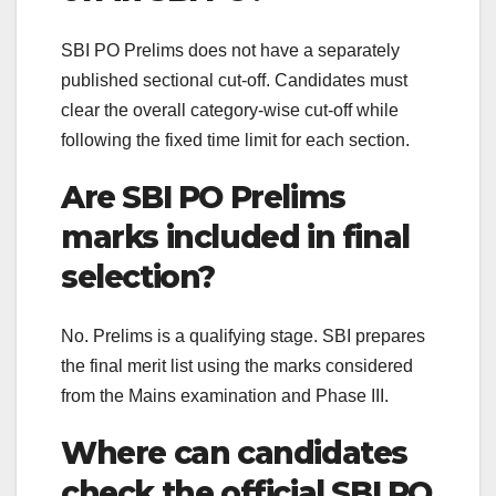
SBI PO Prelims does not have a separately
published sectional cut-off. Candidates must
clear the overall category-wise cut-off while
following the fixed time limit for each section.
Are SBI PO Prelims
marks included in final
selection?
No. Prelims is a qualifying stage. SBI prepares
the final merit list using the marks considered
from the Mains examination and Phase III.
Where can candidates
check the official SBI PO