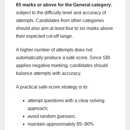
65 marks or above for the General category
,
subject to the difficulty level and accuracy of
attempts. Candidates from other categories
should also aim at least four to six marks above
their expected cut-off range.
A higher number of attempts does not
automatically produce a safe score. Since SBI
applies negative marking, candidates should
balance attempts with accuracy.
A practical safe-score strategy is to:
attempt questions with a clear solving
approach;
avoid random guesses;
maintain approximately 85–90%