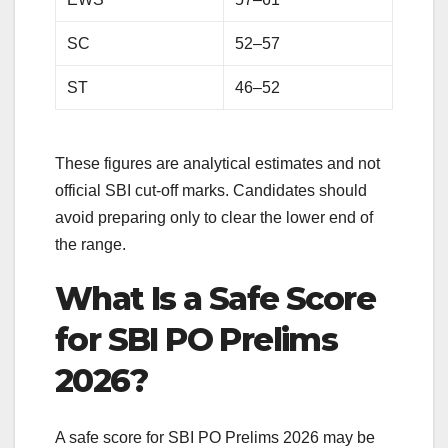
SC
52–57
ST
46–52
These figures are analytical estimates and not
official SBI cut-off marks. Candidates should
avoid preparing only to clear the lower end of
the range.
What Is a Safe Score
for SBI PO Prelims
2026?
A safe score for SBI PO Prelims 2026 may be