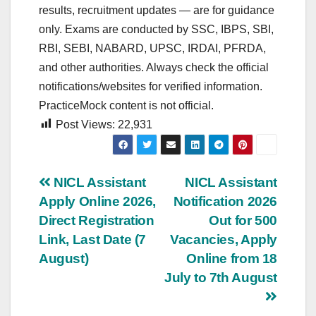
results, recruitment updates — are for guidance
only. Exams are conducted by SSC, IBPS, SBI,
RBI, SEBI, NABARD, UPSC, IRDAI, PFRDA,
and other authorities. Always check the official
notifications/websites for verified information.
PracticeMock content is not official.
Post Views:
22,931
Post
NICL Assistant
NICL Assistant
Apply Online 2026,
Notification 2026
navigation
Direct Registration
Out for 500
Link, Last Date (7
Vacancies, Apply
August)
Online from 18
July to 7th August