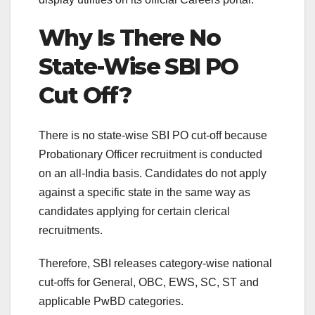
Why Is There No
State-Wise SBI PO
Cut Off?
There is no state-wise SBI PO cut-off because
Probationary Officer recruitment is conducted
on an all-India basis. Candidates do not apply
against a specific state in the same way as
candidates applying for certain clerical
recruitments.
Therefore, SBI releases category-wise national
cut-offs for General, OBC, EWS, SC, ST and
applicable PwBD categories.