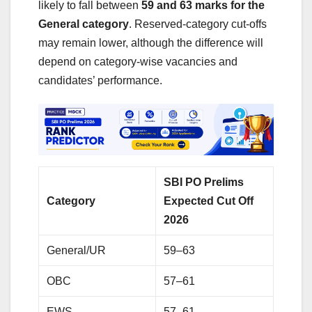
likely to fall between
59 and 63 marks for the
General category
. Reserved-category cut-offs
may remain lower, although the difference will
depend on category-wise vacancies and
candidates’ performance.
SBI PO Prelims
Category
Expected Cut Off
2026
General/UR
59–63
OBC
57–61
EWS
57–61