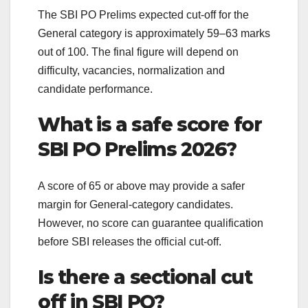
The SBI PO Prelims expected cut-off for the
General category is approximately 59–63 marks
out of 100. The final figure will depend on
difficulty, vacancies, normalization and
candidate performance.
What is a safe score for
SBI PO Prelims 2026?
A score of 65 or above may provide a safer
margin for General-category candidates.
However, no score can guarantee qualification
before SBI releases the official cut-off.
Is there a sectional cut
off in SBI PO?