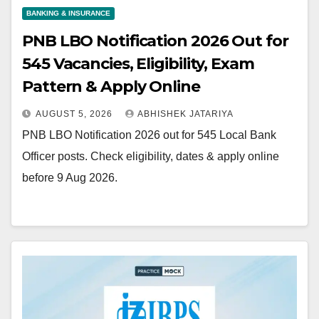
BANKING & INSURANCE
PNB LBO Notification 2026 Out for
545 Vacancies, Eligibility, Exam
Pattern & Apply Online
AUGUST 5, 2026
ABHISHEK JATARIYA
PNB LBO Notification 2026 out for 545 Local Bank
Officer posts. Check eligibility, dates & apply online
before 9 Aug 2026.