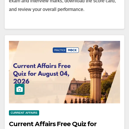
exam and interview marks, download the score card,
and review your overall performance.
CURRENT AFFAIRS
Current Affairs Free Quiz for