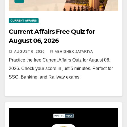
CURRENT AFFAIRS
Current Affairs Free Quiz for
August 06, 2026
AUGUST 6, 2026
ABHISHEK JATARIYA
Practice the free Current Affairs Quiz for August 06,
2026. Check your score in just 5 minutes. Perfect for
SSC, Banking, and Railway exams!