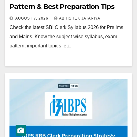
Pattern & Best Preparation Tips
AUGUST 7, 2026
ABHISHEK JATARIYA
Check the latest SBI Clerk Syllabus 2026 for Prelims
and Mains. Know the subject-wise syllabus, exam
pattern, important topics, etc.