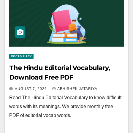
VOCABULARY
The Hindu Editorial Vocabulary,
Download Free PDF
AUGUST 7, 2026
ABHISHEK JATARIYA
Read The Hindu Editorial Vocabulary to know difficult
words with its meanings. We provide monthly free
PDF of editorial vocab words.