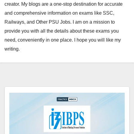
creator. My blogs are a one-stop destination for accurate
and comprehensive information on exams like SSC,
Railways, and Other PSU Jobs. I am on a mission to
provide you with all the details about these exams you
need, conveniently in one place. I hope you will like my
writing.