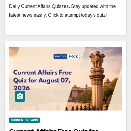
Daily Current Affairs Quizzes. Stay updated with the
latest news easily. Click to attempt today's quiz!
CURRENT AFFAIRS