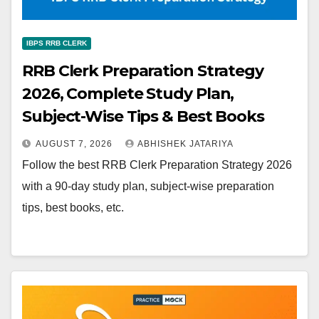
IBPS RRB CLERK
RRB Clerk Preparation Strategy
2026, Complete Study Plan,
Subject-Wise Tips & Best Books
AUGUST 7, 2026
ABHISHEK JATARIYA
Follow the best RRB Clerk Preparation Strategy 2026
with a 90-day study plan, subject-wise preparation
tips, best books, etc.