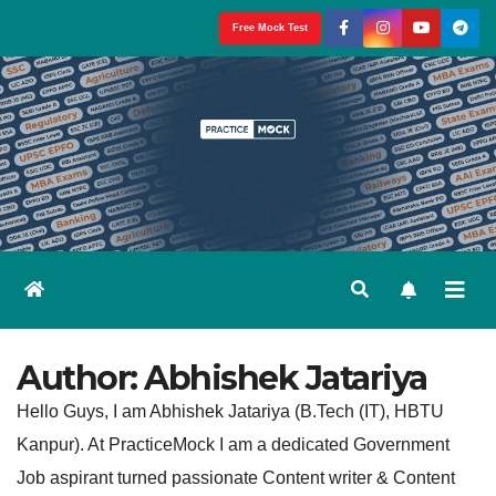
Skip
Free Mock Test
to
content
Author:
Abhishek Jatariya
Hello Guys, I am Abhishek Jatariya (B.Tech (IT), HBTU
Kanpur). At PracticeMock I am a dedicated Government
Job aspirant turned passionate Content writer & Content