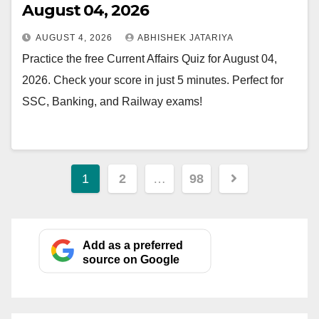
August 04, 2026
AUGUST 4, 2026
ABHISHEK JATARIYA
Practice the free Current Affairs Quiz for August 04,
2026. Check your score in just 5 minutes. Perfect for
SSC, Banking, and Railway exams!
Posts
1
2
…
98
pagination
Add as a preferred
source on Google