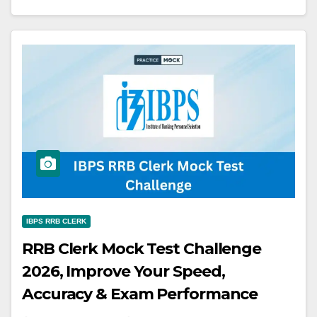
IBPS RRB CLERK
RRB Clerk Mock Test Challenge
2026, Improve Your Speed,
Accuracy & Exam Performance