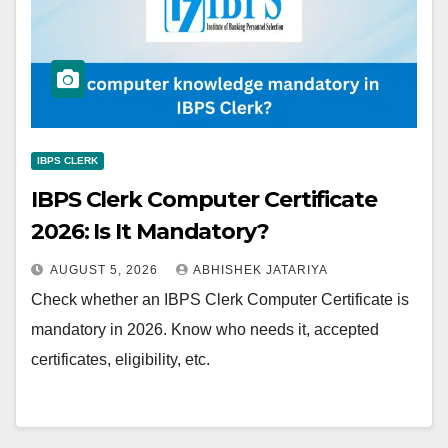
IBPS CLERK
IBPS Clerk Computer Certificate
2026: Is It Mandatory?
AUGUST 5, 2026
ABHISHEK JATARIYA
Check whether an IBPS Clerk Computer Certificate is
mandatory in 2026. Know who needs it, accepted
certificates, eligibility, etc.