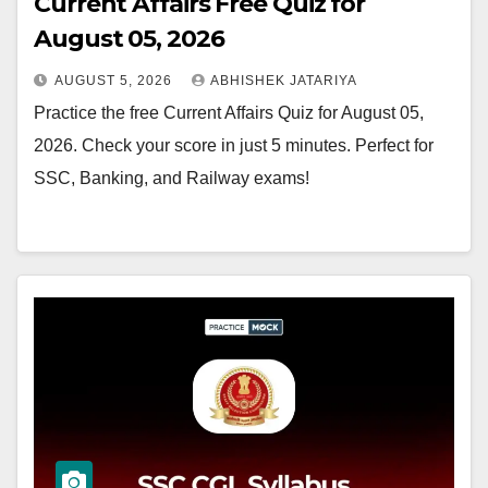
Current Affairs Free Quiz for
August 05, 2026
AUGUST 5, 2026
ABHISHEK JATARIYA
Practice the free Current Affairs Quiz for August 05,
2026. Check your score in just 5 minutes. Perfect for
SSC, Banking, and Railway exams!