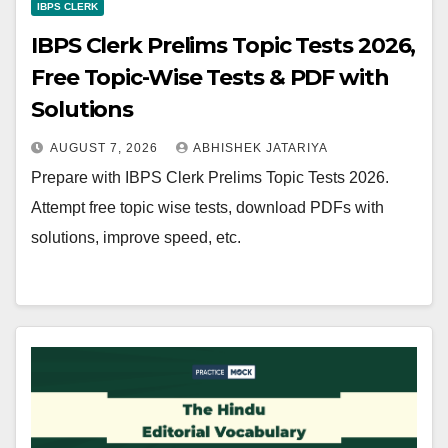
IBPS CLERK
IBPS Clerk Prelims Topic Tests 2026,
Free Topic-Wise Tests & PDF with
Solutions
AUGUST 7, 2026
ABHISHEK JATARIYA
Prepare with IBPS Clerk Prelims Topic Tests 2026.
Attempt free topic wise tests, download PDFs with
solutions, improve speed, etc.