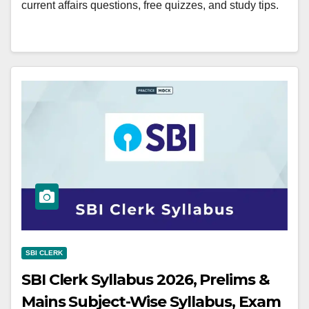
current affairs questions, free quizzes, and study tips.
SBI CLERK
SBI Clerk Syllabus 2026, Prelims &
Mains Subject-Wise Syllabus, Exam