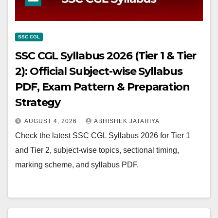
SSC CGL
SSC CGL Syllabus 2026 (Tier 1 & Tier
2): Official Subject-wise Syllabus
PDF, Exam Pattern & Preparation
Strategy
AUGUST 4, 2026
ABHISHEK JATARIYA
Check the latest SSC CGL Syllabus 2026 for Tier 1
and Tier 2, subject-wise topics, sectional timing,
marking scheme, and syllabus PDF.