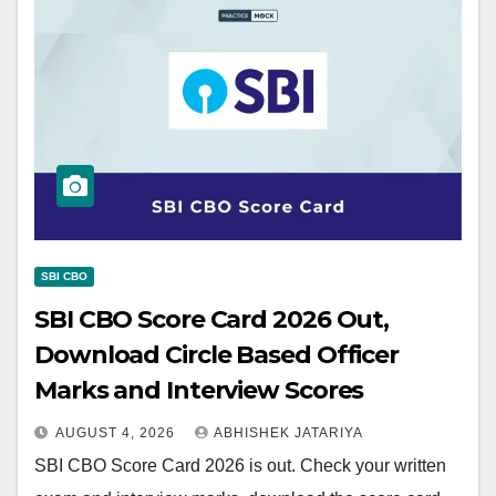
SBI CBO
SBI CBO Score Card 2026 Out,
Download Circle Based Officer
Marks and Interview Scores
AUGUST 4, 2026
ABHISHEK JATARIYA
SBI CBO Score Card 2026 is out. Check your written