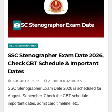
SSC STENOGRAPHER
SSC Stenographer Exam Date 2026,
Check CBT Schedule & Important
Dates
AUGUST 5, 2026
ABHISHEK JATARIYA
SSC Stenographer Exam Date 2026 is scheduled for
August–September. Check the CBT schedule,
important dates, admit card timeline, etc.