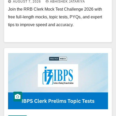
AUGUST 7, 2026
ABHISHEK JATARIYA
Join the RRB Clerk Mock Test Challenge 2026 with
free full-length mocks, topic tests, PYQs, and expert
tips to improve speed and accuracy.