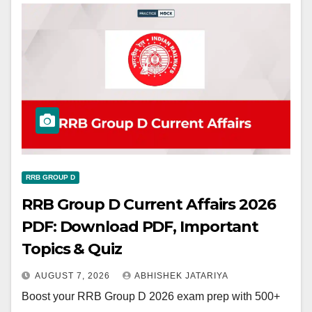
RRB GROUP D
RRB Group D Current Affairs 2026
PDF: Download PDF, Important
Topics & Quiz
AUGUST 7, 2026
ABHISHEK JATARIYA
Boost your RRB Group D 2026 exam prep with 500+