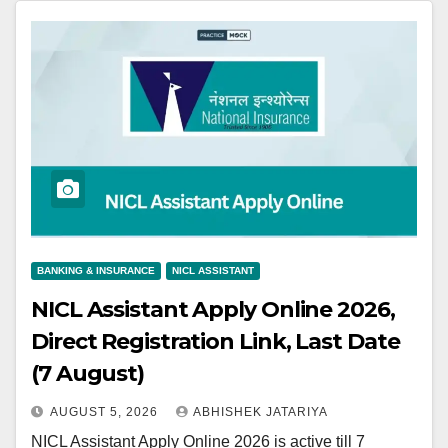
BANKING & INSURANCE
NICL ASSISTANT
NICL Assistant Apply Online 2026,
Direct Registration Link, Last Date
(7 August)
AUGUST 5, 2026
ABHISHEK JATARIYA
NICL Assistant Apply Online 2026 is active till 7