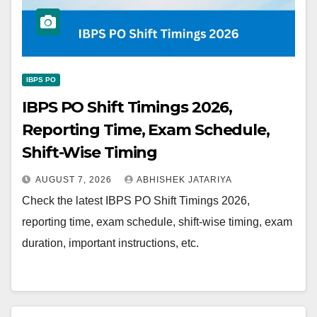
IBPS PO
IBPS PO Shift Timings 2026,
Reporting Time, Exam Schedule,
Shift-Wise Timing
AUGUST 7, 2026
ABHISHEK JATARIYA
Check the latest IBPS PO Shift Timings 2026,
reporting time, exam schedule, shift-wise timing, exam
duration, important instructions, etc.