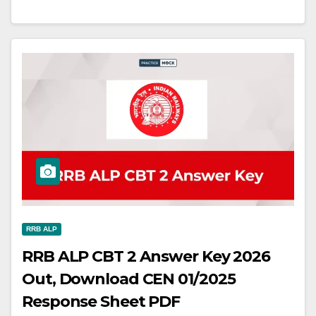
RRB ALP
RRB ALP CBT 2 Answer Key 2026
Out, Download CEN 01/2025
Response Sheet PDF