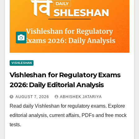
VISHLESHAN
Vishleshan for Regulatory Exams
2026: Daily Editorial Analysis
AUGUST 7, 2026
ABHISHEK JATARIYA
Read daily Vishleshan for regulatory exams. Explore
editorial analysis, current affairs, PDFs and free mock
tests.