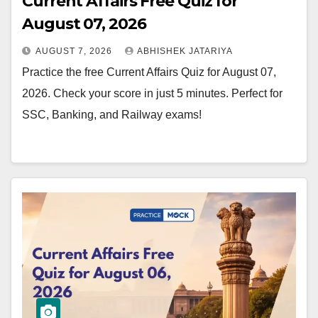
Current Affairs Free Quiz for
August 07, 2026
AUGUST 7, 2026
ABHISHEK JATARIYA
Practice the free Current Affairs Quiz for August 07,
2026. Check your score in just 5 minutes. Perfect for
SSC, Banking, and Railway exams!