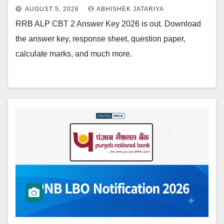
AUGUST 5, 2026
ABHISHEK JATARIYA
RRB ALP CBT 2 Answer Key 2026 is out. Download
the answer key, response sheet, question paper,
calculate marks, and much more.