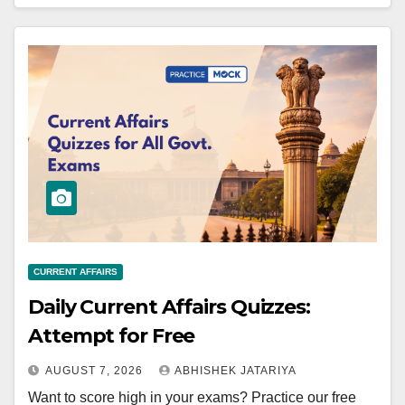
CURRENT AFFAIRS
Daily Current Affairs Quizzes:
Attempt for Free
AUGUST 7, 2026
ABHISHEK JATARIYA
Want to score high in your exams? Practice our free