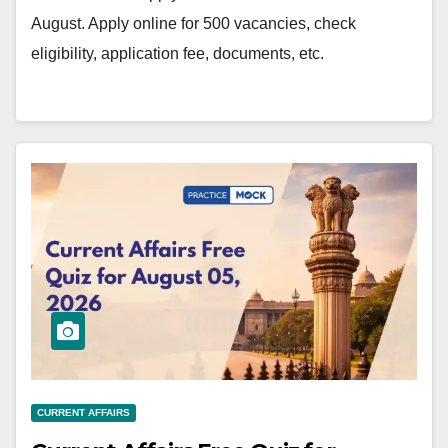
August. Apply online for 500 vacancies, check
eligibility, application fee, documents, etc.
CURRENT AFFAIRS