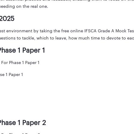
cceeding on the real one.
 2025
est environment by taking the free online IFSCA Grade A Mock Te
estions to tackle, which to leave, how much time to devote to eac
hase 1 Paper 1
For Phase 1 Paper 1
e 1 Paper 1
hase 1 Paper 2