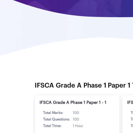
IFSCA Grade A Phase 1 Paper 1 
IFSCA Grade A Phase 1 Paper 1 - 1
IF
Total Marks:
100
T
Total Questions:
100
T
Total Time:
1 Hour
T