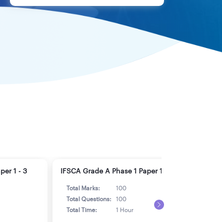
er 1 - 3
IFSCA Grade A Phase 1 Paper 1 - 4
IFSC
Total Marks:
100
Tot
Total Questions:
100
Tot
Total Time:
1 Hour
Tot