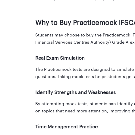
Why to Buy Practicemock IFSC
Students may choose to buy the Practicemock IFSC
Financial Services Centres Authority) Grade A ex
Real Exam Simulation
The Practicemock tests are designed to simulate t
questions. Taking mock tests helps students get
Identify Strengths and Weaknesses
By attempting mock tests, students can identify
on topics that need more attention, improving th
Time Management Practice