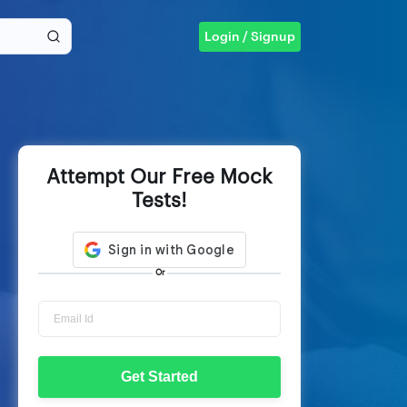
Login / Signup
Attempt Our Free Mock
Tests!
Or
Get Started