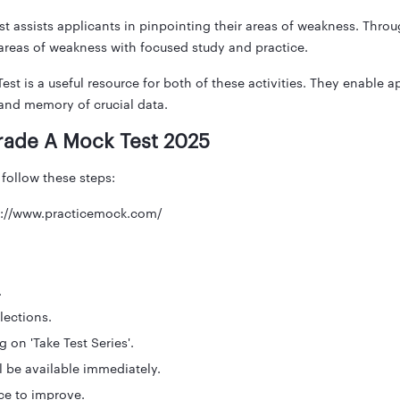
 assists applicants in pinpointing their areas of weakness. Throug
reas of weakness with focused study and practice.
t is a useful resource for both of these activities. They enable app
and memory of crucial data.
rade A Mock Test 2025
 follow these steps:
tps://www.practicemock.com/
.
lections.
 on 'Take Test Series'.
l be available immediately.
ce to improve.