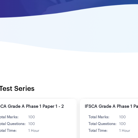
Test Series
SCA Grade A Phase 1 Paper 1 - 2
IFSCA Grade A Phase 1 Pap
otal Marks:
100
Total Marks:
100
otal Questions:
100
Total Questions:
100
otal Time:
1 Hour
Total Time:
1 Hour