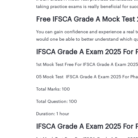
taking practice exams is really beneficial for su
Free IFSCA Grade A Mock Test
You can gain confidence and experience a real t
would one be able to better understand which qu
IFSCA Grade A Exam 2025 For P
1st Mock Test Free For IFSCA Grade A Exam 2025 
05 Mock Test IFSCA Grade A Exam 2025 For Phas
Total Marks: 100
Total Question: 100
Duration: 1 hour
IFSCA Grade A Exam 2025 For P