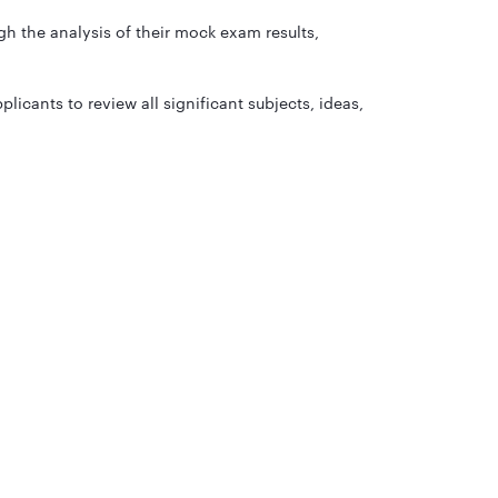
h the analysis of their mock exam results,
licants to review all significant subjects, ideas,