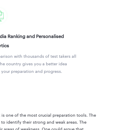
ndia Ranking and Personalised
tics
rison with thousands of test takers all
the country gives you a better idea
 your preparation and progress.
s one of the most crucial preparation tools. The
to identify their strong and weak areas. The
ir areas of weakness. One could argue that