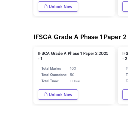
Unlock Now
IFSCA Grade A Phase 1 Paper 2
IFSCA Grade A Phase 1 Paper 2 2025
IF
- 1
- 2
Total Marks:
100
T
Total Questions:
50
T
Total Time:
1 Hour
T
Unlock Now