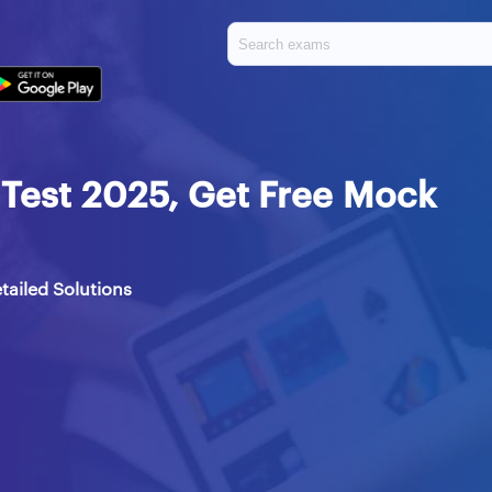
Test 2025, Get Free Mock
tailed Solutions