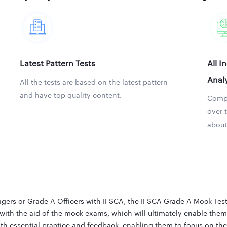
Latest Pattern Tests
All I
Analy
All the tests are based on the latest pattern
and have top quality content.
Compa
over 
about
ers or Grade A Officers with IFSCA, the IFSCA Grade A Mock Test i
with the aid of the mock exams, which will ultimately enable them 
h essential practice and feedback, enabling them to focus on the