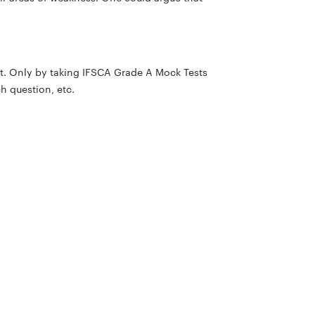
st. Only by taking IFSCA Grade A Mock Tests
h question, etc.