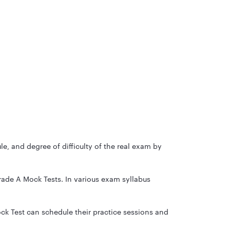
, and degree of difficulty of the real exam by
rade A Mock Tests. In various exam syllabus
ck Test can schedule their practice sessions and