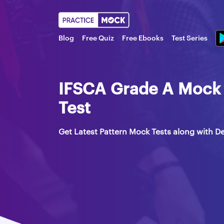
Blog
Free Quiz
Free Ebooks
Test Series
IFSCA Grade A Mock 
Test
Get Latest Pattern Mock Tests along with De