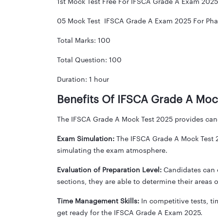
1st Mock Test Free For IFSCA Grade A Exam 2025
05 Mock Test IFSCA Grade A Exam 2025 For Phas
Total Marks: 100
Total Question: 100
Duration: 1 hour
Benefits Of IFSCA Grade A Moc
The IFSCA Grade A Mock Test 2025 provides cand
Exam Simulation:
The IFSCA Grade A Mock Test 20
simulating the exam atmosphere.
Evaluation of Preparation Level:
Candidates can e
sections, they are able to determine their areas
Time Management Skills:
In competitive tests, 
get ready for the IFSCA Grade A Exam 2025.