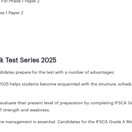
 For Phase 1 Paper 2
e 1 Paper 2
k Test Series 2025
idates prepare for the test with a number of advantages:
25 helps students become acquainted with the structure, schedule
valuate their present level of preparation by completing IFSCA G
 of strength and weakness.
time management is essential. Candidates for the IFSCA Grade A Mo