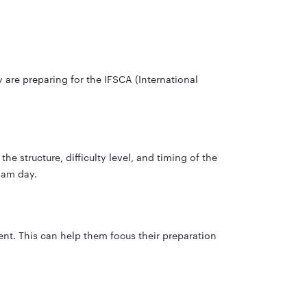
are preparing for the IFSCA (International
e structure, difficulty level, and timing of the
xam day.
nt. This can help them focus their preparation