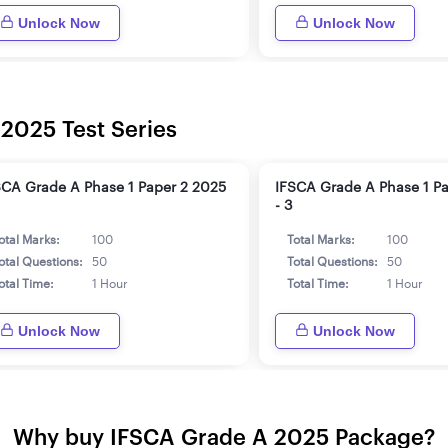
Unlock Now
Unlock Now
 2025 Test Series
SCA Grade A Phase 1 Paper 2 2025
IFSCA Grade A Phase 1 P
- 3
otal Marks:
100
Total Marks:
100
otal Questions:
50
Total Questions:
50
otal Time:
1 Hour
Total Time:
1 Hour
Unlock Now
Unlock Now
Why buy IFSCA Grade A 2025 Package?