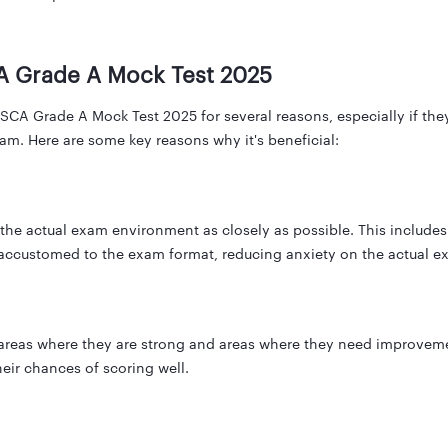
A Grade A Mock Test 2025
A Grade A Mock Test 2025 for several reasons, especially if they 
am. Here are some key reasons why it's beneficial:
he actual exam environment as closely as possible. This includes th
 accustomed to the exam format, reducing anxiety on the actual e
 areas where they are strong and areas where they need improveme
eir chances of scoring well.