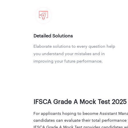
Detailed Solutions
Elaborate solutions to every question help
you understand your mistakes and in
improving your future performance.
IFSCA Grade A Mock Test 2025
For applicants hoping to become Assistant Manag
candidates can evaluate their total performance 
IFSCA Grade A Mock Test provides candidates wit