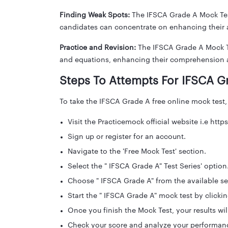
Finding Weak Spots:
The IFSCA Grade A Mock Test
candidates can concentrate on enhancing their a
Practice and Revision:
The IFSCA Grade A Mock Tes
and equations, enhancing their comprehension 
Steps To Attempts For IFSCA G
To take the IFSCA Grade A free online mock test,
Visit the Practicemock official website i.e ht
Sign up or register for an account.
Navigate to the 'Free Mock Test' section.
Select the " IFSCA Grade A" Test Series' option
Choose " IFSCA Grade A" from the available se
Start the " IFSCA Grade A" mock test by clicking
Once you finish the Mock Test, your results wil
Check your score and analyze your performan