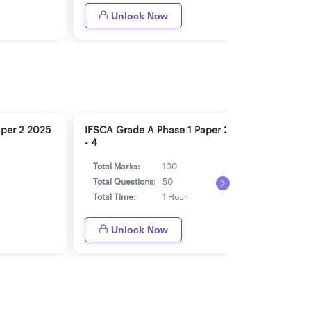
Unlock Now
aper 2 2025
IFSCA Grade A Phase 1 Paper 2 2025
IFSC
- 4
- 5
Total Marks:
100
Tot
Total Questions:
50
Tot
Total Time:
1 Hour
Tot
Unlock Now