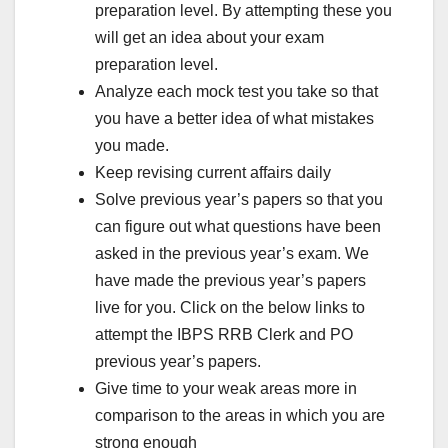
preparation level. By attempting these you
will get an idea about your exam
preparation level.
Analyze each mock test you take so that
you have a better idea of what mistakes
you made.
Keep revising current affairs daily
Solve previous year’s papers so that you
can figure out what questions have been
asked in the previous year’s exam. We
have made the previous year’s papers
live for you. Click on the below links to
attempt the IBPS RRB Clerk and PO
previous year’s papers.
Give time to your weak areas more in
comparison to the areas in which you are
strong enough