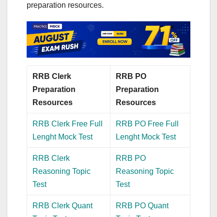
preparation resources.
RRB Clerk
RRB PO
Preparation
Preparation
Resources
Resources
RRB Clerk Free Full
RRB PO Free Full
Lenght Mock Test
Lenght Mock Test
RRB Clerk
RRB PO
Reasoning Topic
Reasoning Topic
Test
Test
RRB Clerk Quant
RRB PO Quant