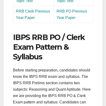
Topic Test
Topic Test
RRB Clerk Previous
RRB PO Previous
Year Paper
Year Paper
IBPS RRB PO / Clerk
Exam Pattern &
Syllabus
Before starting preparation, candidates should
know the IBPS RRB exam and syllabus. The
IBPS RRB Prelims section contains two
subjects: Reasoning and Quant Aptitude. Here
we are providing the IBPS RRB PO & Clerk
Exam pattern and syllabus. Candidates can