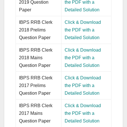
2019 Question
the PDF with a
Paper
Detailed Solution
IBPS RRB Clerk
Click & Download
2018 Prelims
the PDF with a
Question Paper
Detailed Solution
IBPS RRB Clerk
Click & Download
2018 Mains
the PDF with a
Question Paper
Detailed Solution
IBPS RRB Clerk
Click & Download
2017 Prelims
the PDF with a
Question Paper
Detailed Solution
IBPS RRB Clerk
Click & Download
2017 Mains
the PDF with a
Question Paper
Detailed Solution