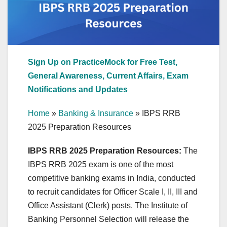
Sign Up on PracticeMock for Free Test,
General Awareness, Current Affairs, Exam
Notifications and Updates
Home
»
Banking & Insurance
»
IBPS RRB
2025 Preparation Resources
IBPS RRB 2025 Preparation Resources:
The
IBPS RRB 2025 exam is one of the most
competitive banking exams in India, conducted
to recruit candidates for Officer Scale I, II, III and
Office Assistant (Clerk) posts. The Institute of
Banking Personnel Selection will release the