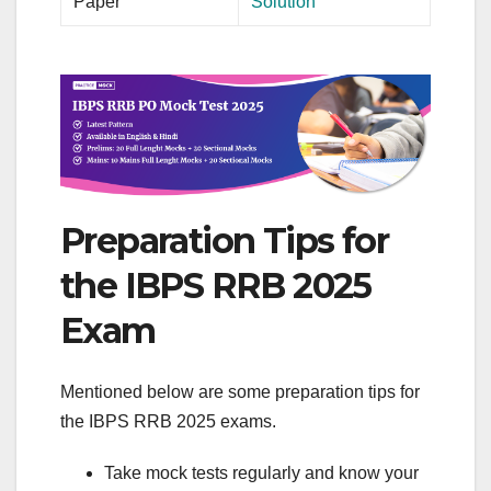
Paper
Solution
Preparation Tips for
the IBPS RRB 2025
Exam
Mentioned below are some preparation tips for
the IBPS RRB 2025 exams.
Take mock tests regularly and know your