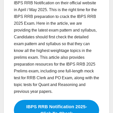
IBPS RRB Notification on their official website
in April / May 2025. This is the right time for the
IBPS RRB preparation to crack the IBPS RRB
2025 Exam. Here in the article, we are
providing the latest exam pattern and syllabus,
Candidates should first check the detailed
exam pattern and syllabus so that they can
know all the highest weightage topics in the
prelims exam. This article also provides
preparation resources for the IBPS RRB 2025
Prelims exam, including one full-length mock
test for RRB Clerk and PO Exam, along with the
topic tests for Quant and Reasoning and
previous year papers.
IBPS RRB Notification 2025-