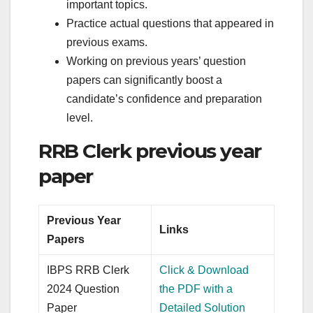
important topics.
Practice actual questions that appeared in
previous exams.
Working on previous years’ question
papers can significantly boost a
candidate’s confidence and preparation
level.
RRB Clerk previous year
paper
Previous Year
Links
Papers
IBPS RRB Clerk
Click & Download
2024 Question
the PDF with a
Paper
Detailed Solution