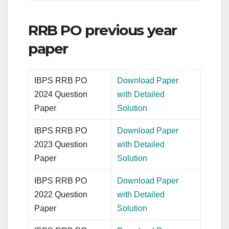
RRB PO previous year
paper
IBPS RRB PO
Download Paper
2024 Question
with Detailed
Paper
Solution
IBPS RRB PO
Download Paper
2023 Question
with Detailed
Paper
Solution
IBPS RRB PO
Download Paper
2022 Question
with Detailed
Paper
Solution