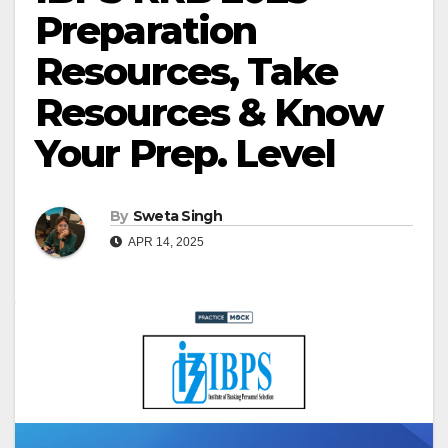
Preparation
Resources, Take
Resources & Know
Your Prep. Level
By
Sweta Singh
APR 14, 2025