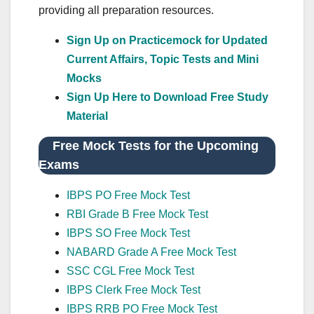
providing all preparation resources.
Sign Up on Practicemock for Updated
Current Affairs, Topic Tests and Mini
Mocks
Sign Up Here to Download Free Study
Material
Free Mock Tests for the Upcoming
Exams
IBPS PO Free Mock Test
RBI Grade B Free Mock Test
IBPS SO Free Mock Test
NABARD Grade A Free Mock Test
SSC CGL Free Mock Test
IBPS Clerk Free Mock Test
IBPS RRB PO Free Mock Test