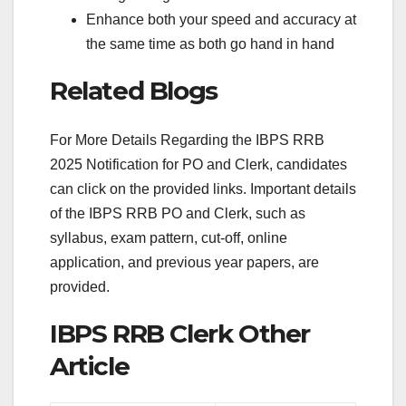
Enhance both your speed and accuracy at
the same time as both go hand in hand
Related Blogs
For More Details Regarding the IBPS RRB
2025 Notification for PO and Clerk, candidates
can click on the provided links. Important details
of the IBPS RRB PO and Clerk, such as
syllabus, exam pattern, cut-off, online
application, and previous year papers, are
provided.
IBPS RRB Clerk Other
Article