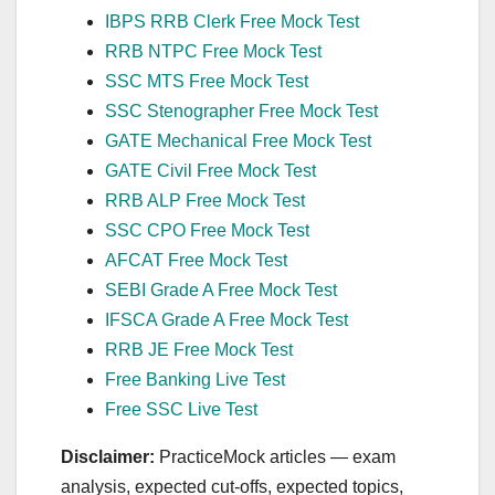
IBPS RRB Clerk Free Mock Test
RRB NTPC Free Mock Test
SSC MTS Free Mock Test
SSC Stenographer Free Mock Test
GATE Mechanical Free Mock Test
GATE Civil Free Mock Test
RRB ALP Free Mock Test
SSC CPO Free Mock Test
AFCAT Free Mock Test
SEBI Grade A Free Mock Test
IFSCA Grade A Free Mock Test
RRB JE Free Mock Test
Free Banking Live Test
Free SSC Live Test
Disclaimer:
PracticeMock articles — exam
analysis, expected cut‑offs, expected topics,