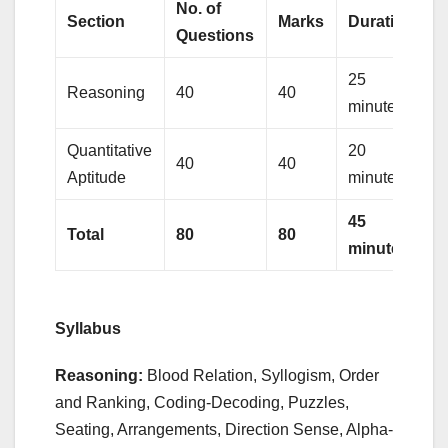
No. of
Section
Marks
Duration
Questions
25
Reasoning
40
40
minutes
Quantitative
20
40
40
Aptitude
minutes
45
Total
80
80
minutes
Syllabus
Reasoning:
Blood Relation, Syllogism, Order
and Ranking, Coding-Decoding, Puzzles,
Seating, Arrangements, Direction Sense, Alpha-