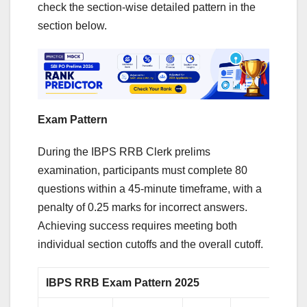
check the section-wise detailed pattern in the
section below.
Exam Pattern
During the IBPS RRB Clerk prelims
examination, participants must complete 80
questions within a 45-minute timeframe, with a
penalty of 0.25 marks for incorrect answers.
Achieving success requires meeting both
individual section cutoffs and the overall cutoff.
IBPS RRB Exam Pattern 2025