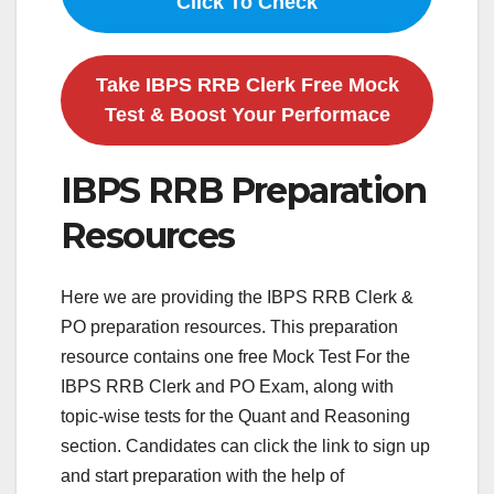
Click To Check
Take IBPS RRB Clerk Free Mock
Test & Boost Your Performace
IBPS RRB Preparation
Resources
Here we are providing the IBPS RRB Clerk &
PO preparation resources. This preparation
resource contains one free Mock Test For the
IBPS RRB Clerk and PO Exam, along with
topic-wise tests for the Quant and Reasoning
section. Candidates can click the link to sign up
and start preparation with the help of