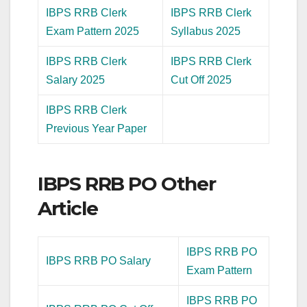
IBPS RRB Clerk
IBPS RRB Clerk
Exam Pattern 2025
Syllabus 2025
IBPS RRB Clerk
IBPS RRB Clerk
Salary 2025
Cut Off 2025
IBPS RRB Clerk
Previous Year Paper
IBPS RRB PO Other
Article
IBPS RRB PO
IBPS RRB PO Salary
Exam Pattern
IBPS RRB PO