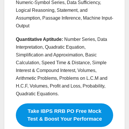
Numeric-Symbol Series, Data Sufficiency,
Logical Reasoning, Statement, and
Assumption, Passage Inference, Machine Input-
Output
Quantitative Aptitude:
Number Series, Data
Interpretation, Quadratic Equation,
Simplification and Approximation, Basic
Calculation, Speed Time & Distance, Simple
Interest & Compound Interest, Volumes,
Arithmetic Problems, Problems on L.C.M and
H.C.F, Volumes, Profit and Loss, Probability,
Quadratic Equations.
Take IBPS RRB PO Free Mock
Test & Boost Your Performace