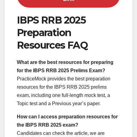
IBPS RRB 2025
Preparation
Resources FAQ
What are the best resources for preparing
for the IBPS RRB
2025 Prelims Exam?
PracticeMock provides the best preparation
resources for the IBPS RRB 2025 prelims
exam, including one full-length mock test, a
Topic test and a Previous year’s paper.
How can I access preparation resources for
the IBPS RRB 2025 exam?
Candidates can check the article, we are