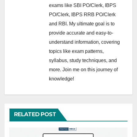
exams like SBI PO/Clerk, IBPS
PO/Clerk, IBPS RRB PO/Clerk
and RBI. My ultimate goal is to
provide accurate and easy-to-
understand information, covering
topics like exam patterns,
syllabus, study techniques, and
more. Join me on this journey of
knowledge!
RELATED POST