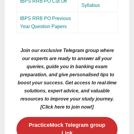
IBPS RRB PO Cut Off
Syllabus
IBPS RRB PO Previous
Year Question Papers
Join our exclusive Telegram group where
our experts are ready to answer all your
queries, guide you in banking exam
preparation, and give personalised tips to
boost your success. Get access to real-time
solutions, expert advice, and valuable
resources to improve your study journey.
[Click here to join now!]
PracticeMock Telegram group
Link