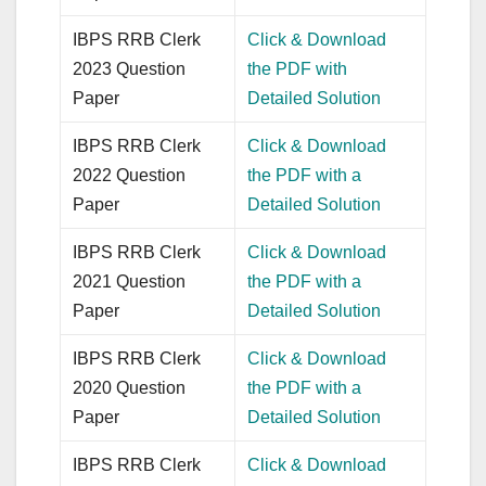
IBPS RRB Clerk
Click & Download
2023 Question
the PDF with
Paper
Detailed Solution
IBPS RRB Clerk
Click & Download
2022 Question
the PDF with a
Paper
Detailed Solution
IBPS RRB Clerk
Click & Download
2021 Question
the PDF with a
Paper
Detailed Solution
IBPS RRB Clerk
Click & Download
2020 Question
the PDF with a
Paper
Detailed Solution
IBPS RRB Clerk
Click & Download