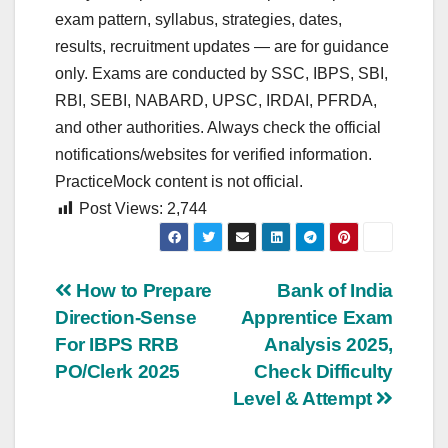
exam pattern, syllabus, strategies, dates,
results, recruitment updates — are for guidance
only. Exams are conducted by SSC, IBPS, SBI,
RBI, SEBI, NABARD, UPSC, IRDAI, PFRDA,
and other authorities. Always check the official
notifications/websites for verified information.
PracticeMock content is not official.
Post Views:
2,744
Post
How to Prepare
Bank of India
Direction-Sense
Apprentice Exam
navigation
For IBPS RRB
Analysis 2025,
PO/Clerk 2025
Check Difficulty
Level & Attempt