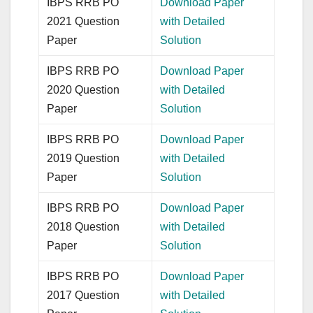
IBPS RRB PO
Download Paper
2021 Question
with Detailed
Paper
Solution
IBPS RRB PO
Download Paper
2020 Question
with Detailed
Paper
Solution
IBPS RRB PO
Download Paper
2019 Question
with Detailed
Paper
Solution
IBPS RRB PO
Download Paper
2018 Question
with Detailed
Paper
Solution
IBPS RRB PO
Download Paper
2017 Question
with Detailed