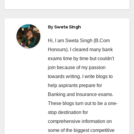
By
Sweta Singh
Hi, I am Sweta Singh (B.Com
Honours). I cleared many bank
exams time by time but couldn't
join because of my passion
towards writing. I write blogs to
help aspirants prepare for
Banking and Insurance exams.
These blogs turn out to be a one-
stop destination for
comprehensive information on
some of the biggest competitive