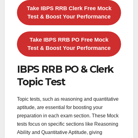
Take IBPS RRB Clerk Free Mock
Test & Boost Your Performance
Take IBPS RRB PO Free Mock
Test & Boost Your Performance
IBPS RRB PO & Clerk
Topic Test
Topic tests, such as reasoning and quantitative
aptitude, are essential for boosting your
preparation in each exam section. These Mock
tests focus on specific sections like Reasoning
Ability and Quantitative Aptitude, giving