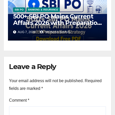
SBI PO
BANKING & INSURANCE
500+ SBI PO Mains Current
Affairs 2026 with Preparation
Strategy, Download Free PDF
AUG 7, 2026
MONISA BARAL
Leave a Reply
Your email address will not be published.
Required
fields are marked
*
Comment
*