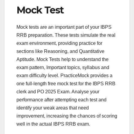
Mock Test
Mock tests are an important part of your IBPS
RRB preparation. These tests simulate the real
exam environment, providing practice for
sections like Reasoning, and Quantitative
Aptitude. Mock Tests help to understand the
exam pattern, Important topics, syllabus and
exam difficulty level. PracticeMock provides a
one full-length free mock test for the IBPS RRB
clerk and PO 2025 Exam. Analyse your
performance after attempting each test and
identify your weak areas that need
improvement, increasing the chances of scoring
well in the actual IBPS RRB exam.