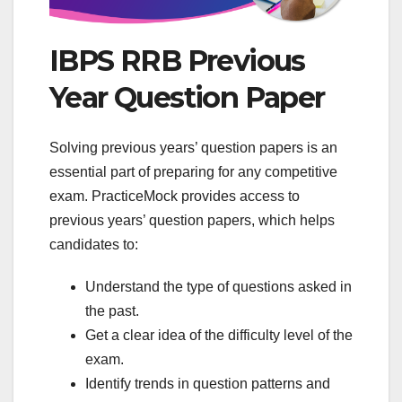
IBPS RRB Previous
Year Question Paper
Solving previous years’ question papers is an
essential part of preparing for any competitive
exam. PracticeMock provides access to
previous years’ question papers, which helps
candidates to:
Understand the type of questions asked in
the past.
Get a clear idea of ​​the difficulty level of the
exam.
Identify trends in question patterns and