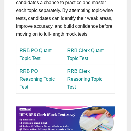
candidates a chance to practice and master
each topic separately. By attempting topic-wise
tests, candidates can identify their weak areas,
improve accuracy, and build confidence before
moving on to full-length mock tests.
RRB PO Quant
RRB Clerk Quant
Topic Test
Topic Test
RRB PO
RRB Clerk
Reasoning Topic
Reasoning Topic
Test
Test