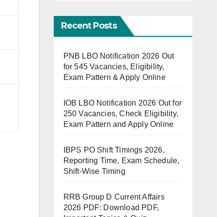
Recent Posts
PNB LBO Notification 2026 Out
for 545 Vacancies, Eligibility,
Exam Pattern & Apply Online
IOB LBO Notification 2026 Out for
250 Vacancies, Check Eligibility,
Exam Pattern and Apply Online
IBPS PO Shift Timings 2026,
Reporting Time, Exam Schedule,
Shift-Wise Timing
RRB Group D Current Affairs
2026 PDF: Download PDF,