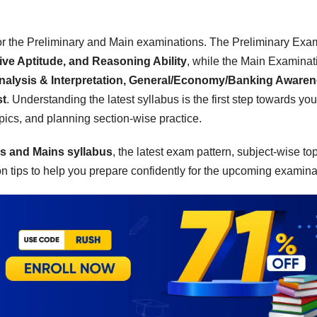
for the Preliminary and Main examinations. The Preliminary Exa
ive Aptitude, and Reasoning Ability
, while the Main Examinat
nalysis & Interpretation, General/Economy/Banking Awaren
st
. Understanding the latest syllabus is the first step towards you
opics, and planning section-wise practice.
s and Mains syllabus
, the latest exam pattern, subject-wise top
 tips to help you prepare confidently for the upcoming examina