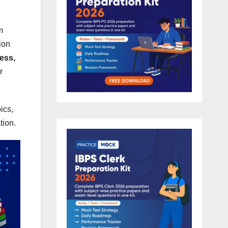
m
ion
ess,
r
ics,
tion.