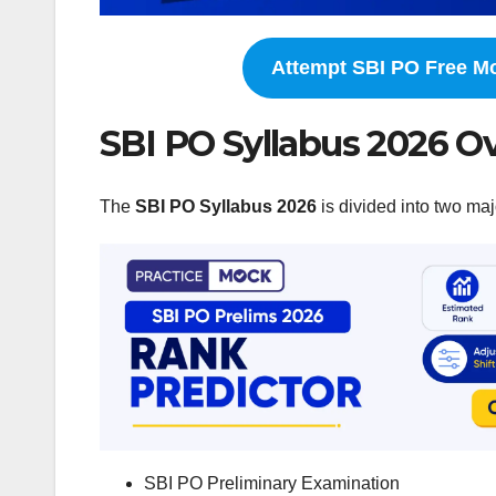
Attempt SBI PO Free M
SBI PO Syllabus 2026 O
The
SBI PO Syllabus 2026
is divided into two maj
SBI PO Preliminary Examination