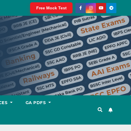
Free Mock Test
CES
GA PDFS