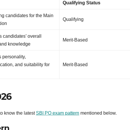
e
Qualifying Status
ing candidates for the Main
Qualifying
ion
 candidates’ overall
Merit-Based
 and knowledge
 personality,
tion, and suitability for
Merit-Based
026
t to know the latest
SBI PO exam pattern
mentioned below.
ern