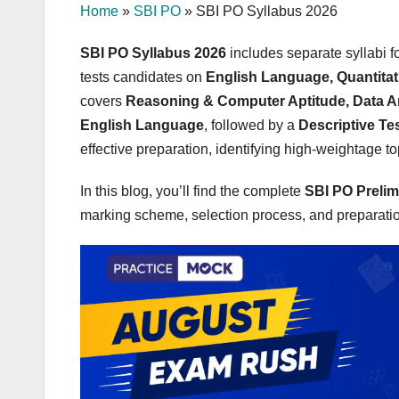
Home
»
SBI PO
»
SBI PO Syllabus 2026
SBI PO Syllabus 2026
includes separate syllabi 
tests candidates on
English Language, Quantitat
covers
Reasoning & Computer Aptitude, Data A
English Language
, followed by a
Descriptive Te
effective preparation, identifying high-weightage t
In this blog, you’ll find the complete
SBI PO Prelim
marking scheme, selection process, and preparation