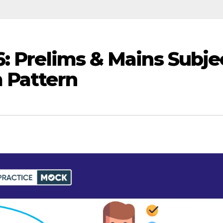
6: Prelims & Mains Subje
 Pattern