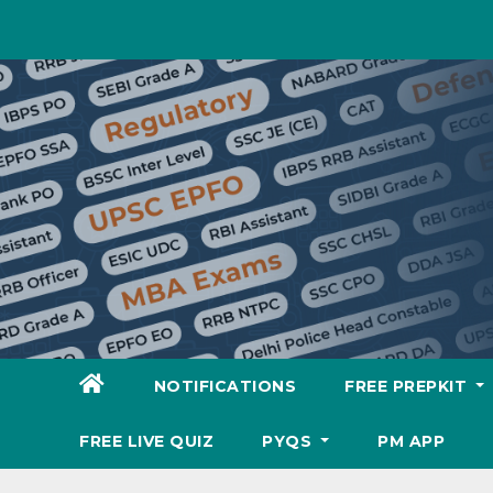
Skip
to
content
NOTIFICATIONS
FREE PREPKIT
FREE LIVE QUIZ
PYQS
PM APP