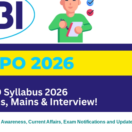
 Awareness, Current Affairs, Exam Notifications and Updat