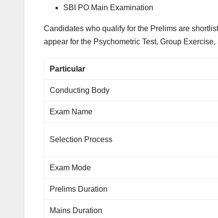
SBI PO Main Examination
Candidates who qualify for the Prelims are shortlis
appear for the Psychometric Test, Group Exercise, 
Particular
Conducting Body
Exam Name
Selection Process
Exam Mode
Prelims Duration
Mains Duration