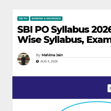
SBI PO
BANKING & INSURANCE
SBI PO Syllabus 202
Wise Syllabus, Exam
By
Mahima Jain
AUG 4, 2026