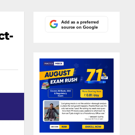
Add as a preferred
source on Google
ct-