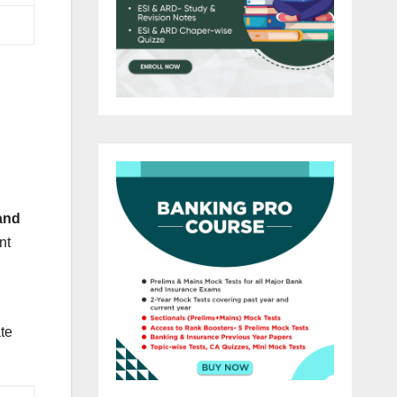
and
nt
ate