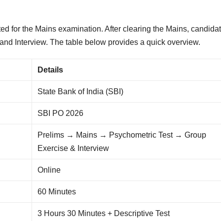
ted for the Mains examination. After clearing the Mains, candida
and Interview. The table below provides a quick overview.
Details
State Bank of India (SBI)
SBI PO 2026
Prelims → Mains → Psychometric Test → Group
Exercise & Interview
Online
60 Minutes
3 Hours 30 Minutes + Descriptive Test