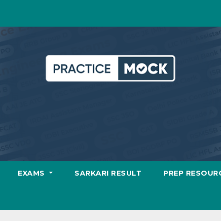
EXAMS
SARKARI RESULT
PREP RESOUR