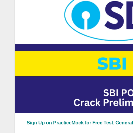
Sign Up on PracticeMock for Free Test, General