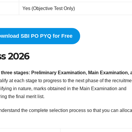
Yes (Objective Test Only)
ownload SBI PO PYQ for Free
ss 2026
 three stages: Preliminary Examination, Main Examination, 
ify at each stage to progress to the next phase of the recruitme
ifying in nature, marks obtained in the Main Examination and
g the final merit list.
o understand the complete selection process so that you can alloc