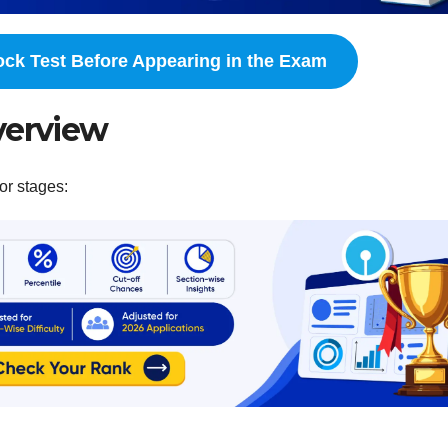
ock Test Before Appearing in the Exam
verview
or stages: