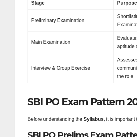
Stage
Purpos
Shortlist
Preliminary Examination
Examinat
Evaluates
Main Examination
aptitude
Assesses
Interview & Group Exercise
communica
the role
SBI PO Exam Pattern 2
Before understanding the
Syllabus
, it is importan
SBI PO Prelims Exam Patt