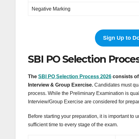
Negative Marking
Sign Up to D
SBI PO Selection Proce
The
SBI PO Selection Process 2026
consists of
Interview & Group Exercise.
Candidates must qual
process. While the Preliminary Examination is qual
Interview/Group Exercise are considered for preparin
Before starting your preparation, it is important t
sufficient time to every stage of the exam.