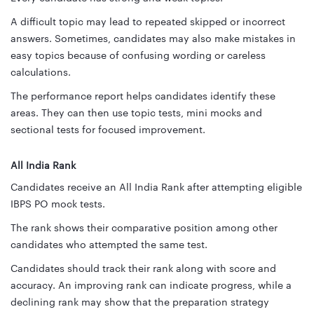
A difficult topic may lead to repeated skipped or incorrect
answers. Sometimes, candidates may also make mistakes in
easy topics because of confusing wording or careless
calculations.
The performance report helps candidates identify these
areas. They can then use topic tests, mini mocks and
sectional tests for focused improvement.
All India Rank
Candidates receive an All India Rank after attempting eligible
IBPS PO mock tests.
The rank shows their comparative position among other
candidates who attempted the same test.
Candidates should track their rank along with score and
accuracy. An improving rank can indicate progress, while a
declining rank may show that the preparation strategy