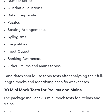
Number Series
Quadratic Equations
Data Interpretation
Puzzles
Seating Arrangements
Syllogisms
Inequalities
Input-Output
Banking Awareness
Other Prelims and Mains topics
Candidates should use topic tests after analysing their full-
length mocks and identifying specific weaknesses.
30 Mini Mock Tests for Prelims and Mains
The package includes 30 mini mock tests for Prelims and
Mains.