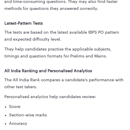
and time-consuming questions. They may also find faster
methods for questions they answered correctly.
Latest-Pattern Tests
The tests are based on the latest available IBPS PO pattern
and expected difficulty level.
They help candidates practise the applicable subjects,
timings and question formats for Prelims and Mains.
All India Ranking and Personalised Analytics
The All India Rank compares a candidate's performance with
other test takers.
Personalised analytics help candidates review:
Score
Section-wise marks
Accuracy