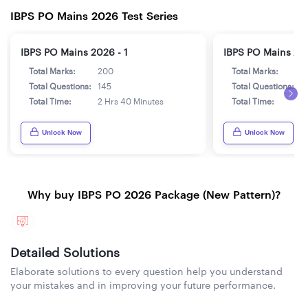
IBPS PO Mains 2026 Test Series
IBPS PO Mains 2026 - 1
IBPS PO Mains 202
Total Marks:
200
Total Marks:
2
Total Questions:
145
Total Questions:
1
Total Time:
2 Hrs 40 Minutes
Total Time:
2
Unlock Now
Unlock Now
Why buy IBPS PO 2026 Package (New Pattern)?
Detailed Solutions
Elaborate solutions to every question help you understand
your mistakes and in improving your future performance.