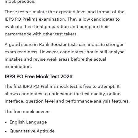
mock practice.
These tests simulate the expected level and format of the
IBPS PO Prelims examination. They allow candidates to
evaluate their final preparation and compare their
performance with other test takers.
A good score in Rank Booster tests can indicate stronger
exam readiness. However, candidates should still analyse
mistakes and revise weak areas before the actual
examination.
IBPS PO Free Mock Test 2026
The first IBPS PO Prelims mock test is free to attempt. It
allows candidates to understand the test quality, online
interface, question level and performance-analysis features.
The free mock covers:
English Language
Quantitative Aptitude