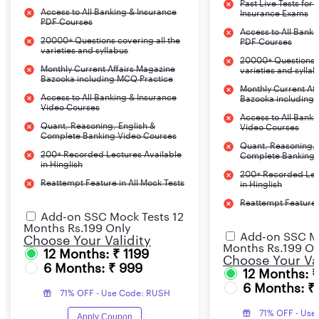
Past Live Tests for
Access to All Banking & Insurance
Insurance Exams
PDF Courses
Access to All Banki
20000+ Questions covering all the
PDF Courses
varieties and syllabus
20000+ Questions c
Monthly Current Affairs Magazine
varieties and sylla
Bazooka including MCQ Practice
Monthly Current Af
Access to All Banking & Insurance
Bazooka including
Video Courses
Access to All Banki
Quant, Reasoning, English &
Video Courses
Complete Banking Video Courses
Quant, Reasoning, 
200+ Recorded Lectures Available
Complete Banking 
in Hinglish
200+ Recorded Lec
Reattempt Feature in All Mock Tests
in Hinglish
Reattempt Feature i
Add-on SSC Mock Tests 12
Months Rs.199 Only
Add-on SSC Mo
Choose Your Validity
Months Rs.199 On
12 Months: ₹ 1199
Choose Your Val
6 Months: ₹ 999
12 Months: 
6 Months: ₹
71% OFF - Use Code: RUSH
71% OFF - Use
Apply Coupon