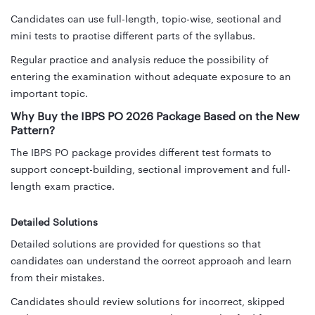
Candidates can use full-length, topic-wise, sectional and
mini tests to practise different parts of the syllabus.
Regular practice and analysis reduce the possibility of
entering the examination without adequate exposure to an
important topic.
Why Buy the IBPS PO 2026 Package Based on the New
Pattern?
The IBPS PO package provides different test formats to
support concept-building, sectional improvement and full-
length exam practice.
Detailed Solutions
Detailed solutions are provided for questions so that
candidates can understand the correct approach and learn
from their mistakes.
Candidates should review solutions for incorrect, skipped