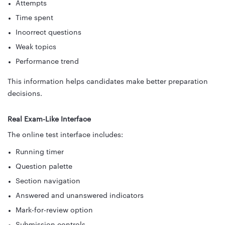
Attempts
Time spent
Incorrect questions
Weak topics
Performance trend
This information helps candidates make better preparation
decisions.
Real Exam-Like Interface
The online test interface includes:
Running timer
Question palette
Section navigation
Answered and unanswered indicators
Mark-for-review option
Submission controls