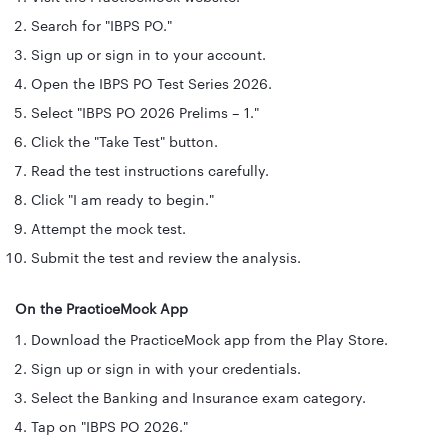
Search for "IBPS PO."
Sign up or sign in to your account.
Open the IBPS PO Test Series 2026.
Select "IBPS PO 2026 Prelims – 1."
Click the "Take Test" button.
Read the test instructions carefully.
Click "I am ready to begin."
Attempt the mock test.
Submit the test and review the analysis.
On the PracticeMock App
Download the PracticeMock app from the Play Store.
Sign up or sign in with your credentials.
Select the Banking and Insurance exam category.
Tap on "IBPS PO 2026."