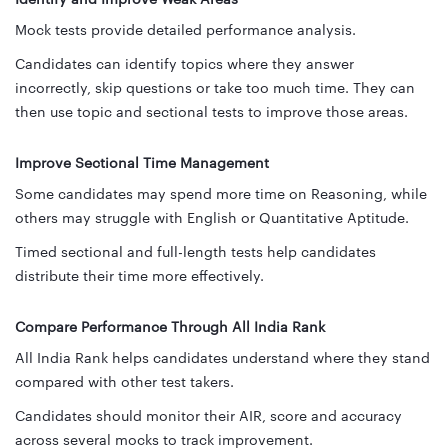
Mock tests provide detailed performance analysis.
Candidates can identify topics where they answer
incorrectly, skip questions or take too much time. They can
then use topic and sectional tests to improve those areas.
Improve Sectional Time Management
Some candidates may spend more time on Reasoning, while
others may struggle with English or Quantitative Aptitude.
Timed sectional and full-length tests help candidates
distribute their time more effectively.
Compare Performance Through All India Rank
All India Rank helps candidates understand where they stand
compared with other test takers.
Candidates should monitor their AIR, score and accuracy
across several mocks to track improvement.