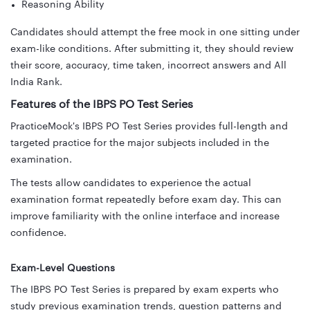
Reasoning Ability
Candidates should attempt the free mock in one sitting under
exam-like conditions. After submitting it, they should review
their score, accuracy, time taken, incorrect answers and All
India Rank.
Features of the IBPS PO Test Series
PracticeMock's IBPS PO Test Series provides full-length and
targeted practice for the major subjects included in the
examination.
The tests allow candidates to experience the actual
examination format repeatedly before exam day. This can
improve familiarity with the online interface and increase
confidence.
Exam-Level Questions
The IBPS PO Test Series is prepared by exam experts who
study previous examination trends, question patterns and