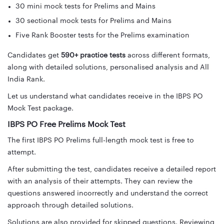
30 mini mock tests for Prelims and Mains
30 sectional mock tests for Prelims and Mains
Five Rank Booster tests for the Prelims examination
Candidates get
590+ practice tests
across different formats,
along with detailed solutions, personalised analysis and All
India Rank.
Let us understand what candidates receive in the IBPS PO
Mock Test package.
IBPS PO Free Prelims Mock Test
The first IBPS PO Prelims full-length mock test is free to
attempt.
After submitting the test, candidates receive a detailed report
with an analysis of their attempts. They can review the
questions answered incorrectly and understand the correct
approach through detailed solutions.
Solutions are also provided for skipped questions. Reviewing