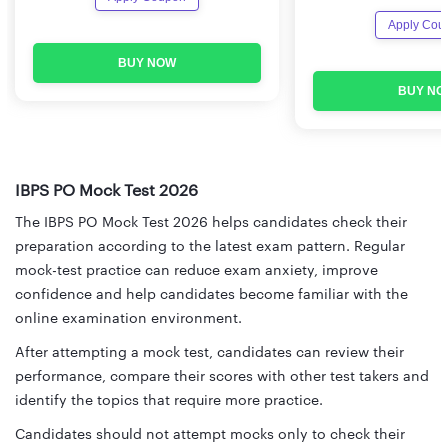
Apply Cou
BUY NOW
BUY NO
IBPS PO Mock Test 2026
The IBPS PO Mock Test 2026 helps candidates check their
preparation according to the latest exam pattern. Regular
mock-test practice can reduce exam anxiety, improve
confidence and help candidates become familiar with the
online examination environment.
After attempting a mock test, candidates can review their
performance, compare their scores with other test takers and
identify the topics that require more practice.
Candidates should not attempt mocks only to check their