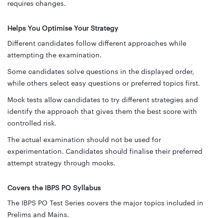
requires changes.
Helps You Optimise Your Strategy
Different candidates follow different approaches while
attempting the examination.
Some candidates solve questions in the displayed order,
while others select easy questions or preferred topics first.
Mock tests allow candidates to try different strategies and
identify the approach that gives them the best score with
controlled risk.
The actual examination should not be used for
experimentation. Candidates should finalise their preferred
attempt strategy through mocks.
Covers the IBPS PO Syllabus
The IBPS PO Test Series covers the major topics included in
Prelims and Mains.