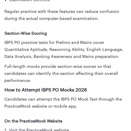
Regular practice with these features can reduce confusion
during the actual computer-based examination.
Section-Wise Scoring
IBPS PO practice tests for Prelims and Mains cover
Quantitative Aptitude, Reasoning Ability, English Language,
Data Analysis, Banking Awareness and Mains preparation.
Full-length mocks provide section-wise scores so that
candidates can identify the section affecting their overall
performance.
How to Attempt IBPS PO Mocks 2026
Candidates can attempt the IBPS PO Mock Test through the
PracticeMock website or mobile app.
On the PracticeMock Website
Visit the PracticeMock website.