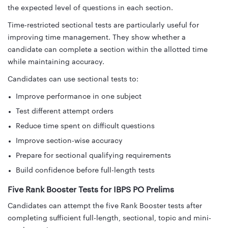
the expected level of questions in each section.
Time-restricted sectional tests are particularly useful for
improving time management. They show whether a
candidate can complete a section within the allotted time
while maintaining accuracy.
Candidates can use sectional tests to:
Improve performance in one subject
Test different attempt orders
Reduce time spent on difficult questions
Improve section-wise accuracy
Prepare for sectional qualifying requirements
Build confidence before full-length tests
Five Rank Booster Tests for IBPS PO Prelims
Candidates can attempt the five Rank Booster tests after
completing sufficient full-length, sectional, topic and mini-