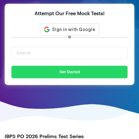
Attempt Our Free Mock Tests!
Or
Get Started
IBPS PO 2026 Prelims Test Series