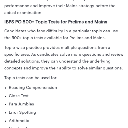
performance and improve their Mains strategy before the
actual examination.
IBPS PO 500+ Topic Tests for Prelims and Mains
Candidates who face difficulty in a particular topic can use
the 500+ topic tests available for Prelims and Mains.
Topic-wise practice provides multiple questions from a
specific area. As candidates solve more questions and review
detailed solutions, they can understand the underlying
concepts and improve their ability to solve similar questions.
Topic tests can be used for:
Reading Comprehension
Cloze Test
Para Jumbles
Error Spotting
Arithmetic