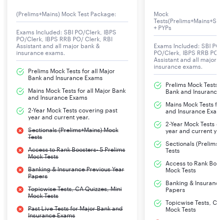
(Prelims+Mains) Mock Test Package:
Mock
Tests(Prelims+Mains+Se
+ PYPs
Exams Included: SBI PO/Clerk, IBPS
PO/Clerk, IBPS RRB PO/ Clerk, RBI
Assistant and all major bank &
Exams Included: SBI PO
insurance exams.
PO/Clerk, IBPS RRB PO/
Assistant and all major
insurance exams.
Prelims Mock Tests for all Major
Bank and Insurance Exams
Prelims Mock Tests f
Mains Mock Tests for all Major Bank
Bank and Insuranc
and Insurance Exams
Mains Mock Tests fo
2-Year Mock Tests covering past
and Insurance Exa
year and current year.
2-Year Mock Tests 
Sectionals (Prelims+Mains) Mock
year and current ye
Tests
Sectionals (Prelim
Access to Rank Boosters- 5 Prelims
Tests
Mock Tests
Access to Rank Boos
Banking & Insurance Previous Year
Mock Tests
Papers
Banking & Insuranc
Topicwise Tests, CA Quizzes, Mini
Papers
Mock Tests
Topicwise Tests, CA
Past Live Tests for Major Bank and
Mock Tests
Insurance Exams