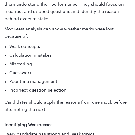
them understand their performance. They should focus on
incorrect and skipped questions and identify the reason
behind every mistake.
Mock-test analysis can show whether marks were lost
because of:
Weak concepts
Calculation mistakes
Misreading
Guesswork
Poor time management
Incorrect question selection
Candidates should apply the lessons from one mock before
attempting the next.
Identifying Weaknesses
Every candidate has strong and weak topics.