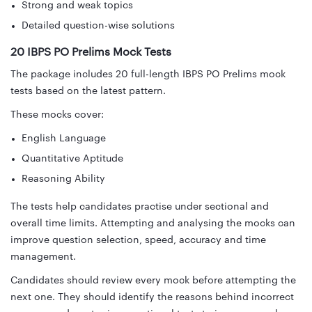
Strong and weak topics
Detailed question-wise solutions
20 IBPS PO Prelims Mock Tests
The package includes 20 full-length IBPS PO Prelims mock
tests based on the latest pattern.
These mocks cover:
English Language
Quantitative Aptitude
Reasoning Ability
The tests help candidates practise under sectional and
overall time limits. Attempting and analysing the mocks can
improve question selection, speed, accuracy and time
management.
Candidates should review every mock before attempting the
next one. They should identify the reasons behind incorrect