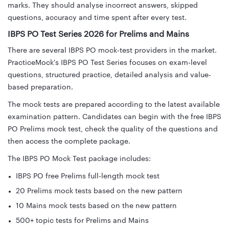
marks. They should analyse incorrect answers, skipped
questions, accuracy and time spent after every test.
IBPS PO Test Series 2026 for Prelims and Mains
There are several IBPS PO mock-test providers in the market.
PracticeMock's IBPS PO Test Series focuses on exam-level
questions, structured practice, detailed analysis and value-
based preparation.
The mock tests are prepared according to the latest available
examination pattern. Candidates can begin with the free IBPS
PO Prelims mock test, check the quality of the questions and
then access the complete package.
The IBPS PO Mock Test package includes:
IBPS PO free Prelims full-length mock test
20 Prelims mock tests based on the new pattern
10 Mains mock tests based on the new pattern
500+ topic tests for Prelims and Mains