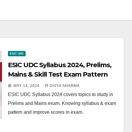
ESIC UDC
ESIC UDC Syllabus 2024, Prelims,
Mains & Skill Test Exam Pattern
MAY 14, 2024
DIVYA SHARMA
ESIC UDC Syllabus 2024 covers topics to study in
Prelims and Mains exam. Knowing syllabus & exam
pattern and improve scores in exam.