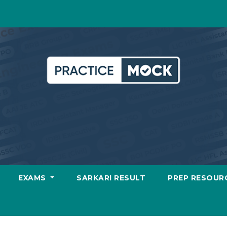
EXAMS
SARKARI RESULT
PREP RESOUR