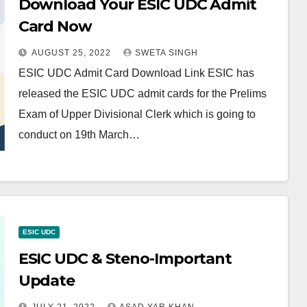
Download Your ESIC UDC Admit
Card Now
AUGUST 25, 2022
SWETA SINGH
ESIC UDC Admit Card Download Link ESIC has
released the ESIC UDC admit cards for the Prelims
Exam of Upper Divisional Clerk which is going to
conduct on 19th March…
ESIC UDC
ESIC UDC & Steno-Important
Update