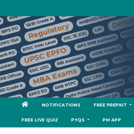
Skip
to
content
NOTIFICATIONS
FREE PREPKIT
FREE LIVE QUIZ
PYQS
PM APP