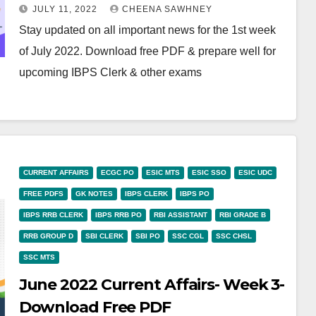
JULY 11, 2022
CHEENA SAWHNEY
Stay updated on all important news for the 1st week
of July 2022. Download free PDF & prepare well for
upcoming IBPS Clerk & other exams
CURRENT AFFAIRS
ECGC PO
ESIC MTS
ESIC SSO
ESIC UDC
FREE PDFS
GK NOTES
IBPS CLERK
IBPS PO
IBPS RRB CLERK
IBPS RRB PO
RBI ASSISTANT
RBI GRADE B
RRB GROUP D
SBI CLERK
SBI PO
SSC CGL
SSC CHSL
SSC MTS
June 2022 Current Affairs- Week 3-
Download Free PDF