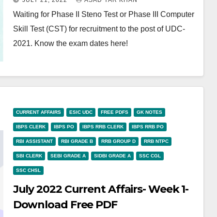
JULY 21, 2022
ASAD YAR KHAN
Waiting for Phase II Steno Test or Phase III Computer
Skill Test (CST) for recruitment to the post of UDC-
2021. Know the exam dates here!
CURRENT AFFAIRS
ESIC UDC
FREE PDFS
GK NOTES
IBPS CLERK
IBPS PO
IBPS RRB CLERK
IBPS RRB PO
RBI ASSISTANT
RBI GRADE B
RRB GROUP D
RRB NTPC
SBI CLERK
SEBI GRADE A
SIDBI GRADE A
SSC CGL
SSC CHSL
July 2022 Current Affairs- Week 1-
Download Free PDF