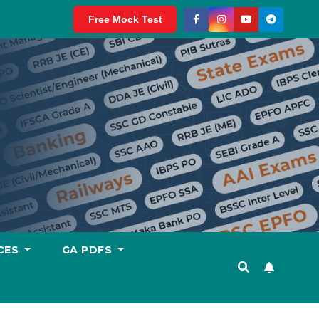
Free Mock Test
CES
GA PDFS