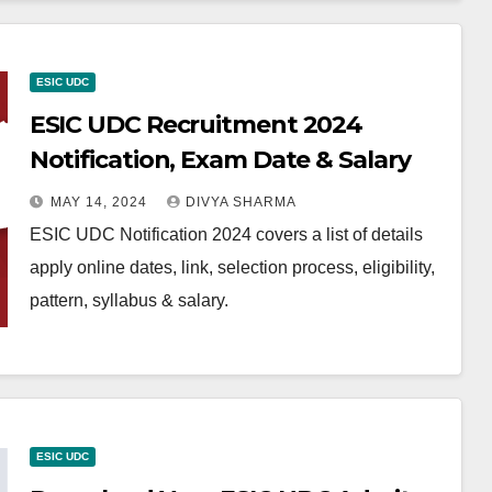
ESIC UDC
ESIC UDC Recruitment 2024
Notification, Exam Date & Salary
MAY 14, 2024
DIVYA SHARMA
ESIC UDC Notification 2024 covers a list of details
apply online dates, link, selection process, eligibility,
pattern, syllabus & salary.
ESIC UDC