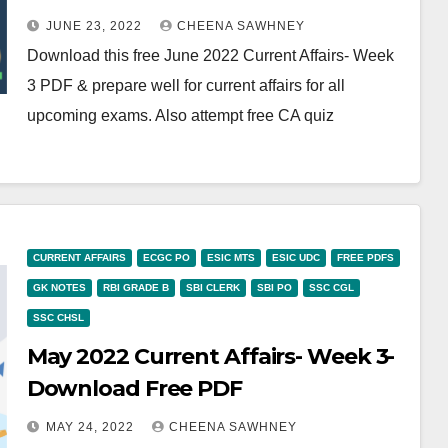
JUNE 23, 2022
CHEENA SAWHNEY
Download this free June 2022 Current Affairs- Week
3 PDF & prepare well for current affairs for all
upcoming exams. Also attempt free CA quiz
CURRENT AFFAIRS
ECGC PO
ESIC MTS
ESIC UDC
FREE PDFS
GK NOTES
RBI GRADE B
SBI CLERK
SBI PO
SSC CGL
SSC CHSL
May 2022 Current Affairs- Week 3-
Download Free PDF
MAY 24, 2022
CHEENA SAWHNEY