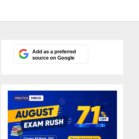
Add as a preferred
source on Google