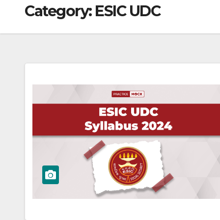
Category:
ESIC UDC