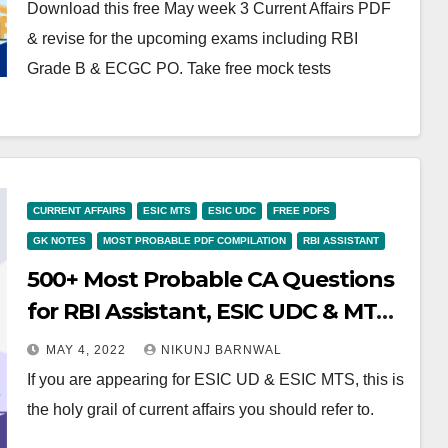
Download this free May week 3 Current Affairs PDF
& revise for the upcoming exams including RBI
Grade B & ECGC PO. Take free mock tests
CURRENT AFFAIRS
ESIC MTS
ESIC UDC
FREE PDFS
GK NOTES
MOST PROBABLE PDF COMPILATION
RBI ASSISTANT
500+ Most Probable CA Questions
for RBI Assistant, ESIC UDC & MTS-
Download Free PDF
MAY 4, 2022
NIKUNJ BARNWAL
If you are appearing for ESIC UD & ESIC MTS, this is
the holy grail of current affairs you should refer to.