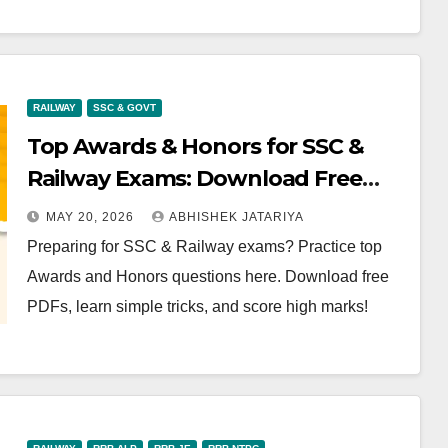
RAILWAY
SSC & GOVT
Top Awards & Honors for SSC &
Railway Exams: Download Free
PDF
MAY 20, 2026
ABHISHEK JATARIYA
Preparing for SSC & Railway exams? Practice top
Awards and Honors questions here. Download free
PDFs, learn simple tricks, and score high marks!