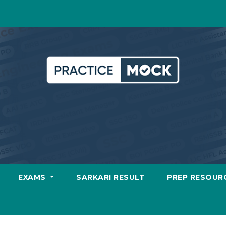
EXAMS
SARKARI RESULT
PREP RESOUR