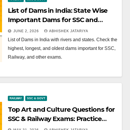
List of Dams in India: State Wise
Important Dams for SSC and
Railway
JUNE 2, 2026
ABHISHEK JATARIYA
List of Dams in India with rivers and states. Check the
highest, longest, and oldest dams important for SSC,
Railway, and other exams.
RAILWAY
SSC & GOVT
Top Art and Culture Questions for
SSC & Railway Exams: Practice
Now