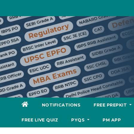
Skip
to
content
NOTIFICATIONS
FREE PREPKIT
FREE LIVE QUIZ
PYQS
PM APP