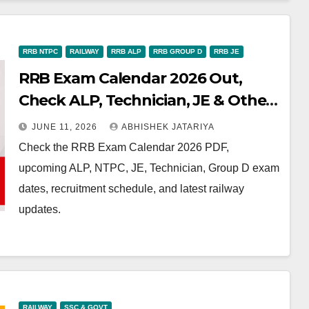
RRB NTPC
RAILWAY
RRB ALP
RRB GROUP D
RRB JE
RRB Exam Calendar 2026 Out,
Check ALP, Technician, JE & Other
Exam Dates
JUNE 11, 2026
ABHISHEK JATARIYA
Check the RRB Exam Calendar 2026 PDF,
upcoming ALP, NTPC, JE, Technician, Group D exam
dates, recruitment schedule, and latest railway
updates.
RAILWAY
SSC & GOVT