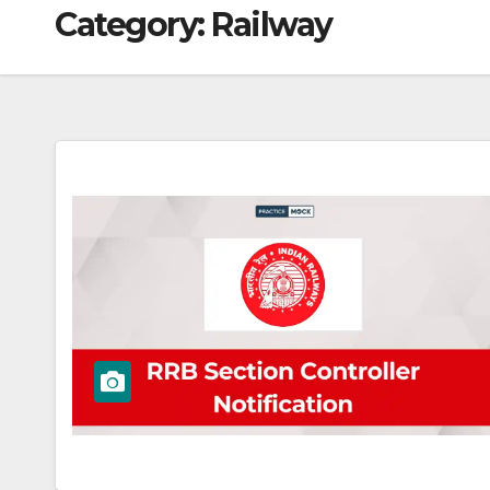
Category:
Railway