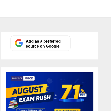
Add as a preferred
source on Google