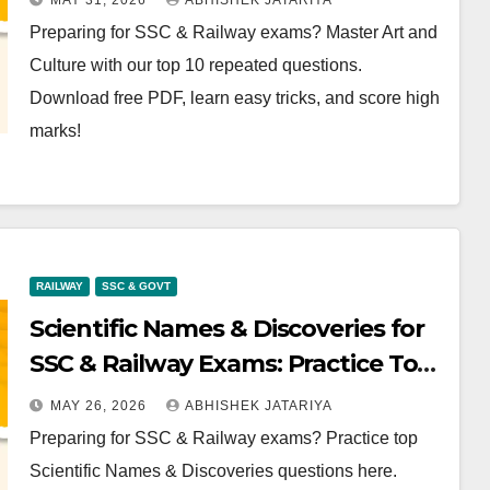
MAY 31, 2026
ABHISHEK JATARIYA
Preparing for SSC & Railway exams? Master Art and
Culture with our top 10 repeated questions.
Download free PDF, learn easy tricks, and score high
marks!
RAILWAY
SSC & GOVT
Scientific Names & Discoveries for
SSC & Railway Exams: Practice Top
Questions Now
MAY 26, 2026
ABHISHEK JATARIYA
Preparing for SSC & Railway exams? Practice top
Scientific Names & Discoveries questions here.