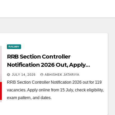
RAILWAY
RRB Section Controller
Notification 2026 Out, Apply
Online for 119 Vacancies from 15
JULY 14, 2026
ABHISHEK JATARIYA
July
RRB Section Controller Notification 2026 out for 119
vacancies. Apply online from 15 July, check eligibility,
exam pattern, and dates.