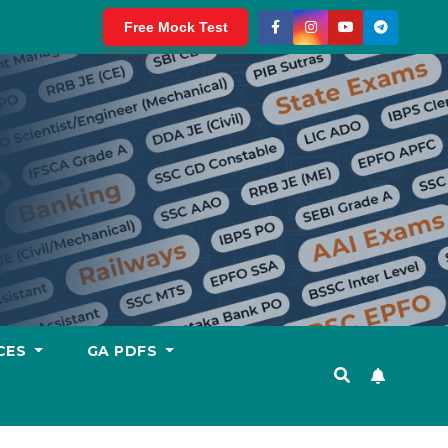
Free Mock Test
CES
GA PDFS