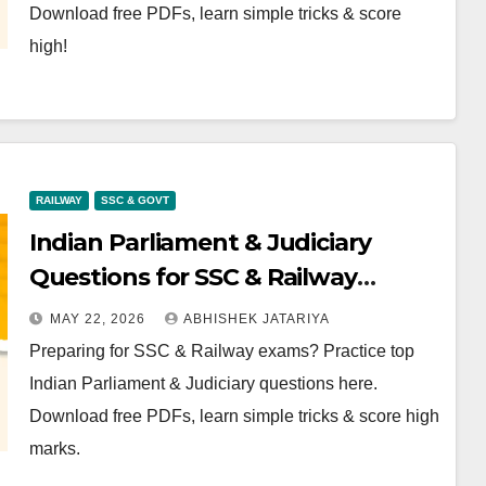
Download free PDFs, learn simple tricks & score
high!
RAILWAY
SSC & GOVT
Indian Parliament & Judiciary
Questions for SSC & Railway
Exams: Download Free PDF
MAY 22, 2026
ABHISHEK JATARIYA
Preparing for SSC & Railway exams? Practice top
Indian Parliament & Judiciary questions here.
Download free PDFs, learn simple tricks & score high
marks.