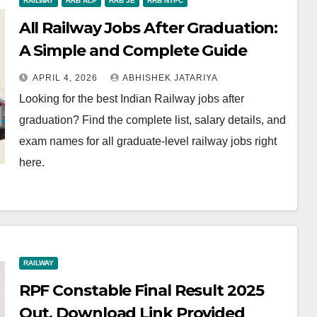
RAILWAY
RRB ALP
RRB JE
RRB NTPC
All Railway Jobs After Graduation:
A Simple and Complete Guide
APRIL 4, 2026
ABHISHEK JATARIYA
Looking for the best Indian Railway jobs after
graduation? Find the complete list, salary details, and
exam names for all graduate-level railway jobs right
here.
RAILWAY
RPF Constable Final Result 2025
Out, Download Link Provided