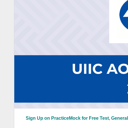
Sign Up on PracticeMock for Free Test, General