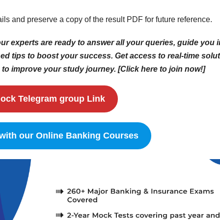
ails and preserve a copy of the result PDF for future reference.
r experts are ready to answer all your queries, guide you i
d tips to boost your success. Get access to real-time solut
to improve your study journey. [Click here to join now!]
ock Telegram group Link
 with our Online Banking Courses