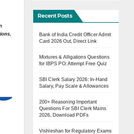
Recent Posts
n
ions,
Bank of India Credit Officer Admit
Card 2026 Out, Direct Link
Mixtures & Alligations Questions
for IBPS PO: Attempt Free Quiz
SBI Clerk Salary 2026: In-Hand
Salary, Pay Scale & Allowances
200+ Reasoning Important
Questions For SBI Clerk Mains
2026, Download PDFs
Vishleshan for Regulatory Exams