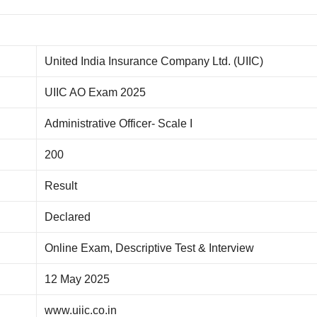
United India Insurance Company Ltd. (UIIC)
UIIC AO Exam 2025
Administrative Officer- Scale I
200
Result
Declared
Online Exam, Descriptive Test & Interview
12 May 2025
www.uiic.co.in