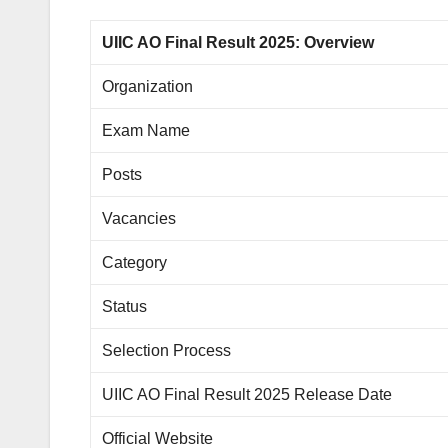
UIIC AO Final Result 2025: Overview
Organization
Exam Name
Posts
Vacancies
Category
Status
Selection Process
UIIC AO Final Result 2025 Release Date
Official Website