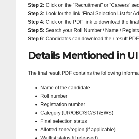
Step 2:
Click on the “Recruitment” or “Careers” sec
Step 3:
Look for the link ‘Final Selection List for A
Step 4:
Click on the PDF link to download the final r
Step 5:
Search your Roll Number / Name / Registra
Step 6:
Candidates can download their result PDF f
Details Mentioned in UI
The final result PDF contains the following informa
Name of the candidate
Roll number
Registration number
Category (UR/OBC/SC/ST/EWS)
Final selection status
Allotted zone/region (if applicable)
Waitlist status (if released)