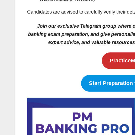
Candidates are advised to carefully verify their det
Join our exclusive Telegram group where ou
banking exam preparation, and give personalise
expert advice, and valuable resources 
PracticeM
Start Preparation