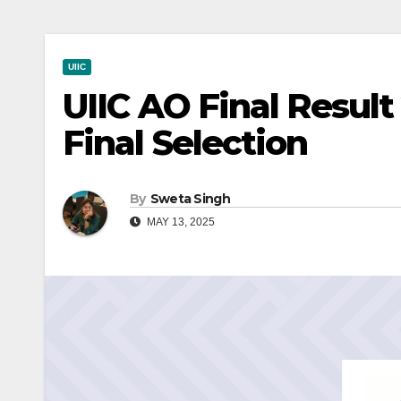
UIIC
UIIC AO Final Result
Final Selection
By
Sweta Singh
MAY 13, 2025