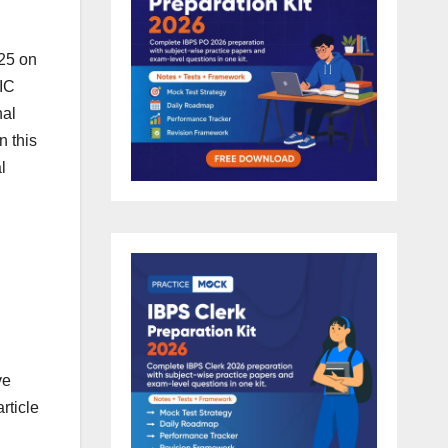
025 on
IIC
nal
n this
l
ve
rticle