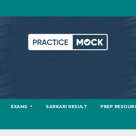
EXAMS
SARKARI RESULT
PREP RESOUR