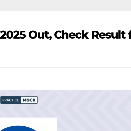
 2025 Out, Check Result 