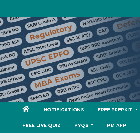
Skip
to
content
NOTIFICATIONS
FREE PREPKIT
FREE LIVE QUIZ
PYQS
PM APP