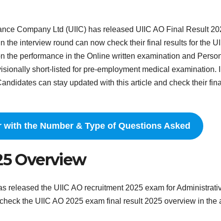
rance Company Ltd (UIIC) has released UIIC AO Final Result 2
in the interview round can now check their final results for the U
 the performance in the Online written examination and Perso
ovisionally short-listed for pre-employment medical examination. I
andidates can stay updated with this article and check their fina
r with the Number & Type of Questions Asked
025 Overview
s released the UIIC AO recruitment 2025 exam for Administrati
 check the UIIC AO 2025 exam final result 2025 overview in the a