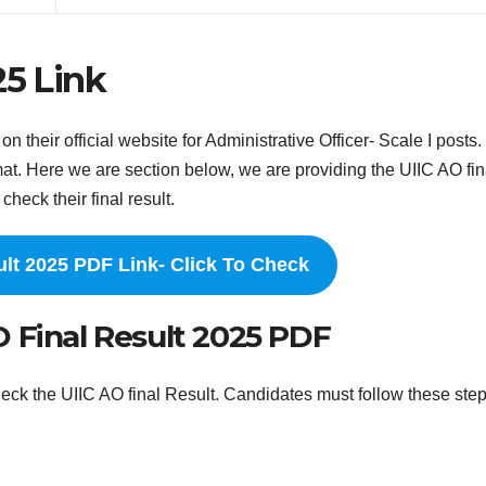
25 Link
their official website for Administrative Officer- Scale I posts
at. Here we are section below, we are providing the UIIC AO fin
check their final result.
ult 2025 PDF Link- Click To Check
 Final Result 2025 PDF
eck the UIIC AO final Result. Candidates must follow these ste