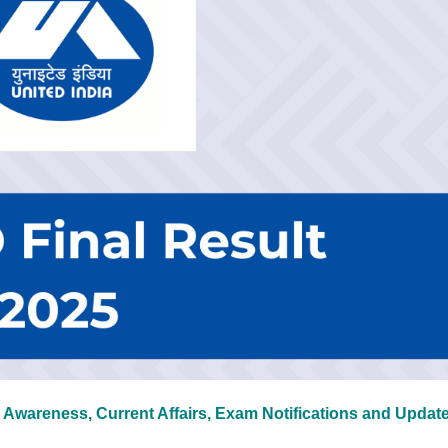
 Awareness, Current Affairs, Exam Notifications and Updat