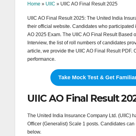
Home
»
UIIC
»
UIIC AO Final Result 2025
UIIC AO Final Result 2025: The United India Insu
their official website. Candidates who participated 
AO 2025 Exam. The UIIC AO Final Result Based on
Interview, the list of roll numbers of candidates pr
article, we provide the UIIC AO Final Result PDF. C
performance.
Take Mock Test & Get Familia
UIIC AO Final Result 2
The United India Insurance Company Ltd. (UIIC) ha
Officer (Generalist) Scale 1 posts. Candidates can
below.