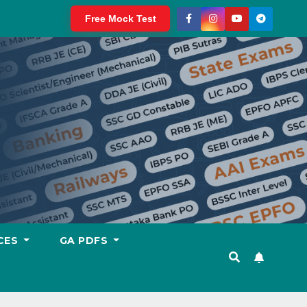
Free Mock Test
CES
GA PDFS