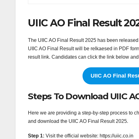
UIIC AO Final Result 20
The UIIC AO Final Result 2025 has been released on 
UIIC AO Final Result will be relkaesed in PDF form
result link. Candidates can click the link below and 
UIIC AO Final Res
Steps To Download UIIC AO
Here we are providing a step-by-step process to ch
and download the UIIC AO Final Result 2025.
Step 1:
Visit the official website: https://uiic.co.in