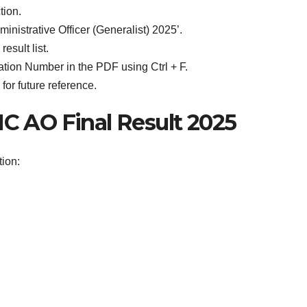
tion.
dministrative Officer (Generalist) 2025’.
esult list.
tion Number in the PDF using Ctrl + F.
or future reference.
IC AO Final Result 2025
tion: