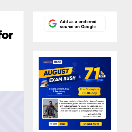
Add as a preferred
source on Google
for