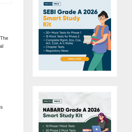
. The
al
ps