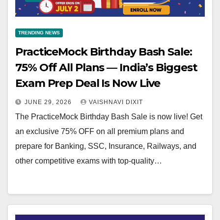
TRENDING NEWS
PracticeMock Birthday Bash Sale:
75% Off All Plans — India’s Biggest
Exam Prep Deal Is Now Live
JUNE 29, 2026
VAISHNAVI DIXIT
The PracticeMock Birthday Bash Sale is now live! Get
an exclusive 75% OFF on all premium plans and
prepare for Banking, SSC, Insurance, Railways, and
other competitive exams with top-quality…