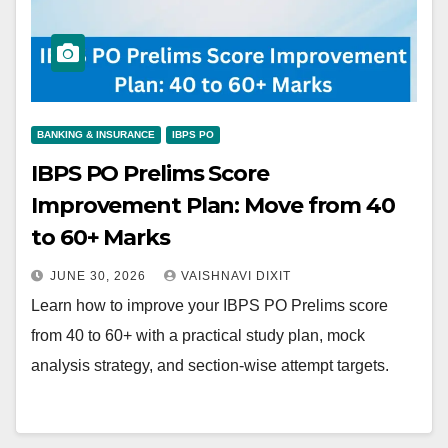
BANKING & INSURANCE
IBPS PO
IBPS PO Prelims Score
Improvement Plan: Move from 40
to 60+ Marks
JUNE 30, 2026
VAISHNAVI DIXIT
Learn how to improve your IBPS PO Prelims score
from 40 to 60+ with a practical study plan, mock
analysis strategy, and section-wise attempt targets.