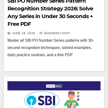
SBI PO Number Series Pattern
Recognition Strategy 2026: Solve
Any Series in Under 30 Seconds +
Free PDF
JUNE 29, 2026
VAISHNAVI DIXIT
Master all SBI PO Number Series patterns with 30-
second recognition techniques, solved examples,
daily practice routines, and a free PDF