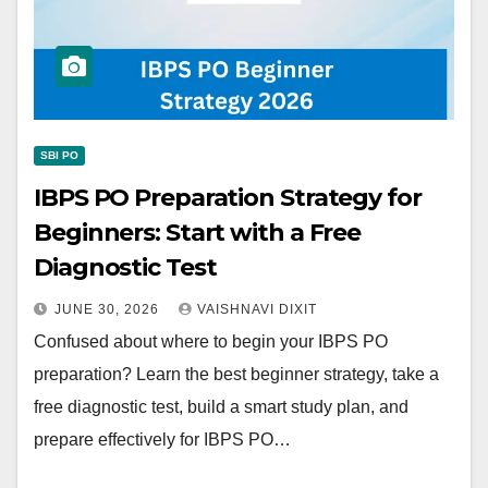
SBI PO
IBPS PO Preparation Strategy for
Beginners: Start with a Free
Diagnostic Test
JUNE 30, 2026
VAISHNAVI DIXIT
Confused about where to begin your IBPS PO
preparation? Learn the best beginner strategy, take a
free diagnostic test, build a smart study plan, and
prepare effectively for IBPS PO…