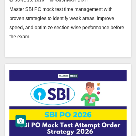
JUNE 25, 2026
VAISHNAVI DIXIT
Master SBI PO mock test time management with
proven strategies to identify weak areas, improve
speed, and optimize section-wise performance before
the exam.