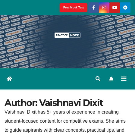
Skip
Free Mock Test
to
content
Author:
Vaishnavi Dixit
Vaishnavi Dixit has 5+ years of experience in creating
student-focused content for competitive exams. She aims
to guide aspirants with clear concepts, practical tips, and