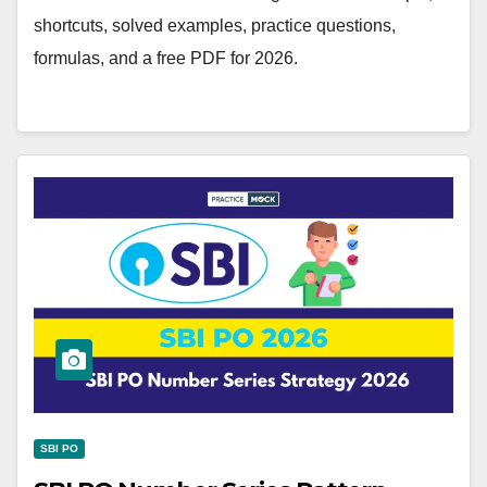
shortcuts, solved examples, practice questions,
formulas, and a free PDF for 2026.
SBI PO