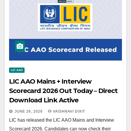
LIC AAO
LIC AAO Mains + Interview
Scorecard 2026 Out Today – Direct
Download Link Active
JUNE 26, 2026
VAISHNAVI DIXIT
LIC has released the LIC AAO Mains and Interview
Scorecard 2026. Candidates can now check their