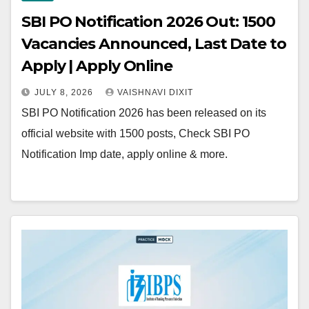
SBI PO Notification 2026 Out: 1500
Vacancies Announced, Last Date to
Apply | Apply Online
JULY 8, 2026
VAISHNAVI DIXIT
SBI PO Notification 2026 has been released on its
official website with 1500 posts, Check SBI PO
Notification Imp date, apply online & more.