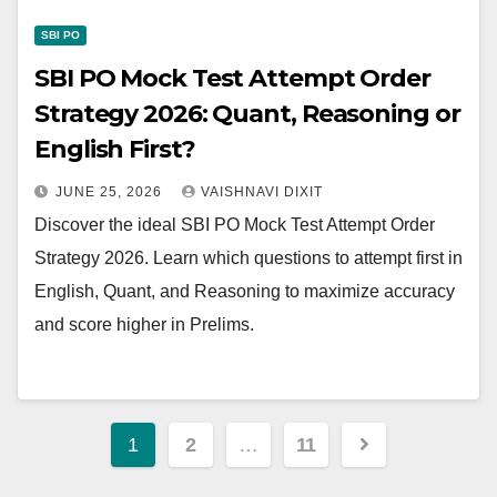
SBI PO
SBI PO Mock Test Attempt Order
Strategy 2026: Quant, Reasoning or
English First?
JUNE 25, 2026
VAISHNAVI DIXIT
Discover the ideal SBI PO Mock Test Attempt Order
Strategy 2026. Learn which questions to attempt first in
English, Quant, and Reasoning to maximize accuracy
and score higher in Prelims.
Posts
1
2
…
11
pagination