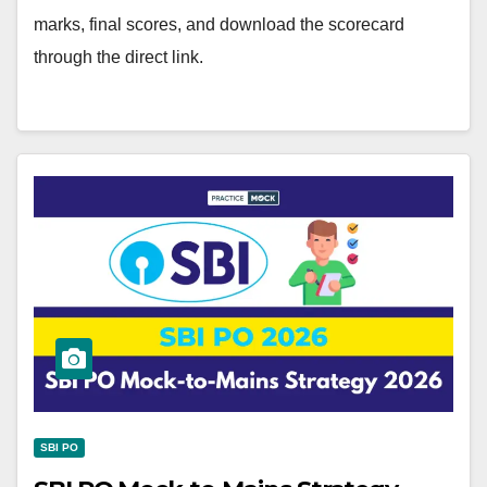
marks, final scores, and download the scorecard
through the direct link.
SBI PO