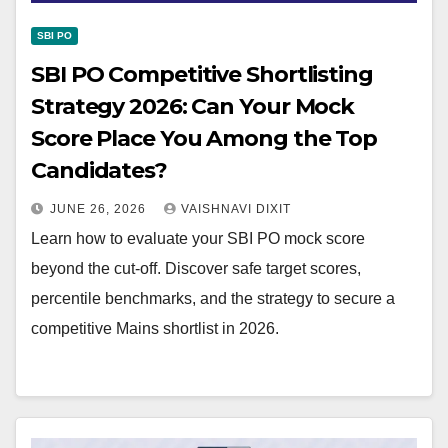
SBI PO
SBI PO Competitive Shortlisting
Strategy 2026: Can Your Mock
Score Place You Among the Top
Candidates?
JUNE 26, 2026
VAISHNAVI DIXIT
Learn how to evaluate your SBI PO mock score
beyond the cut-off. Discover safe target scores,
percentile benchmarks, and the strategy to secure a
competitive Mains shortlist in 2026.