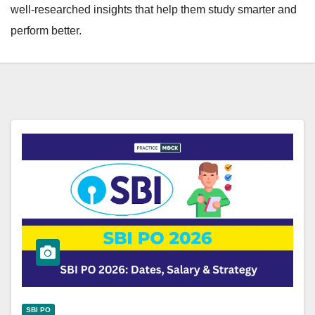
well-researched insights that help them study smarter and
perform better.
SBI PO