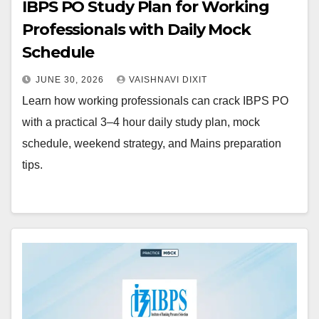
IBPS PO Study Plan for Working
Professionals with Daily Mock
Schedule
JUNE 30, 2026
VAISHNAVI DIXIT
Learn how working professionals can crack IBPS PO
with a practical 3–4 hour daily study plan, mock
schedule, weekend strategy, and Mains preparation
tips.