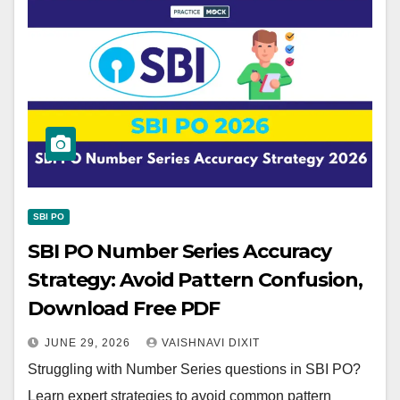
SBI PO
SBI PO Number Series Accuracy
Strategy: Avoid Pattern Confusion,
Download Free PDF
JUNE 29, 2026
VAISHNAVI DIXIT
Struggling with Number Series questions in SBI PO?
Learn expert strategies to avoid common pattern