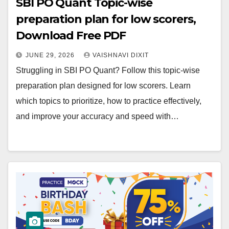
SBI PO Quant Topic-wise
preparation plan for low scorers,
Download Free PDF
JUNE 29, 2026
VAISHNAVI DIXIT
Struggling in SBI PO Quant? Follow this topic-wise
preparation plan designed for low scorers. Learn
which topics to prioritize, how to practice effectively,
and improve your accuracy and speed with…