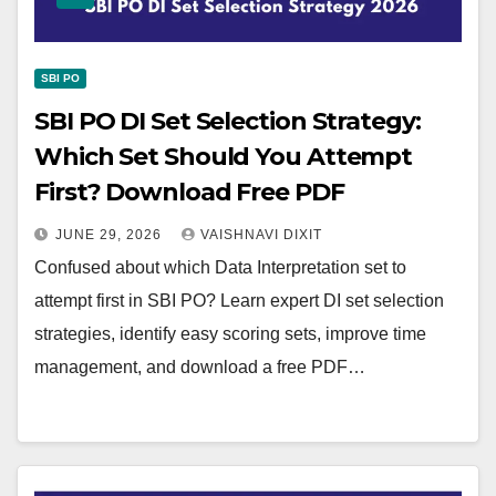
SBI PO
SBI PO DI Set Selection Strategy:
Which Set Should You Attempt
First? Download Free PDF
JUNE 29, 2026
VAISHNAVI DIXIT
Confused about which Data Interpretation set to
attempt first in SBI PO? Learn expert DI set selection
strategies, identify easy scoring sets, improve time
management, and download a free PDF…