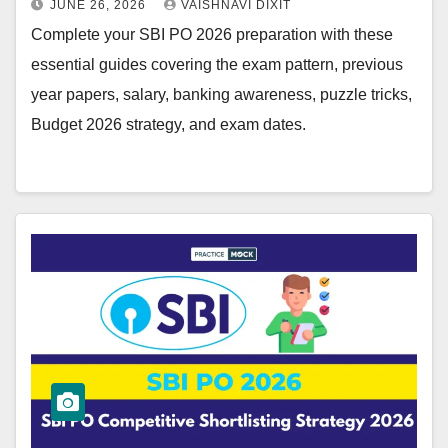
JUNE 26, 2026
VAISHNAVI DIXIT
Complete your SBI PO 2026 preparation with these
essential guides covering the exam pattern, previous
year papers, salary, banking awareness, puzzle tricks,
Budget 2026 strategy, and exam dates.