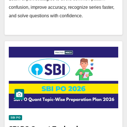
confusion, improve accuracy, recognize series faster,
and solve questions with confidence.
SBI PO