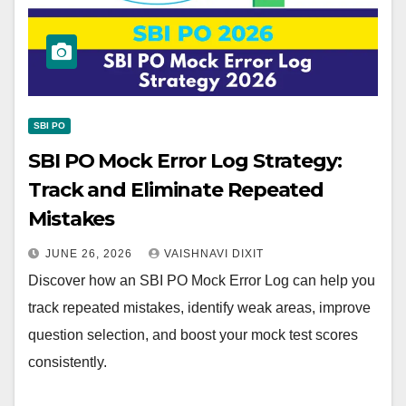
SBI PO
SBI PO Mock Error Log Strategy:
Track and Eliminate Repeated
Mistakes
JUNE 26, 2026
VAISHNAVI DIXIT
Discover how an SBI PO Mock Error Log can help you
track repeated mistakes, identify weak areas, improve
question selection, and boost your mock test scores
consistently.