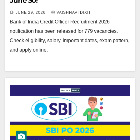
June 30!
JUNE 29, 2026
VAISHNAVI DIXIT
Bank of India Credit Officer Recruitment 2026
notification has been released for 779 vacancies.
Check eligibility, salary, important dates, exam pattern,
and apply online.