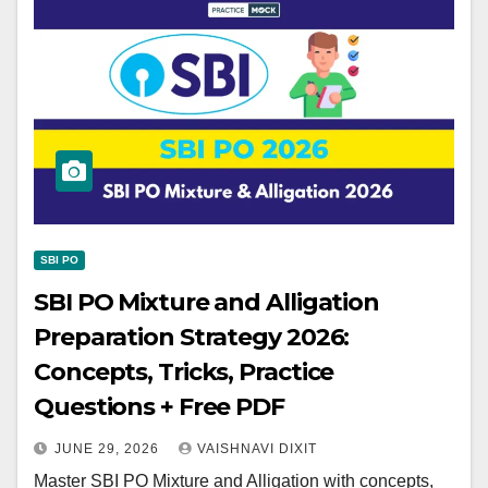
SBI PO
SBI PO Mixture and Alligation
Preparation Strategy 2026:
Concepts, Tricks, Practice
Questions + Free PDF
JUNE 29, 2026
VAISHNAVI DIXIT
Master SBI PO Mixture and Alligation with concepts,