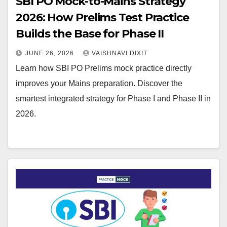
SBI PO Mock-to-Mains Strategy
2026: How Prelims Test Practice
Builds the Base for Phase II
JUNE 26, 2026
VAISHNAVI DIXIT
Learn how SBI PO Prelims mock practice directly
improves your Mains preparation. Discover the
smartest integrated strategy for Phase I and Phase II in
2026.