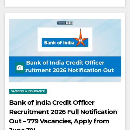
BANKING & INSURANCE
Bank of India Credit Officer
Recruitment 2026 Full Notification
Out – 779 Vacancies, Apply from