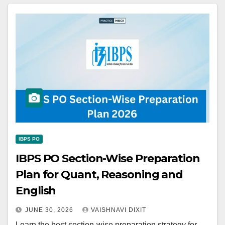
IBPS PO
IBPS PO Section-Wise Preparation
Plan for Quant, Reasoning and
English
JUNE 30, 2026
VAISHNAVI DIXIT
Learn the best section-wise preparation strategy for