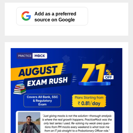
Add as a preferred
source on Google