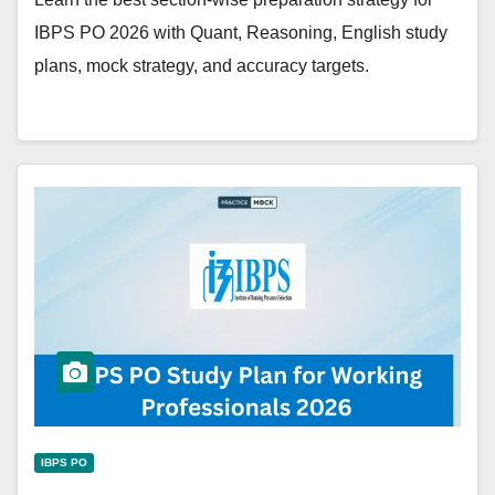
IBPS PO 2026 with Quant, Reasoning, English study
plans, mock strategy, and accuracy targets.
IBPS PO