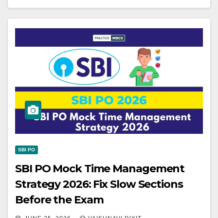
SBI PO
SBI PO Mock Time Management
Strategy 2026: Fix Slow Sections
Before the Exam