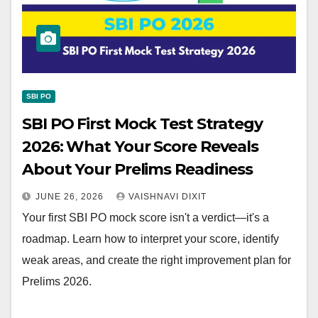
SBI PO
SBI PO First Mock Test Strategy
2026: What Your Score Reveals
About Your Prelims Readiness
JUNE 26, 2026
VAISHNAVI DIXIT
Your first SBI PO mock score isn't a verdict—it's a
roadmap. Learn how to interpret your score, identify
weak areas, and create the right improvement plan for
Prelims 2026.