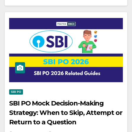
SBI PO
SBI PO Mock Decision-Making
Strategy: When to Skip, Attempt or
Return to a Question