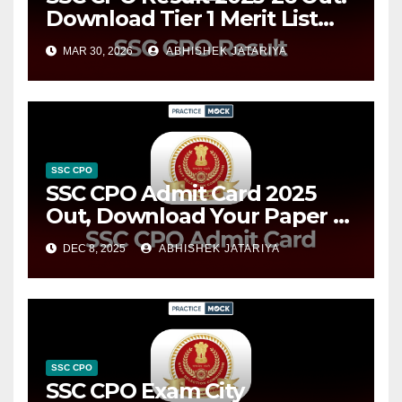
Download Tier 1 Merit List
PDFs
MAR 30, 2026
ABHISHEK JATARIYA
SSC CPO
SSC CPO Admit Card 2025
Out, Download Your Paper 1
Hall Ticket Now
DEC 8, 2025
ABHISHEK JATARIYA
SSC CPO
SSC CPO Exam City