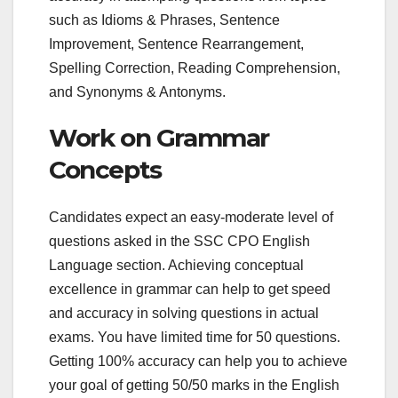
such as Idioms & Phrases, Sentence
Improvement, Sentence Rearrangement,
Spelling Correction, Reading Comprehension,
and Synonyms & Antonyms.
Work on Grammar
Concepts
Candidates expect an easy-moderate level of
questions asked in the SSC CPO English
Language section. Achieving conceptual
excellence in grammar can help to get speed
and accuracy in solving questions in actual
exams. You have limited time for 50 questions.
Getting 100% accuracy can help you to achieve
your goal of getting 50/50 marks in the English