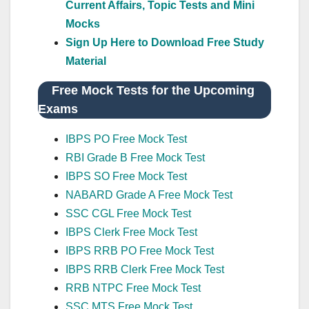
Current Affairs, Topic Tests and Mini
Mocks
Sign Up Here to Download Free Study
Material
Free Mock Tests for the Upcoming
Exams
IBPS PO Free Mock Test
RBI Grade B Free Mock Test
IBPS SO Free Mock Test
NABARD Grade A Free Mock Test
SSC CGL Free Mock Test
IBPS Clerk Free Mock Test
IBPS RRB PO Free Mock Test
IBPS RRB Clerk Free Mock Test
RRB NTPC Free Mock Test
SSC MTS Free Mock Test