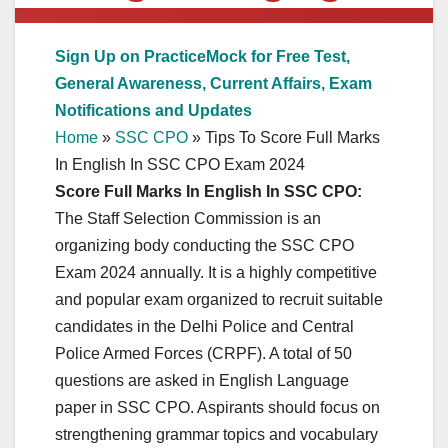
Sign Up on PracticeMock for Free Test,
General Awareness, Current Affairs, Exam
Notifications and Updates
Home
»
SSC CPO
»
Tips To Score Full Marks
In English In SSC CPO Exam 2024
Score Full Marks In English In SSC CPO:
The Staff Selection Commission is an
organizing body conducting the SSC CPO
Exam 2024 annually. It is a highly competitive
and popular exam organized to recruit suitable
candidates in the Delhi Police and Central
Police Armed Forces (CRPF). A total of 50
questions are asked in English Language
paper in SSC CPO. Aspirants should focus on
strengthening grammar topics and vocabulary