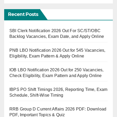
Recent Posts
SBI Clerk Notification 2026 Out For SC/ST/OBC
Backlog Vacancies, Exam Date, and Apply Online
PNB LBO Notification 2026 Out for 545 Vacancies,
Eligibility, Exam Pattern & Apply Online
IOB LBO Notification 2026 Out for 250 Vacancies,
Check Eligibility, Exam Pattern and Apply Online
IBPS PO Shift Timings 2026, Reporting Time, Exam
Schedule, Shift-Wise Timing
RRB Group D Current Affairs 2026 PDF: Download
PDF, Important Topics & Quiz