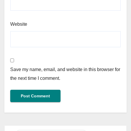
Website
Save my name, email, and website in this browser for
the next time I comment.