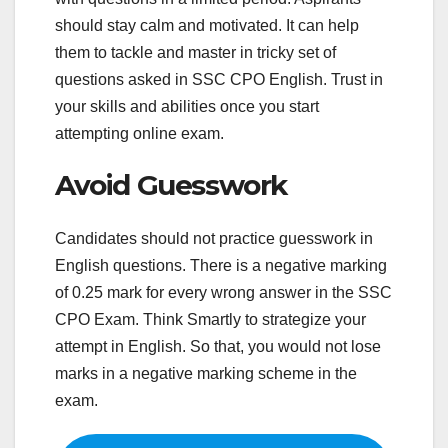
should stay calm and motivated. It can help
them to tackle and master in tricky set of
questions asked in SSC CPO English. Trust in
your skills and abilities once you start
attempting online exam.
Avoid Guesswork
Candidates should not practice guesswork in
English questions. There is a negative marking
of 0.25 mark for every wrong answer in the SSC
CPO Exam. Think Smartly to strategize your
attempt in English. So that, you would not lose
marks in a negative marking scheme in the
exam.