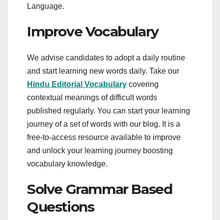
Language.
Improve Vocabulary
We advise candidates to adopt a daily routine
and start learning new words daily. Take our
Hindu Editorial Vocabulary
covering
contextual meanings of difficult words
published regularly. You can start your learning
journey of a set of words with our blog. It is a
free-to-access resource available to improve
and unlock your learning journey boosting
vocabulary knowledge.
Solve Grammar Based
Questions