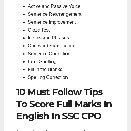
Active and Passive Voice
Sentence Rearrangement
Sentence Improvement
Cloze Test
Idioms and Phrases
One-word Substitution
Sentence Correction
Error Spotting
Fill in the Blanks
Spelling Correction
10 Must Follow Tips
To Score Full Marks In
English In SSC CPO