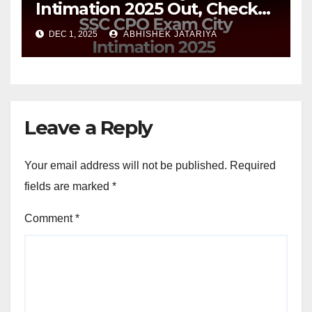
Intimation 2025 Out, Check
Your Exam Date and City
DEC 1, 2025
ABHISHEK JATARIYA
Leave a Reply
Your email address will not be published.
Required
fields are marked
*
Comment
*