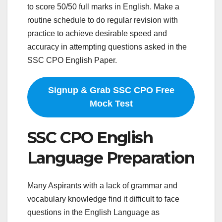
to score 50/50 full marks in English. Make a
routine schedule to do regular revision with
practice to achieve desirable speed and
accuracy in attempting questions asked in the
SSC CPO English Paper.
Signup & Grab SSC CPO Free
Mock Test
SSC CPO English
Language Preparation
Many Aspirants with a lack of grammar and
vocabulary knowledge find it difficult to face
questions in the English Language as