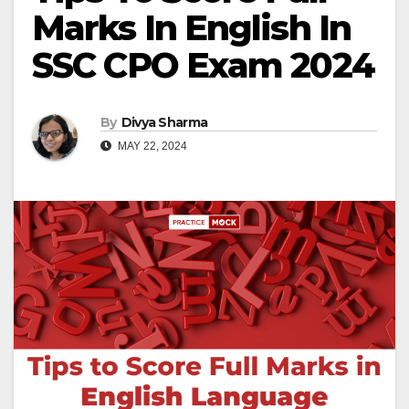
Marks In English In
SSC CPO Exam 2024
By
Divya Sharma
MAY 22, 2024