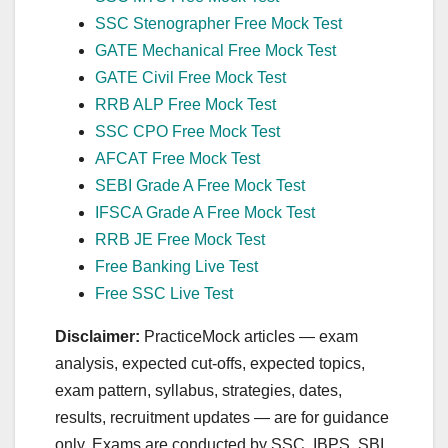
SSC Stenographer Free Mock Test
GATE Mechanical Free Mock Test
GATE Civil Free Mock Test
RRB ALP Free Mock Test
SSC CPO Free Mock Test
AFCAT Free Mock Test
SEBI Grade A Free Mock Test
IFSCA Grade A Free Mock Test
RRB JE Free Mock Test
Free Banking Live Test
Free SSC Live Test
Disclaimer:
PracticeMock articles — exam
analysis, expected cut‑offs, expected topics,
exam pattern, syllabus, strategies, dates,
results, recruitment updates — are for guidance
only. Exams are conducted by SSC, IBPS, SBI,