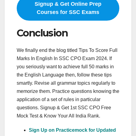
Signup & Get Online Prep
Courses for SSC Exams
Conclusion
We finally end the blog titled Tips To Score Full
Marks In English In SSC CPO Exam 2024. If
you seriously want to achieve full 50 marks in
the English Language then, follow these tips
smartly. Revise all grammar topics regularly to
memorize them. Practice questions knowing the
application of a set of rules in particular
questions. Signup & Get 1st SSC CPO Free
Mock Test & Know Your All India Rank.
Sign Up on Practicemock for Updated