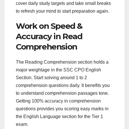
cover daily study targets and take small breaks
to refresh your mind to start preparation again.
Work on Speed &
Accuracy in Read
Comprehension
The Reading Comprehension section holds a
major weightage in the SSC CPO English
Section. Start solving around 1 to 2
comprehension questions daily. It benefits you
to understand comprehension passages tone.
Getting 100% accuracy in comprehension
questions provides you scoring easy marks in
the English Language section for the Tier 1
exam.