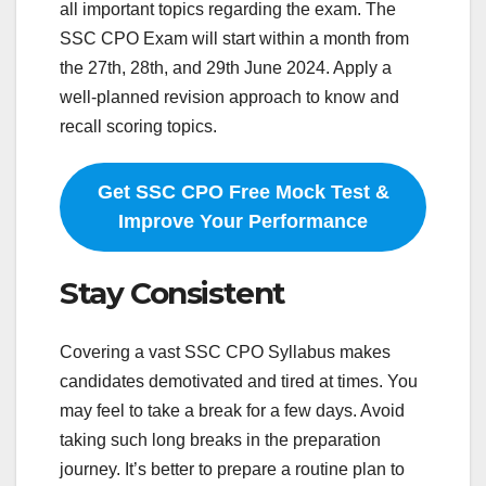
all important topics regarding the exam. The
SSC CPO Exam will start within a month from
the 27th, 28th, and 29th June 2024. Apply a
well-planned revision approach to know and
recall scoring topics.
Get SSC CPO Free Mock Test &
Improve Your Performance
Stay Consistent
Covering a vast SSC CPO Syllabus makes
candidates demotivated and tired at times. You
may feel to take a break for a few days. Avoid
taking such long breaks in the preparation
journey. It’s better to prepare a routine plan to