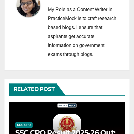
My Role as a Content Writer in
PracticeMock is to craft research
based blogs. I ensure that
aspirants get accurate
information on government
exams through blogs.
RELATED POST
SSC CPO
SSC CPO Result 2025-26 Out: