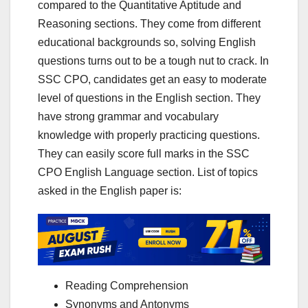
compared to the Quantitative Aptitude and
Reasoning sections. They come from different
educational backgrounds so, solving English
questions turns out to be a tough nut to crack. In
SSC CPO, candidates get an easy to moderate
level of questions in the English section. They
have strong grammar and vocabulary
knowledge with properly practicing questions.
They can easily score full marks in the SSC
CPO English Language section. List of topics
asked in the English paper is:
Reading Comprehension
Synonyms and Antonyms