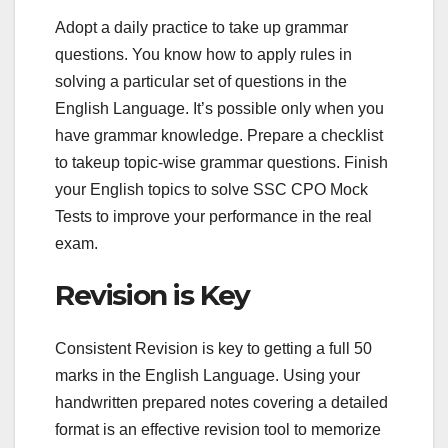
Adopt a daily practice to take up grammar
questions. You know how to apply rules in
solving a particular set of questions in the
English Language. It’s possible only when you
have grammar knowledge. Prepare a checklist
to takeup topic-wise grammar questions. Finish
your English topics to solve SSC CPO Mock
Tests to improve your performance in the real
exam.
Revision is Key
Consistent Revision is key to getting a full 50
marks in the English Language. Using your
handwritten prepared notes covering a detailed
format is an effective revision tool to memorize