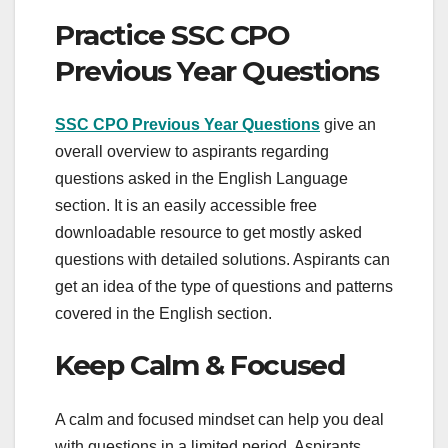
Practice SSC CPO
Previous Year Questions
SSC CPO Previous Year Questions
give an
overall overview to aspirants regarding
questions asked in the English Language
section. It is an easily accessible free
downloadable resource to get mostly asked
questions with detailed solutions. Aspirants can
get an idea of the type of questions and patterns
covered in the English section.
Keep Calm & Focused
A calm and focused mindset can help you deal
with questions in a limited period. Aspirants