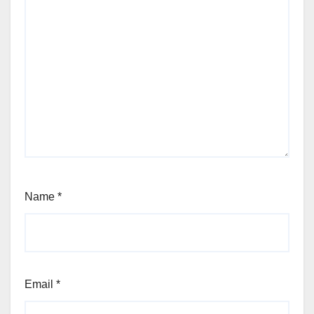
Name
*
Email
*