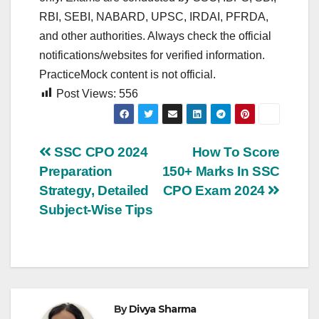
RBI, SEBI, NABARD, UPSC, IRDAI, PFRDA,
and other authorities. Always check the official
notifications/websites for verified information.
PracticeMock content is not official.
Post Views:
556
Post
SSC CPO 2024
How To Score
Preparation
150+ Marks In SSC
navigation
Strategy, Detailed
CPO Exam 2024
Subject-Wise Tips
By
Divya Sharma