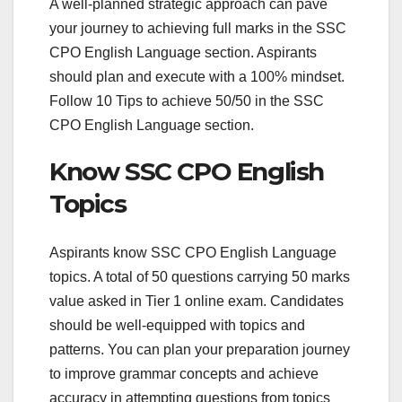
A well-planned strategic approach can pave
your journey to achieving full marks in the SSC
CPO English Language section. Aspirants
should plan and execute with a 100% mindset.
Follow 10 Tips to achieve 50/50 in the SSC
CPO English Language section.
Know SSC CPO English
Topics
Aspirants know SSC CPO English Language
topics. A total of 50 questions carrying 50 marks
value asked in Tier 1 online exam. Candidates
should be well-equipped with topics and
patterns. You can plan your preparation journey
to improve grammar concepts and achieve
accuracy in attempting questions from topics