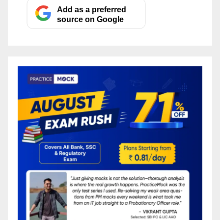
Add as a preferred
source on Google