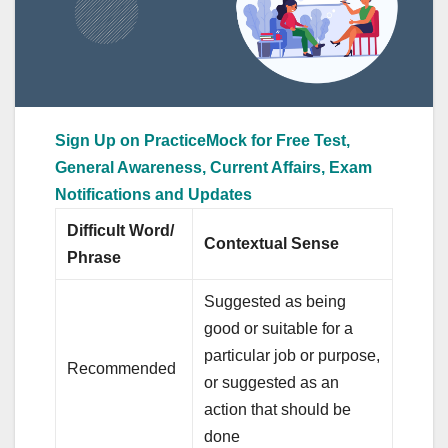
Sign Up on PracticeMock for Free Test,
General Awareness, Current Affairs, Exam
Notifications and Updates
Difficult Word/
Contextual Sense
Phrase
Suggested as being
good or suitable for a
particular job or purpose,
Recommended
or suggested as an
action that should be
done