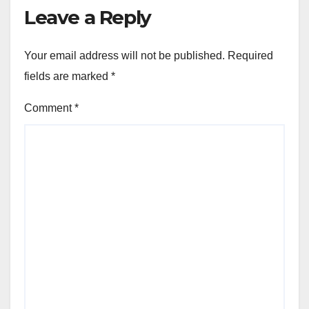
Leave a Reply
Your email address will not be published.
Required
fields are marked
*
Comment
*