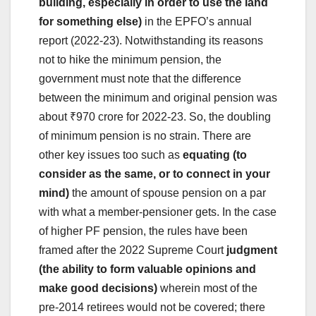
building, especially in order to use the land
for something else)
in the EPFO’s annual
report (2022-23). Notwithstanding its reasons
not to hike the minimum pension, the
government must note that the difference
between the minimum and original pension was
about ₹970 crore for 2022-23. So, the doubling
of minimum pension is no strain. There are
other key issues too such as
equating (to
consider as the same, or to connect in your
mind)
the amount of spouse pension on a par
with what a member-pensioner gets. In the case
of higher PF pension, the rules have been
framed after the 2022 Supreme Court
judgment
(the ability to form valuable opinions and
make good decisions)
wherein most of the
pre-2014 retirees would not be covered; there