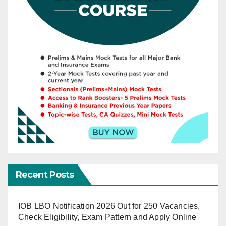
Recent Posts
IOB LBO Notification 2026 Out for 250 Vacancies,
Check Eligibility, Exam Pattern and Apply Online