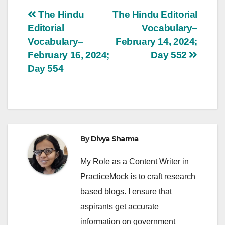
Post
The Hindu
The Hindu Editorial
Editorial
Vocabulary–
navigation
Vocabulary–
February 14, 2024;
February 16, 2024;
Day 552
Day 554
By
Divya Sharma
My Role as a Content Writer in
PracticeMock is to craft research
based blogs. I ensure that
aspirants get accurate
information on government