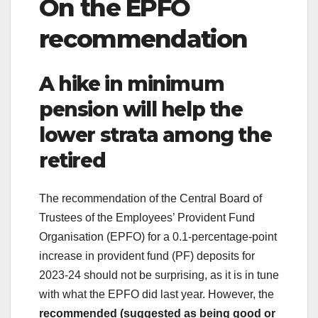
On the EPFO
recommendation
A hike in minimum
pension will help the
lower strata among the
retired
The recommendation of the Central Board of
Trustees of the Employees’ Provident Fund
Organisation (EPFO) for a 0.1-percentage-point
increase in provident fund (PF) deposits for
2023-24 should not be surprising, as it is in tune
with what the EPFO did last year. However, the
recommended (suggested as being good or