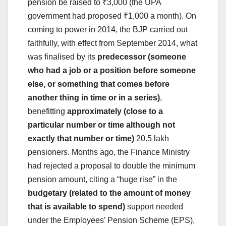
pension be raised to ₹3,000 (the UPA
government had proposed ₹1,000 a month). On
coming to power in 2014, the BJP carried out
faithfully, with effect from September 2014, what
was finalised by its
predecessor (someone
who had a job or a position before someone
else, or something that comes before
another thing in time or in a series)
,
benefitting
approximately (close to a
particular number or time although not
exactly that number or time)
20.5 lakh
pensioners. Months ago, the Finance Ministry
had rejected a proposal to double the minimum
pension amount, citing a “huge rise” in the
budgetary (related to the amount of money
that is available to spend)
support needed
under the Employees’ Pension Scheme (EPS),