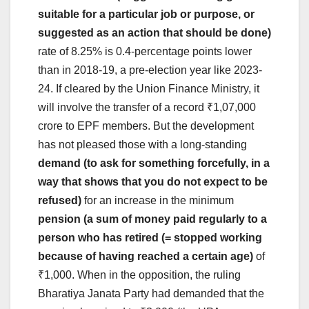
suitable for a particular job or purpose, or
suggested as an action that should be done)
rate of 8.25% is 0.4-percentage points lower
than in 2018-19, a pre-election year like 2023-
24. If cleared by the Union Finance Ministry, it
will involve the transfer of a record ₹1,07,000
crore to EPF members. But the development
has not pleased those with a long-standing
demand (to ask for something forcefully, in a
way that shows that you do not expect to be
refused)
for an increase in the minimum
pension (a sum of money paid regularly to a
person who has retired (= stopped working
because of having reached a certain age)
of
₹1,000. When in the opposition, the ruling
Bharatiya Janata Party had demanded that the