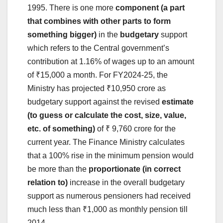
1995. There is one more
component (a part
that combines with other parts to form
something bigger)
in the
budgetary
support
which refers to the Central government’s
contribution at 1.16% of wages up to an amount
of ₹15,000 a month. For FY2024-25, the
Ministry has projected ₹10,950 crore as
budgetary support against the revised
estimate
(to guess or calculate the cost, size, value,
etc. of something)
of ₹ 9,760 crore for the
current year. The Finance Ministry calculates
that a 100% rise in the minimum pension would
be more than the
proportionate (in correct
relation to)
increase in the overall budgetary
support as numerous pensioners had received
much less than ₹1,000 as monthly pension till
2014.