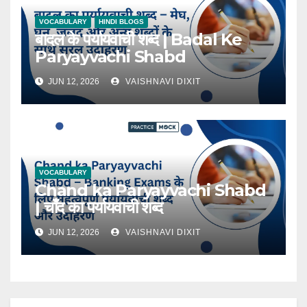
VOCABULARY
HINDI BLOGS
बादल के पर्यायवाची शब्द | Badal Ke
Paryayvachi Shabd
JUN 12, 2026
VAISHNAVI DIXIT
VOCABULARY
Chand ka Paryayvachi Shabd
| चाँद का पर्यायवाची शब्द
JUN 12, 2026
VAISHNAVI DIXIT