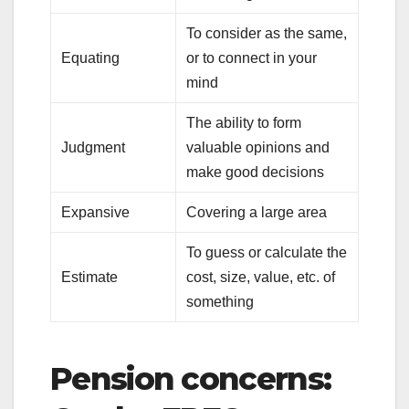
To consider as the same,
Equating
or to connect in your
mind
The ability to form
Judgment
valuable opinions and
make good decisions
Expansive
Covering a large area
To guess or calculate the
Estimate
cost, size, value, etc. of
something
Pension concerns: