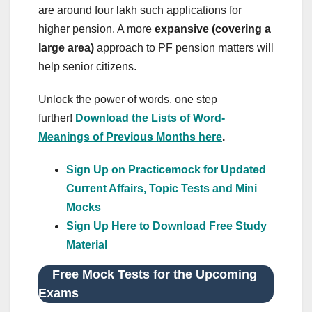
are around four lakh such applications for
higher pension. A more
expansive (covering a
large area)
approach to PF pension matters will
help senior citizens.
Unlock the power of words, one step
further!
Download the Lists of Word-
Meanings of Previous Months here
.
Sign Up on Practicemock for Updated
Current Affairs, Topic Tests and Mini
Mocks
Sign Up Here to Download Free Study
Material
Free Mock Tests for the Upcoming
Exams