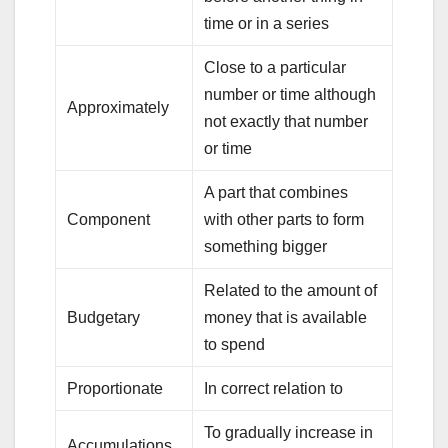
time or in a series
Close to a particular
number or time although
Approximately
not exactly that number
or time
A part that combines
Component
with other parts to form
something bigger
Related to the amount of
Budgetary
money that is available
to spend
Proportionate
In correct relation to
To gradually increase in
Accumulations