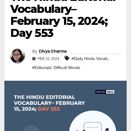
Vocabulary–
February 15, 2024;
Day 553
By
Divya Sharma
,
#Daily Hindu Vocab
FEB 15, 2024
#Editorials' Difficult Words