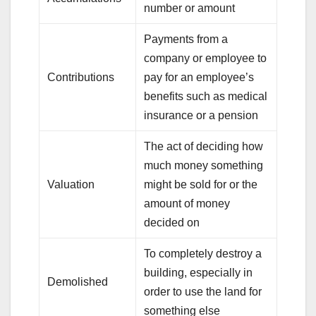
number or amount
Payments from a
company or employee to
Contributions
pay for an employee’s
benefits such as medical
insurance or a pension
The act of deciding how
much money something
Valuation
might be sold for or the
amount of money
decided on
To completely destroy a
building, especially in
Demolished
order to use the land for
something else