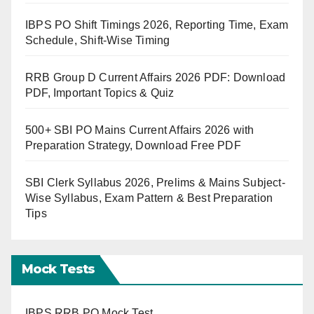
IBPS PO Shift Timings 2026, Reporting Time, Exam
Schedule, Shift-Wise Timing
RRB Group D Current Affairs 2026 PDF: Download
PDF, Important Topics & Quiz
500+ SBI PO Mains Current Affairs 2026 with
Preparation Strategy, Download Free PDF
SBI Clerk Syllabus 2026, Prelims & Mains Subject-
Wise Syllabus, Exam Pattern & Best Preparation
Tips
Mock Tests
IBPS RRB PO Mock Test