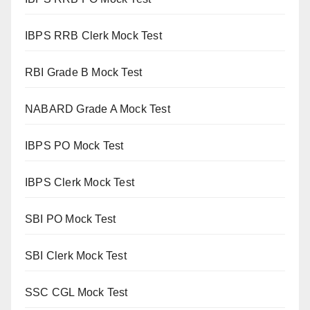
IBPS RRB Clerk Mock Test
RBI Grade B Mock Test
NABARD Grade A Mock Test
IBPS PO Mock Test
IBPS Clerk Mock Test
SBI PO Mock Test
SBI Clerk Mock Test
SSC CGL Mock Test