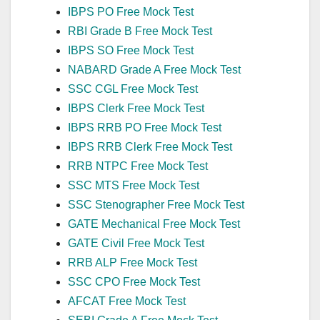
IBPS PO Free Mock Test
RBI Grade B Free Mock Test
IBPS SO Free Mock Test
NABARD Grade A Free Mock Test
SSC CGL Free Mock Test
IBPS Clerk Free Mock Test
IBPS RRB PO Free Mock Test
IBPS RRB Clerk Free Mock Test
RRB NTPC Free Mock Test
SSC MTS Free Mock Test
SSC Stenographer Free Mock Test
GATE Mechanical Free Mock Test
GATE Civil Free Mock Test
RRB ALP Free Mock Test
SSC CPO Free Mock Test
AFCAT Free Mock Test