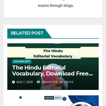
exams through blogs.
RELATED POST
VOCABULARY
The Hindu Editorial
Vocabulary, Download Free
PDF
AUG 7, 2026
ABHISHEK JATARIYA