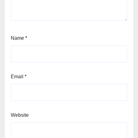
Name
*
Email
*
Website