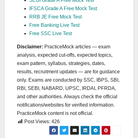
SEBI Grade A Free Mock Test
IFSCA Grade A Free Mock Test
RRB JE Free Mock Test
Free Banking Live Test
Free SSC Live Test
Disclaimer:
PracticeMock articles — exam
analysis, expected cut‑offs, expected topics,
exam pattern, syllabus, strategies, dates,
results, recruitment updates — are for guidance
only. Exams are conducted by SSC, IBPS, SBI,
RBI, SEBI, NABARD, UPSC, IRDAI, PFRDA,
and other authorities. Always check the official
notifications/websites for verified information.
PracticeMock content is not official.
Post Views:
426