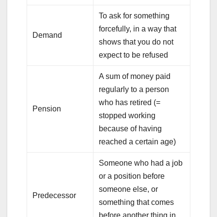
To ask for something
forcefully, in a way that
Demand
shows that you do not
expect to be refused
A sum of money paid
regularly to a person
who has retired (=
Pension
stopped working
because of having
reached a certain age)
Someone who had a job
or a position before
someone else, or
Predecessor
something that comes
before another thing in