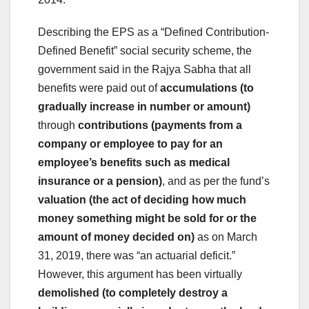
Describing the EPS as a “Defined Contribution-
Defined Benefit” social security scheme, the
government said in the Rajya Sabha that all
benefits were paid out of
accumulations (to
gradually increase in number or amount)
through
contributions (payments from a
company or employee to pay for an
employee’s benefits such as medical
insurance or a pension)
, and as per the fund’s
valuation (the act of deciding how much
money something might be sold for or the
amount of money decided on)
as on March
31, 2019, there was “an actuarial deficit.”
However, this argument has been virtually
demolished (to completely destroy a