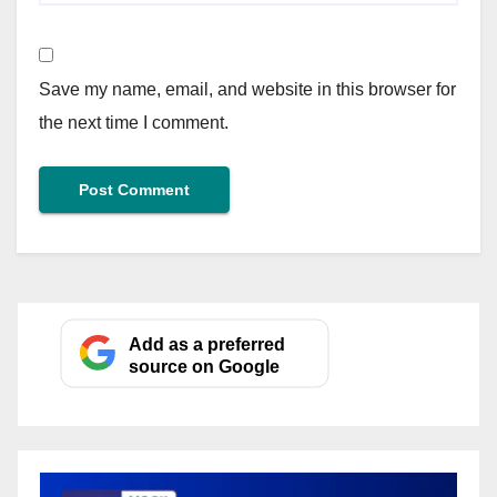
Save my name, email, and website in this browser for
the next time I comment.
Add as a preferred
source on Google