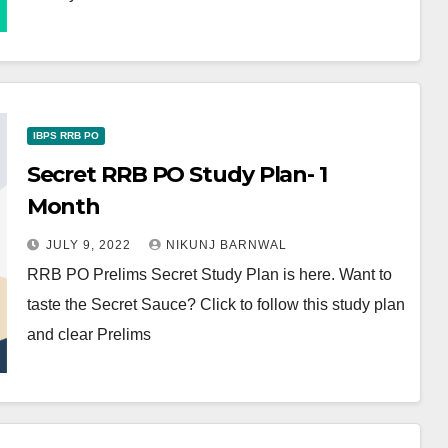
IBPS RRB PO
Secret RRB PO Study Plan- 1
Month
JULY 9, 2022
NIKUNJ BARNWAL
RRB PO Prelims Secret Study Plan is here. Want to
taste the Secret Sauce? Click to follow this study plan
and clear Prelims