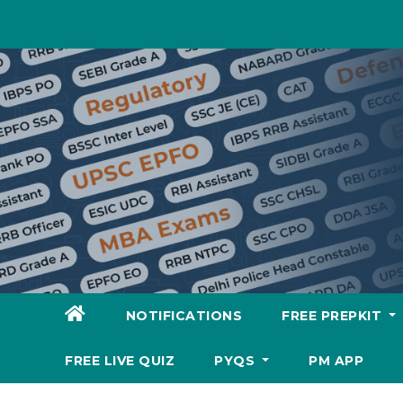
Skip
to
content
NOTIFICATIONS
FREE PREPKIT
FREE LIVE QUIZ
PYQS
PM APP