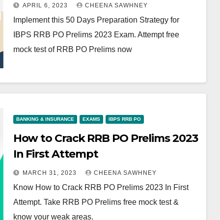
APRIL 6, 2023
CHEENA SAWHNEY
Implement this 50 Days Preparation Strategy for
IBPS RRB PO Prelims 2023 Exam. Attempt free
mock test of RRB PO Prelims now
BANKING & INSURANCE
EXAMS
IBPS RRB PO
How to Crack RRB PO Prelims 2023
In First Attempt
MARCH 31, 2023
CHEENA SAWHNEY
Know How to Crack RRB PO Prelims 2023 In First
Attempt. Take RRB PO Prelims free mock test &
know your weak areas.