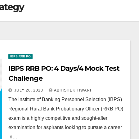
rategy
IBPS RRB PO
IBPS RRB PO: 4 Days/4 Mock Test
Challenge
JULY 26, 2023
ABHISHEK TIWARI
The Institute of Banking Personnel Selection (IBPS)
Regional Rural Bank Probationary Officer (RRB PO)
exam is a highly competitive and sought-after
examination for aspirants looking to pursue a career
in…