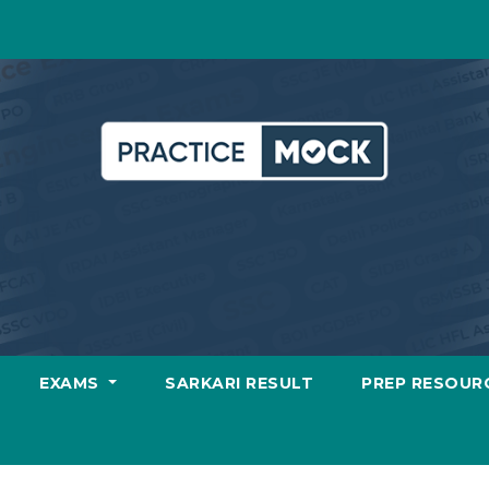
EXAMS
SARKARI RESULT
PREP RESOUR