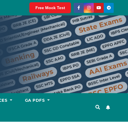
Free Mock Test
CES
GA PDFS