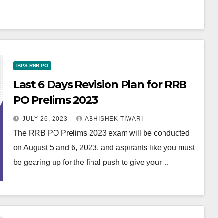
IBPS RRB PO
Last 6 Days Revision Plan for RRB
PO Prelims 2023
JULY 26, 2023
ABHISHEK TIWARI
The RRB PO Prelims 2023 exam will be conducted
on August 5 and 6, 2023, and aspirants like you must
be gearing up for the final push to give your…