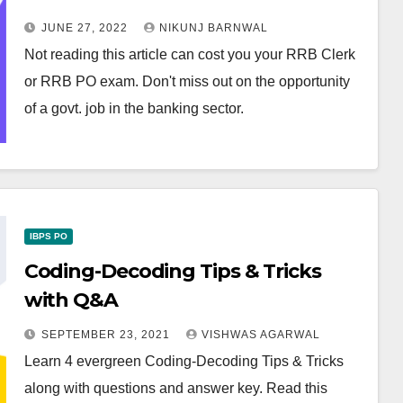
JUNE 27, 2022
NIKUNJ BARNWAL
Not reading this article can cost you your RRB Clerk
or RRB PO exam. Don't miss out on the opportunity
of a govt. job in the banking sector.
IBPS PO
Coding-Decoding Tips & Tricks
with Q&A
SEPTEMBER 23, 2021
VISHWAS AGARWAL
Learn 4 evergreen Coding-Decoding Tips & Tricks
along with questions and answer key. Read this