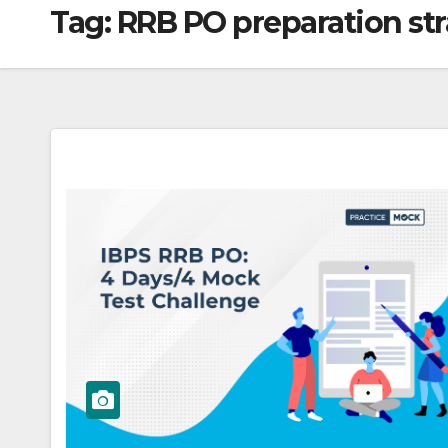
Tag:
RRB PO preparation st