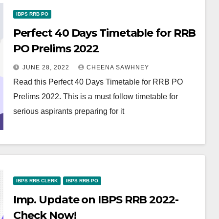
IBPS RRB PO
Perfect 40 Days Timetable for RRB
PO Prelims 2022
JUNE 28, 2022
CHEENA SAWHNEY
Read this Perfect 40 Days Timetable for RRB PO
Prelims 2022. This is a must follow timetable for
serious aspirants preparing for it
IBPS RRB CLERK
IBPS RRB PO
Imp. Update on IBPS RRB 2022-
Check Now!