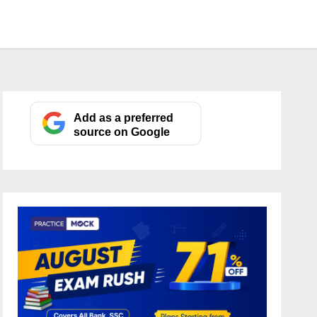
Add as a preferred
source on Google