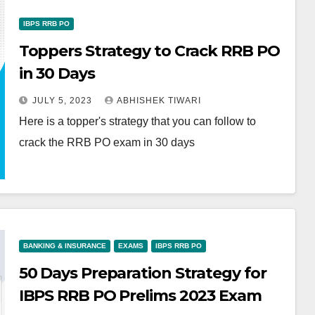
IBPS RRB PO
Toppers Strategy to Crack RRB PO
in 30 Days
JULY 5, 2023
ABHISHEK TIWARI
Here is a topper's strategy that you can follow to
crack the RRB PO exam in 30 days
BANKING & INSURANCE
EXAMS
IBPS RRB PO
50 Days Preparation Strategy for
IBPS RRB PO Prelims 2023 Exam