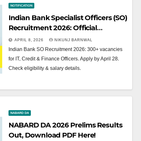
NOTIFICATION
Indian Bank Specialist Officers (SO)
Recruitment 2026: Official
Notification Out for 300+
APRIL 8, 2026
NIKUNJ BARNWAL
Vacancies
Indian Bank SO Recruitment 2026: 300+ vacancies
for IT, Credit & Finance Officers. Apply by April 28.
Check eligibility & salary details.
NABARD DA
NABARD DA 2026 Prelims Results
Out, Download PDF Here!