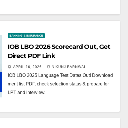
BANKING & INSURANCE
IOB LBO 2026 Scorecard Out, Get
Direct PDF Link
APRIL 16, 2026
NIKUNJ BARNWAL
IOB LBO 2025 Language Test Dates Out! Download
merit list PDF, check selection status & prepare for
LPT and interview.