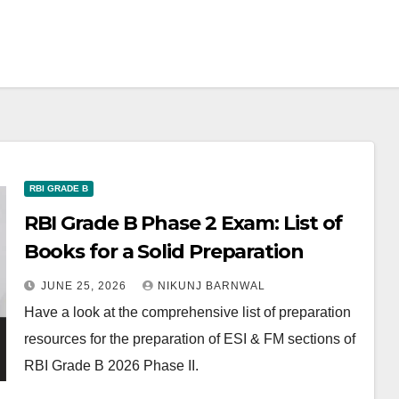
RBI GRADE B
RBI Grade B Phase 2 Exam: List of
Books for a Solid Preparation
JUNE 25, 2026
NIKUNJ BARNWAL
Have a look at the comprehensive list of preparation
resources for the preparation of ESI & FM sections of
RBI Grade B 2026 Phase II.