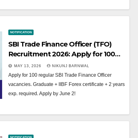
NOTIFICATION
SBI Trade Finance Officer (TFO)
Recruitment 2026: Apply for 100
Regular Vacancies!
MAY 13, 2026
NIKUNJ BARNWAL
Apply for 100 regular SBI Trade Finance Officer
vacancies. Graduate + IIBF Forex certificate + 2 years
exp. required. Apply by June 2!
NOTIFICATION