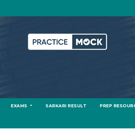
EXAMS
SARKARI RESULT
PREP RESOUR