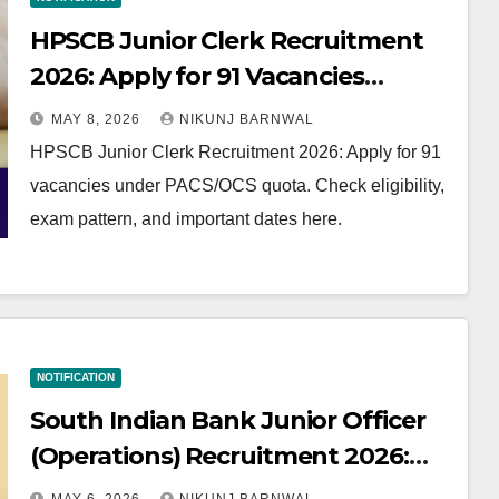
HPSCB Junior Clerk Recruitment
2026: Apply for 91 Vacancies
(PACS/OCS Quota)
MAY 8, 2026
NIKUNJ BARNWAL
HPSCB Junior Clerk Recruitment 2026: Apply for 91
vacancies under PACS/OCS quota. Check eligibility,
exam pattern, and important dates here.
NOTIFICATION
South Indian Bank Junior Officer
(Operations) Recruitment 2026:
Apply Now for AP & Telangana!