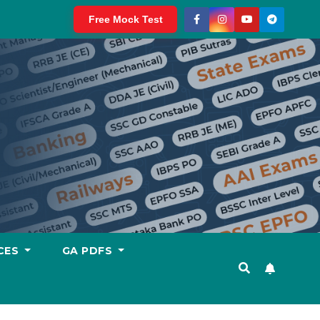
Free Mock Test
CES
GA PDFS