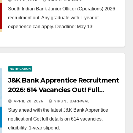
MAY 6, 2026
NIKUNJ BARNWAL
South Indian Bank Junior Officer (Operations) 2026
recruitment out. Any graduate with 1 year of
experience can apply. Deadline: May 13!
NOTIFICATION
J&K Bank Apprentice Recruitment
2026: 614 Vacancies Out! Full
Details & Strategy
APRIL 20, 2026
NIKUNJ BARNWAL
Stay ahead with the latest J&K Bank Apprentice
notification! Get full details on 614 vacancies,
eligibility, 1-year stipend.