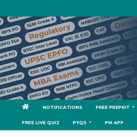
Skip
to
content
NOTIFICATIONS
FREE PREPKIT
FREE LIVE QUIZ
PYQS
PM APP