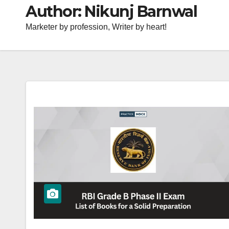
Author:
Nikunj Barnwal
Marketer by profession, Writer by heart!