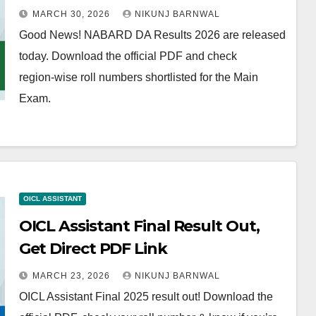
MARCH 30, 2026
NIKUNJ BARNWAL
Good News! NABARD DA Results 2026 are released
today. Download the official PDF and check
region‑wise roll numbers shortlisted for the Main
Exam.
OICL ASSISTANT
OICL Assistant Final Result Out,
Get Direct PDF Link
MARCH 23, 2026
NIKUNJ BARNWAL
OICL Assistant Final 2025 result out! Download the