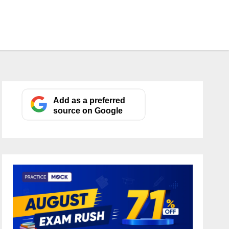
Add as a preferred
source on Google