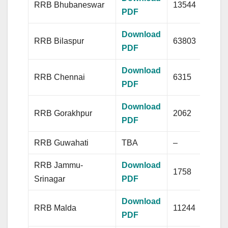
RRB Bhubaneswar
13544
PDF
Download
RRB Bilaspur
63803
PDF
Download
RRB Chennai
6315
PDF
Download
RRB Gorakhpur
2062
PDF
RRB Guwahati
TBA
–
RRB Jammu-
Download
1758
Srinagar
PDF
Download
RRB Malda
11244
PDF