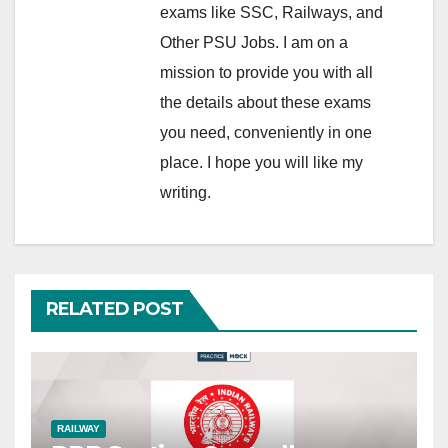
exams like SSC, Railways, and
Other PSU Jobs. I am on a
mission to provide you with all
the details about these exams
you need, conveniently in one
place. I hope you will like my
writing.
RELATED POST
RAILWAY