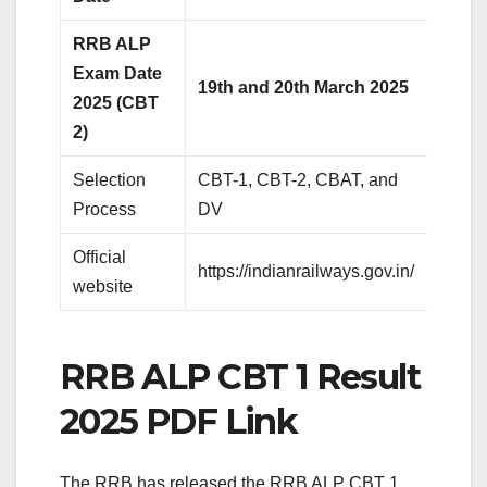
RRB ALP
Exam Date
19th and 20th March 2025
2025 (CBT
2)
Selection
CBT-1, CBT-2, CBAT, and
Process
DV
Official
https://indianrailways.gov.in/
website
RRB ALP CBT 1 Result
2025 PDF Link
The RRB has released the RRB ALP CBT 1