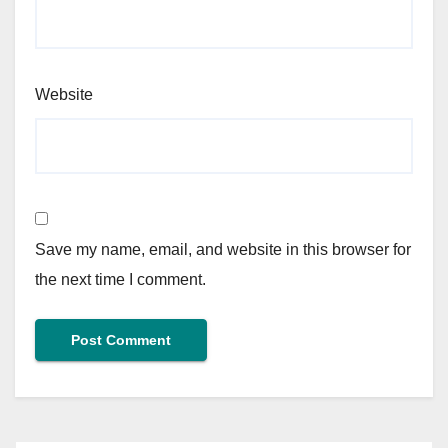
Website
Save my name, email, and website in this browser for
the next time I comment.