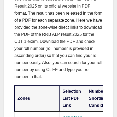
Result 2025 on its official website in PDF
format. The result has been released in the form
of a PDF for each separate zone. Here we have
provided the zone-wise direct links to download
the PDF of the RRB ALP result 2025 for the
CBT 1 exam. Download the PDF and check
your roll number (roll number is provided in
ascending order) so that you can find your roll
number easily. Also, you can search for your roll
number by using Ctrl+F and type your roll
number in that.
Selection
Number of
Zones
List PDF
Shortlisted
Link
Candidates