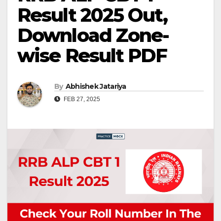
Result 2025 Out,
Download Zone-
wise Result PDF
By
Abhishek Jatariya
FEB 27, 2025