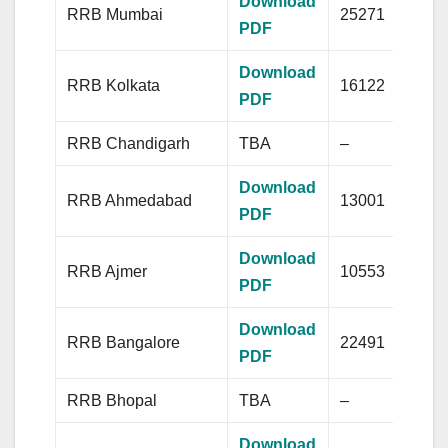
Download
RRB Mumbai
25271
PDF
Download
RRB Kolkata
16122
PDF
RRB Chandigarh
TBA
–
Download
RRB Ahmedabad
13001
PDF
Download
RRB Ajmer
10553
PDF
Download
RRB Bangalore
22491
PDF
RRB Bhopal
TBA
–
Download