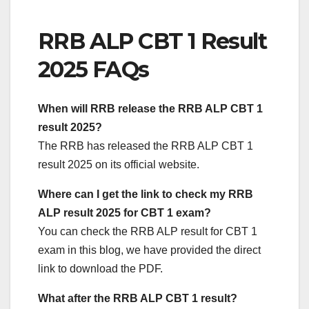
RRB ALP CBT 1 Result
2025 FAQs
When will RRB release the RRB ALP CBT 1
result 2025?
The RRB has released the RRB ALP CBT 1
result 2025 on its official website.
Where can I get the link to check my RRB
ALP result 2025 for CBT 1 exam?
You can check the RRB ALP result for CBT 1
exam in this blog, we have provided the direct
link to download the PDF.
What after the RRB ALP CBT 1 result?