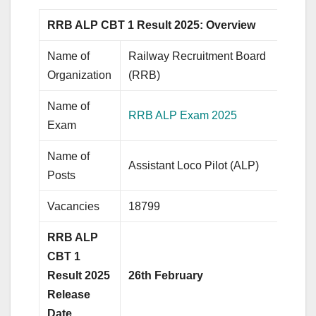
RRB ALP CBT 1 Result 2025: Overview
Name of
Railway Recruitment Board
Organization
(RRB)
Name of
RRB ALP Exam 2025
Exam
Name of
Assistant Loco Pilot (ALP)
Posts
Vacancies
18799
RRB ALP
CBT 1
Result 2025
26th February
Release
Date