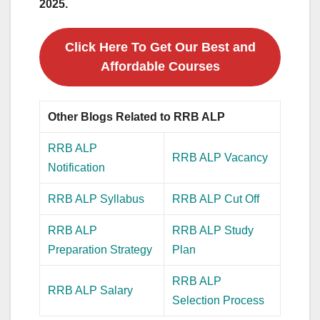
2025.
Click Here To Get Our Best and
Affordable Courses
Other Blogs Related to RRB ALP
RRB ALP
RRB ALP Vacancy
Notification
RRB ALP Syllabus
RRB ALP Cut Off
RRB ALP
RRB ALP Study
Preparation Strategy
Plan
RRB ALP
RRB ALP Salary
Selection Process