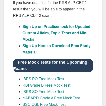
If you have qualified for the RRB ALP CBT 1
result then you will be able to appear in the
RRB ALP CBT 2 exam.
Sign Up on Practicemock for Updated
Current Affairs, Topic Tests and Mini
Mocks
Sign Up Here to Download Free Study
Material
Free Mock Tests for the Upcoming
Exams
IBPS PO Free Mock Test
RBI Grade B Free Mock Test
IBPS SO Free Mock Test
NABARD Grade A Free Mock Test
SSC CGL Free Mock Test