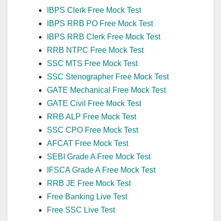
IBPS Clerk Free Mock Test
IBPS RRB PO Free Mock Test
IBPS RRB Clerk Free Mock Test
RRB NTPC Free Mock Test
SSC MTS Free Mock Test
SSC Stenographer Free Mock Test
GATE Mechanical Free Mock Test
GATE Civil Free Mock Test
RRB ALP Free Mock Test
SSC CPO Free Mock Test
AFCAT Free Mock Test
SEBI Grade A Free Mock Test
IFSCA Grade A Free Mock Test
RRB JE Free Mock Test
Free Banking Live Test
Free SSC Live Test