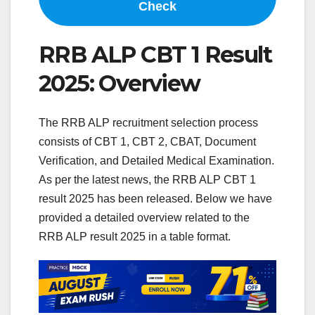
Check
RRB ALP CBT 1 Result
2025: Overview
The RRB ALP recruitment selection process
consists of CBT 1, CBT 2, CBAT, Document
Verification, and Detailed Medical Examination.
As per the latest news, the RRB ALP CBT 1
result 2025 has been released. Below we have
provided a detailed overview related to the
RRB ALP result 2025 in a table format.