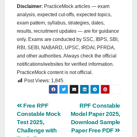
Disclaimer:
PracticeMock articles — exam
analysis, expected cut‑offs, expected topics,
exam pattern, syllabus, strategies, dates,
results, recruitment updates — are for guidance
only. Exams are conducted by SSC, IBPS, SBI,
RBI, SEBI, NABARD, UPSC, IRDAI, PFRDA,
and other authorities. Always check the official
notifications/websites for verified information.
PracticeMock content is not official.
Post Views:
1,845
Post
Free RPF
RPF Constable
Constable Mock
Model Paper 2025,
navigation
Test 2025,
Download Sample
Challenge with
Paper Free PDF