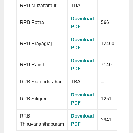
RRB Muzaffarpur
TBA
–
Download
RRB Patna
566
PDF
Download
RRB Prayagraj
12460
PDF
Download
RRB Ranchi
7140
PDF
RRB Secunderabad
TBA
–
Download
RRB Siliguri
1251
PDF
RRB
Download
2941
Thiruvananthapuram
PDF