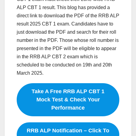
ALP CBT 1 result. This blog has provided a
direct link to download the PDF of the RRB ALP
result 2025 CBT 1 exam. Candidates have to
just download the PDF and search for their roll
number in the PDF. Those whose roll number is
presented in the PDF will be eligible to appear
in the RRB ALP CBT 2 exam which is
scheduled to be conducted on 19th and 20th
March 2025.
Take A Free RRB ALP CBT 1
Mock Test & Check Your
Performance
RRB ALP Notification – Click To