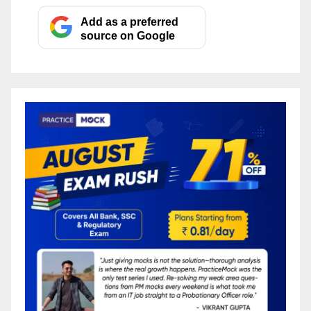
Add as a preferred
source on Google