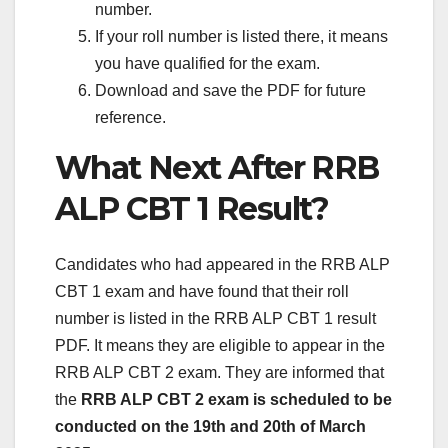
number.
If your roll number is listed there, it means
you have qualified for the exam.
Download and save the PDF for future
reference.
What Next After RRB
ALP CBT 1 Result?
Candidates who had appeared in the RRB ALP
CBT 1 exam and have found that their roll
number is listed in the RRB ALP CBT 1 result
PDF. It means they are eligible to appear in the
RRB ALP CBT 2 exam. They are informed that
the
RRB ALP CBT 2 exam is scheduled to be
conducted on the 19th and 20th of March