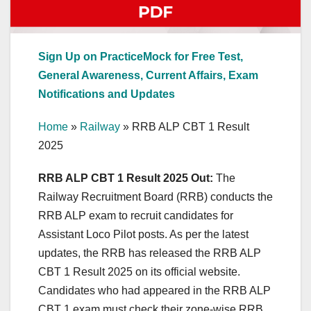
Sign Up on PracticeMock for Free Test,
General Awareness, Current Affairs, Exam
Notifications and Updates
Home
»
Railway
»
RRB ALP CBT 1 Result
2025
RRB ALP CBT 1 Result 2025 Out:
The
Railway Recruitment Board (RRB) conducts the
RRB ALP exam to recruit candidates for
Assistant Loco Pilot posts. As per the latest
updates, the RRB has released the RRB ALP
CBT 1 Result 2025 on its official website.
Candidates who had appeared in the RRB ALP
CBT 1 exam must check their zone-wise RRB