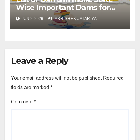
Wise Important Dams for
SSC and Railway
JUN 2, 2026
ABHISHEK JATARIYA
Leave a Reply
Your email address will not be published.
Required
fields are marked
*
Comment
*