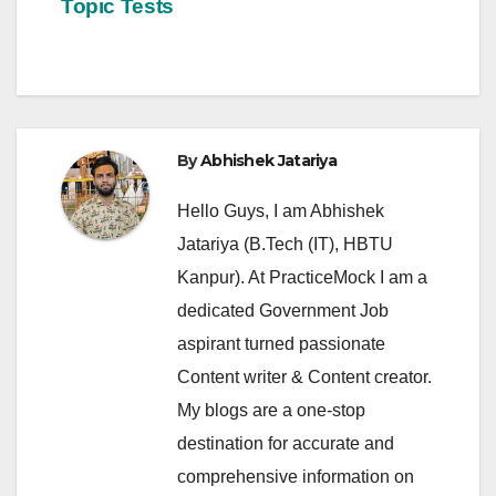
Topic Tests
By
Abhishek Jatariya
Hello Guys, I am Abhishek
Jatariya (B.Tech (IT), HBTU
Kanpur). At PracticeMock I am a
dedicated Government Job
aspirant turned passionate
Content writer & Content creator.
My blogs are a one-stop
destination for accurate and
comprehensive information on