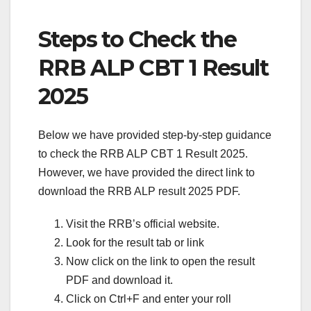
Steps to Check the
RRB ALP CBT 1 Result
2025
Below we have provided step-by-step guidance
to check the RRB ALP CBT 1 Result 2025.
However, we have provided the direct link to
download the RRB ALP result 2025 PDF.
Visit the RRB’s official website.
Look for the result tab or link
Now click on the link to open the result
PDF and download it.
Click on Ctrl+F and enter your roll