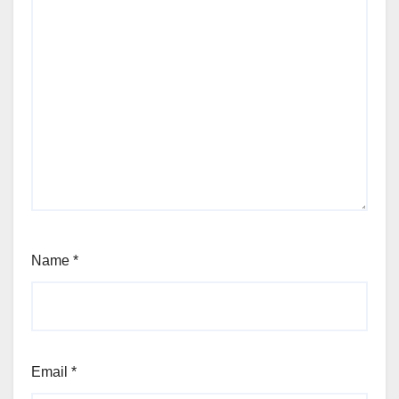
Name
*
Email
*