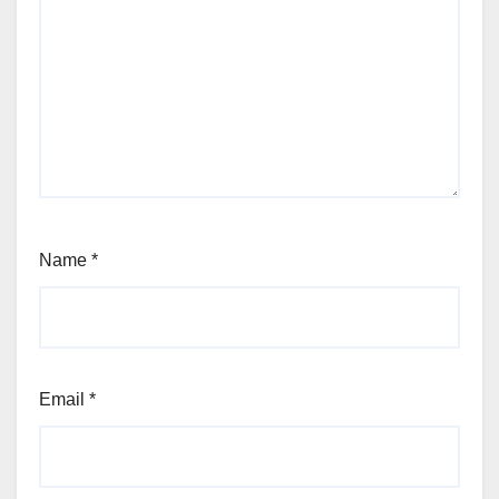
Name
*
Email
*