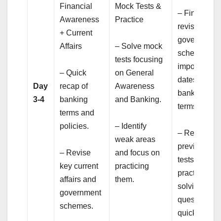
Financial
Mock Tests &
– Final
Awareness
Practice
revision of
+ Current
government
Affairs
– Solve mock
schemes,
tests focusing
important
– Quick
on General
dates, and
Day
recap of
Awareness
banking
3-4
banking
and Banking.
terms.
terms and
policies.
– Identify
– Review
weak areas
previous mo
– Revise
and focus on
tests and
key current
practicing
practice
affairs and
them.
solving
government
questions
schemes.
quickly.