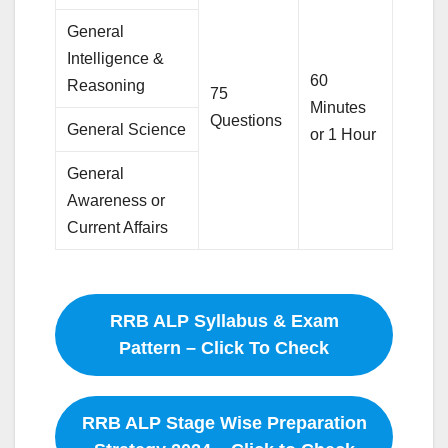
General
Intelligence &
60
Reasoning
75
Minutes
Questions
General Science
or 1 Hour
General
Awareness or
Current Affairs
RRB ALP Syllabus & Exam
Pattern – Click To Check
RRB ALP Stage Wise Preparation