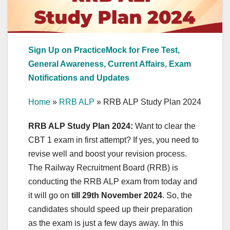
Sign Up on PracticeMock for Free Test,
General Awareness, Current Affairs, Exam
Notifications and Updates
Home
»
RRB ALP
»
RRB ALP Study Plan 2024
RRB ALP Study Plan 2024:
Want to clear the
CBT 1 exam in first attempt? If yes, you need to
revise well and boost your revision process.
The Railway Recruitment Board (RRB) is
conducting the RRB ALP exam from today and
it will go on
till 29th November 2024
. So, the
candidates should speed up their preparation
as the exam is just a few days away. In this