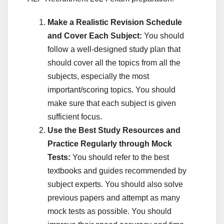
Make a Realistic Revision Schedule
and Cover Each Subject:
You should
follow a well-designed study plan that
should cover all the topics from all the
subjects, especially the most
important/scoring topics. You should
make sure that each subject is given
sufficient focus.
Use the Best Study Resources and
Practice Regularly through Mock
Tests:
You should refer to the best
textbooks and guides recommended by
subject experts. You should also solve
previous papers and attempt as many
mock tests as possible. You should