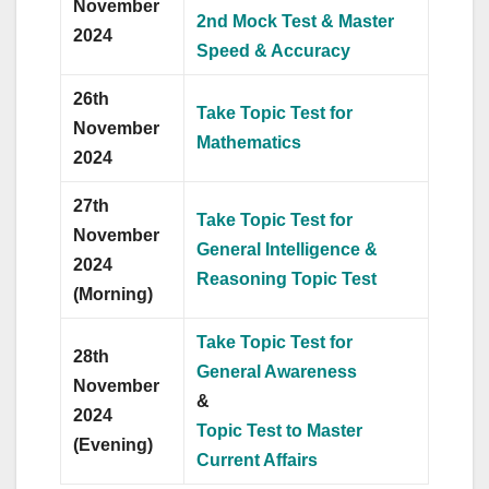
November
2nd Mock Test & Master
2024
Speed & Accuracy
26th
Take Topic Test for
November
Mathematics
2024
27th
Take Topic Test for
November
General Intelligence &
2024
Reasoning Topic Test
(Morning)
Take Topic Test for
28th
General Awareness
November
&
2024
Topic Test to Master
(Evening)
Current Affairs