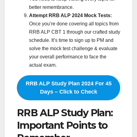
better remembrance.
Attempt RRB ALP 2024 Mock Tests:
Once you’re done covering all topics from
RRB ALP CBT 1 through our crafted study
schedule. It’s time to sign up to PM and
solve the mock test challenge & evaluate
your overall performance to face the
actual exam.
RRB ALP Study Plan 2024 For 45
Days – Click to Check
RRB ALP Study Plan:
Important Points to