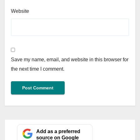
Website
Save my name, email, and website in this browser for
the next time I comment.
Add as a preferred
source on Google