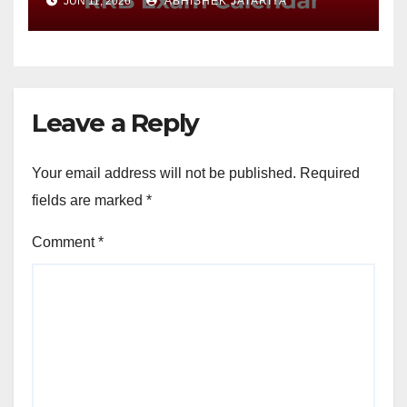
JUN 11, 2026
ABHISHEK JATARIYA
Leave a Reply
Your email address will not be published.
Required
fields are marked
*
Comment
*