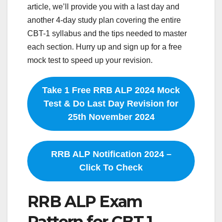
article, we’ll provide you with a last day and
another 4-day study plan covering the entire
CBT-1 syllabus and the tips needed to master
each section. Hurry up and sign up for a free
mock test to speed up your revision.
Take 1 Free RRB ALP 2024 Mock
Test & Do Last Day Revision for
25th November 2024
RRB ALP Notification 2024 –
Click To Check
RRB ALP Exam
Pattern for CBT 1