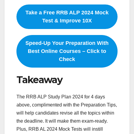
Take a Free RRB ALP 2024 Mock
Test & Improve 10X
Speed-Up Your Preparation With
Best Online Courses – Click to
Check
Takeaway
The RRB ALP Study Plan 2024 for 4 days
above, complimented with the Preparation Tips,
will help candidates revise all the topics within
the deadline. It will make them exam-ready.
Plus, RRB AL 2024 Mock Tests will instill