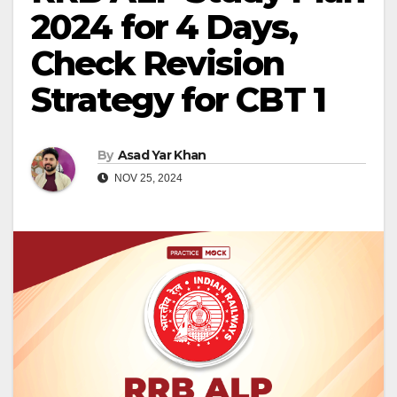
2024 for 4 Days,
Check Revision
Strategy for CBT 1
By
Asad Yar Khan
NOV 25, 2024