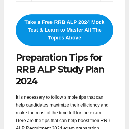
Take a Free RRB ALP 2024 Mock
Test & Learn to Master All The
Topics Above
Preparation Tips for
RRB ALP Study Plan
2024
It is necessary to follow simple tips that can
help candidates maximize their efficiency and
make the most of the time left for the exam.
Here are the tips that can help boost their RRB
ALP Recruitment 2024 exam preparation.