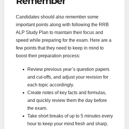
Remember
Candidates should also remember some
important points along with following the RRB
ALP Study Plan to maintain their focus and
speed while preparing for the exam. Here are a
few points that they need to keep in mind to
boost their preparation process:
Review previous year’s question papers
and cut-offs, and adjust your revision for
each topic accordingly.
Create notes of key facts and formulas,
and quickly review them the day before
the exam.
Take short breaks of up to 5 minutes every
hour to keep your mind fresh and sharp.