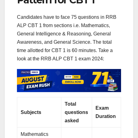
Candidates have to face 75 questions in RRB
ALP CBT 1 from sections i.e. Mathematics,
General Intelligence & Reasoning, General
Awareness, and General Science. The total
time allotted for CBT 1 is 60 minutes. Take a
look at the RRB ALP CBT 1 exam 2024:
Total
Exam
Subjects
questions
Duration
asked
Mathematics