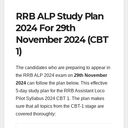
RRB ALP Study Plan
2024 For 29th
November 2024 (CBT
1)
The candidates who are preparing to appear in
the RRB ALP 2024 exam on
29th November
2024
can follow the plan below. This effective
5-day study plan for the RRB Assistant Loco
Pilot Syllabus 2024 CBT 1. The plan makes
sure that all topics from the CBT-1 stage are
covered thoroughly: