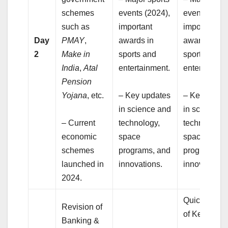
schemes
events (2024),
events (2024
such as
important
important
Day
PMAY
,
awards in
awards in
2
Make in
sports and
sports and
India
,
Atal
entertainment.
entertainmen
Pension
Yojana
, etc.
– Key updates
– Key updat
in science and
in science 
– Current
technology,
technology,
economic
space
space
schemes
programs, and
programs,
launched in
innovations.
innovations.
2024.
Quick Reca
Revision of
of Key Topic
Banking &