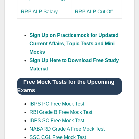
RRB ALP Salary
RRB ALP Cut Off
Sign Up on Practicemock for Updated
Current Affairs, Topic Tests and Mini
Mocks
Sign Up Here to Download Free Study
Material
Free Mock Tests for the Upcoming
Exams
IBPS PO Free Mock Test
RBI Grade B Free Mock Test
IBPS SO Free Mock Test
NABARD Grade A Free Mock Test
SSC CGL Free Mock Test