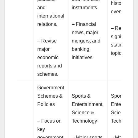
historical
and
instruments.
events.
international
relations.
– Financial
– Revision o
news, major
significant
– Revise
mergers, and
static GK
major
banking
topics.
economic
initiatives.
reports and
schemes.
Government
Schemes &
Sports &
Sports &
Policies
Entertainment,
Entertainme
Science &
Science &
– Focus on
Technology
Technology
key
government
– Major sports
– Major spor