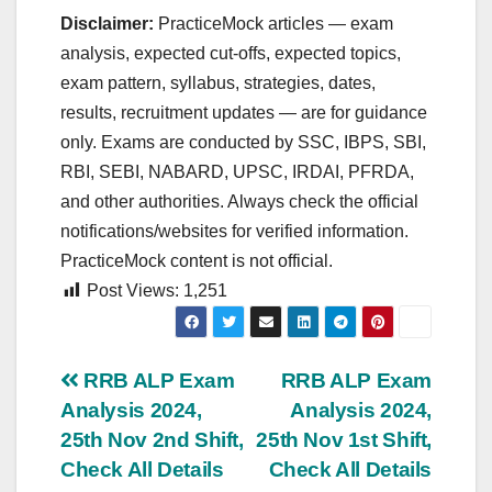
Disclaimer:
PracticeMock articles — exam
analysis, expected cut‑offs, expected topics,
exam pattern, syllabus, strategies, dates,
results, recruitment updates — are for guidance
only. Exams are conducted by SSC, IBPS, SBI,
RBI, SEBI, NABARD, UPSC, IRDAI, PFRDA,
and other authorities. Always check the official
notifications/websites for verified information.
PracticeMock content is not official.
Post Views:
1,251
Post
RRB ALP Exam
RRB ALP Exam
Analysis 2024,
Analysis 2024,
navigation
25th Nov 2nd Shift,
25th Nov 1st Shift,
Check All Details
Check All Details