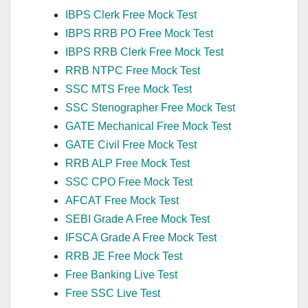
IBPS Clerk Free Mock Test
IBPS RRB PO Free Mock Test
IBPS RRB Clerk Free Mock Test
RRB NTPC Free Mock Test
SSC MTS Free Mock Test
SSC Stenographer Free Mock Test
GATE Mechanical Free Mock Test
GATE Civil Free Mock Test
RRB ALP Free Mock Test
SSC CPO Free Mock Test
AFCAT Free Mock Test
SEBI Grade A Free Mock Test
IFSCA Grade A Free Mock Test
RRB JE Free Mock Test
Free Banking Live Test
Free SSC Live Test