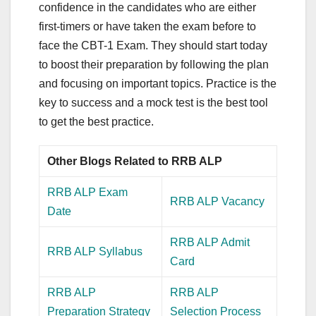
confidence in the candidates who are either
first-timers or have taken the exam before to
face the CBT-1 Exam. They should start today
to boost their preparation by following the plan
and focusing on important topics. Practice is the
key to success and a mock test is the best tool
to get the best practice.
Other Blogs Related to RRB ALP
RRB ALP Exam
RRB ALP Vacancy
Date
RRB ALP Admit
RRB ALP Syllabus
Card
RRB ALP
RRB ALP
Preparation Strategy
Selection Process