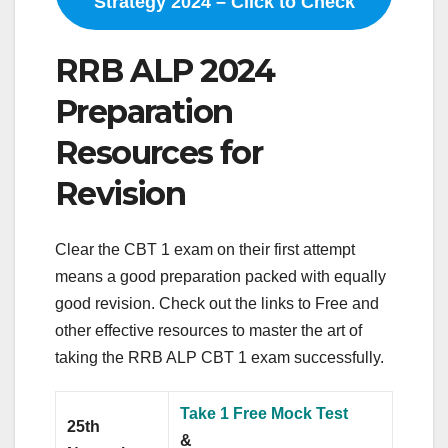
Strategy 2024 – Click to Check
RRB ALP 2024
Preparation
Resources for
Revision
Clear the CBT 1 exam on their first attempt
means a good preparation packed with equally
good revision. Check out the links to Free and
other effective resources to master the art of
taking the RRB ALP CBT 1 exam successfully.
Take 1 Free Mock Test
25th
&