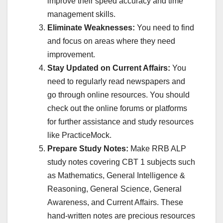
improve their speed accuracy and time
management skills.
Eliminate Weaknesses:
You need to find
and focus on areas where they need
improvement.
Stay Updated on Current Affairs:
You
need to regularly read newspapers and
go through online resources. You should
check out the online forums or platforms
for further assistance and study resources
like PracticeMock.
Prepare Study Notes:
Make RRB ALP
study notes covering CBT 1 subjects such
as Mathematics, General Intelligence &
Reasoning, General Science, General
Awareness, and Current Affairs. These
hand-written notes are precious resources