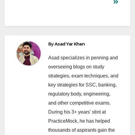
By
Asad Yar Khan
Asad specializes in penning and
overseeing blogs on study
strategies, exam techniques, and
key strategies for SSC, banking,
regulatory body, engineering,
and other competitive exams.
During his 3+ years' stint at
PracticeMock, he has helped
thousands of aspirants gain the