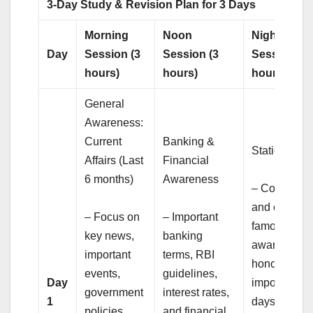
3-Day Study & Revision Plan for 3 Days
Morning
Noon
Night
Day
Session (3
Session (3
Session (3
hours)
hours)
hours)
General
Awareness:
Current
Banking &
Static GK
Affairs (Last
Financial
6 months)
Awareness
– Countries
and capitals
– Focus on
– Important
famous
key news,
banking
awards and
important
terms, RBI
honors,
events,
guidelines,
Day
important
government
interest rates,
1
days, and
policies,
and financial