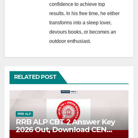
confidence to achieve top
results. In his free time, he either
transforms into a sleep lover,
devours books, or becomes an
outdoor enthusiast.
RELATED POST
RRB ALP
RRB ALP CBT 2 Answer Key
2026 Out, Download CEN
01/2025 Response Sheet PDF