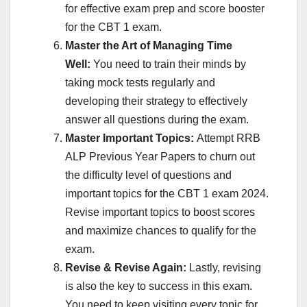
for effective exam prep and score booster
for the CBT 1 exam.
Master the Art of Managing Time
Well:
You need to train their minds by
taking mock tests regularly and
developing their strategy to effectively
answer all questions during the exam.
Master Important Topics:
Attempt RRB
ALP Previous Year Papers to churn out
the difficulty level of questions and
important topics for the CBT 1 exam 2024.
Revise important topics to boost scores
and maximize chances to qualify for the
exam.
Revise & Revise Again:
Lastly, revising
is also the key to success in this exam.
You need to keep visiting every topic for