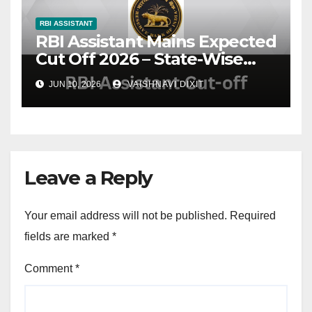
RBI ASSISTANT
RBI Assistant Mains Expected
Cut Off 2026 – State-Wise
Cut Off Marks, Analysis &
JUN 10, 2026
VAISHNAVI DIXIT
Trends
Leave a Reply
Your email address will not be published.
Required
fields are marked
*
Comment
*