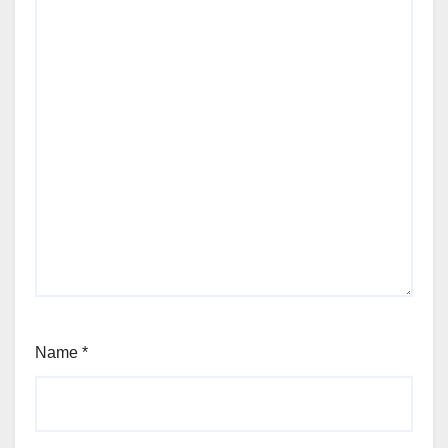
Name
*