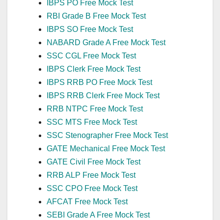
IBPS PO Free Mock Test
RBI Grade B Free Mock Test
IBPS SO Free Mock Test
NABARD Grade A Free Mock Test
SSC CGL Free Mock Test
IBPS Clerk Free Mock Test
IBPS RRB PO Free Mock Test
IBPS RRB Clerk Free Mock Test
RRB NTPC Free Mock Test
SSC MTS Free Mock Test
SSC Stenographer Free Mock Test
GATE Mechanical Free Mock Test
GATE Civil Free Mock Test
RRB ALP Free Mock Test
SSC CPO Free Mock Test
AFCAT Free Mock Test
SEBI Grade A Free Mock Test