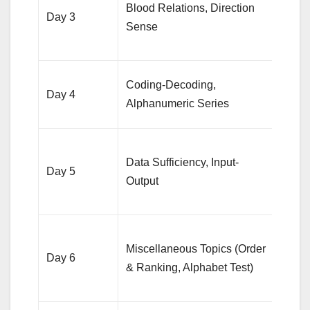
Blood Relations, Direction
quest
Day 3
Sense
each,
diag
20 qu
Coding-Decoding,
Day 4
each,
Alphanumeric Series
conc
10 D
Data Sufficiency, Input-
quest
Day 5
Output
Input
sets
10-1
Miscellaneous Topics (Order
quest
Day 6
& Ranking, Alphabet Test)
from
topic