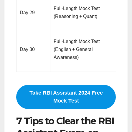
Time
Full-Length Mock Test
Day 29
test,
(Reasoning + Quant)
accu
Simu
Full-Length Mock Test
exa
Day 30
(English + General
envir
Awareness)
revi
area
Take RBI Assistant 2024 Free
Mock Test
7 Tips to Clear the RBI