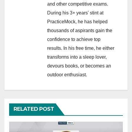
and other competitive exams.
During his 3+ years' stint at
PracticeMock, he has helped
thousands of aspirants gain the
confidence to achieve top
results. In his free time, he either
transforms into a sleep lover,
devours books, or becomes an
outdoor enthusiast.
RELATED POST