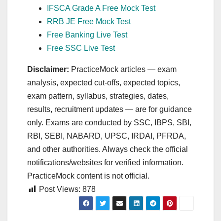
IFSCA Grade A Free Mock Test
RRB JE Free Mock Test
Free Banking Live Test
Free SSC Live Test
Disclaimer:
PracticeMock articles — exam
analysis, expected cut‑offs, expected topics,
exam pattern, syllabus, strategies, dates,
results, recruitment updates — are for guidance
only. Exams are conducted by SSC, IBPS, SBI,
RBI, SEBI, NABARD, UPSC, IRDAI, PFRDA,
and other authorities. Always check the official
notifications/websites for verified information.
PracticeMock content is not official.
Post Views:
878