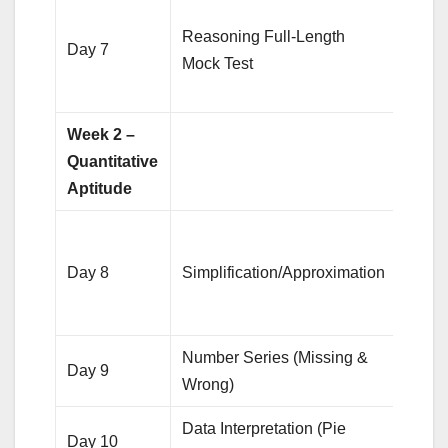
Anal
Reasoning Full-Length
mista
Day 7
Mock Test
focus
weak
Week 2 –
Quantitative
Aptitude
Solv
quest
Day 8
Simplification/Approximation
focus
spee
Number Series (Missing &
20 qu
Day 9
Wrong)
each
Data Interpretation (Pie
Pract
Day 10