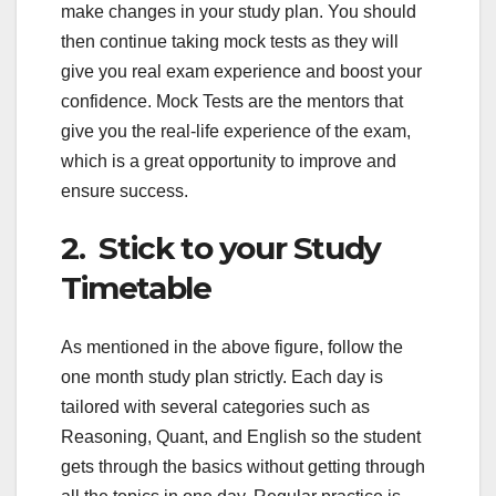
make changes in your study plan. You should
then continue taking mock tests as they will
give you real exam experience and boost your
confidence. Mock Tests are the mentors that
give you the real-life experience of the exam,
which is a great opportunity to improve and
ensure success.
2. Stick to your Study
Timetable
As mentioned in the above figure, follow the
one month study plan strictly. Each day is
tailored with several categories such as
Reasoning, Quant, and English so the student
gets through the basics without getting through