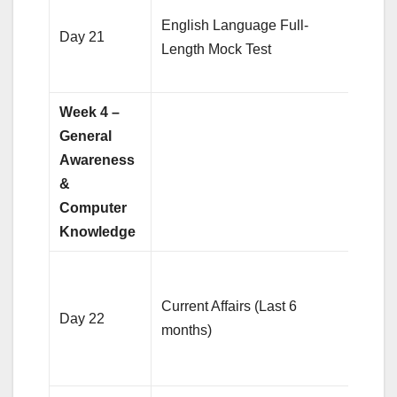
Anal
English Language Full-
weak 
Day 21
Length Mock Test
impr
spee
Week 4 –
General
Awareness
&
Computer
Knowledge
Revi
impor
Current Affairs (Last 6
Day 22
news
months)
bank
finan