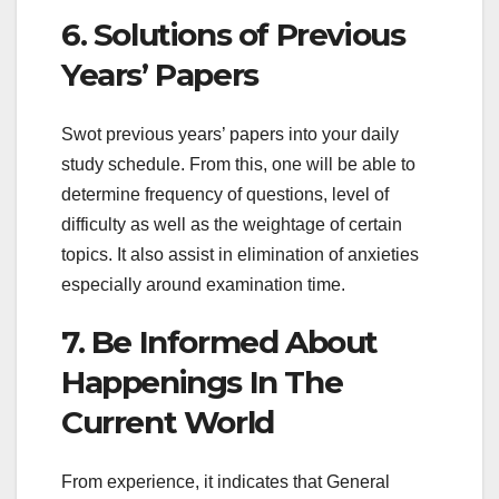
6. Solutions of Previous
Years’ Papers
Swot previous years’ papers into your daily
study schedule. From this, one will be able to
determine frequency of questions, level of
difficulty as well as the weightage of certain
topics. It also assist in elimination of anxieties
especially around examination time.
7. Be Informed About
Happenings In The
Current World
From experience, it indicates that General