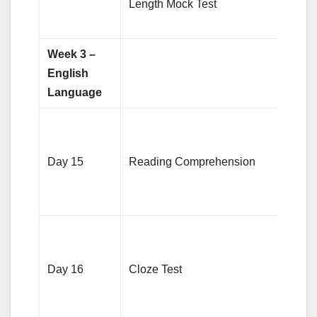
Length Mock Test
revi
area
Week 3 –
English
Language
Pract
RC
Day 15
Reading Comprehension
pass
focus
voca
3-4 C
tests
Day 16
Cloze Test
on
gram
clues