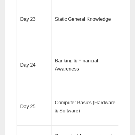
Focu
India
Day 23
Static General Knowledge
econ
geog
and h
Revi
bank
Banking & Financial
Day 24
terms
Awareness
mone
polic
Focu
Computer Basics (Hardware
Offic
Day 25
& Software)
comp
termi
Revi