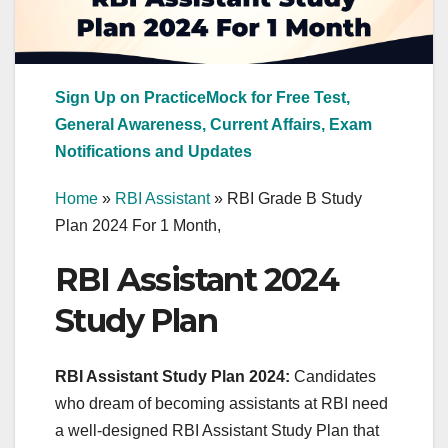
Sign Up on PracticeMock for Free Test,
General Awareness, Current Affairs, Exam
Notifications and Updates
Home
»
RBI Assistant
»
RBI Grade B Study
Plan 2024 For 1 Month,
RBI Assistant 2024
Study Plan
RBI Assistant Study Plan 2024:
Candidates
who dream of becoming assistants at RBI need
a well-designed RBI Assistant Study Plan that