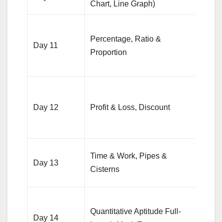
Chart, Line Graph)
DI se
Solv
Percentage, Ratio &
quest
Day 11
Proportion
from
topic
Pract
25 qu
Day 12
Profit & Loss, Discount
from 
area
15 qu
Time & Work, Pipes &
Day 13
from
Cisterns
topic
Anal
Quantitative Aptitude Full-
mist
Day 14