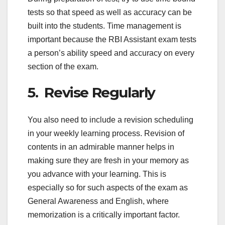
tests so that speed as well as accuracy can be
built into the students. Time management is
important because the RBI Assistant exam tests
a person’s ability speed and accuracy on every
section of the exam.
5. Revise Regularly
You also need to include a revision scheduling
in your weekly learning process. Revision of
contents in an admirable manner helps in
making sure they are fresh in your memory as
you advance with your learning. This is
especially so for such aspects of the exam as
General Awareness and English, where
memorization is a critically important factor.