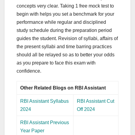
concepts very clear. Taking 1 free mock test to
begin with helps you set a benchmark for your
performance while regular and disciplined
study schedule during the preparation period
guides the student. Revision of syllabi, affairs of
the present syllabi and time barring practices
should all be relayed so as to better your odds
as you prepare to face this exam with
confidence.
Other Related Blogs on RBI Assistant
RBI Assistant Syllabus
RBI Assistant Cut
2024
Off 2024
RBI Assistant Previous
Year Paper