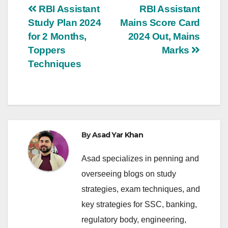
Post
RBI Assistant
RBI Assistant
Study Plan 2024
Mains Score Card
navigation
for 2 Months,
2024 Out, Mains
Toppers
Marks
Techniques
By
Asad Yar Khan
Asad specializes in penning and
overseeing blogs on study
strategies, exam techniques, and
key strategies for SSC, banking,
regulatory body, engineering,