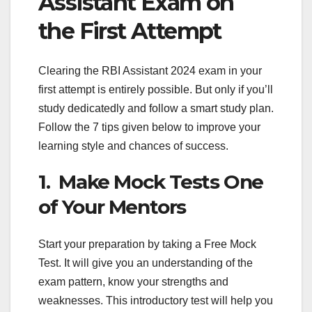
Assistant Exam on
the First Attempt
Clearing the RBI Assistant 2024 exam in your
first attempt is entirely possible. But only if you’ll
study dedicatedly and follow a smart study plan.
Follow the 7 tips given below to improve your
learning style and chances of success.
1. Make Mock Tests One
of Your Mentors
Start your preparation by taking a Free Mock
Test. It will give you an understanding of the
exam pattern, know your strengths and
weaknesses. This introductory test will help you