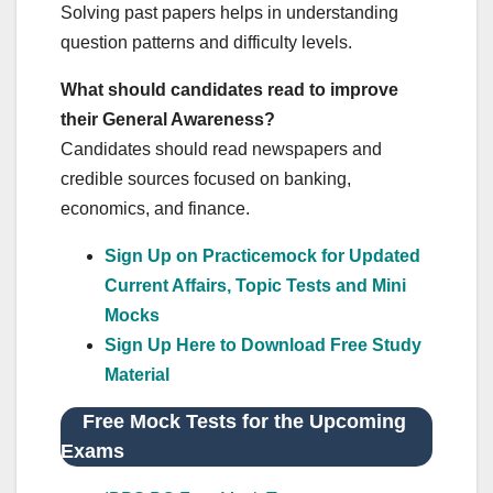
Solving past papers helps in understanding
question patterns and difficulty levels.
What should candidates read to improve
their General Awareness?
Candidates should read newspapers and
credible sources focused on banking,
economics, and finance.
Sign Up on Practicemock for Updated
Current Affairs, Topic Tests and Mini
Mocks
Sign Up Here to Download Free Study
Material
Free Mock Tests for the Upcoming
Exams