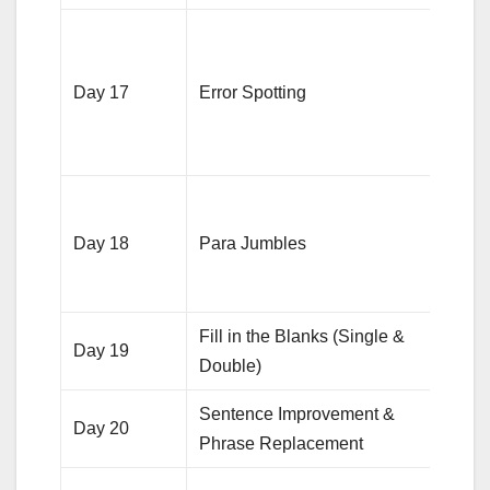
Solv
quest
Day 17
Error Spotting
focus
subje
agre
5-6 s
focus
Day 18
Para Jumbles
ident
logic
Fill in the Blanks (Single &
20 qu
Day 19
Double)
each
Sentence Improvement &
20 qu
Day 20
Phrase Replacement
each