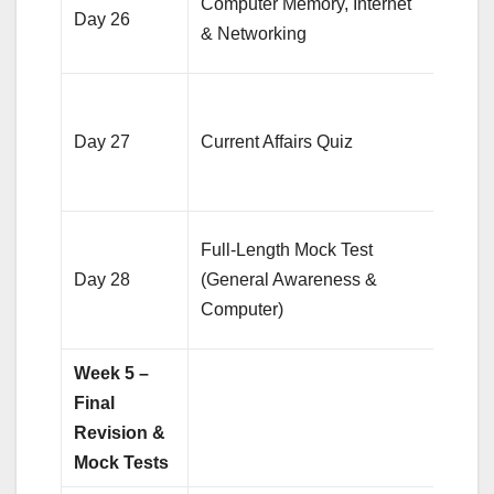
Computer Memory, Internet
Day 26
topic
& Networking
20 qu
Pract
quest
Day 27
Current Affairs Quiz
cover
6 mo
Eval
Full-Length Mock Test
perfo
Day 28
(General Awareness &
anal
Computer)
mist
Week 5 –
Final
Revision &
Mock Tests