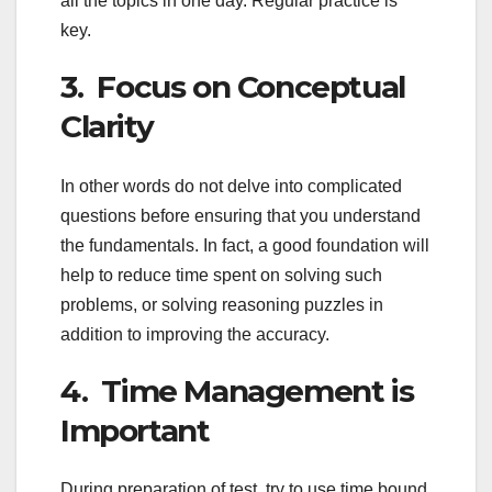
all the topics in one day. Regular practice is
key.
3. Focus on Conceptual
Clarity
In other words do not delve into complicated
questions before ensuring that you understand
the fundamentals. In fact, a good foundation will
help to reduce time spent on solving such
problems, or solving reasoning puzzles in
addition to improving the accuracy.
4. Time Management is
Important
During preparation of test, try to use time bound