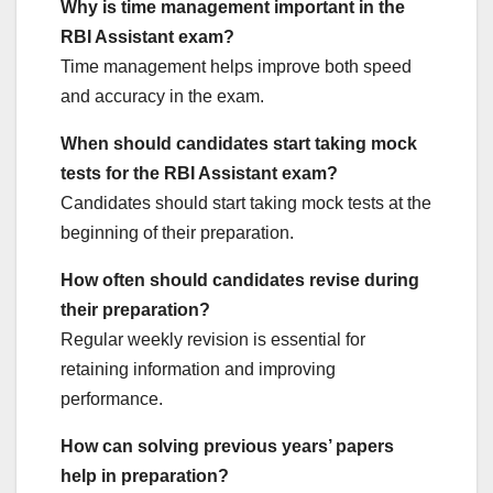
Why is time management important in the
RBI Assistant exam?
Time management helps improve both speed
and accuracy in the exam.
When should candidates start taking mock
tests for the RBI Assistant exam?
Candidates should start taking mock tests at the
beginning of their preparation.
How often should candidates revise during
their preparation?
Regular weekly revision is essential for
retaining information and improving
performance.
How can solving previous years’ papers
help in preparation?