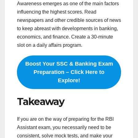
Awareness emerges as one of the main factors
influencing the highest scores. Read
newspapers and other credible sources of news
to keep abreast with developments in banking,
economics, and finance. Create a 30-minute
slot on a daily affairs program.
Boost Your SSC & Banking Exam
Preparation – Click Here to
Explore!
Takeaway
If you are on the way of preparing for the RBI
Assistant exam, you necessarily need to be
consistent, solve mock tests, and make your