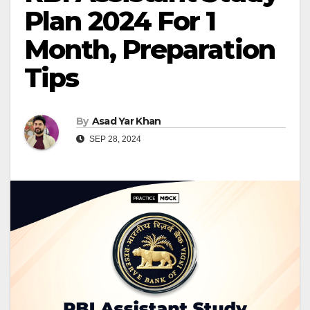
Plan 2024 For 1
Month, Preparation
Tips
By
Asad Yar Khan
SEP 28, 2024