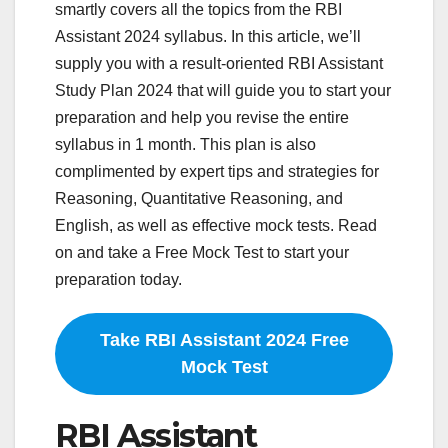
smartly covers all the topics from the RBI
Assistant 2024 syllabus. In this article, we’ll
supply you with a result-oriented RBI Assistant
Study Plan 2024 that will guide you to start your
preparation and help you revise the entire
syllabus in 1 month. This plan is also
complimented by expert tips and strategies for
Reasoning, Quantitative Reasoning, and
English, as well as effective mock tests. Read
on and take a Free Mock Test to start your
preparation today.
Take RBI Assistant 2024 Free
Mock Test
RBI Assistant