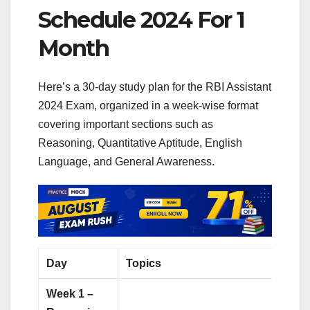
Schedule 2024 For 1
Month
Here’s a 30-day study plan for the RBI Assistant
2024 Exam, organized in a week-wise format
covering important sections such as
Reasoning, Quantitative Aptitude, English
Language, and General Awareness.
Day
Topics
Pract
Week 1 –