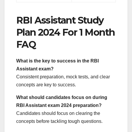
RBI Assistant Study
Plan 2024 For 1 Month
FAQ
What is the key to success in the RBI
Assistant exam?
Consistent preparation, mock tests, and clear
concepts are key to success.
What should candidates focus on during
RBI Assistant exam 2024 preparation?
Candidates should focus on clearing the
concepts before tackling tough questions.