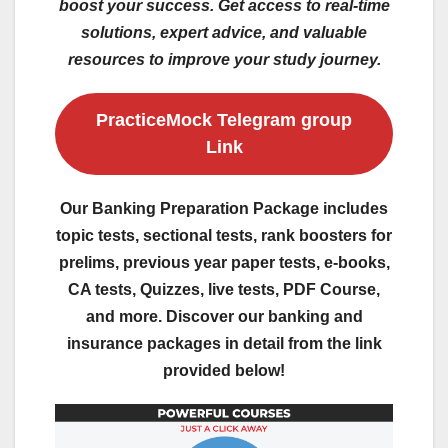
boost your success. Get access to real-time
solutions, expert advice, and valuable
resources to improve your study journey.
PracticeMock Telegram group
Link
Our Banking Preparation Package includes
topic tests, sectional tests, rank boosters for
prelims, previous year paper tests, e-books,
CA tests, Quizzes, live tests, PDF Course,
and more. Discover our banking and
insurance packages in detail from the link
provided below!