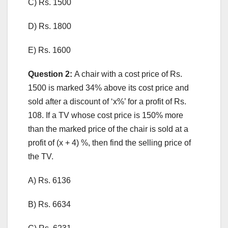
C) Rs. 1500
D) Rs. 1800
E) Rs. 1600
Question 2:
A chair with a cost price of Rs.
1500 is marked 34% above its cost price and
sold after a discount of ‘x%’ for a profit of Rs.
108. If a TV whose cost price is 150% more
than the marked price of the chair is sold at a
profit of (x + 4) %, then find the selling price of
the TV.
A) Rs. 6136
B) Rs. 6634