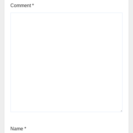
Comment
*
Name
*