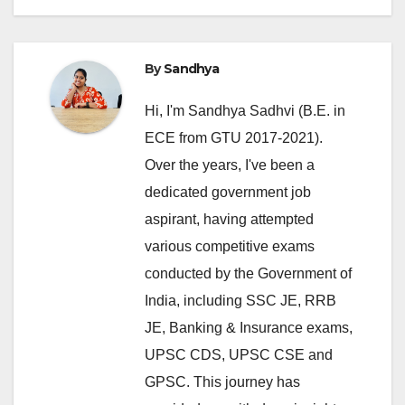
By
Sandhya
Hi, I'm Sandhya Sadhvi (B.E. in
ECE from GTU 2017-2021).
Over the years, I've been a
dedicated government job
aspirant, having attempted
various competitive exams
conducted by the Government of
India, including SSC JE, RRB
JE, Banking & Insurance exams,
UPSC CDS, UPSC CSE and
GPSC. This journey has