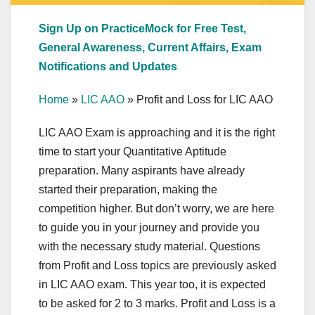
Sign Up on PracticeMock for Free Test,
General Awareness, Current Affairs, Exam
Notifications and Updates
Home
»
LIC AAO
»
Profit and Loss for LIC AAO
LIC AAO Exam is approaching and it is the right
time to start your Quantitative Aptitude
preparation. Many aspirants have already
started their preparation, making the
competition higher. But don’t worry, we are here
to guide you in your journey and provide you
with the necessary study material. Questions
from Profit and Loss topics are previously asked
in LIC AAO exam. This year too, it is expected
to be asked for 2 to 3 marks. Profit and Loss is a