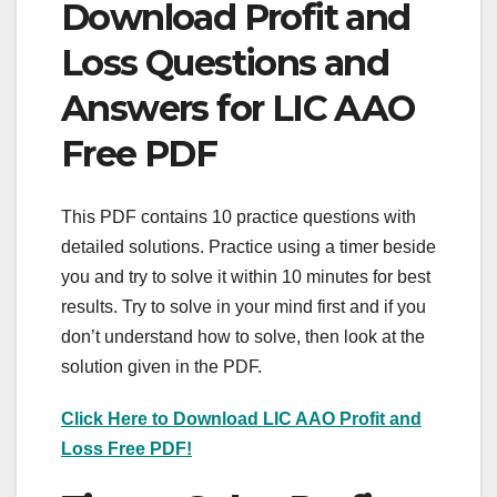
Download Profit and
Loss Questions and
Answers for LIC AAO
Free PDF
This PDF contains 10 practice questions with
detailed solutions. Practice using a timer beside
you and try to solve it within 10 minutes for best
results. Try to solve in your mind first and if you
don’t understand how to solve, then look at the
solution given in the PDF.
Click Here to Download LIC AAO Profit and
Loss Free PDF!