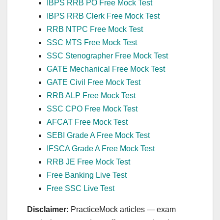
IBPS RRB PO Free Mock Test
IBPS RRB Clerk Free Mock Test
RRB NTPC Free Mock Test
SSC MTS Free Mock Test
SSC Stenographer Free Mock Test
GATE Mechanical Free Mock Test
GATE Civil Free Mock Test
RRB ALP Free Mock Test
SSC CPO Free Mock Test
AFCAT Free Mock Test
SEBI Grade A Free Mock Test
IFSCA Grade A Free Mock Test
RRB JE Free Mock Test
Free Banking Live Test
Free SSC Live Test
Disclaimer:
PracticeMock articles — exam