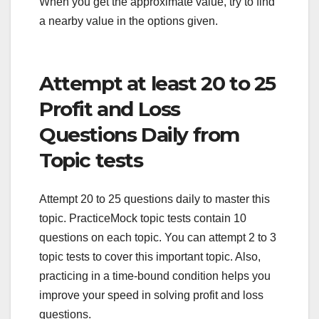
When you get the approximate value, try to find
a nearby value in the options given.
Attempt at least 20 to 25
Profit and Loss
Questions Daily from
Topic tests
Attempt 20 to 25 questions daily to master this
topic. PracticeMock topic tests contain 10
questions on each topic. You can attempt 2 to 3
topic tests to cover this important topic. Also,
practicing in a time-bound condition helps you
improve your speed in solving profit and loss
questions.