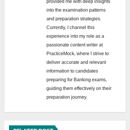
provided me with deep insights
into the examination patterns
and preparation strategies.
Currently, I channel this
experience into my role as a
passionate content writer at
PracticeMock, where I strive to
deliver accurate and relevant
information to candidates
preparing for Banking exams,
guiding them effectively on their
preparation journey.