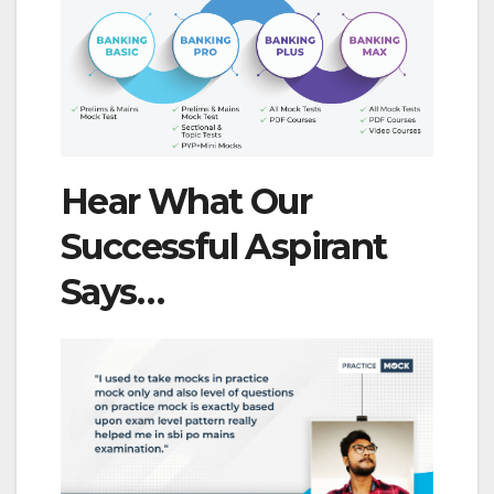
Hear What Our
Successful Aspirant
Says…