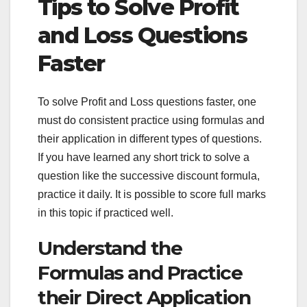
Tips to Solve Profit
and Loss Questions
Faster
To solve Profit and Loss questions faster, one
must do consistent practice using formulas and
their application in different types of questions.
If you have learned any short trick to solve a
question like the successive discount formula,
practice it daily. It is possible to score full marks
in this topic if practiced well.
Understand the
Formulas and Practice
their Direct Application