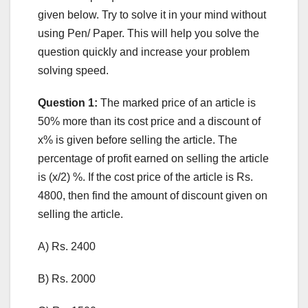
given below. Try to solve it in your mind without
using Pen/ Paper. This will help you solve the
question quickly and increase your problem
solving speed.
Question 1:
The marked price of an article is
50% more than its cost price and a discount of
x% is given before selling the article. The
percentage of profit earned on selling the article
is (x/2) %. If the cost price of the article is Rs.
4800, then find the amount of discount given on
selling the article.
A) Rs. 2400
B) Rs. 2000