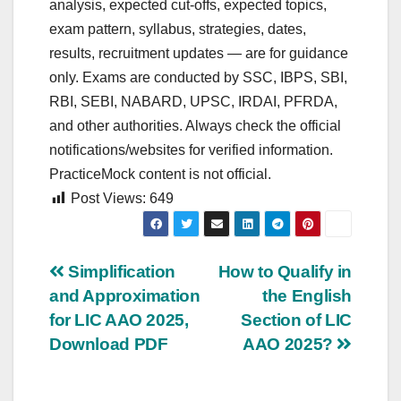
analysis, expected cut‑offs, expected topics,
exam pattern, syllabus, strategies, dates,
results, recruitment updates — are for guidance
only. Exams are conducted by SSC, IBPS, SBI,
RBI, SEBI, NABARD, UPSC, IRDAI, PFRDA,
and other authorities. Always check the official
notifications/websites for verified information.
PracticeMock content is not official.
Post Views:
649
Post
Simplification
How to Qualify in
and Approximation
the English
navigation
for LIC AAO 2025,
Section of LIC
Download PDF
AAO 2025?