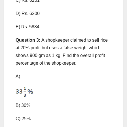
C) Rs. 6231
D) Rs. 6200
E) Rs. 5884
Question 3:
A shopkeeper claimed to sell rice
at 20% profit but uses a false weight which
shows 900 gm as 1 kg. Find the overall profit
percentage of the shopkeeper.
A)
B) 30%
C) 25%