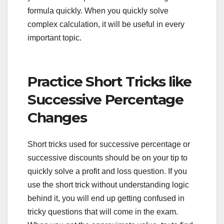
formula quickly. When you quickly solve
complex calculation, it will be useful in every
important topic.
Practice Short Tricks like
Successive Percentage
Changes
Short tricks used for successive percentage or
successive discounts should be on your tip to
quickly solve a profit and loss question. If you
use the short trick without understanding logic
behind it, you will end up getting confused in
tricky questions that will come in the exam.