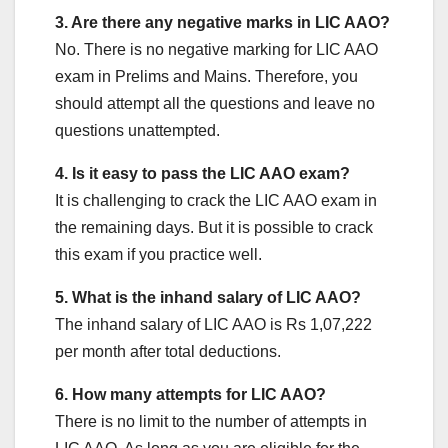
3. Are there any negative marks in LIC AAO?
No. There is no negative marking for LIC AAO
exam in Prelims and Mains. Therefore, you
should attempt all the questions and leave no
questions unattempted.
4. Is it easy to pass the LIC AAO exam?
It is challenging to crack the LIC AAO exam in
the remaining days. But it is possible to crack
this exam if you practice well.
5. What is the inhand salary of LIC AAO?
The inhand salary of LIC AAO is Rs 1,07,222
per month after total deductions.
6. How many attempts for LIC AAO?
There is no limit to the number of attempts in