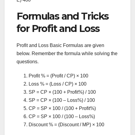
Formulas and Tricks
for Profit and Loss
Profit and Loss Basic Formulas are given
below. Remember the formula while solving the
questions.
Profit % = (Profit / CP) × 100
Loss % = (Loss / CP) × 100
SP = CP × (100 + Profit%) / 100
SP = CP × (100 – Loss%) / 100
CP = SP × 100 / (100 + Profit%)
CP = SP × 100 / (100 – Loss%)
Discount % = (Discount / MP) × 100