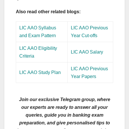
Also read other related blogs:
LIC AAO Syllabus
LIC AAO Previous
and Exam Pattern
Year Cut-offs
LIC AAO Eligibility
LIC AAO Salary
Criteria
LIC AAO Previous
LIC AAO Study Plan
Year Papers
Join our exclusive Telegram group, where
our experts are ready to answer all your
queries, guide you in banking exam
preparation, and give personalised tips to