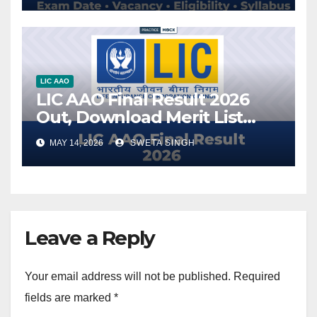
LIC AAO
LIC AAO Final Result 2026
Out, Download Merit List
PDF
MAY 14, 2026
SWETA SINGH
Leave a Reply
Your email address will not be published.
Required
fields are marked
*