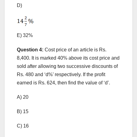
D)
E) 32%
Question 4:
Cost price of an article is Rs.
8,400. It is marked 40% above its cost price and
sold after allowing two successive discounts of
Rs. 480 and ‘d%’ respectively. If the profit
earned is Rs. 624, then find the value of ‘d’.
A) 20
B) 15
C) 16