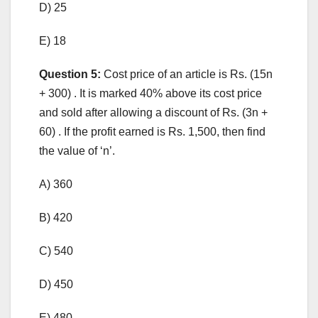
D) 25
E) 18
Question 5:
Cost price of an article is Rs. (15n
+ 300) . It is marked 40% above its cost price
and sold after allowing a discount of Rs. (3n +
60) . If the profit earned is Rs. 1,500, then find
the value of ‘n’.
A) 360
B) 420
C) 540
D) 450
E) 480