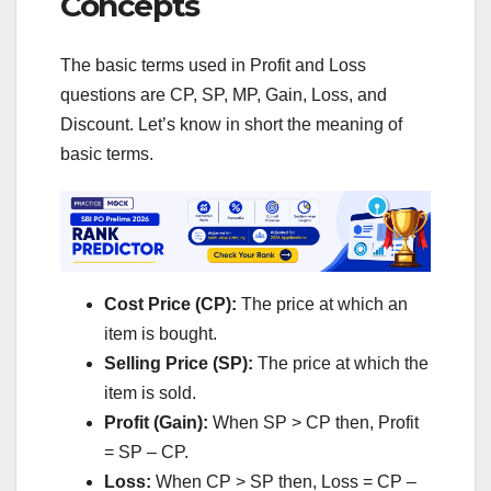
Concepts
The basic terms used in Profit and Loss
questions are CP, SP, MP, Gain, Loss, and
Discount. Let’s know in short the meaning of
basic terms.
Cost Price (CP):
The price at which an
item is bought.
Selling Price (SP):
The price at which the
item is sold.
Profit (Gain):
When SP > CP then, Profit
= SP – CP.
Loss:
When CP > SP then, Loss = CP –