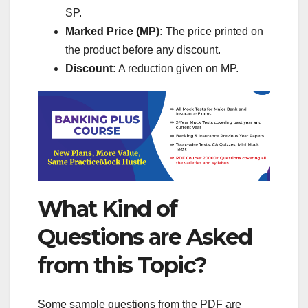
SP.
Marked Price (MP):
The price printed on
the product before any discount.
Discount:
A reduction given on MP.
What Kind of
Questions are Asked
from this Topic?
Some sample questions from the PDF are