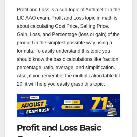
Profit and Loss is a sub-topic of Arithmetic in the
LIC AAO exam. Profit and Loss topic in math is
about calculating Cost Price, Selling Price,
Gain, Loss, and Percentage (loss or gain) of the
product in the simplest possible way using a
formula. To easily understand this topic you
should know the basic calculations like fraction,
percentage, ratio, average, and simplification.
Also, if you remember the multiplication table till
20, it will help you easily grasp this topic.
Profit and Loss Basic