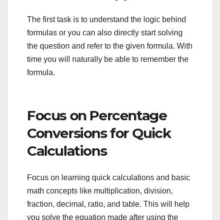
The first task is to understand the logic behind
formulas or you can also directly start solving
the question and refer to the given formula. With
time you will naturally be able to remember the
formula.
Focus on Percentage
Conversions for Quick
Calculations
Focus on learning quick calculations and basic
math concepts like multiplication, division,
fraction, decimal, ratio, and table. This will help
you solve the equation made after using the