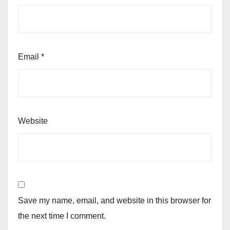
Email
*
Website
Save my name, email, and website in this browser for
the next time I comment.