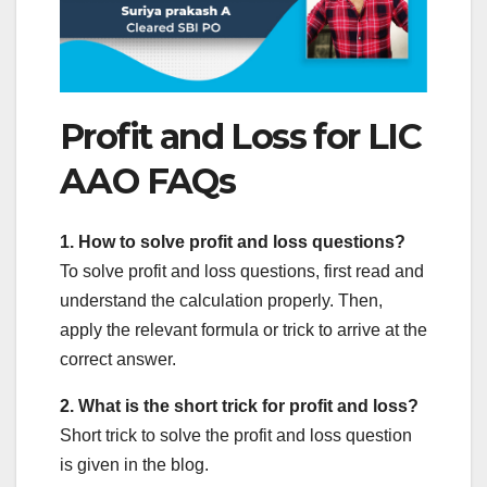
Profit and Loss for LIC
AAO FAQs
1. How to solve profit and loss questions?
To solve profit and loss questions, first read and
understand the calculation properly. Then,
apply the relevant formula or trick to arrive at the
correct answer.
2. What is the short trick for profit and loss?
Short trick to solve the profit and loss question
is given in the blog.