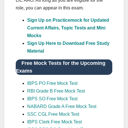
LIC AAO. As long as you are eligible for the
role, you can appear in this exam.
Sign Up on Practicemock for Updated
Current Affairs, Topic Tests and Mini
Mocks
Sign Up Here to Download Free Study
Material
Free Mock Tests for the Upcoming
Exams
IBPS PO Free Mock Test
RBI Grade B Free Mock Test
IBPS SO Free Mock Test
NABARD Grade A Free Mock Test
SSC CGL Free Mock Test
IBPS Clerk Free Mock Test