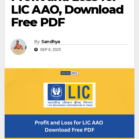
LIC AAO, Download
Free PDF
By
Sandhya
SEP 8, 2025