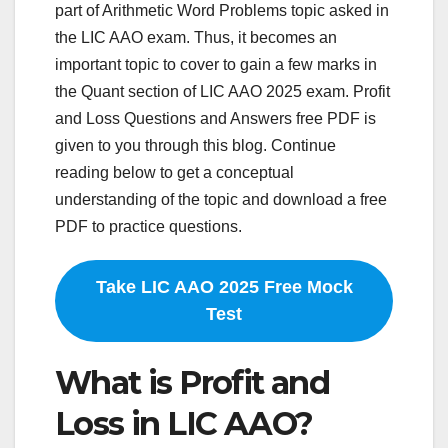
part of Arithmetic Word Problems topic asked in
the LIC AAO exam. Thus, it becomes an
important topic to cover to gain a few marks in
the Quant section of LIC AAO 2025 exam. Profit
and Loss Questions and Answers free PDF is
given to you through this blog. Continue
reading below to get a conceptual
understanding of the topic and download a free
PDF to practice questions.
Take LIC AAO 2025 Free Mock
Test
What is Profit and
Loss in LIC AAO?