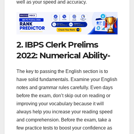
well as your speed and accuracy.
2. IBPS Clerk Prelims
2022: Numerical Ability-
The key to passing the English section is to
have solid fundamentals. Examine your English
notes and grammar rules carefully. Even days
before the exam, don’t skip out on reading or
improving your vocabulary because it will
always help you increase your reading speed
and comprehension. Before the exam, take a
few practice tests to boost your confidence as