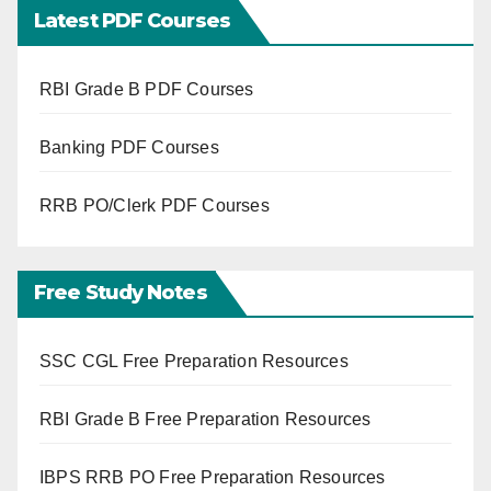
Latest PDF Courses
RBI Grade B PDF Courses
Banking PDF Courses
RRB PO/Clerk PDF Courses
Free Study Notes
SSC CGL Free Preparation Resources
RBI Grade B Free Preparation Resources
IBPS RRB PO Free Preparation Resources