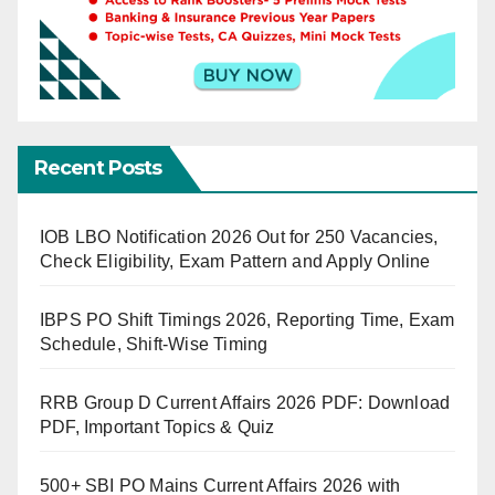
Recent Posts
IOB LBO Notification 2026 Out for 250 Vacancies,
Check Eligibility, Exam Pattern and Apply Online
IBPS PO Shift Timings 2026, Reporting Time, Exam
Schedule, Shift-Wise Timing
RRB Group D Current Affairs 2026 PDF: Download
PDF, Important Topics & Quiz
500+ SBI PO Mains Current Affairs 2026 with