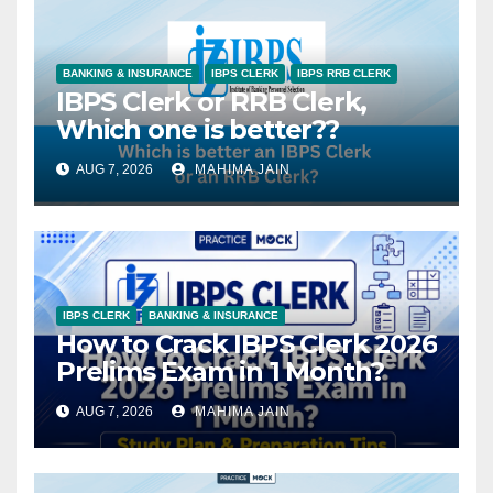
BANKING & INSURANCE
IBPS CLERK
IBPS RRB CLERK
IBPS Clerk or RRB Clerk,
Which one is better??
AUG 7, 2026
MAHIMA JAIN
IBPS CLERK
BANKING & INSURANCE
How to Crack IBPS Clerk 2026
Prelims Exam in 1 Month?
AUG 7, 2026
MAHIMA JAIN