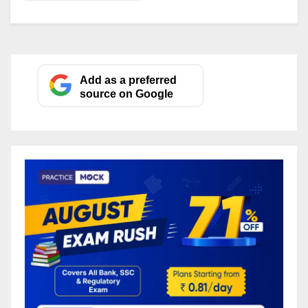
Add as a preferred
source on Google