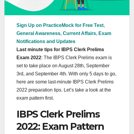
Sign Up on PracticeMock for Free Test,
General Awareness, Current Affairs, Exam
Notifications and Updates
Last minute tips for IBPS Clerk Prelims
Exam 2022
: The IBPS Clerk Prelims exam is
set to take place on August 28th, September
3rd, and September 4th. With only 5 days to go,
here are some last-minute IBPS Clerk Prelims
2022 preparation tips. Let’s take a look at the
exam pattern first.
IBPS Clerk Prelims
2022: Exam Pattern