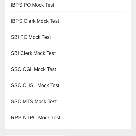
IBPS PO Mock Test
IBPS Clerk Mock Test
SBI PO Mock Test
SBI Clerk Mock Test
SSC CGL Mock Test
SSC CHSL Mock Test
SSC MTS Mock Test
RRB NTPC Mock Test