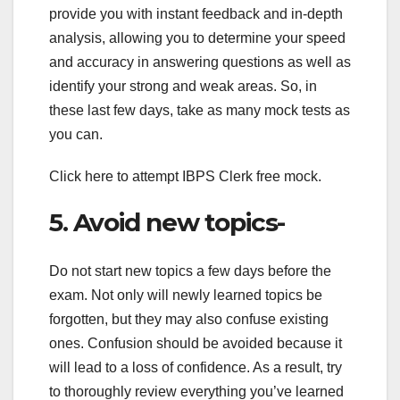
provide you with instant feedback and in-depth
analysis, allowing you to determine your speed
and accuracy in answering questions as well as
identify your strong and weak areas. So, in
these last few days, take as many mock tests as
you can.
Click here to attempt IBPS Clerk free mock.
5. Avoid new topics-
Do not start new topics a few days before the
exam. Not only will newly learned topics be
forgotten, but they may also confuse existing
ones. Confusion should be avoided because it
will lead to a loss of confidence. As a result, try
to thoroughly review everything you’ve learned