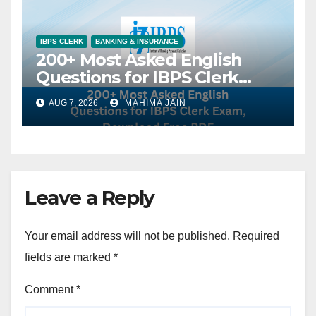
IBPS CLERK
BANKING & INSURANCE
200+ Most Asked English
Questions for IBPS Clerk
Exam, Download Free PDF
AUG 7, 2026
MAHIMA JAIN
Leave a Reply
Your email address will not be published.
Required
fields are marked
*
Comment
*