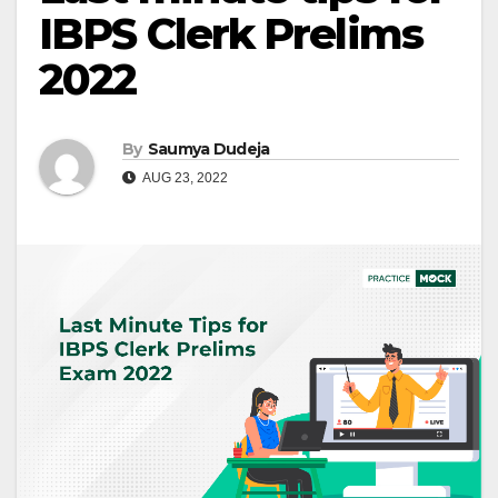
IBPS Clerk Prelims
2022
By
Saumya Dudeja
AUG 23, 2022