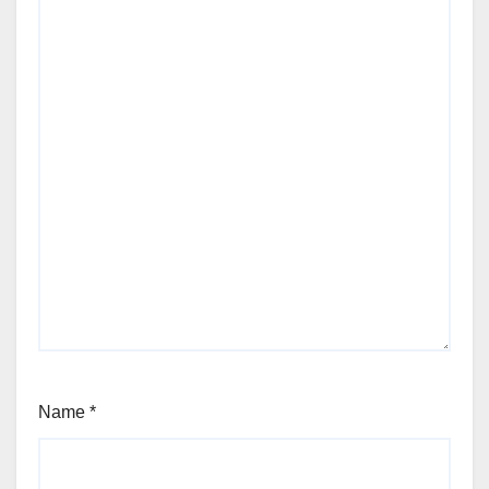
Name
*