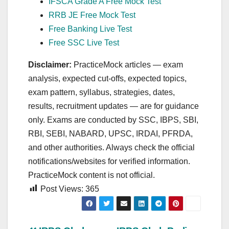
IFSCA Grade A Free Mock Test
RRB JE Free Mock Test
Free Banking Live Test
Free SSC Live Test
Disclaimer:
PracticeMock articles — exam
analysis, expected cut‑offs, expected topics,
exam pattern, syllabus, strategies, dates,
results, recruitment updates — are for guidance
only. Exams are conducted by SSC, IBPS, SBI,
RBI, SEBI, NABARD, UPSC, IRDAI, PFRDA,
and other authorities. Always check the official
notifications/websites for verified information.
PracticeMock content is not official.
Post Views:
365