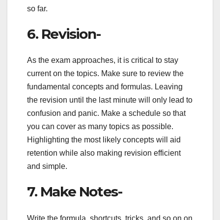
so far.
6. Revision-
As the exam approaches, it is critical to stay
current on the topics. Make sure to review the
fundamental concepts and formulas. Leaving
the revision until the last minute will only lead to
confusion and panic. Make a schedule so that
you can cover as many topics as possible.
Highlighting the most likely concepts will aid
retention while also making revision efficient
and simple.
7. Make Notes-
Write the formula, shortcuts, tricks, and so on on