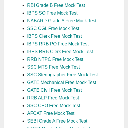
RBI Grade B Free Mock Test
IBPS SO Free Mock Test
NABARD Grade A Free Mock Test
SSC CGL Free Mock Test
IBPS Clerk Free Mock Test
IBPS RRB PO Free Mock Test
IBPS RRB Clerk Free Mock Test
RRB NTPC Free Mock Test
SSC MTS Free Mock Test
SSC Stenographer Free Mock Test
GATE Mechanical Free Mock Test
GATE Civil Free Mock Test
RRB ALP Free Mock Test
SSC CPO Free Mock Test
AFCAT Free Mock Test
SEBI Grade A Free Mock Test