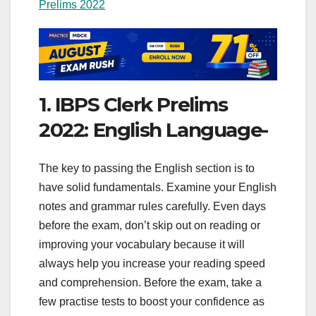
Prelims 2022
1. IBPS Clerk Prelims
2022: English Language-
The key to passing the English section is to
have solid fundamentals. Examine your English
notes and grammar rules carefully. Even days
before the exam, don’t skip out on reading or
improving your vocabulary because it will
always help you increase your reading speed
and comprehension. Before the exam, take a
few practise tests to boost your confidence as