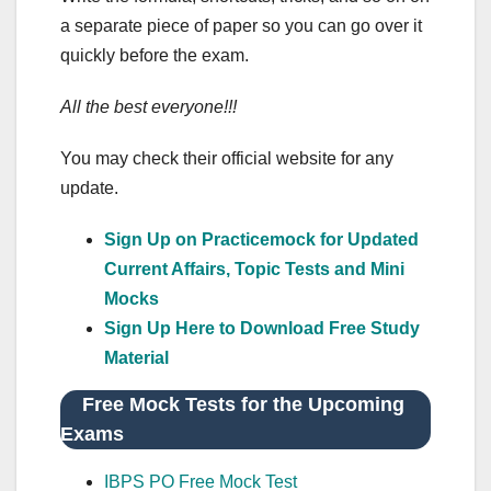
a separate piece of paper so you can go over it
quickly before the exam.
All the best everyone!!!
You may check their official website for any
update.
Sign Up on Practicemock for Updated
Current Affairs, Topic Tests and Mini
Mocks
Sign Up Here to Download Free Study
Material
Free Mock Tests for the Upcoming
Exams
IBPS PO Free Mock Test