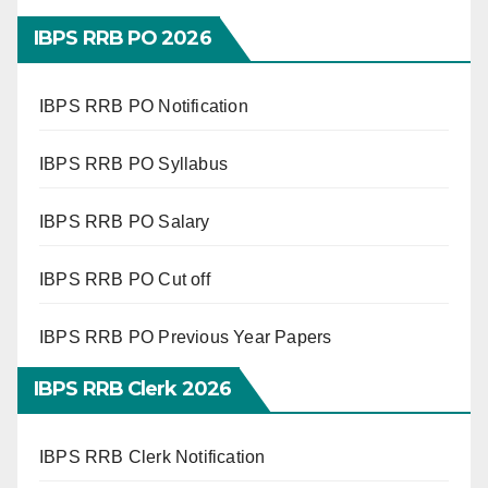
IBPS RRB PO 2026
IBPS RRB PO Notification
IBPS RRB PO Syllabus
IBPS RRB PO Salary
IBPS RRB PO Cut off
IBPS RRB PO Previous Year Papers
IBPS RRB Clerk 2026
IBPS RRB Clerk Notification