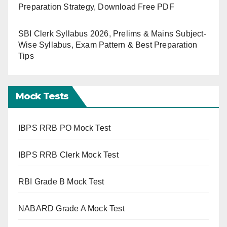
Preparation Strategy, Download Free PDF
SBI Clerk Syllabus 2026, Prelims & Mains Subject-
Wise Syllabus, Exam Pattern & Best Preparation
Tips
Mock Tests
IBPS RRB PO Mock Test
IBPS RRB Clerk Mock Test
RBI Grade B Mock Test
NABARD Grade A Mock Test