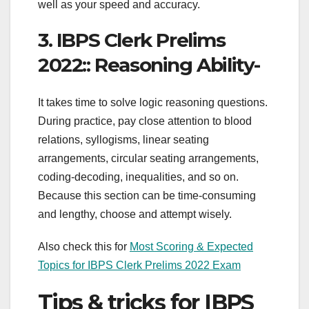
well as your speed and accuracy.
3. IBPS Clerk Prelims
2022:: Reasoning Ability-
It takes time to solve logic reasoning questions.
During practice, pay close attention to blood
relations, syllogisms, linear seating
arrangements, circular seating arrangements,
coding-decoding, inequalities, and so on.
Because this section can be time-consuming
and lengthy, choose and attempt wisely.
Also check this for
Most Scoring & Expected
Topics for IBPS Clerk Prelims 2022 Exam
Tips & tricks for IBPS