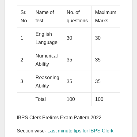
Sr.
Name of
No. of
Maximum
Time
No.
test
questions
Marks
Durat
English
1
30
30
20 Mi
Language
Numerical
2
35
35
20 Mi
Ability
Reasoning
3
35
35
20 Mi
Ability
Total
100
100
60 Mi
IBPS Clerk Prelims Exam Pattern 2022
Section wise-
Last minute tips for IBPS Clerk