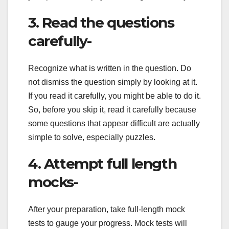
3. Read the questions
carefully-
Recognize what is written in the question. Do
not dismiss the question simply by looking at it.
If you read it carefully, you might be able to do it.
So, before you skip it, read it carefully because
some questions that appear difficult are actually
simple to solve, especially puzzles.
4. Attempt full length
mocks-
After your preparation, take full-length mock
tests to gauge your progress. Mock tests will