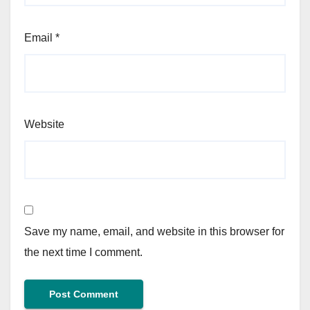
Email
*
Website
Save my name, email, and website in this browser for
the next time I comment.