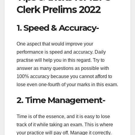
Clerk Prelims 2022
1. Speed & Accuracy-
One aspect that would improve your
performance is speed and accuracy. Daily
practise will help you in this regard. Try to
answer as many questions as possible with
100% accuracy because you cannot afford to
lose even one-fourth of your marks in this exam.
2. Time Management-
Time is of the essence, and it is easy to lose
track of it while taking an exam. This is where
your practice will pay off. Manage it correctly.