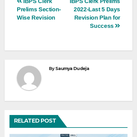
Post
IBPS Clerk
IBPS Clerk Prelims
Prelims Section-
2022-Last 5 Days
navigation
Wise Revision
Revision Plan for
Success
By
Saumya Dudeja
RELATED POST