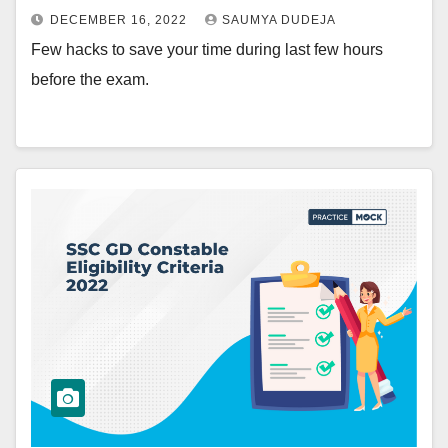
DECEMBER 16, 2022
SAUMYA DUDEJA
Few hacks to save your time during last few hours
before the exam.