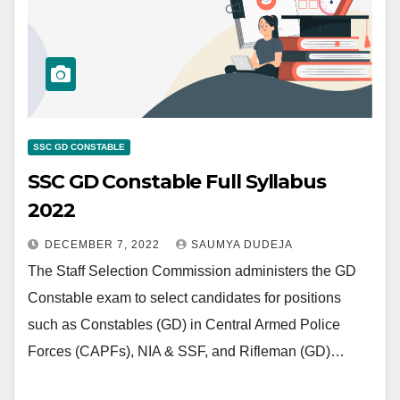
SSC GD CONSTABLE
SSC GD Constable Full Syllabus
2022
DECEMBER 7, 2022
SAUMYA DUDEJA
The Staff Selection Commission administers the GD
Constable exam to select candidates for positions
such as Constables (GD) in Central Armed Police
Forces (CAPFs), NIA & SSF, and Rifleman (GD)…