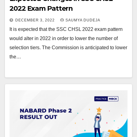
2022 Exam Pattern
DECEMBER 3, 2022
SAUMYA DUDEJA
It is expected that the SSC CHSL 2022 exam pattern
would alter in 2022 in order to lower the number of
selection tiers. The Commission is anticipated to lower
the…