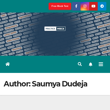
Skip
Free Mock Test
to
content
Author:
Saumya Dudeja