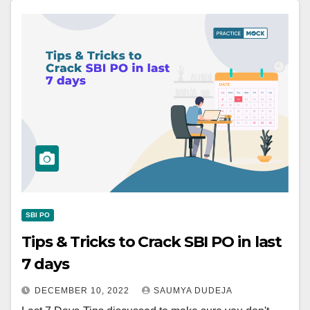
SBI PO
Tips & Tricks to Crack SBI PO in last
7 days
DECEMBER 10, 2022
SAUMYA DUDEJA