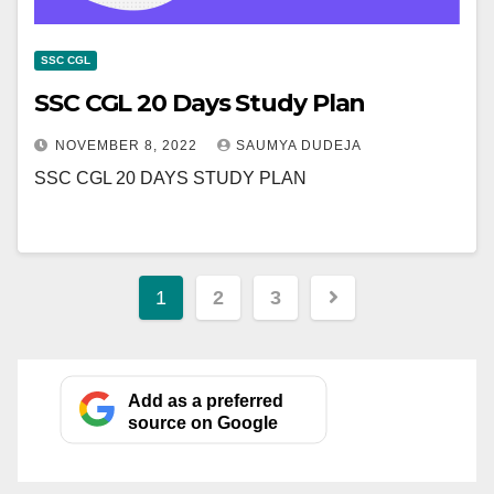
SSC CGL
SSC CGL 20 Days Study Plan
NOVEMBER 8, 2022
SAUMYA DUDEJA
SSC CGL 20 DAYS STUDY PLAN
Posts
1
2
3
pagination
Add as a preferred
source on Google