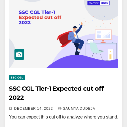
SSC CGL
SSC CGL Tier-1 Expected cut off
2022
DECEMBER 14, 2022
SAUMYA DUDEJA
You can expect this cut off to analyze where you stand.