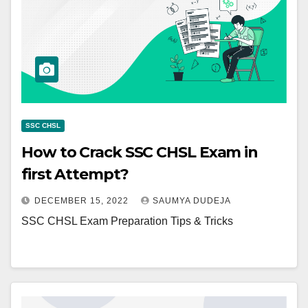
SSC CHSL
How to Crack SSC CHSL Exam in
first Attempt?
DECEMBER 15, 2022
SAUMYA DUDEJA
SSC CHSL Exam Preparation Tips & Tricks