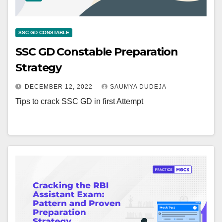
SSC GD CONSTABLE
SSC GD Constable Preparation
Strategy
DECEMBER 12, 2022
SAUMYA DUDEJA
Tips to crack SSC GD in first Attempt