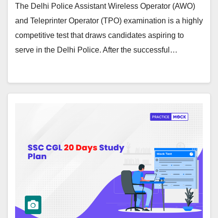
The Delhi Police Assistant Wireless Operator (AWO)
and Teleprinter Operator (TPO) examination is a highly
competitive test that draws candidates aspiring to
serve in the Delhi Police. After the successful…