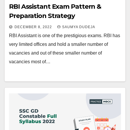
RBI Assistant Exam Pattern &
Preparation Strategy
DECEMBER 8, 2022
SAUMYA DUDEJA
RBI Assistant is one of the prestigious exams. RBI has
very limited offices and hold a smaller number of
vacancies and out of these smaller number of
vacancies most of…