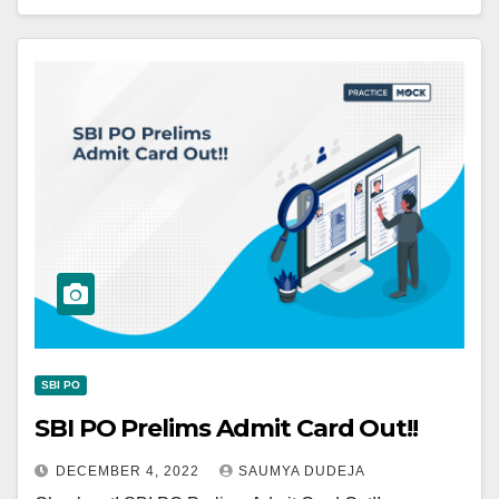
SBI PO
SBI PO Prelims Admit Card Out!!
DECEMBER 4, 2022
SAUMYA DUDEJA