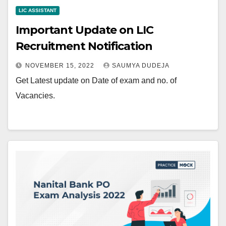
LIC ASSISTANT
Important Update on LIC
Recruitment Notification
NOVEMBER 15, 2022
SAUMYA DUDEJA
Get Latest update on Date of exam and no. of
Vacancies.