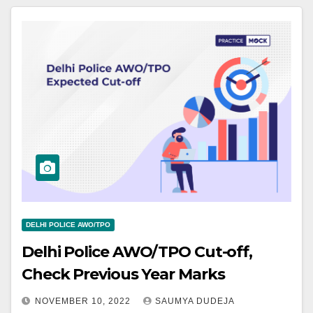
DELHI POLICE AWO/TPO
Delhi Police AWO/TPO Cut-off,
Check Previous Year Marks
NOVEMBER 10, 2022
SAUMYA DUDEJA