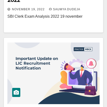
2022
NOVEMBER 19, 2022
SAUMYA DUDEJA
SBI Clerk Exam Analysis 2022 19 november