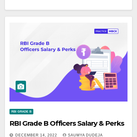
RBI GRADE B
RBI Grade B Officers Salary & Perks
DECEMBER 14, 2022
SAUMYA DUDEJA