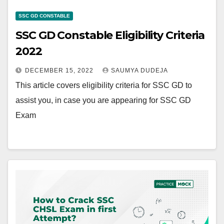
SSC GD CONSTABLE
SSC GD Constable Eligibility Criteria
2022
DECEMBER 15, 2022
SAUMYA DUDEJA
This article covers eligibility criteria for SSC GD to
assist you, in case you are appearing for SSC GD
Exam