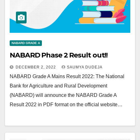
NABARD GRADE A
NABARD Phase 2 Result out!!
DECEMBER 2, 2022
SAUMYA DUDEJA
NABARD Grade A Mains Result 2022: The National
Bank for Agriculture and Rural Development
(NABARD) will announce the NABARD Grade A
Result 2022 in PDF format on the official website…