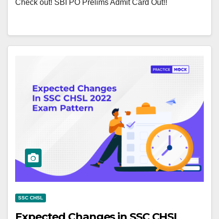
Check out! SBI PO Prelims Admit Card Out!!
SSC CHSL
Expected Changes in SSC CHSL