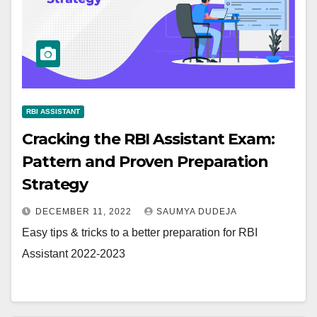
RBI ASSISTANT
Cracking the RBI Assistant Exam:
Pattern and Proven Preparation
Strategy
DECEMBER 11, 2022
SAUMYA DUDEJA
Easy tips & tricks to a better preparation for RBI
Assistant 2022-2023