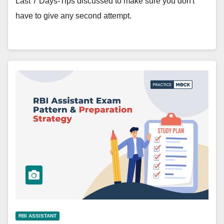
Last 7 Days-Tips discussed to make sure you don't
have to give any second attempt.
RBI ASSISTANT