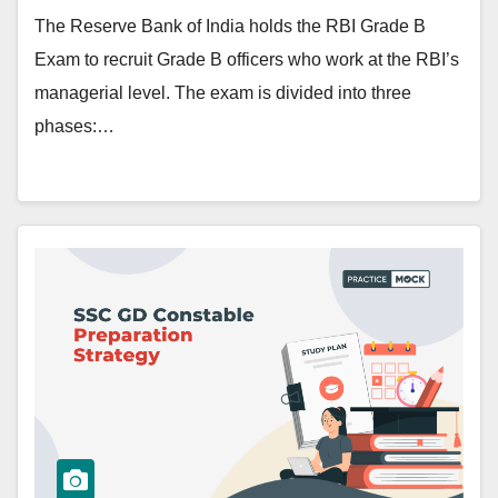
The Reserve Bank of India holds the RBI Grade B
Exam to recruit Grade B officers who work at the RBI’s
managerial level. The exam is divided into three
phases:…