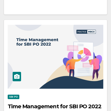
SBI PO
Time Management for SBI PO 2022