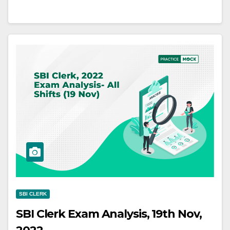
SBI CLERK
SBI Clerk Exam Analysis, 19th Nov,