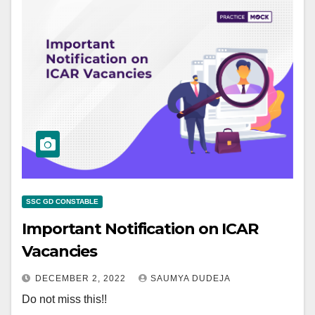
SSC GD CONSTABLE
Important Notification on ICAR
Vacancies
DECEMBER 2, 2022
SAUMYA DUDEJA
Do not miss this!!