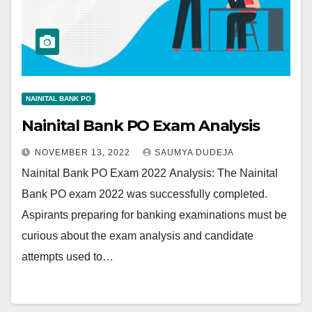
NAINITAL BANK PO
Nainital Bank PO Exam Analysis
NOVEMBER 13, 2022
SAUMYA DUDEJA
Nainital Bank PO Exam 2022 Analysis: The Nainital
Bank PO exam 2022 was successfully completed.
Aspirants preparing for banking examinations must be
curious about the exam analysis and candidate
attempts used to…