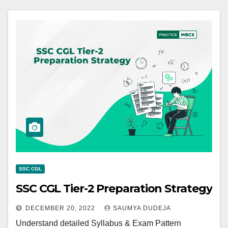
SSC CGL
SSC CGL Tier-2 Preparation Strategy
DECEMBER 20, 2022
SAUMYA DUDEJA
Understand detailed Syllabus & Exam Pattern