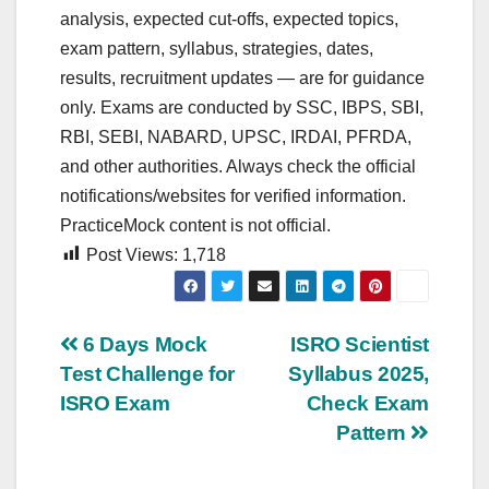
analysis, expected cut‑offs, expected topics,
exam pattern, syllabus, strategies, dates,
results, recruitment updates — are for guidance
only. Exams are conducted by SSC, IBPS, SBI,
RBI, SEBI, NABARD, UPSC, IRDAI, PFRDA,
and other authorities. Always check the official
notifications/websites for verified information.
PracticeMock content is not official.
Post Views:
1,718
Post
6 Days Mock
ISRO Scientist
Test Challenge for
Syllabus 2025,
navigation
ISRO Exam
Check Exam
Pattern