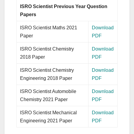
ISRO Scientist Previous Year Question
Papers
ISRO Scientist Maths 2021
Download
Paper
PDF
ISRO Scientist Chemistry
Download
2018 Paper
PDF
ISRO Scientist Chemistry
Download
Engineering 2018 Paper
PDF
ISRO Scientist Automobile
Download
Chemistry 2021 Paper
PDF
ISRO Scientist Mechanical
Download
Engineering 2021 Paper
PDF