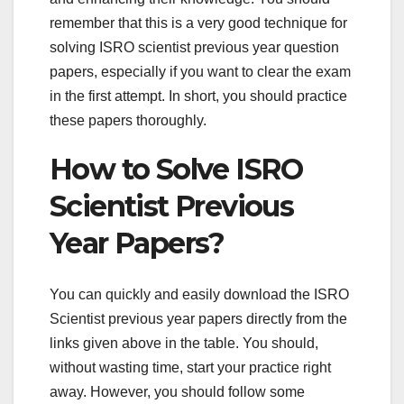
remember that this is a very good technique for
solving ISRO scientist previous year question
papers, especially if you want to clear the exam
in the first attempt. In short, you should practice
these papers thoroughly.
How to Solve ISRO
Scientist Previous
Year Papers?
You can quickly and easily download the ISRO
Scientist previous year papers directly from the
links given above in the table. You should,
without wasting time, start your practice right
away. However, you should follow some