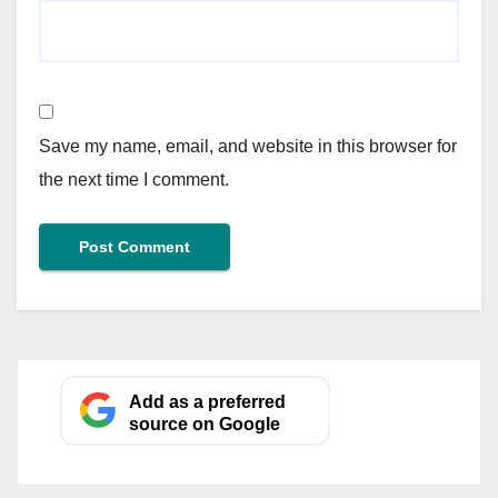
Save my name, email, and website in this browser for
the next time I comment.
Add as a preferred
source on Google