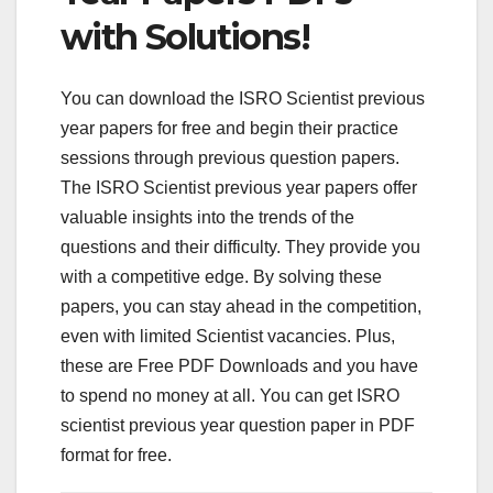
with Solutions!
You can download the ISRO Scientist previous
year papers for free and begin their practice
sessions through previous question papers.
The ISRO Scientist previous year papers offer
valuable insights into the trends of the
questions and their difficulty. They provide you
with a competitive edge. By solving these
papers, you can stay ahead in the competition,
even with limited Scientist vacancies. Plus,
these are Free PDF Downloads and you have
to spend no money at all. You can get ISRO
scientist previous year question paper in PDF
format for free.