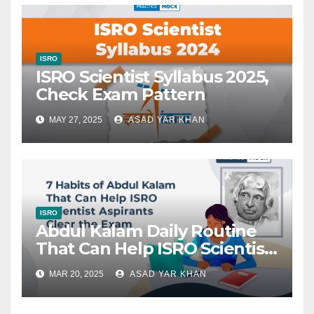
ISRO
ISRO Scientist Syllabus 2025,
Check Exam Pattern
MAY 27, 2025
ASAD YAR KHAN
ISRO
Abdul Kalam Daily Routine
That Can Help ISRO Scientist
Aspirants Clear the Exam
MAR 20, 2025
ASAD YAR KHAN