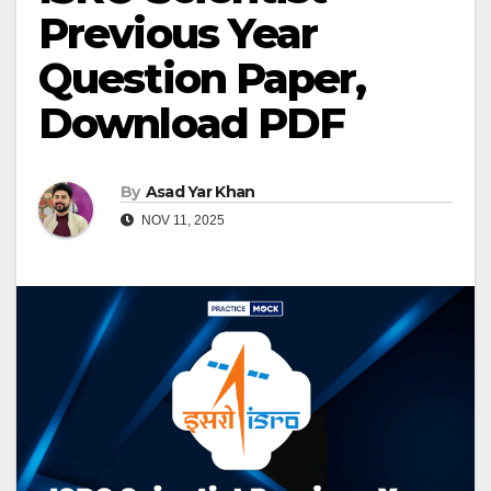
Previous Year
Question Paper,
Download PDF
By
Asad Yar Khan
NOV 11, 2025