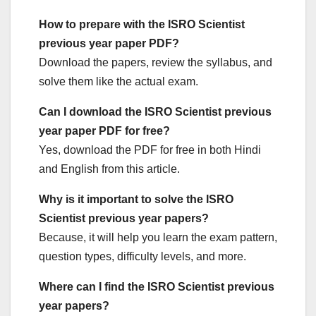
How to prepare with the ISRO Scientist
previous year paper PDF?
Download the papers, review the syllabus, and
solve them like the actual exam.
Can I download the ISRO Scientist previous
year paper PDF for free?
Yes, download the PDF for free in both Hindi
and English from this article.
Why is it important to solve the ISRO
Scientist previous year papers?
Because, it will help you learn the exam pattern,
question types, difficulty levels, and more.
Where can I find the ISRO Scientist previous
year papers?