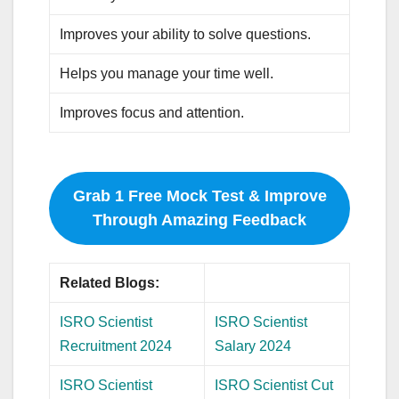
Improves your ability to solve questions.
Helps you manage your time well.
Improves focus and attention.
Grab 1 Free Mock Test & Improve
Through Amazing Feedback
Related Blogs:
ISRO Scientist
ISRO Scientist
Recruitment 2024
Salary 2024
ISRO Scientist
ISRO Scientist Cut