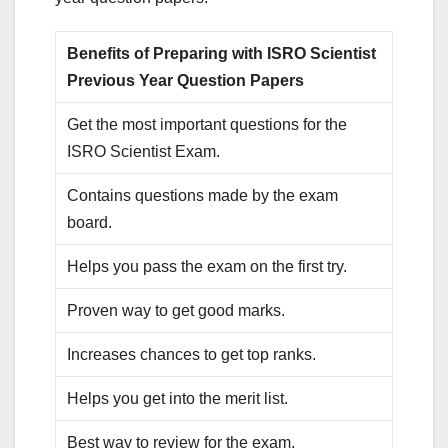
Benefits of Preparing with ISRO Scientist
Previous Year Question Papers
Get the most important questions for the
ISRO Scientist Exam.
Contains questions made by the exam
board.
Helps you pass the exam on the first try.
Proven way to get good marks.
Increases chances to get top ranks.
Helps you get into the merit list.
Best way to review for the exam.