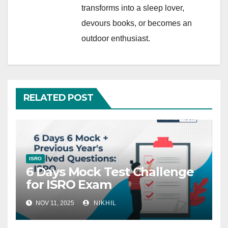
transforms into a sleep lover,
devours books, or becomes an
outdoor enthusiast.
RELATED POST
ISRO
6 Days Mock Test Challenge
for ISRO Exam
NOV 11, 2025
NIKHIL