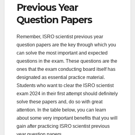
Previous Year
Question Papers
Remember, ISRO scientist previous year
question papers are the key through which you
can solve the most important and expected
questions in the exam. These questions are the
ones that the exam conducting board itself has
designated as essential practice material.
Students who want to clear the ISRO scientist
exam 2024 in their first attempt should definitely
solve these papers and, do so with great
attention. In the table below, you can learn
about some very important benefits that you will
gain after practicing ISRO scientist previous
year question papers.