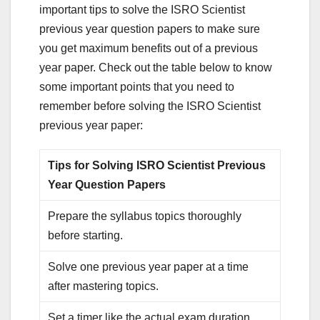
important tips to solve the ISRO Scientist
previous year question papers to make sure
you get maximum benefits out of a previous
year paper. Check out the table below to know
some important points that you need to
remember before solving the ISRO Scientist
previous year paper:
Tips for Solving ISRO Scientist Previous
Year Question Papers
Prepare the syllabus topics thoroughly
before starting.
Solve one previous year paper at a time
after mastering topics.
Set a timer like the actual exam duration