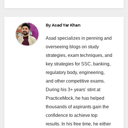
By
Asad Yar Khan
Asad specializes in penning and
overseeing blogs on study
strategies, exam techniques, and
key strategies for SSC, banking,
regulatory body, engineering,
and other competitive exams.
During his 3+ years' stint at
PracticeMock, he has helped
thousands of aspirants gain the
confidence to achieve top
results. In his free time, he either