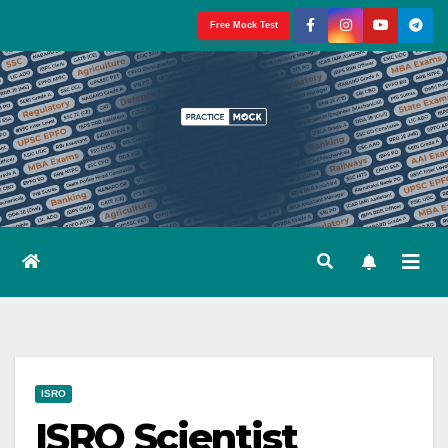
Skip
Free Mock Test
to
content
ISRO
ISRO Scientist