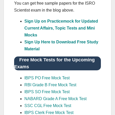
You can get free sample papers for the ISRO
Scientist exam in the blog above.
Sign Up on Practicemock for Updated
Current Affairs, Topic Tests and Mini
Mocks
Sign Up Here to Download Free Study
Material
Free Mock Tests for the Upcoming
Exams
IBPS PO Free Mock Test
RBI Grade B Free Mock Test
IBPS SO Free Mock Test
NABARD Grade A Free Mock Test
SSC CGL Free Mock Test
IBPS Clerk Free Mock Test