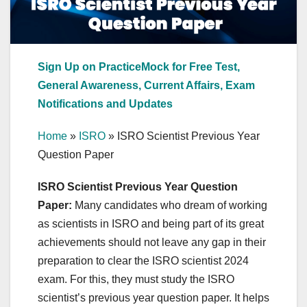
Sign Up on PracticeMock for Free Test,
General Awareness, Current Affairs, Exam
Notifications and Updates
Home
»
ISRO
»
ISRO Scientist Previous Year
Question Paper
ISRO Scientist Previous Year Question
Paper:
Many candidates who dream of working
as scientists in ISRO and being part of its great
achievements should not leave any gap in their
preparation to clear the ISRO scientist 2024
exam. For this, they must study the ISRO
scientist’s previous year question paper. It helps