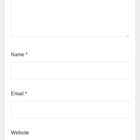
Name
*
Email
*
Website