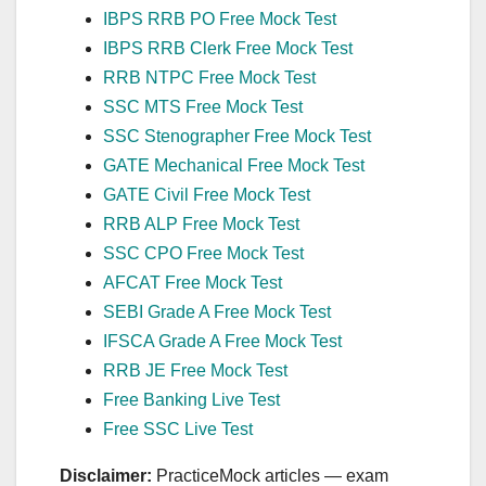
IBPS RRB PO Free Mock Test
IBPS RRB Clerk Free Mock Test
RRB NTPC Free Mock Test
SSC MTS Free Mock Test
SSC Stenographer Free Mock Test
GATE Mechanical Free Mock Test
GATE Civil Free Mock Test
RRB ALP Free Mock Test
SSC CPO Free Mock Test
AFCAT Free Mock Test
SEBI Grade A Free Mock Test
IFSCA Grade A Free Mock Test
RRB JE Free Mock Test
Free Banking Live Test
Free SSC Live Test
Disclaimer:
PracticeMock articles — exam