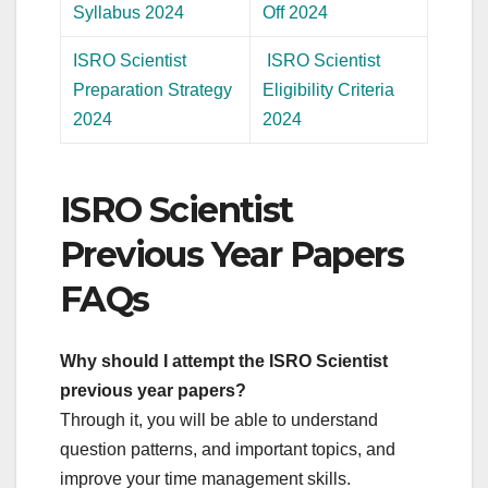
Syllabus 2024
Off 2024
ISRO Scientist
ISRO Scientist
Preparation Strategy
Eligibility Criteria
2024
2024
ISRO Scientist
Previous Year Papers
FAQs
Why should I attempt the ISRO Scientist
previous year papers?
Through it, you will be able to understand
question patterns, and important topics, and
improve your time management skills.