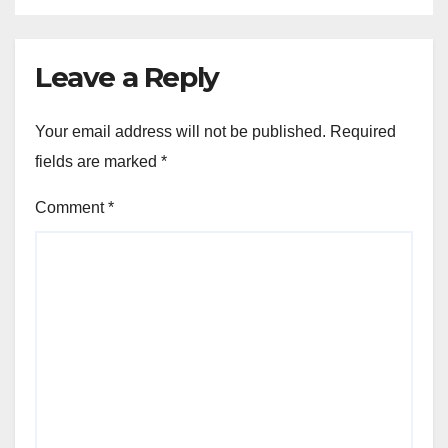
Leave a Reply
Your email address will not be published.
Required
fields are marked
*
Comment
*