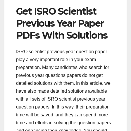
Get ISRO Scientist
Previous Year Paper
PDFs With Solutions
ISRO scientist previous year question paper
play a very important role in your exam
preparation. Many candidates who search for
previous year questions papers do not get
detailed solutions with them. In this article, we
have also made detailed solutions available
with all sets of ISRO scientist previous year
question papers. In this way, their preparation
time will be saved, and they can spend more
time and efforts in solving the question papers
and enhancing their knowledge. You should