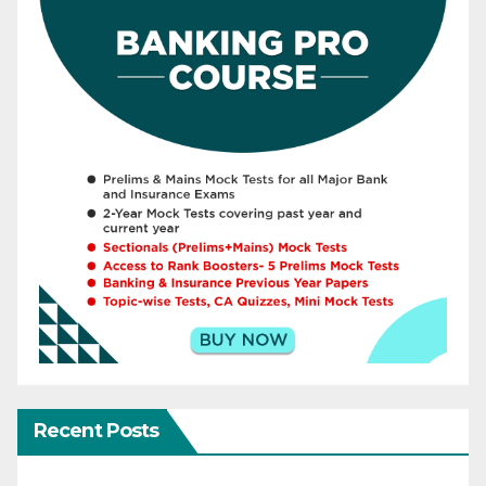
Recent Posts