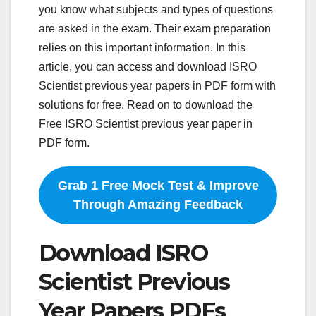
you know what subjects and types of questions
are asked in the exam. Their exam preparation
relies on this important information. In this
article, you can access and download ISRO
Scientist previous year papers in PDF form with
solutions for free. Read on to download the
Free ISRO Scientist previous year paper in
PDF form.
Grab 1 Free Mock Test & Improve
Through Amazing Feedback
Download ISRO
Scientist Previous
Year Papers PDFs