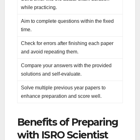
while practicing.
Aim to complete questions within the fixed
time.
Check for errors after finishing each paper
and avoid repeating them.
Compare your answers with the provided
solutions and self-evaluate.
Solve multiple previous year papers to
enhance preparation and score well.
Benefits of Preparing
with ISRO Scientist