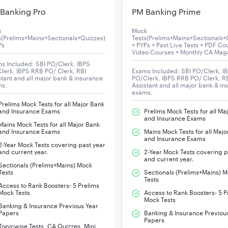
To b
Banking Pro
PM Banking Prime
k
Mock
s(Prelims+Mains+Sectionals+Quizzes)
Tests(Prelims+Mains+Sectionals+
Ps
+ PYPs + Past Live Tests + PDF Co
Video Courses + Monthly CA Mag
ed Candidates
s Included: SBI PO/Clerk, IBPS
lerk, IBPS RRB PO/ Clerk, RBI
Exams Included: SBI PO/Clerk, I
stant and all major bank & insurance
PO/Clerk, IBPS RRB PO/ Clerk, R
ho are selected finally for the UDC position in ESIC.
ms.
Assistant and all major bank & in
exams.
Prelims Mock Tests for all Major Bank
and Insurance Exams
Prelims Mock Tests for all Ma
Fin
and Insurance Exams
Mains Mock Tests for all Major Bank
and Insurance Exams
Mains Mock Tests for all Majo
and Insurance Exams
Ch
2-Year Mock Tests covering past year
and current year.
2-Year Mock Tests covering p
and current year.
Ch
Sectionals (Prelims+Mains) Mock
Tests
Sectionals (Prelims+Mains) 
Tests
Access to Rank Boosters- 5 Prelims
Ch
Mock Tests
Access to Rank Boosters- 5 P
Mock Tests
Banking & Insurance Previous Year
Ch
Papers
Banking & Insurance Previou
Papers
Topicwise Tests, CA Quizzes, Mini