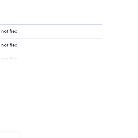
s
 notified
 notified
 notified
e announced soon
e announced soon
e announced soon
e announced soon
e announced soon