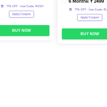
6 Months: ₹ 2499
ected Candidates
71% OFF - Use Code: RUSH
71% OFF - Use Code: 
 Combined Merit List.
Apply Coupon
Apply Coupon
BUY NOW
BUY NOW
ed for the Phase III exam, which is slated to be held on 20th O
ted Candidates provided below:
Phase – II Main Exam. for the post of UDC are as under:
Cut off Marks(out of Total 200 marks)
70