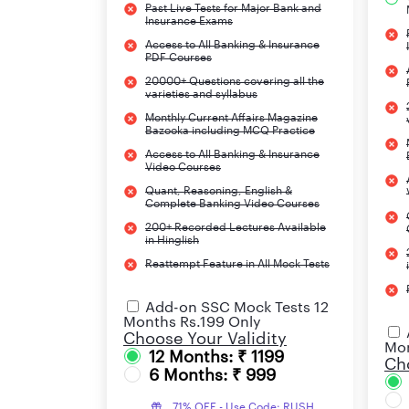
Puducherry
Past Live Tests for Major Bank and
Insurance Exams
Access to All Banking & Insurance
Jaipur
PDF Courses
20000+ Questions covering all the
Goa
varieties and syllabus
Monthly Current Affairs Magazine
Jammu & Kashmir
Bazooka including MCQ Practice
Access to All Banking & Insurance
Video Courses
Ranchi
Quant, Reasoning, English &
Complete Banking Video Courses
Punjab
200+ Recorded Lectures Available
in Hinglish
Andhra Pradesh
Reattempt Feature in All Mock Tests
Uttarakhand
Add-on SSC Mock Tests 12
Months Rs.199 Only
Choose Your Validity
Note:
There are still a few regions for which th
Mon
12 Months: ₹ 1199
Cho
available.
6 Months: ₹ 999
71% OFF - Use Code: RUSH