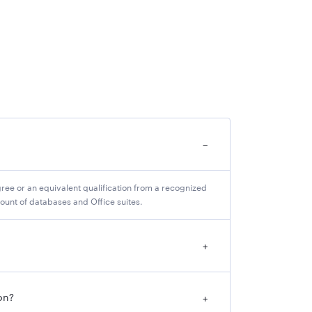
−
ree or an equivalent qualification from a recognized
ount of databases and Office suites.
+
on?
+