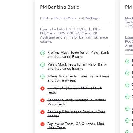
ESIC UDC Computer Skill Test Exam Result Date
PM Banking Basic
PM 
(Prelims+Mains) Mock Test Package:
Moc
ESIC UDC Previous Year Result
Test
+ PY
Exams Included: SBI PO/Clerk, IBPS
PO/Clerk, IBPS RRB PO/ Clerk, RBI
ESIC UDC Result 2019 – Final List of Select
Assistant and all major bank & insurance
Exam
exams.
PO/C
Assi
Below is the table with the list of candidates w
exa
Prelims Mock Tests for all Major Bank
and Insurance Exams
Mains Mock Tests for all Major Bank
Regional Office
and Insurance Exams
2-Year Mock Tests covering past year
and current year.
Bihar Region
Sectionals (Prelims+Mains) Mock
Tests
North East Region (Assam)
Access to Rank Boosters- 5 Prelims
Mock Tests
Raipur
Banking & Insurance Previous Year
Papers
Thrissur
Topicwise Tests, CA Quizzes, Mini
Mock Tests