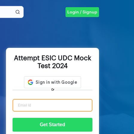
Login / Signup
Attempt ESIC UDC Mock
Test 2024
Or
Get Started