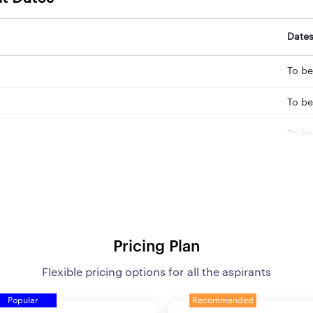
Date
To be
To be
To be
To b
To b
To b
Pricing Plan
To b
Flexible pricing options for all the aspirants
To b
Popular
Recommended