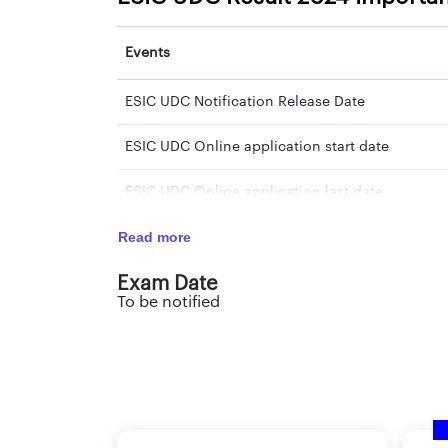
Events
ESIC UDC Notification Release Date
ESIC UDC Online application start date
ESIC UDC Online application last date
Read more
ESIC UDC Preliminary Exam Date
Exam Date
ESIC UDC Preliminary Exam Result Date
To be notified
ESIC UDC Mains Exam Date
ESIC UDC Mains Exam Result Date
ESIC UDC Computer Skill Test Exam Date