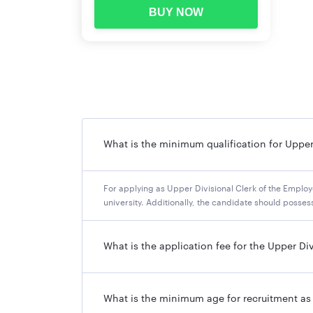
BUY NOW
What is the minimum qualification for Upper
For applying as Upper Divisional Clerk of the Emplo
university. Additionally, the candidate should poss
What is the application fee for the Upper Di
What is the minimum age for recruitment as