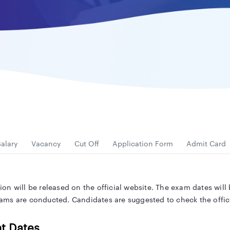
alary
Vacancy
Cut Off
Application Form
Admit Card
on will be released on the official website. The exam dates wil
ms are conducted. Candidates are suggested to check the officia
t Dates