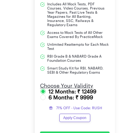
Includes All Mock Tests, PDF
ST(35%)
Courses, Video Courses, Previous
Year Papers, Past Live Tests &
Magazines for All Banking,
OBC(40%)
Insurance, SSC, Railways &
Regulatory Exams
UR/EWS(45%)
Access to Mock Tests of All Other
Exams Covered By PracticeMock
PWD(30%)
Unlimited Reattempts for Each Mock
Test
RBI Grade B & NABARD Grade A
Ex-Servicemen(35%)
Foundation Courses
Smart Study Kit for RBI, NABARD,
SEBI & Other Regulatory Exams
Choose Your Validity
12 Months: ₹ 12499
6 Months: ₹ 9999
71% OFF - Use Code: RUSH
Apply Coupon