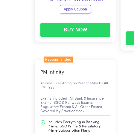
ESIC UDC Computer Skill Test – List of Sel
Apply Coupon
Result of Phase III CST & Phase II Main Exam –
List of selected candidates
BUY NOW
ESIC UDC Mains Result
A total of 7837 candidates have been shortlist
Recommended
Mains can download the Result List of Shortlis
PM Infinity
ESIC UDC Mains Cut Off 2019
Access Everything on PracticeMock - All
PM Pass
The Category-wise Minimum Qualifying Marks in 
Exams Included: All Bank & Insurance
Exams, SSC & Railways Exams,
Regulatory Exams & All Other Exams
Category
Covered by PracticeMock
Includes Everything in Banking
SC(35%)
Prime, SSC Prime & Regulatory
Prime Subscription Plans