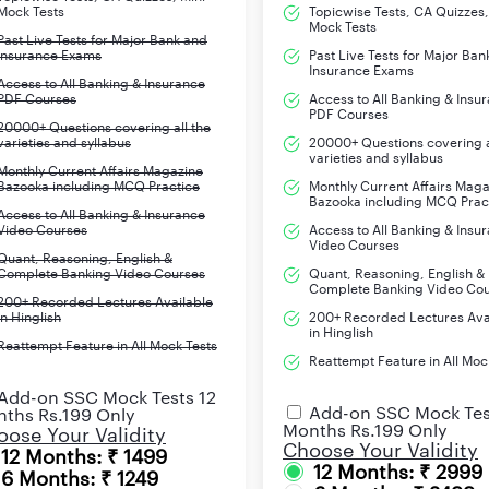
Ch
Mock Tests
Topicwise Tests, CA Quizzes,
Mock Tests
Past Live Tests for Major Bank and
Insurance Exams
Past Live Tests for Major Ban
Ch
Insurance Exams
Access to All Banking & Insurance
PDF Courses
Access to All Banking & Insu
Ch
PDF Courses
20000+ Questions covering all the
varieties and syllabus
20000+ Questions covering a
Ch
varieties and syllabus
Monthly Current Affairs Magazine
Bazooka including MCQ Practice
Monthly Current Affairs Mag
Bazooka including MCQ Prac
Ch
Access to All Banking & Insurance
Video Courses
Access to All Banking & Insu
Video Courses
Ch
Quant, Reasoning, English &
Complete Banking Video Courses
Quant, Reasoning, English &
Complete Banking Video Co
200+ Recorded Lectures Available
Ch
in Hinglish
200+ Recorded Lectures Ava
in Hinglish
Reattempt Feature in All Mock Tests
Ch
Reattempt Feature in All Moc
Add-on SSC Mock Tests 12
e result is yet to be declared, we will keep updating the table wit
Add-on SSC Mock Tes
ths Rs.199 Only
Months Rs.199 Only
ose Your Validity
Choose Your Validity
12 Months: ₹ 1499
12 Months: ₹ 2999
6 Months: ₹ 1249