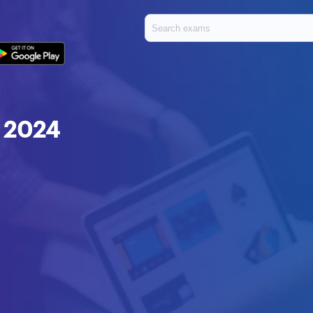
t 2024