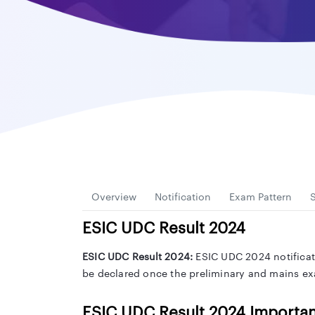
Overview
Notification
Exam Pattern
S
ESIC UDC
Result 2024
ESIC UDC Result 2024:
ESIC UDC 2024 notificati
be declared once the preliminary and mains exa
ESIC UDC Result 2024 Importan