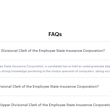
FAQs
 Divisional Clerk of the Employee State Insurance Corporation?
yee State Insurance Corporation, a candidate has to hold an undergraduate deg
ess strong knowledge pertaining to the modus operandi of computers, taking acc
visional Clerk of the Employee State Insurance Corporation?
 Upper Divisional Clerk of the Employee State Insurance Corporati