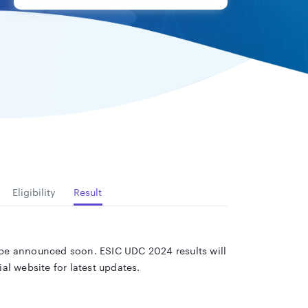
Eligibility
Result
l be announced soon. ESIC UDC 2024 results will
l website for latest updates.