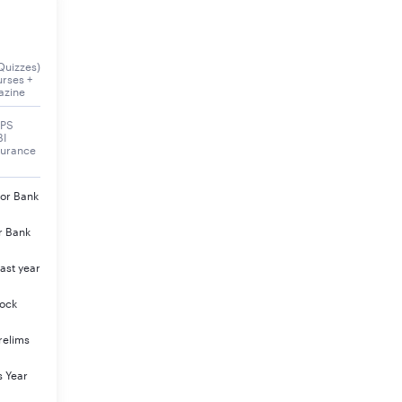
e announced soon
Quizzes)
urses +
azine
BPS
BI
surance
jor Bank
al Result
r Bank
eck Here
ast year
eck Here
Mock
eck Here
relims
eck Here
s Year