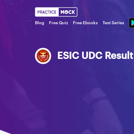
Blog
Free Quiz
Free Ebooks
Test Series
ESIC UDC Resul