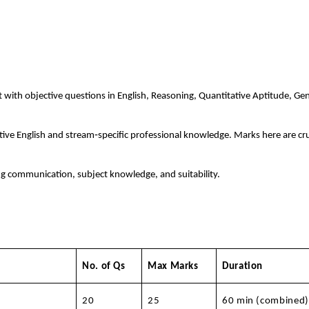
t with objective questions in English, Reasoning, Quantitative Aptitude, Ge
ive English and stream‑specific professional knowledge. Marks here are cru
ng communication, subject knowledge, and suitability.
No. of Qs
Max Marks
Duration
20
25
60 min (combined)