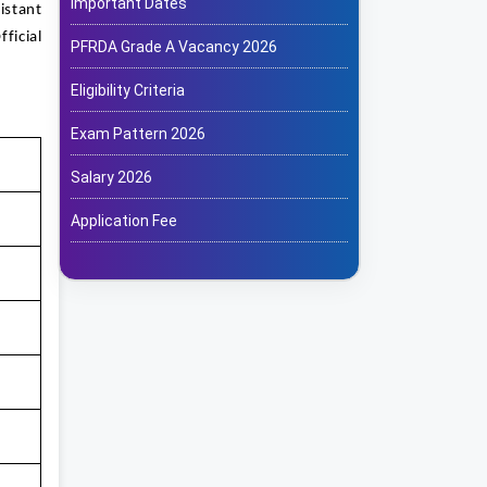
Important Dates
istant
ficial
PFRDA Grade A Vacancy 2026
Eligibility Criteria
Exam Pattern 2026
Salary 2026
Application Fee