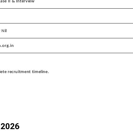
ase II & Interview
 Nil
.org.in
lete recruitment timeline.
 2026