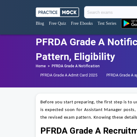
Blog
Free Quiz
Free Ebooks
Test Series
PFRDA Grade A Notific
Pattern, Eligibility
Home
>
PFRDA Grade A Notification
PFRDA Grade A Admit Card 2025
PFRDA Grade A ap
Before you start preparing, the first step is to
is expected soon for Assistant Manager posts, an
the revised exam pattern. Knowing these details
PFRDA Grade A Recruit