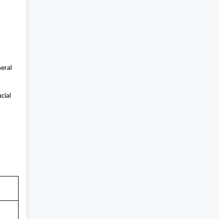
neral
cial