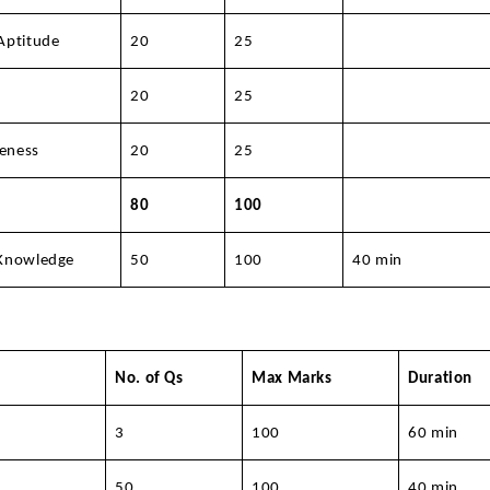
Aptitude
20
25
20
25
eness
20
25
80
100
 Knowledge
50
100
40 min
No. of Qs
Max Marks
Duration
3
100
60 min
50
100
40 min