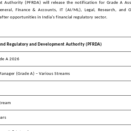
Authority (PFRDA) will release the notification for Grade A Ass
neral, Finance & Accounts, IT (AI/ML), Legal, Research, and Of
ter opportunities in India’s financial regulatory sector.
und Regulatory and Development Authority (PFRDA)
de A 2026
Manager (Grade A) – Various Streams
stream
ars