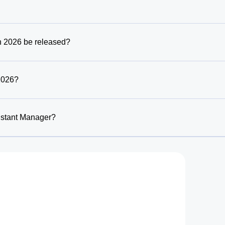
n 2026 be released?
2026?
istant Manager?