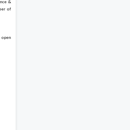
ance &
ber of
s open