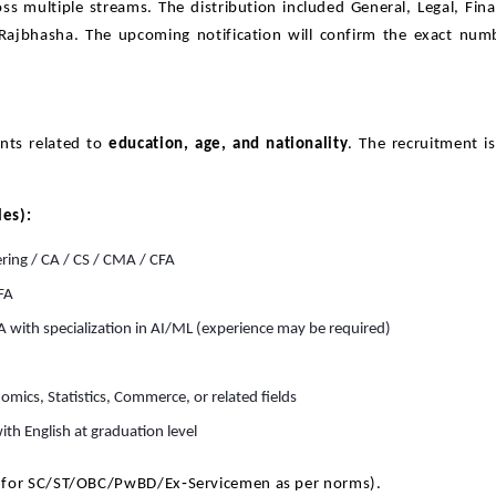
ss multiple streams. The distribution included General, Legal, Fin
 Rajbhasha. The upcoming notification will confirm the exact num
nts related to
education, age, and nationality
. The recruitment i
les):
ering / CA / CS / CMA / CFA
FA
A with specialization in AI/ML (experience may be required)
omics, Statistics, Commerce, or related fields
ith English at graduation level
 for SC/ST/OBC/PwBD/Ex‑Servicemen as per norms).