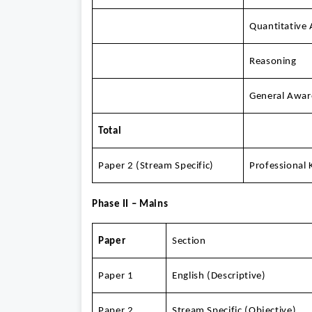
Quantitative 
Reasoning
General Awar
Total
Paper 2 (Stream Specific)
Professional
Phase II – Mains
Paper
Section
Paper 1
English (Descriptive)
Paper 2
Stream Specific (Objective)