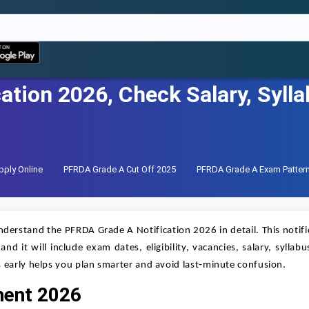
ation 2026, Check Salary, Syll
ply Online
PFRDA Grade A Cut Off 2025
PFRDA Grade A Exam Patter
 understand the PFRDA Grade A Notification 2026 in detail. This notifi
d it will include exam dates, eligibility, vacancies, salary, syllabu
 early helps you plan smarter and avoid last‑minute confusion.
ment 2026