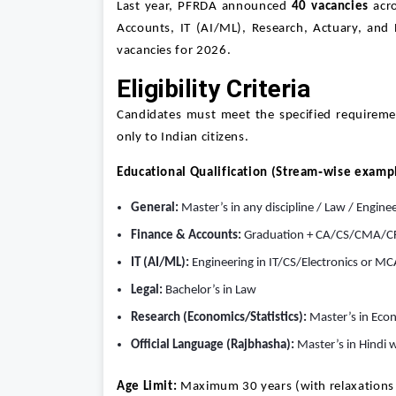
Last year, PFRDA announced
40 vacancies
acro
Accounts, IT (AI/ML), Research, Actuary, and
vacancies for 2026.
Eligibility Criteria
Candidates must meet the specified requireme
only to Indian citizens.
Educational Qualification (Stream‑wise examp
General:
Master’s in any discipline / Law / Engine
Finance & Accounts:
Graduation + CA/CS/CMA/C
IT (AI/ML):
Engineering in IT/CS/Electronics or MC
Legal:
Bachelor’s in Law
Research (Economics/Statistics):
Master’s in Econ
Official Language (Rajbhasha):
Master’s in Hindi w
Age Limit:
Maximum 30 years (with relaxations