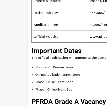
Selection Process
Phase I, Ph
Initial Basic Pay
₹44,500/-
Application Fee
₹1000/- or
Official Website
www.pfrda
Important Dates
The official notification will announce the comp
Notification Release: Soon
Online Application Starts: Soon
Phase I Online Exam: Soon
Phase II Online Exam: Soon
PFRDA Grade A Vacancy