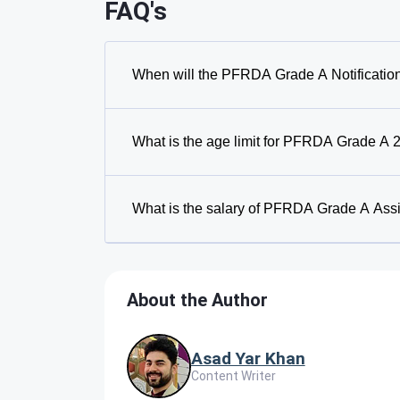
FAQ's
When will the PFRDA Grade A Notificatio
What is the age limit for PFRDA Grade A 
What is the salary of PFRDA Grade A Ass
About the Author
Asad Yar Khan
Content Writer