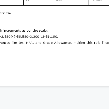
terview.
h increments as per the scale:
‑2,850(4)‑85,850‑3,300(1)‑89,150.
wances like DA, HRA, and Grade Allowance, making this role finan