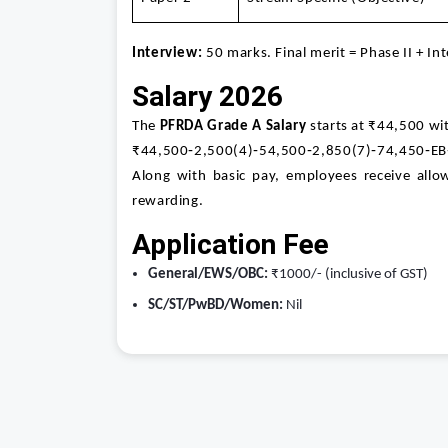
Interview:
50 marks. Final merit = Phase II + In
Salary 2026
The
PFRDA Grade A Salary
starts at ₹44,500 wit
₹44,500‑2,500(4)‑54,500‑2,850(7)‑74,450‑EB
Along with basic pay, employees receive allo
rewarding.
Application Fee
General/EWS/OBC:
₹1000/- (inclusive of GST)
SC/ST/PwBD/Women:
Nil