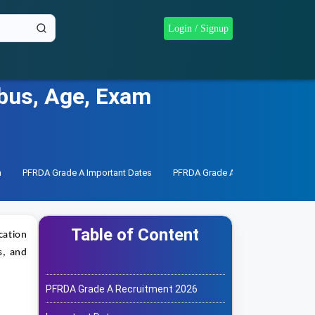
Login / Signup
abus, Age, Exam
n
PFRDA Grade A Important Dates
PFRDA Grade A Notification
PF
Table of Content
cation
s, and
PFRDA Grade A Recruitment 2026