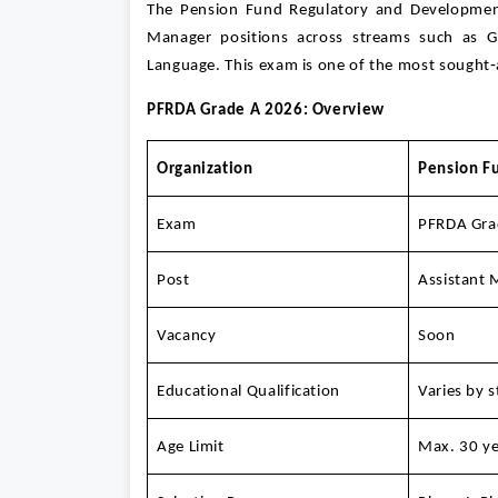
The Pension Fund Regulatory and Development 
Manager positions across streams such as Ge
Language. This exam is one of the most sought‑af
PFRDA Grade A 2026: Overview
Organization
Pension F
Exam
PFRDA Gra
Post
Assistant 
Vacancy
Soon
Educational Qualification
Varies by 
Age Limit
Max. 30 ye