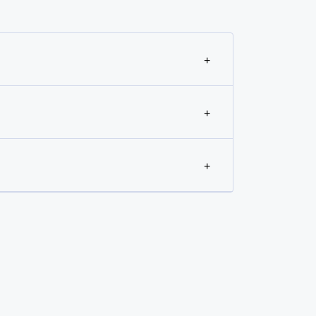
+
+
+