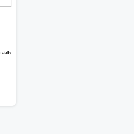
cially