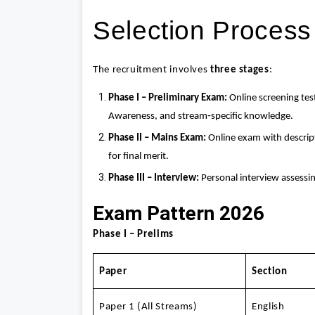
Selection Process
The recruitment involves
three stages
:
Phase I – Preliminary Exam:
Online screening tes
Awareness, and stream‑specific knowledge.
Phase II – Mains Exam:
Online exam with descript
for final merit.
Phase III – Interview:
Personal interview assessi
Exam Pattern 2026
Phase I – Prelims
Paper
Section
Paper 1 (All Streams)
English