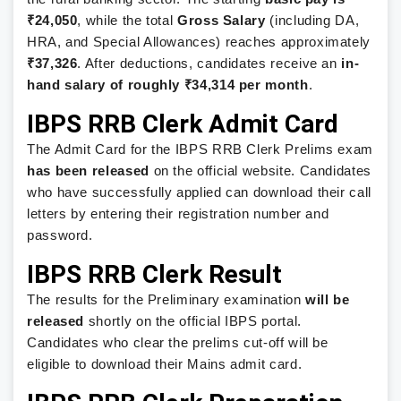
₹24,050
, while the total
Gross Salary
(including DA,
HRA, and Special Allowances) reaches approximately
₹37,326
. After deductions, candidates receive an
in-
hand salary of roughly ₹34,314 per month
.
IBPS RRB Clerk Admit Card
The Admit Card for the IBPS RRB Clerk Prelims exam
has been released
on the official website. Candidates
who have successfully applied can download their call
letters by entering their registration number and
password.
IBPS RRB Clerk Result
The results for the Preliminary examination
will be
released
shortly on the official IBPS portal.
Candidates who clear the prelims cut-off will be
eligible to download their Mains admit card.