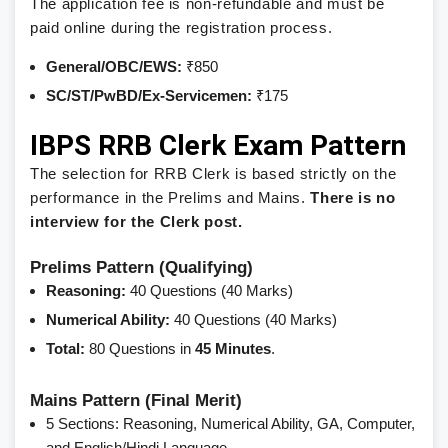
The application fee is non-refundable and must be
paid online during the registration process.
General/OBC/EWS:
₹850
SC/ST/PwBD/Ex-Servicemen:
₹175
IBPS RRB Clerk Exam Pattern
The selection for RRB Clerk is based strictly on the
performance in the Prelims and Mains.
There is no
interview for the Clerk post.
Prelims Pattern (Qualifying)
Reasoning:
40 Questions (40 Marks)
Numerical Ability:
40 Questions (40 Marks)
Total:
80 Questions in
45 Minutes
.
Mains Pattern (Final Merit)
5 Sections: Reasoning, Numerical Ability, GA, Computer,