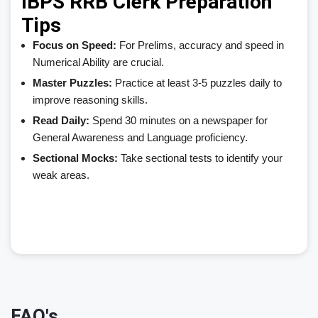
IBPS RRB Clerk Preparation
Tips
Focus on Speed:
For Prelims, accuracy and speed in
Numerical Ability are crucial.
Master Puzzles:
Practice at least 3-5 puzzles daily to
improve reasoning skills.
Read Daily:
Spend 30 minutes on a newspaper for
General Awareness and Language proficiency.
Sectional Mocks:
Take sectional tests to identify your
weak areas.
FAQ's