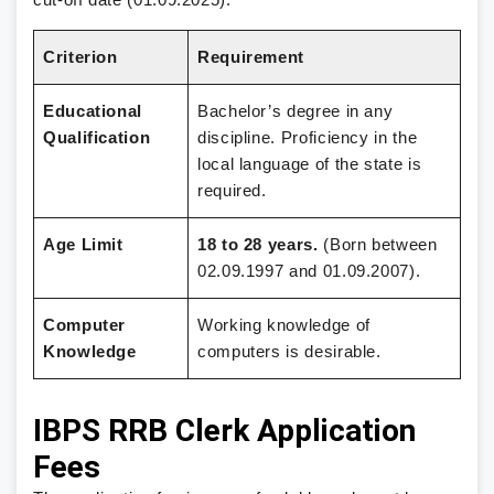
Criterion
Requirement
Educational
Bachelor’s degree in any
Qualification
discipline. Proficiency in the
local language of the state is
required.
Age Limit
18 to 28 years.
(Born between
02.09.1997 and 01.09.2007).
Computer
Working knowledge of
Knowledge
computers is desirable.
IBPS RRB Clerk Application
Fees