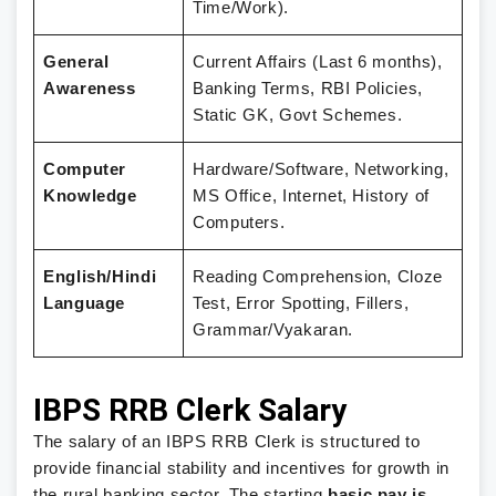
Time/Work).
General
Current Affairs (Last 6 months),
Awareness
Banking Terms, RBI Policies,
Static GK, Govt Schemes.
Computer
Hardware/Software, Networking,
Knowledge
MS Office, Internet, History of
Computers.
English/Hindi
Reading Comprehension, Cloze
Language
Test, Error Spotting, Fillers,
Grammar/Vyakaran.
IBPS RRB Clerk Salary
The salary of an IBPS RRB Clerk is structured to
provide financial stability and incentives for growth in
the rural banking sector.
The starting
basic pay is