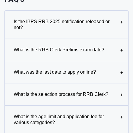
Is the IBPS RRB 2025 notification released or
+
not?
What is the RRB Clerk Prelims exam date?
+
What was the last date to apply online?
+
What is the selection process for RRB Clerk?
+
What is the age limit and application fee for
+
various categories?