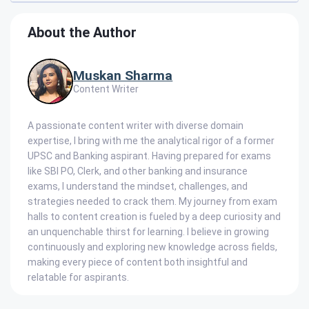
About the Author
Muskan Sharma
Content Writer
A passionate content writer with diverse domain
expertise, I bring with me the analytical rigor of a former
UPSC and Banking aspirant. Having prepared for exams
like SBI PO, Clerk, and other banking and insurance
exams, I understand the mindset, challenges, and
strategies needed to crack them. My journey from exam
halls to content creation is fueled by a deep curiosity and
an unquenchable thirst for learning. I believe in growing
continuously and exploring new knowledge across fields,
making every piece of content both insightful and
relatable for aspirants.