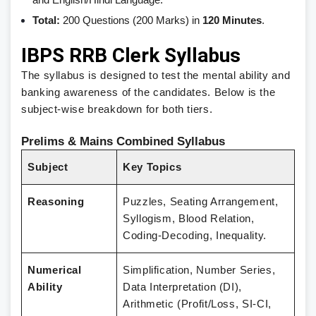
and English/Hindi Language.
Total:
200 Questions (200 Marks) in
120 Minutes
.
IBPS RRB Clerk Syllabus
The syllabus is designed to test the mental ability and
banking awareness of the candidates. Below is the
subject-wise breakdown for both tiers.
Prelims & Mains Combined Syllabus
Subject
Key Topics
Reasoning
Puzzles, Seating Arrangement,
Syllogism, Blood Relation,
Coding-Decoding, Inequality.
Numerical
Simplification, Number Series,
Ability
Data Interpretation (DI),
Arithmetic (Profit/Loss, SI-CI,