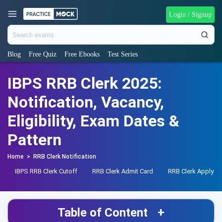
Login / Signup
Blog
Free Quiz
Free Ebooks
Test Series
IBPS RRB Clerk 2025:
Notification, Vacancy,
Eligibility, Exam Dates &
Pattern
Home
>
RRB Clerk Notification
IBPS RRB Clerk Cutoff
RRB Clerk Admit Card
RRB Clerk Apply On
Table of Content
+