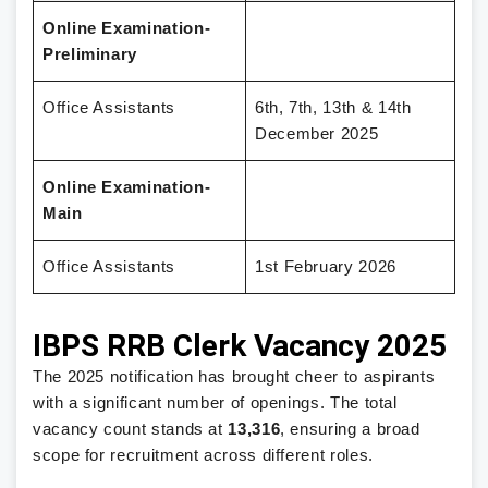
Online Examination-
Preliminary
Office Assistants
6th, 7th, 13th & 14th
December 2025
Online Examination-
Main
Office Assistants
1st February 2026
IBPS RRB Clerk Vacancy 2025
The 2025 notification has brought cheer to aspirants
with a significant number of openings. The total
vacancy count stands at
13,316
, ensuring a broad
scope for recruitment across different roles.