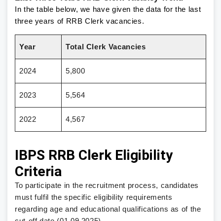
In the table below, we have given the data for the last
three years of RRB Clerk vacancies.
Year
Total Clerk Vacancies
2024
5,800
2023
5,564
2022
4,567
IBPS RRB Clerk Eligibility
Criteria
To participate in the recruitment process, candidates
must fulfil the specific eligibility requirements
regarding age and educational qualifications as of the
cut-off date (01.09.2025).