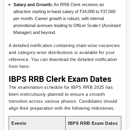
Salary and Growth:
An RRB Clerk receives an
attractive starting in-hand salary of ₹34,000 to ₹37,000
per month. Career growth is robust, with internal
promotional avenues leading to Officer Scale-I (Assistant
Manager) and beyond.
A detailed notification containing state-wise vacancies
and category-wise distributions is available for your
reference. You can download the detailed notification
from here:
IBPS RRB Clerk Exam Dates
The examination schedule for IBPS RRB 2025 has
been meticulously planned to ensure a smooth
transition across various phases. Candidates should
align their preparation with the following milestones.
Events
IBPS RRB Exam Dates