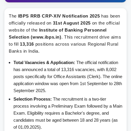
The
IBPS RRB CRP-XIV Notification 2025
has been
officially released on
31st August 2025
on the official
website of the
Institute of Banking Personnel
Selection (www.ibps.in)
. This recruitment drive aims
to fill
13,316
positions across various Regional Rural
Banks in India.
Total Vacancies & Application:
The official notification
has announced a total of 13,316 vacancies, with 8,002
posts specifically for Office Assistants (Clerk). The online
application window was open from 1st September to 28th
September 2025.
Selection Process:
The recruitment is a two-tier
process involving a Preliminary Exam followed by a Main
Exam. Eligibility requires a Bachelor's degree, and
candidates must be aged between 18 and 28 years (as
of 01.09.2025).