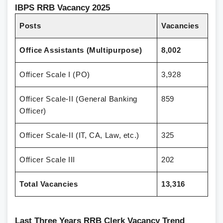
IBPS RRB Vacancy 2025
Posts
Vacancies
Office Assistants (Multipurpose)
8,002
Officer Scale I (PO)
3,928
Officer Scale-II (General Banking
859
Officer)
Officer Scale-II (IT, CA, Law, etc.)
325
Officer Scale III
202
Total Vacancies
13,316
Last Three Years RRB Clerk Vacancy Trend