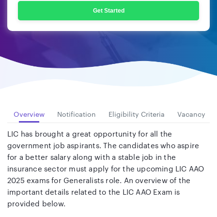
Get Started
Overview
Notification
Eligibility Criteria
Vacancy
LIC has brought a great opportunity for all the
government job aspirants. The candidates who aspire
for a better salary along with a stable job in the
insurance sector must apply for the upcoming LIC AAO
2025 exams for Generalists role. An overview of the
important details related to the LIC AAO Exam is
provided below.