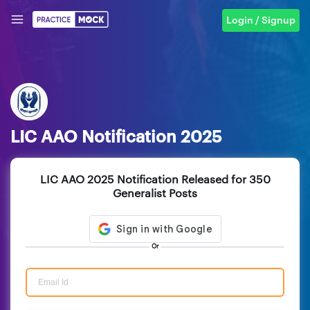
Login / Signup
LIC AAO Notification 2025
LIC AAO 2025 Notification Released for 350
Generalist Posts
Or