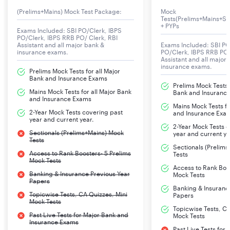
(Prelims+Mains) Mock Test Package:
Mock
LIC AAO 2025 Important Dates
Tests(Prelims+Mains+Se
+ PYPs
Exams Included: SBI PO/Clerk, IBPS
The LIC AAO exam important dates include exam
PO/Clerk, IBPS RRB PO/ Clerk, RBI
notification release date, apply online start and end
Assistant and all major bank &
Exams Included: SBI PO
insurance exams.
PO/Clerk, IBPS RRB PO/
dates, exam dates for Prelims and Mains and Interview,
Assistant and all major
insurance exams.
admit card release date, result dates, and provisional
Prelims Mock Tests for all Major
Bank and Insurance Exams
merit list out date. Candidates appearing for this exam
Prelims Mock Tests f
Mains Mock Tests for all Major Bank
Bank and Insuranc
should be aware of the important dates related to the
and Insurance Exams
Mains Mock Tests fo
LIC AAO recruitment 2025.
2-Year Mock Tests covering past
and Insurance Exa
year and current year.
2-Year Mock Tests 
Sectionals (Prelims+Mains) Mock
year and current ye
Tests
LIC AAO Important Events
LIC AAO Important
Sectionals (Prelim
Dates
Access to Rank Boosters- 5 Prelims
Tests
Mock Tests
Access to Rank Boos
Banking & Insurance Previous Year
Mock Tests
Notification release date
16th August 2025
Papers
Banking & Insuranc
Topicwise Tests, CA Quizzes, Mini
Papers
Mock Tests
Online application start date
16th August 2025
Topicwise Tests, CA
Past Live Tests for Major Bank and
Mock Tests
Insurance Exams
Online application end date
8th September
Past Live Tests for