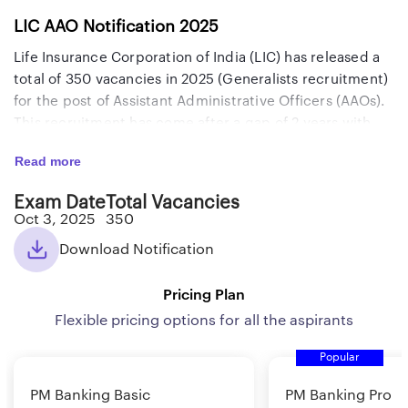
LIC AAO Notification 2025
Life Insurance Corporation of India (LIC) has released a
total of 350 vacancies in 2025 (Generalists recruitment)
for the post of Assistant Administrative Officers (AAOs).
This recruitment has come after a gap of 2 years with
attractive salary and perks. The in-hand salary is
Read more
approximately Rs. 1,06,000 and the gross salary is
around Rs. 1,26,000. The last date to apply for this exam
Exam Date
Total Vacancies
along with the Prelims and Mains exam dates are
Oct 3, 2025
350
mentioned below. Candidates who are willing to apply
Download Notification
for this recruitment exam, must know all details like the
selection process, eligibility criteria, qualifying marks,
Pricing Plan
negative marking, syllabus, exam pattern, job profile,
salary, and roles and responsibilities which we have
Flexible pricing options for all the aspirants
provided below. Before starting your preparation for
Popular
this exam, go through the important details related to
the LIC AAO Generalist exam provided here.
PM Banking Basic
PM Banking Pro