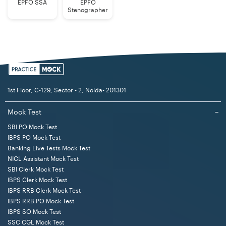
Employees
EPFO SSA
EPFO
Stenographer
Educational
Bachelor's Degree in any discipline from
Qualification
a recognized Indian university or
(Generalists)
institute.
Note: Candidates seeking age relaxation are required to
1st Floor, C-129, Sector - 2, Noida- 201301
submit copies of necessary certificates at the time of
the interview, if shortlisted. No change in the category
Mock Test
−
of any candidate is permitted after registration of online
SBI PO Mock Test
application.
IBPS PO Mock Test
Banking Live Tests Mock Test
NICL Assistant Mock Test
LIC AAO Generalists Selection Procedure 2025
SBI Clerk Mock Test
The selection process for the LIC AAO 2025 Generalists
IBPS Clerk Mock Test
consists of Prelims, Mains, and Interview stages. The
IBPS RRB Clerk Mock Test
IBPS RRB PO Mock Test
Prelims stage is of qualifying nature. The candidates
IBPS SO Mock Test
who qualify in the Prelims exam reach the Mains stage
SSC CGL Mock Test