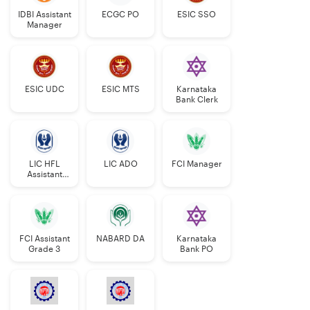
IDBI Assistant
ECGC PO
ESIC SSO
SC/ST- 10
years
Manager
years
OBC- 38
OBC- 8
years
years
ESIC UDC
ESIC MTS
Karnataka
Bank Clerk
PwBD
Gen- 10
Gen- 40 years
years
SC/ST- 45
LIC HFL
LIC ADO
FCI Manager
SC/ST- 15
years
Assistant
Manager
years
OBC- 43
OBC- 13
years
FCI Assistant
NABARD DA
Karnataka
years
Grade 3
Bank PO
Confirmed
Further relaxation of 5
LIC
years.