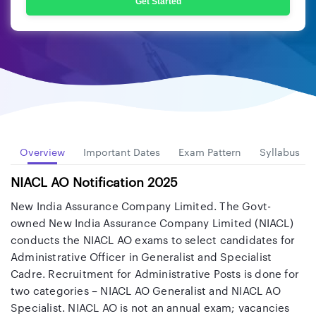
Get Started
Overview
Important Dates
Exam Pattern
Syllabus
NIACL AO Notification 2025
New India Assurance Company Limited. The Govt-
owned New India Assurance Company Limited (NIACL)
conducts the NIACL AO exams to select candidates for
Administrative Officer in Generalist and Specialist
Cadre. Recruitment for Administrative Posts is done for
two categories – NIACL AO Generalist and NIACL AO
Specialist. NIACL AO is not an annual exam; vacancies