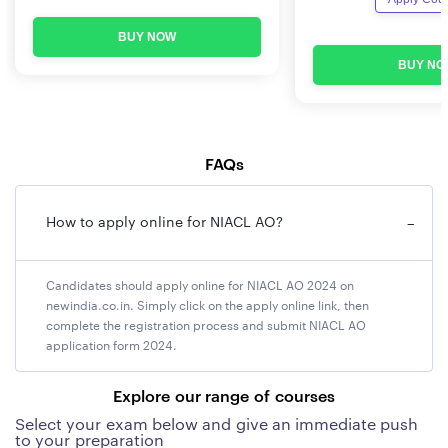
Minimum Age: 21 years
BUY NOW
BUY NO
Maximum Age: 30 years
NIACL AO Eligibility 2025 Educational Requirements
A candidate must possess the minimum qualification of
FAQs
a graduate/ post graduate in any discipline from a
recognised University or any equivalent qualification
How to apply online for NIACL AO?
−
recognised as such by Central Government with at least
60% marks in either of the degree examination (at least
55% marks for SC/ST/PwBD candidates).
Candidates should apply online for NIACL AO 2024 on
newindia.co.in. Simply click on the apply online link, then
complete the registration process and submit NIACL AO
NIACL AO Vacancy
2025
application form 2024.
NIACL has announced a total of 193 vacancies in the
Generalist stream. The details of Discipline-wise
Explore our range of courses
vacancies are given in the following table.
Select your exam below and give an immediate push
to your preparation