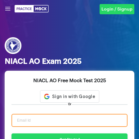
Login / Signup
NIACL AO Exam 2025
NIACL AO Free Mock Test 2025
Or