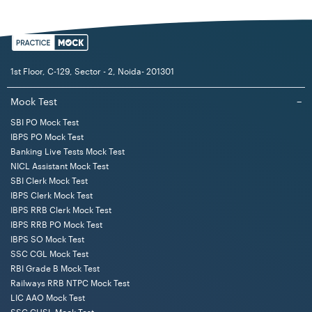
Test (not in
test
Marks
of Exam
each
sequence)
test/s
(Separ
timed
1st Floor, C-129, Sector - 2, Noida- 201301
1
Test of
Objective
50
Eng/
40 mi
Mock Test
−
Reasoning
Hindi
SBI PO Mock Test
IBPS PO Mock Test
2
Test of
Objective
50
Eng
40 mi
Banking Live Tests Mock Test
English
NICL Assistant Mock Test
Language
SBI Clerk Mock Test
IBPS Clerk Mock Test
3
Test of
Objective
50
Eng/
30 mi
IBPS RRB Clerk Mock Test
IBPS RRB PO Mock Test
General
Hindi
IBPS SO Mock Test
Awareness
SSC CGL Mock Test
RBI Grade B Mock Test
4
Test of
Objective
50
Eng/
40 mi
Railways RRB NTPC Mock Test
Quantitative
Hindi
LIC AAO Mock Test
Aptitude