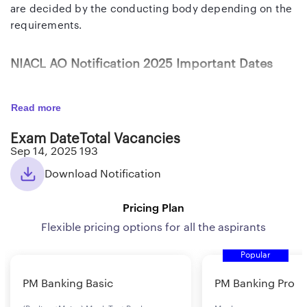
are decided by the conducting body depending on the
requirements.
NIACL AO Notification 2025 Important Dates
On-
07th Aug to 30th Aug 2
Read more
line registration and payment of
Exam Date
Total Vacancies
application fees
Sep 14, 2025
193
Download Notification
Phase-I Online Examination
14th September 2025
Pricing Plan
(Objective)
Flexible pricing options for all the aspirants
Phase-II Online Examination
29th October 2025
Popular
PM Banking Basic
PM Banking Pro
(Objective + Descriptive)