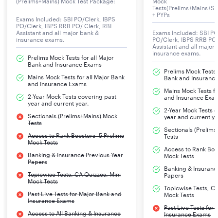
(Prelims+Mains) Mock Test Package:
Mock
Tests(Prelims+Mains+Se
+ PYPs
Exams Included: SBI PO/Clerk, IBPS
NIACL AO Notification 2025
PO/Clerk, IBPS RRB PO/ Clerk, RBI
Assistant and all major bank &
Exams Included: SBI PO
The New India Assurance Company Limited will
insurance exams.
PO/Clerk, IBPS RRB PO/
Assistant and all major
announce for the post of Administrative Officer – AO
insurance exams.
Prelims Mock Tests for all Major
(Generalists) in various disciplines. Check all details
Bank and Insurance Exams
Prelims Mock Tests f
Mains Mock Tests for all Major Bank
Bank and Insuranc
and Insurance Exams
Mains Mock Tests fo
Organization
New India Assurance
2-Year Mock Tests covering past
and Insurance Exa
year and current year.
Company Limited
2-Year Mock Tests 
Sectionals (Prelims+Mains) Mock
year and current ye
Tests
Post
Administrative Officer (Scale-
Sectionals (Prelim
Access to Rank Boosters- 5 Prelims
Tests
I)
Mock Tests
Access to Rank Boos
Banking & Insurance Previous Year
Mock Tests
Papers
Mode of application
Online
Banking & Insuranc
Topicwise Tests, CA Quizzes, Mini
Papers
enrollment
Mock Tests
Topicwise Tests, CA
Past Live Tests for Major Bank and
Mock Tests
Online application date
Aug 7, 2025
Insurance Exams
Past Live Tests for
Access to All Banking & Insurance
Insurance Exams