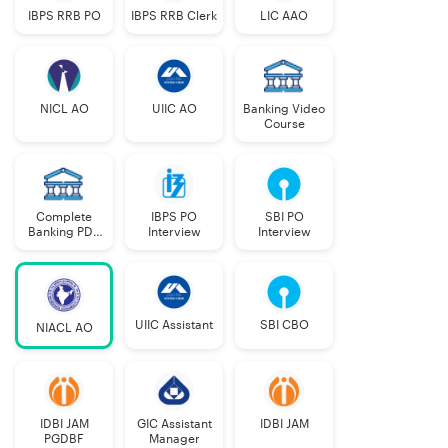
IBPS RRB PO
IBPS RRB Clerk
LIC AAO
PwBD- VI
2
PwBD- OC
2
NICL AO
UIIC AO
Banking Video
Course
PwBD- ID/
2
Total
193
Complete
IBPS PO
SBI PO
Banking PDF
Interview
Interview
Course
NIACL AO 2025 Exam Pattern
The NIACL AO 2025 Recruitment has 3 phases:
UIIC Assistant
SBI CBO
NIACL AO
Phase 1 – Prelims Exam (Objective Test)
Phase 2 – Main Exam (Objective and Descriptive Test)
IDBI JAM
GIC Assistant
IDBI JAM
PGDBF
Manager