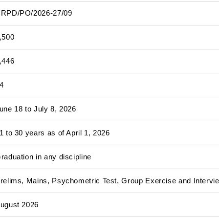
RPD/PO/2026-27/09
,500
,446
4
une 18 to July 8, 2026
1 to 30 years as of April 1, 2026
raduation in any discipline
relims, Mains, Psychometric Test, Group Exercise and Intervi
ugust 2026