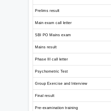
Prelims result
Main exam call letter
SBI PO Mains exam
Mains result
Phase III call letter
Psychometric Test
Group Exercise and Interview
Final result
Pre-examination training