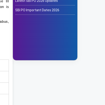
Latest SBI PO 2026 Updates
e III
on is
SBI PO Important Dates 2026
labus,