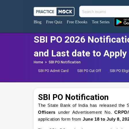
Blog
Free Quiz
Free Ebooks
Test Series
SBI PO 2026 Notificati
and Last date to Apply
Home
>
SBI PO Notification
SBI PO Admit Card
SBI PO Cut Off
SBI PO Eligib
SBI PO Notification
The State Bank of India has released the S
Officers
under Advertisement No.
CRPD/
application form from
June 18 to July 8, 20