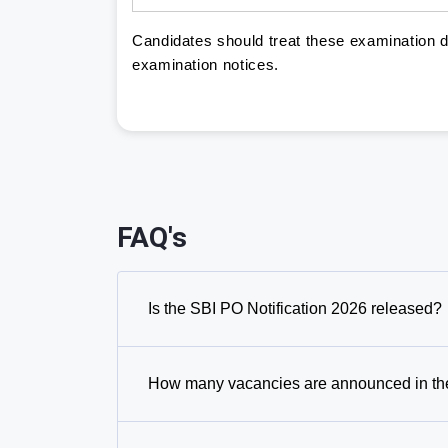
Candidates should treat these examination da
examination notices.
FAQ's
Is the SBI PO Notification 2026 released?
How many vacancies are announced in the