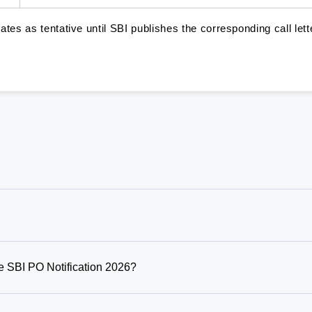
tes as tentative until SBI publishes the corresponding call lett
 SBI PO Notification 2026?