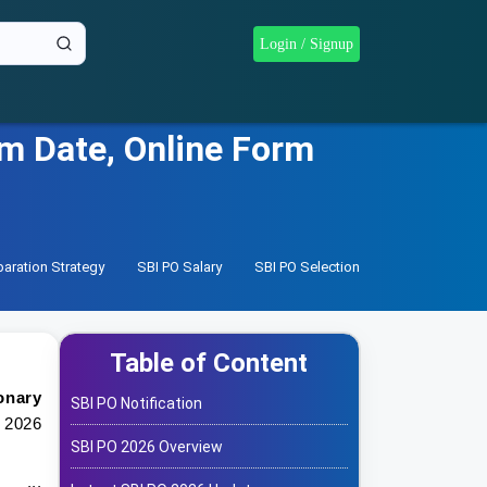
Login / Signup
am Date, Online Form
paration Strategy
SBI PO Salary
SBI PO Selection Process
SBI PO
Table of Content
onary
SBI PO Notification
 2026
SBI PO 2026 Overview