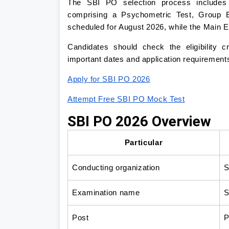
The SBI PO selection process includes 
comprising a Psychometric Test, Group E
scheduled for August 2026, while the Main 
Candidates should check the eligibility c
important dates and application requirements
Apply for SBI PO 2026
Attempt Free SBI PO Mock Test
SBI PO 2026 Overview
Particular
Conducting organization
S
Examination name
S
Post
P