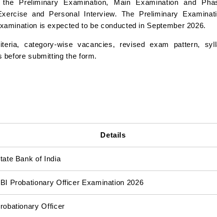
the Preliminary Examination, Main Examination and Phas
xercise and Personal Interview. The Preliminary Examinati
Examination is expected to be conducted in September 2026.
riteria, category-wise vacancies, revised exam pattern, syl
 before submitting the form.
Details
tate Bank of India
BI Probationary Officer Examination 2026
robationary Officer