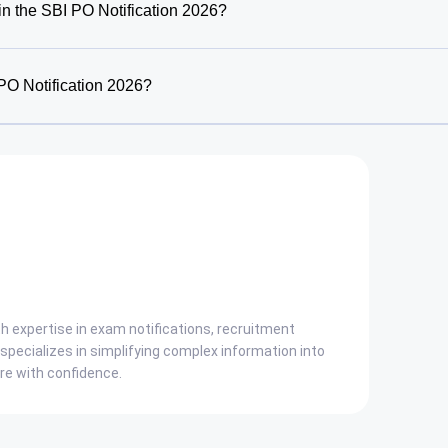
in the SBI PO Notification 2026?
PO Notification 2026?
ith expertise in exam notifications, recruitment
pecializes in simplifying complex information into
are with confidence.