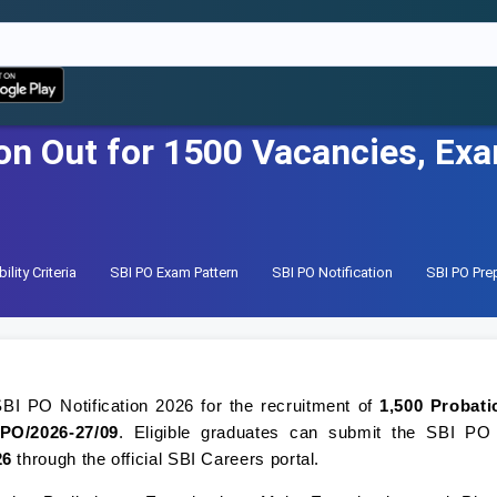
on Out for 1500 Vacancies, Ex
ility Criteria
SBI PO Exam Pattern
SBI PO Notification
SBI PO Pre
BI PO Notification 2026 for the recruitment of
1,500 Probati
PO/2026-27/09
. Eligible graduates can submit the SBI PO
26
through the official SBI Careers portal.