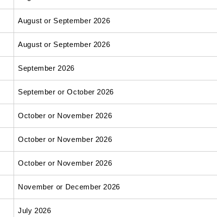
August or September 2026
August or September 2026
September 2026
September or October 2026
October or November 2026
October or November 2026
October or November 2026
November or December 2026
July 2026