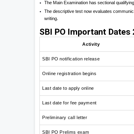
The Main Examination has sectional qualifyin
The descriptive test now evaluates communicati
writing.
SBI PO Important Dates
Activity
SBI PO notification release
Online registration begins
Last date to apply online
Last date for fee payment
Preliminary call letter
SBI PO Prelims exam