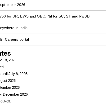
eptember 2026
750 for UR, EWS and OBC; Nil for SC, ST and PwBD
nywhere in India
BI Careers portal
ates
e 18, 2026.
ed.
until July 8, 2026.
ugust 2026.
ptember 2026.
 or December 2026.
cut-off.