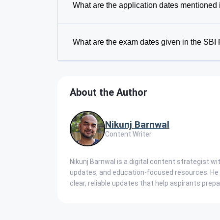
What are the application dates mentioned 
What are the exam dates given in the SBI 
About the Author
Nikunj Barnwal
Content Writer
Nikunj Barnwal is a digital content strategist w
updates, and education-focused resources. He s
clear, reliable updates that help aspirants prep