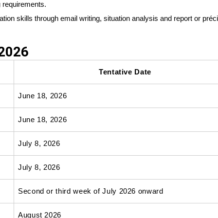
g requirements.
on skills through email writing, situation analysis and report or préc
 2026
Tentative Date
June 18, 2026
June 18, 2026
July 8, 2026
July 8, 2026
Second or third week of July 2026 onward
August 2026