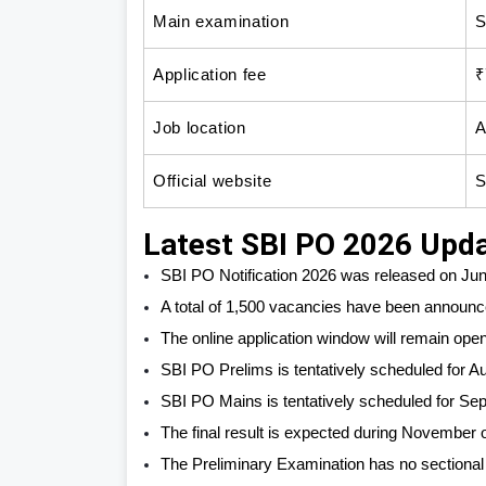
Main examination
S
Application fee
₹
Job location
A
Official website
S
Latest SBI PO 2026 Upd
SBI PO Notification 2026 was released on Jun
A total of 1,500 vacancies have been announc
The online application window will remain open 
SBI PO Prelims is tentatively scheduled for A
SBI PO Mains is tentatively scheduled for Se
The final result is expected during November
The Preliminary Examination has no sectional 