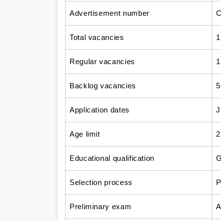
Advertisement number
C
Total vacancies
1
Regular vacancies
1
Backlog vacancies
5
Application dates
J
Age limit
2
Educational qualification
G
Selection process
P
Preliminary exam
A