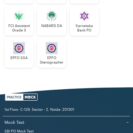
Manager
FCI Assistant
NABARD DA
Karnataka
Grade 3
Bank PO
EPFO SSA
EPFO
Stenographer
1st Floor, C-129, Sector - 2, Noida- 201301
Mock Test
−
SBI PO Mock Test