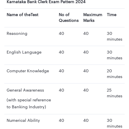
Karnataka Bank Clerk Exam Pattern 2024
Name of theTest
No of
Maximum
Time
Questions
Marks
Reasoning
40
40
30
minutes
English Language
40
40
30
minutes
Computer Knowledge
40
40
20
minutes
General Awareness
40
40
25
minutes
(with special reference
to Banking Industry)
Numerical Ability
40
40
30
minutes