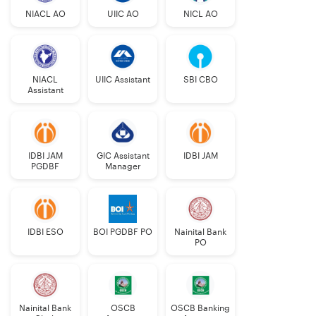
NIACL AO
UIIC AO
NICL AO
NIACL
UIIC Assistant
SBI CBO
Assistant
IDBI JAM
GIC Assistant
IDBI JAM
PGDBF
Manager
IDBI ESO
BOI PGDBF PO
Nainital Bank
PO
Nainital Bank
OSCB
OSCB Banking