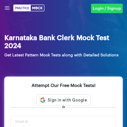
Login / Signup
Karnataka Bank Clerk Mock Test
2024
Get Latest Pattern Mock Tests along with Detailed Solutions
Attempt Our Free Mock Tests!
Or