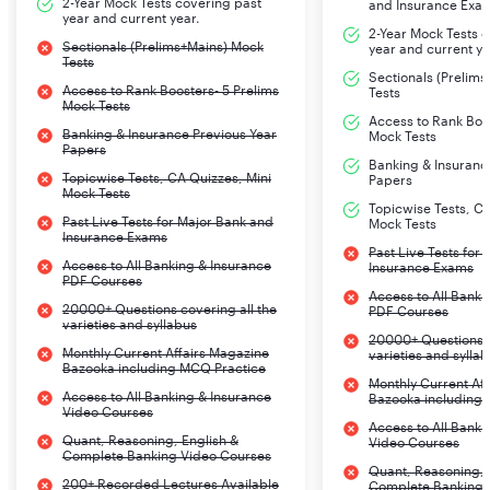
2-Year Mock Tests covering past
and Insurance Exa
year and current year.
2-Year Mock Tests 
Sectionals (Prelims+Mains) Mock
year and current ye
Tests
Sectionals (Prelim
Access to Rank Boosters- 5 Prelims
Tests
Mock Tests
Access to Rank Boos
Banking & Insurance Previous Year
Mock Tests
Papers
Banking & Insuranc
Topicwise Tests, CA Quizzes, Mini
Papers
Mock Tests
Topicwise Tests, CA
Past Live Tests for Major Bank and
Mock Tests
Insurance Exams
Past Live Tests for
Access to All Banking & Insurance
Insurance Exams
PDF Courses
Access to All Banki
20000+ Questions covering all the
PDF Courses
varieties and syllabus
20000+ Questions c
Monthly Current Affairs Magazine
varieties and sylla
Bazooka including MCQ Practice
Monthly Current Af
Access to All Banking & Insurance
Bazooka including
Video Courses
Access to All Banki
Quant, Reasoning, English &
Video Courses
Complete Banking Video Courses
Quant, Reasoning, 
200+ Recorded Lectures Available
Complete Banking 