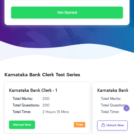
Get Started
Karnataka Bank Clerk Test Series
Karnataka Bank Clerk - 1
Karnataka Bank Cle
Total Marks:
200
Total Marks:
2
Total Questions:
200
Total Questions:
2
Total Time:
2 Hours 15 Mins
Total Time:
2
Attempt Now
Free
Unlock Now