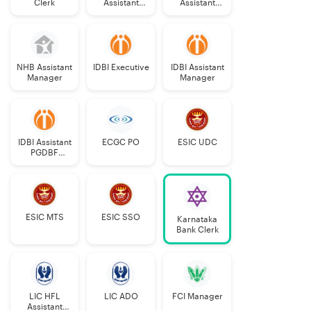
Clerk
Assistant
Assistant
Manager
Grade-II
Grade-II
NHB Assistant
IDBI Executive
IDBI Assistant
Manager
Manager
IDBI Assistant
ECGC PO
ESIC UDC
PGDBF
Manager
ESIC MTS
ESIC SSO
Karnataka
Bank Clerk
LIC HFL
LIC ADO
FCI Manager
Assistant