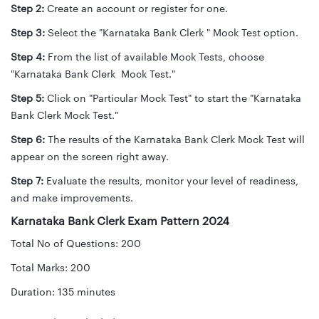
Step 2:
Create an account or register for one.
Step 3:
Select the "Karnataka Bank Clerk " Mock Test option.
Step 4:
From the list of available Mock Tests, choose
"Karnataka Bank Clerk Mock Test."
Step 5:
Click on "Particular Mock Test" to start the "Karnataka
Bank Clerk Mock Test."
Step 6:
The results of the Karnataka Bank Clerk Mock Test will
appear on the screen right away.
Step 7:
Evaluate the results, monitor your level of readiness,
and make improvements.
Karnataka Bank Clerk Exam Pattern 2024
Total No of Questions: 200
Total Marks: 200
Duration: 135 minutes