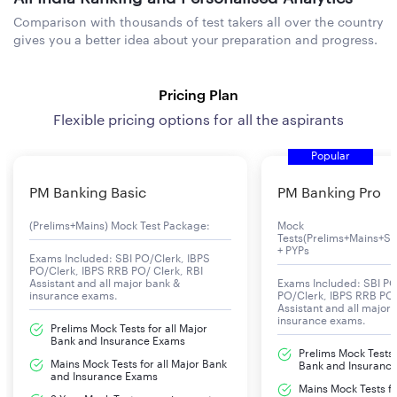
Comparison with thousands of test takers all over the country
gives you a better idea about your preparation and progress.
Pricing Plan
Flexible pricing options for all the aspirants
Popular
PM Banking Basic
PM Banking Pro
(Prelims+Mains) Mock Test Package:
Mock
Tests(Prelims+Mains+Se
+ PYPs
Exams Included: SBI PO/Clerk, IBPS
PO/Clerk, IBPS RRB PO/ Clerk, RBI
Assistant and all major bank &
Exams Included: SBI PO
insurance exams.
PO/Clerk, IBPS RRB PO/
Assistant and all major
insurance exams.
Prelims Mock Tests for all Major
Bank and Insurance Exams
Prelims Mock Tests f
Mains Mock Tests for all Major Bank
Bank and Insuranc
and Insurance Exams
Mains Mock Tests fo