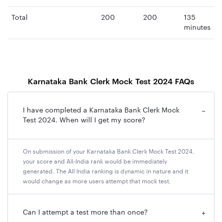
Total
200
200
135
minutes
Karnataka Bank Clerk Mock Test 2024 FAQs
I have completed a Karnataka Bank Clerk Mock
−
Test 2024. When will I get my score?
On submission of your Karnataka Bank Clerk Mock Test 2024,
your score and All-India rank would be immediately
generated. The All India ranking is dynamic in nature and it
would change as more users attempt that mock test.
Can I attempt a test more than once?
+