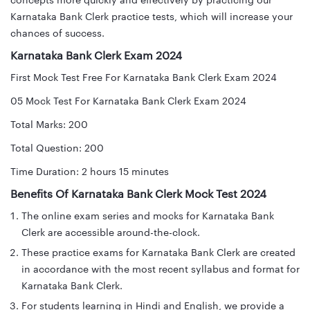
concepts more quickly and effectively by practicing our
Karnataka Bank Clerk practice tests, which will increase your
chances of success.
Karnataka Bank Clerk Exam 2024
First Mock Test Free For Karnataka Bank Clerk Exam 2024
05 Mock Test For Karnataka Bank Clerk Exam 2024
Total Marks: 200
Total Question: 200
Time Duration: 2 hours 15 minutes
Benefits Of Karnataka Bank Clerk Mock Test 2024
The online exam series and mocks for Karnataka Bank
Clerk are accessible around-the-clock.
These practice exams for Karnataka Bank Clerk are created
in accordance with the most recent syllabus and format for
Karnataka Bank Clerk.
For students learning in Hindi and English, we provide a