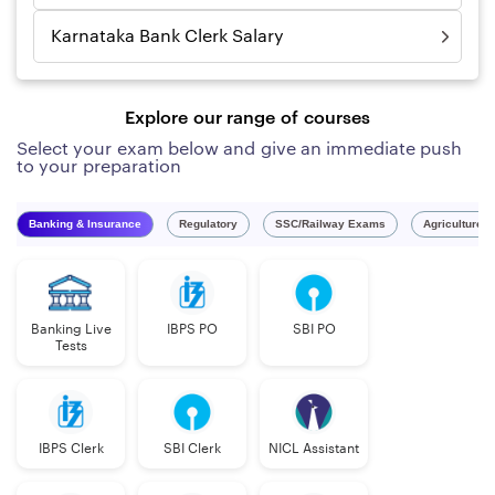
Karnataka Bank Clerk Salary
Explore our range of courses
Select your exam below and give an immediate push
to your preparation
Banking & Insurance
Regulatory
SSC/Railway Exams
Agriculture 
Banking Live
IBPS PO
SBI PO
Tests
IBPS Clerk
SBI Clerk
NICL Assistant