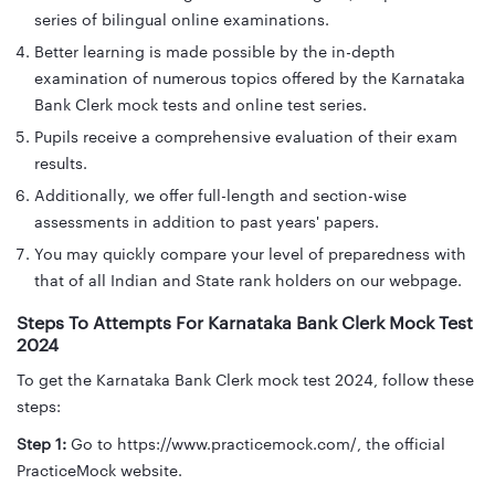
series of bilingual online examinations.
Better learning is made possible by the in-depth
examination of numerous topics offered by the Karnataka
Bank Clerk mock tests and online test series.
Pupils receive a comprehensive evaluation of their exam
results.
Additionally, we offer full-length and section-wise
assessments in addition to past years' papers.
You may quickly compare your level of preparedness with
that of all Indian and State rank holders on our webpage.
Steps To Attempts For Karnataka Bank Clerk Mock Test
2024
To get the Karnataka Bank Clerk mock test 2024, follow these
steps:
Step 1:
Go to https://www.practicemock.com/, the official
PracticeMock website.