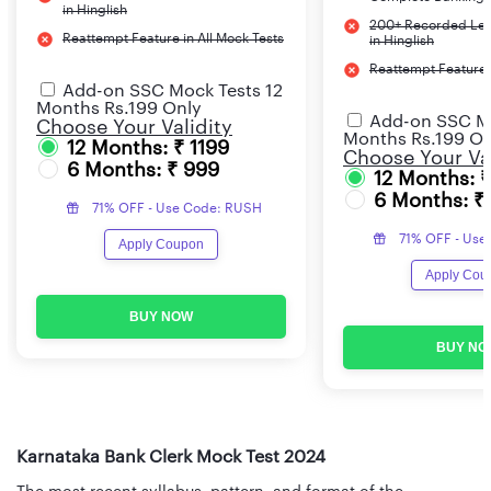
in Hinglish
200+ Recorded Lec
Reattempt Feature in All Mock Tests
in Hinglish
Reattempt Feature i
Add-on SSC Mock Tests 12
Months Rs.199 Only
Add-on SSC Mo
Choose Your Validity
Months Rs.199 On
12 Months: ₹ 1199
Choose Your Val
6 Months: ₹ 999
12 Months: 
6 Months: ₹
71% OFF - Use Code: RUSH
71% OFF - Use
Apply Coupon
Apply Cou
BUY NOW
BUY NO
Karnataka Bank Clerk Mock Test 2024