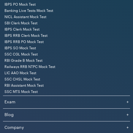
IBPS PO Mock Test
Banking Live Tests Mock Test
NICL Assistant Mock Test
SBI Clerk Mock Test
IBPS Clerk Mock Test
IBPS RRB Clerk Mock Test
IBPS RRB PO Mock Test
IBPS SO Mock Test
SSC CGL Mock Test
RBI Grade B Mock Test
Railways RRB NTPC Mock Test
LIC AAO Mock Test
SSC CHSL Mock Test
RBI Assistant Mock Test
SSC MTS Mock Test
Exam
+
Blog
+
Company
+