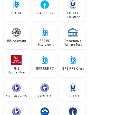
IBPS SO
SBI Apprentice
LIC HFL
Assistant
RBI Assistant
IBPS PO
Descriptive
Interview
Writing Test
Course
PNB
IBPS RRB PO
IBPS RRB Clerk
Apprentice
OICL AO 2025
OICL AO
LIC AAO