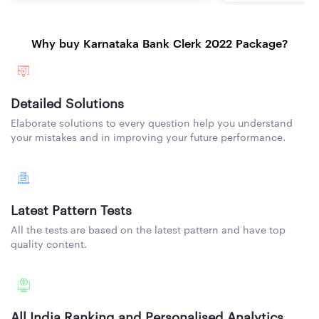
Why buy Karnataka Bank Clerk 2022 Package?
Detailed Solutions
Elaborate solutions to every question help you understand
your mistakes and in improving your future performance.
Latest Pattern Tests
All the tests are based on the latest pattern and have top
quality content.
All India Ranking and Personalised Analytics