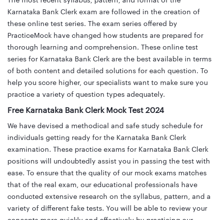
The most recent syllabus, pattern, and format of the
Karnataka Bank Clerk exam are followed in the creation of
these online test series. The exam series offered by
PracticeMock have changed how students are prepared for
thorough learning and comprehension. These online test
series for Karnataka Bank Clerk are the best available in terms
of both content and detailed solutions for each question. To
help you score higher, our specialists want to make sure you
practice a variety of question types adequately.
Free Karnataka Bank Clerk Mock Test 2024
We have devised a methodical and safe study schedule for
individuals getting ready for the Karnataka Bank Clerk
examination. These practice exams for Karnataka Bank Clerk
positions will undoubtedly assist you in passing the test with
ease. To ensure that the quality of our mock exams matches
that of the real exam, our educational professionals have
conducted extensive research on the syllabus, pattern, and a
variety of different fake tests. You will be able to review your