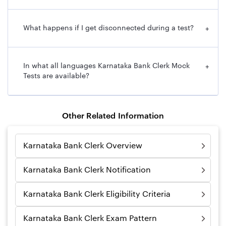
What happens if I get disconnected during a test?
+
In what all languages Karnataka Bank Clerk Mock
+
Tests are available?
Other Related Information
Karnataka Bank Clerk Overview
Karnataka Bank Clerk Notification
Karnataka Bank Clerk Eligibility Criteria
Karnataka Bank Clerk Exam Pattern