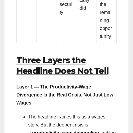
cally
securi
the
did
ty
remai
ning
oppor
tunity
Three Layers the
Headline Does Not Tell
Layer 1 — The Productivity-Wage
Divergence Is the Real Crisis, Not Just Low
Wages
The headline frames this as a wages
story. But the deeper crisis is
a
productivity-wage decoupling
that the