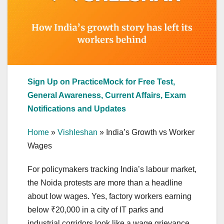
Sign Up on PracticeMock for Free Test,
General Awareness, Current Affairs, Exam
Notifications and Updates
Home
»
Vishleshan
»
India’s Growth vs Worker
Wages
For policymakers tracking India’s labour market,
the Noida protests are more than a headline
about low wages. Yes, factory workers earning
below ₹20,000 in a city of IT parks and
industrial corridors look like a wage grievance,