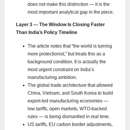
does not make this distinction — it is the
most important analytical gap in the piece.
Layer 3 — The Window Is Closing Faster
Than India’s Policy Timeline
The article notes that “the world is turning
more protectionist,” but treats this as a
background condition. It is actually the
most urgent constraint on India’s
manufacturing ambition.
The global trade architecture that allowed
China, Vietnam, and South Korea to build
export-led manufacturing economies —
low tariffs, open markets, WTO-backed
rules — is being dismantled in real time.
US tariffs, EU carbon border adjustments,