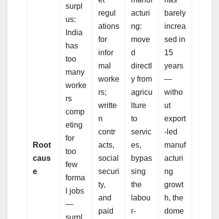
surpl
regul
acturi
barely
us:
ations
ng:
increa
India
for
move
sed in
has
infor
d
15
too
mal
directl
years
many
worke
y from
—
worke
rs;
agricu
witho
rs
writte
lture
ut
comp
n
to
export
eting
contr
servic
-led
for
Root
acts,
es,
manuf
too
caus
social
bypas
acturi
few
e
securi
sing
ng
forma
ty,
the
growt
l jobs
and
labou
h, the
—
paid
r-
dome
surpl