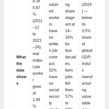
R of
salari
ng
(2024
0.87
ed
share
) —
%
worke
stagn
below
(2011
rs
ant at
its
–12
have
14–
3.5%
to
no
16%
share
2023
writte
for
of
–24);
n job
four
global
real
What
contr
decad
GDP;
outpu
the
act;
es;
India’
t per
data
52%
farm
s
worke
show
have
jobs
manuf
r
s
no
fell
acturi
grew
social
from
ng
at
securi
57%
value
1.49
ty
to
adde
%