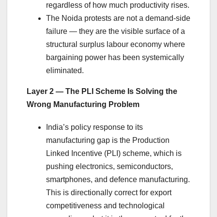
regardless of how much productivity rises.
The Noida protests are not a demand-side
failure — they are the visible surface of a
structural surplus labour economy where
bargaining power has been systemically
eliminated.
Layer 2 — The PLI Scheme Is Solving the
Wrong Manufacturing Problem
India’s policy response to its
manufacturing gap is the Production
Linked Incentive (PLI) scheme, which is
pushing electronics, semiconductors,
smartphones, and defence manufacturing.
This is directionally correct for export
competitiveness and technological