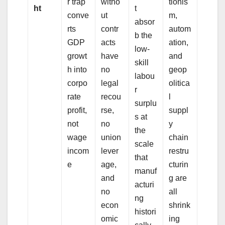
r trap
witho
tionis
ht
t
conve
ut
m,
absor
rts
contr
autom
b the
GDP
acts
ation,
low-
growt
have
and
skill
h into
no
geop
labou
corpo
legal
olitica
r
rate
recou
l
surplu
profit,
rse,
suppl
s at
not
no
y
the
wage
union
chain
scale
incom
lever
restru
that
e
age,
cturin
manuf
and
g are
acturi
no
all
ng
econ
shrink
histori
omic
ing