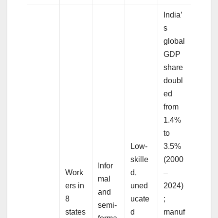
India’
s
global
GDP
share
doubl
ed
from
1.4%
to
Low-
3.5%
skille
(2000
Infor
Work
d,
–
mal
ers in
uned
2024)
and
8
ucate
;
semi-
states
d
manuf