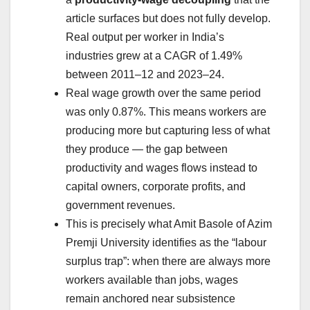
article surfaces but does not fully develop.
Real output per worker in India’s
industries grew at a CAGR of 1.49%
between 2011–12 and 2023–24.
Real wage growth over the same period
was only 0.87%. This means workers are
producing more but capturing less of what
they produce — the gap between
productivity and wages flows instead to
capital owners, corporate profits, and
government revenues.
This is precisely what Amit Basole of Azim
Premji University identifies as the “labour
surplus trap”: when there are always more
workers available than jobs, wages
remain anchored near subsistence