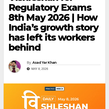
Regulatory Exams
8th May 2026 | How
India’s growth story
has left its workers
behind
By
Asad Yar Khan
MAY 8, 2026