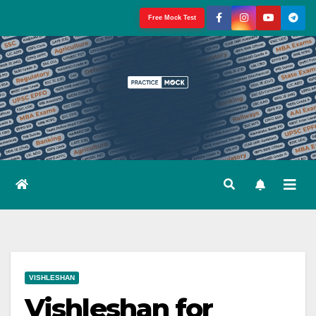
Skip
Free Mock Test
to
content
VISHLESHAN
Vishleshan for