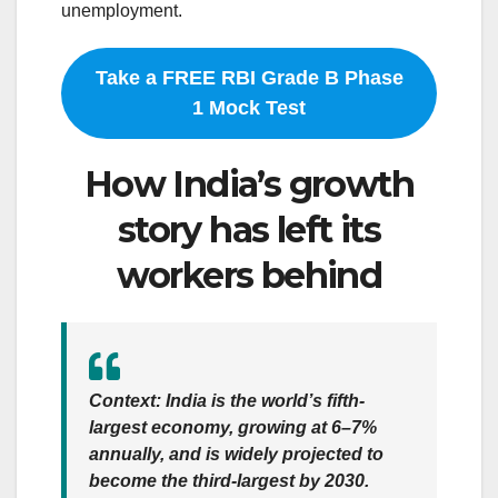
unemployment.
Take a FREE RBI Grade B Phase
1 Mock Test
How India’s growth
story has left its
workers behind
Context
: India is the world’s fifth-
largest economy, growing at 6–7%
annually, and is widely projected to
become the third-largest by 2030.