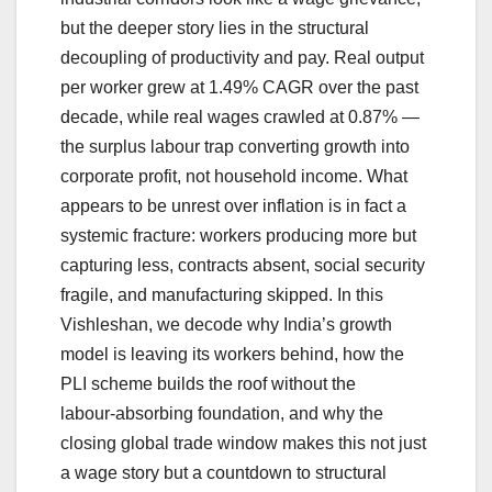
but the deeper story lies in the structural
decoupling of productivity and pay. Real output
per worker grew at 1.49% CAGR over the past
decade, while real wages crawled at 0.87% —
the surplus labour trap converting growth into
corporate profit, not household income. What
appears to be unrest over inflation is in fact a
systemic fracture: workers producing more but
capturing less, contracts absent, social security
fragile, and manufacturing skipped. In this
Vishleshan, we decode why India’s growth
model is leaving its workers behind, how the
PLI scheme builds the roof without the
labour‑absorbing foundation, and why the
closing global trade window makes this not just
a wage story but a countdown to structural