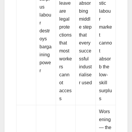
leave
absor
stic
us
are
bing
labou
labou
legal
middl
r
r
prote
e step
marke
destr
ctions
that
t
oys
that
every
canno
barga
most
succe
t
ining
worke
ssful
absor
powe
rs
indust
b the
r
cann
rialise
low-
ot
r used
skill
acces
surplu
s
s
Wors
ening
— the