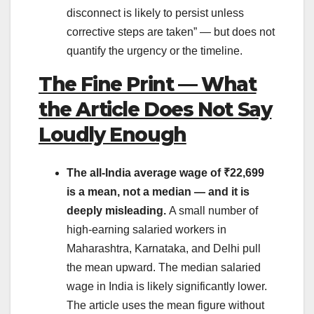
disconnect is likely to persist unless
corrective steps are taken” — but does not
quantify the urgency or the timeline.
The Fine Print — What
the Article Does Not Say
Loudly Enough
The all-India average wage of ₹22,699
is a mean, not a median — and it is
deeply misleading.
A small number of
high-earning salaried workers in
Maharashtra, Karnataka, and Delhi pull
the mean upward. The median salaried
wage in India is likely significantly lower.
The article uses the mean figure without