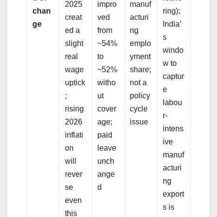
2025
impro
manuf
chan
ring);
creat
ved
acturi
ge
India’
ed a
from
ng
s
slight
~54%
emplo
windo
real
to
yment
w to
wage
~52%
share;
captur
uptick
witho
not a
e
;
ut
policy
labou
rising
cover
cycle
r-
2026
age;
issue
intens
inflati
paid
ive
on
leave
manuf
will
unch
acturi
rever
ange
ng
se
d
export
even
s is
this