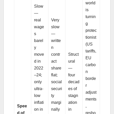
world
Slow
is
—
turnin
real
Very
g
wage
slow
protec
s
—
tionist
barel
writte
(US
y
n
tariffs,
move
contr
Struct
EU
d in
act
ural
carbo
2022
share
—
n
–24;
flat;
four
borde
only
social
decad
r
ultra-
securi
es of
adjust
low
ty
stagn
ments
inflati
margi
ation
Spee
,
on in
nally
in
d of
resho