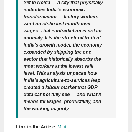
Yet in Noida — a city that physically
embodies India’s economic
transformation — factory workers
went on strike last month over
wages. That contradiction is not an
anomaly. It is the structural truth of
India’s growth model: the economy
expanded by skipping the one
sector that historically absorbs the
most workers at the lowest skill
level. This analysis unpacks how
India’s agriculture-to-services leap
created a labour market that GDP
data cannot fully see — and what it
means for wages, productivity, and
the working majority.
Link to the Article
:
Mint