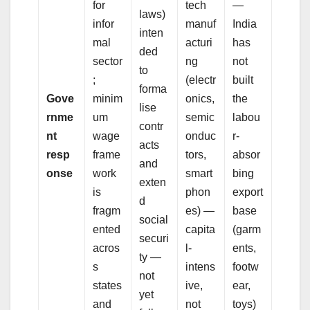
for
tech
—
laws)
infor
manuf
India
inten
mal
acturi
has
ded
sector
ng
not
to
;
(electr
built
forma
Gove
minim
onics,
the
lise
rnme
um
semic
labou
contr
nt
wage
onduc
r-
acts
resp
frame
tors,
absor
and
onse
work
smart
bing
exten
is
phon
export
d
fragm
es) —
base
social
ented
capita
(garm
securi
acros
l-
ents,
ty —
s
intens
footw
not
states
ive,
ear,
yet
and
not
toys)