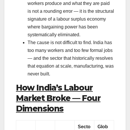
workers produce and what they are paid
is not a rounding error — it is the structural
signature of a labour surplus economy
where bargaining power has been
systematically eliminated.
The cause is not difficult to find. India has
too many workers and too few formal jobs
— and the sector that historically resolves
that equation at scale, manufacturing, was
never built.
How India’s Labour
Market Broke — Four
Dimensions
Secto
Glob