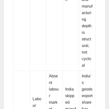
manuf
acturi
ng
depth
is
struct
ural,
not
cyclic
al
Abse
India’
nt
s
labou
India
goods
r
skipp
export
Labo
mark
ed
share
ur
et
manuf
has