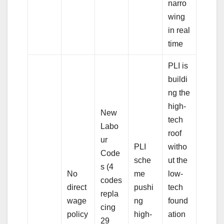
narro
wing
in real
time
PLI is
buildi
ng the
high-
New
tech
Labo
roof
ur
PLI
witho
Code
sche
ut the
s (4
No
me
low-
codes
direct
pushi
tech
repla
wage
ng
found
cing
policy
high-
ation
29