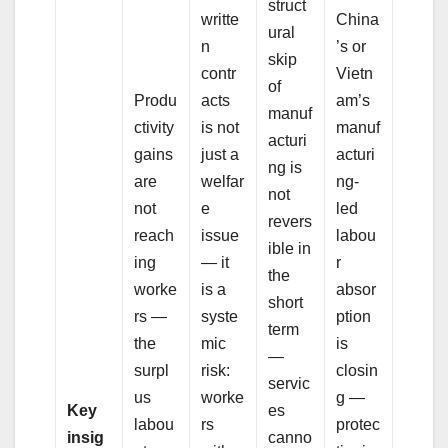
struct
writte
China
ural
n
’s or
skip
contr
Vietn
of
Produ
acts
am’s
manuf
ctivity
is not
manuf
acturi
gains
just a
acturi
ng is
are
welfar
ng-
not
not
e
led
revers
reach
issue
labou
ible in
ing
— it
r
the
worke
is a
absor
short
rs —
syste
ption
term
the
mic
is
—
surpl
risk:
closin
servic
us
worke
g —
Key
es
labou
rs
protec
insig
canno