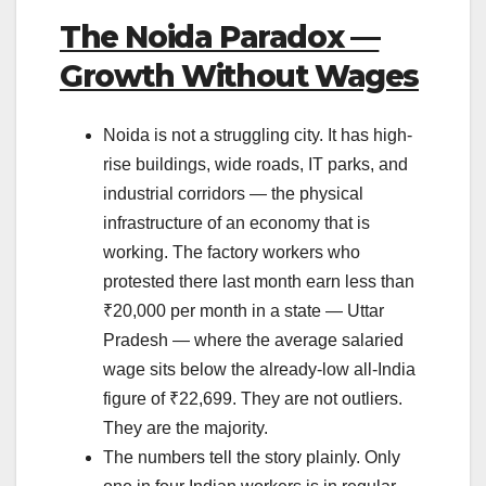
The Noida Paradox —
Growth Without Wages
Noida is not a struggling city. It has high-
rise buildings, wide roads, IT parks, and
industrial corridors — the physical
infrastructure of an economy that is
working. The factory workers who
protested there last month earn less than
₹20,000 per month in a state — Uttar
Pradesh — where the average salaried
wage sits below the already-low all-India
figure of ₹22,699. They are not outliers.
They are the majority.
The numbers tell the story plainly. Only