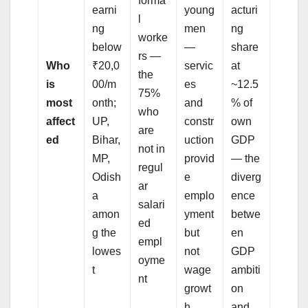
forma
earni
young
acturi
l
ng
men
ng
worke
below
—
share
rs —
Who
₹20,0
servic
at
the
is
00/m
es
~12.5
75%
most
onth;
and
% of
who
affect
UP,
constr
own
are
ed
Bihar,
uction
GDP
not in
MP,
provid
— the
regul
Odish
e
diverg
ar
a
emplo
ence
salari
amon
yment
betwe
ed
g the
but
en
empl
lowes
not
GDP
oyme
t
wage
ambiti
nt
growt
on
h
and