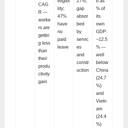
eligibi
27%;
d as
CAG
lity;
gap
% of
R —
47%
absor
its
worke
have
bed
own
rs are
no
by
GDP:
gettin
paid
servic
~12.5
g less
leave
es
% —
than
and
well
their
constr
below
produ
uction
China
ctivity
(24.7
gain
%)
and
Vietn
am
(24.4
%)