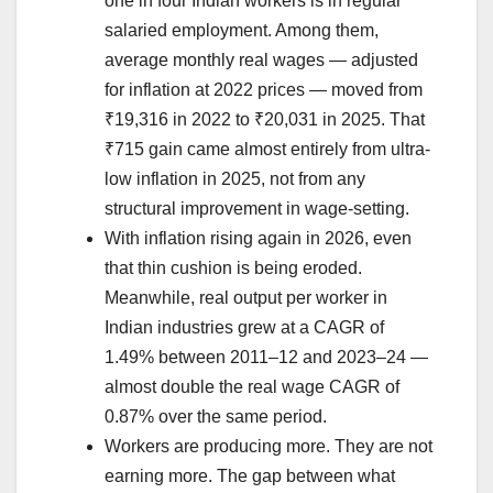
one in four Indian workers is in regular
salaried employment. Among them,
average monthly real wages — adjusted
for inflation at 2022 prices — moved from
₹19,316 in 2022 to ₹20,031 in 2025. That
₹715 gain came almost entirely from ultra-
low inflation in 2025, not from any
structural improvement in wage-setting.
With inflation rising again in 2026, even
that thin cushion is being eroded.
Meanwhile, real output per worker in
Indian industries grew at a CAGR of
1.49% between 2011–12 and 2023–24 —
almost double the real wage CAGR of
0.87% over the same period.
Workers are producing more. They are not
earning more. The gap between what