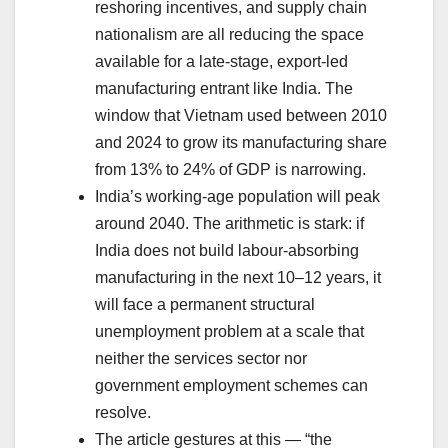
reshoring incentives, and supply chain
nationalism are all reducing the space
available for a late-stage, export-led
manufacturing entrant like India. The
window that Vietnam used between 2010
and 2024 to grow its manufacturing share
from 13% to 24% of GDP is narrowing.
India’s working-age population will peak
around 2040. The arithmetic is stark: if
India does not build labour-absorbing
manufacturing in the next 10–12 years, it
will face a permanent structural
unemployment problem at a scale that
neither the services sector nor
government employment schemes can
resolve.
The article gestures at this — “the