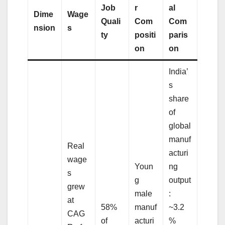
Job
r
al
Dime
Wage
Quali
Com
Com
nsion
s
ty
positi
paris
on
on
India’
s
share
of
global
manuf
Real
acturi
wage
Youn
ng
s
g
output
grew
male
:
at
58%
manuf
~3.2
CAG
of
acturi
%