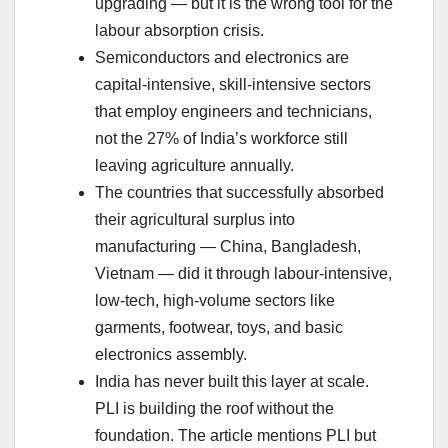
upgrading — but it is the wrong tool for the
labour absorption crisis.
Semiconductors and electronics are
capital-intensive, skill-intensive sectors
that employ engineers and technicians,
not the 27% of India’s workforce still
leaving agriculture annually.
The countries that successfully absorbed
their agricultural surplus into
manufacturing — China, Bangladesh,
Vietnam — did it through labour-intensive,
low-tech, high-volume sectors like
garments, footwear, toys, and basic
electronics assembly.
India has never built this layer at scale.
PLI is building the roof without the
foundation. The article mentions PLI but