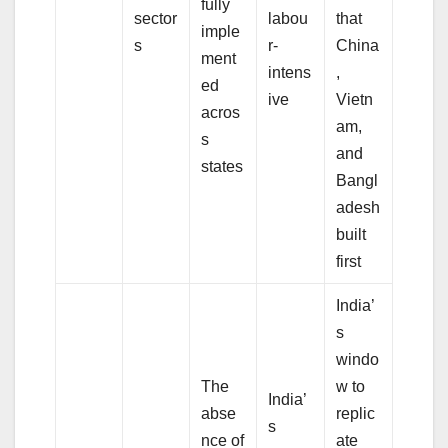
fully
sector
labou
that
imple
s
r-
China
ment
intens
,
ed
ive
Vietn
acros
am,
s
and
states
Bangl
adesh
built
first
India’
s
windo
The
w to
India’
abse
replic
s
nce of
ate