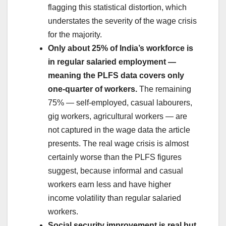
flagging this statistical distortion, which
understates the severity of the wage crisis
for the majority.
Only about 25% of India’s workforce is
in regular salaried employment —
meaning the PLFS data covers only
one-quarter of workers.
The remaining
75% — self-employed, casual labourers,
gig workers, agricultural workers — are
not captured in the wage data the article
presents. The real wage crisis is almost
certainly worse than the PLFS figures
suggest, because informal and casual
workers earn less and have higher
income volatility than regular salaried
workers.
Social security improvement is real but