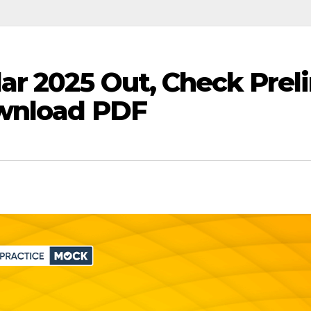
r 2025 Out, Check Prel
ownload PDF