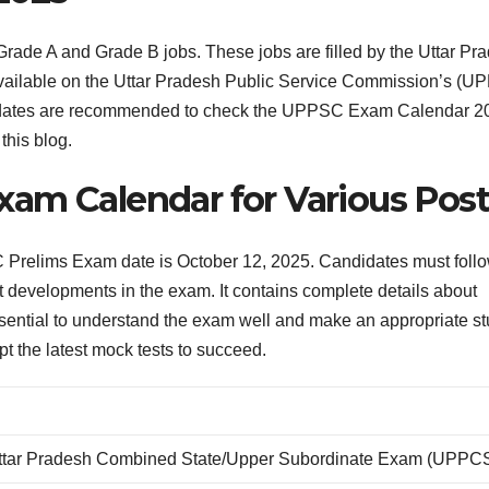
ade A and Grade B jobs. These jobs are filled by the Uttar Pr
vailable on the Uttar Pradesh Public Service Commission’s (U
candidates are recommended to check the UPPSC Exam Calendar 2
this blog.
am Calendar for Various Post
relims Exam date is October 12, 2025. Candidates must follo
test developments in the exam. It contains complete details about
s essential to understand the exam well and make an appropriate s
t the latest mock tests to succeed.
ttar Pradesh Combined State/Upper Subordinate Exam (UPPC