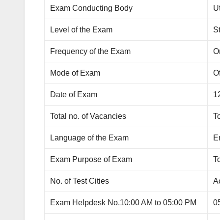
Exam Conducting Body
U
Level of the Exam
S
Frequency of the Exam
O
Mode of Exam
Of
Date of Exam
1
Total no. of Vacancies
To
Language of the Exam
E
Exam Purpose of Exam
To
No. of Test Cities
Ac
Exam Helpdesk No.10:00 AM to 05:00 PM
0