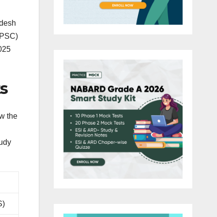
adesh
PPSC)
025
s
w the
tudy
S)