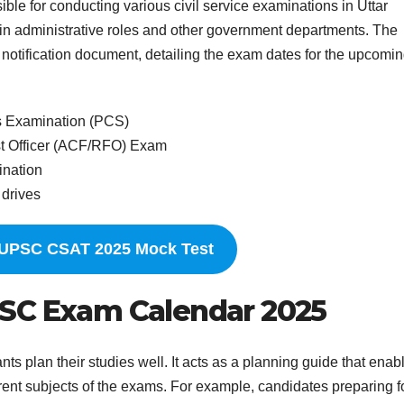
ble for conducting various civil service examinations in Uttar
e in administrative roles and other government departments. The
otification document, detailing the exam dates for the upcomi
s Examination (PCS)
st Officer (ACF/RFO) Exam
ination
 drives
 UPSC CSAT 2025 Mock Test
PSC Exam Calendar 2025
plan their studies well. It acts as a planning guide that enab
ferent subjects of the exams. For example, candidates preparing f