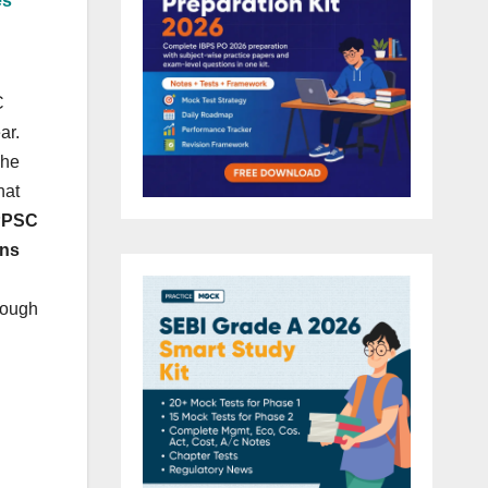
es
C
ar.
The
hat
UPPSC
ins
rough