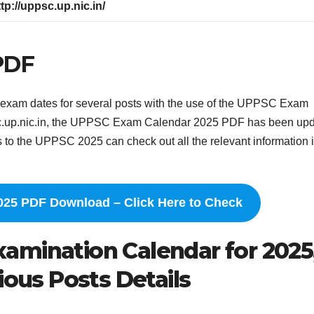
ttp://uppsc.up.nic.in/
PDF
exam dates for several posts with the use of the UPPSC Exam
psc.up.nic.in, the UPPSC Exam Calendar 2025 PDF has been up
o the UPPSC 2025 can check out all the relevant information i
25 PDF Download – Click Here to Check
amination Calendar for 2025
ious Posts Details