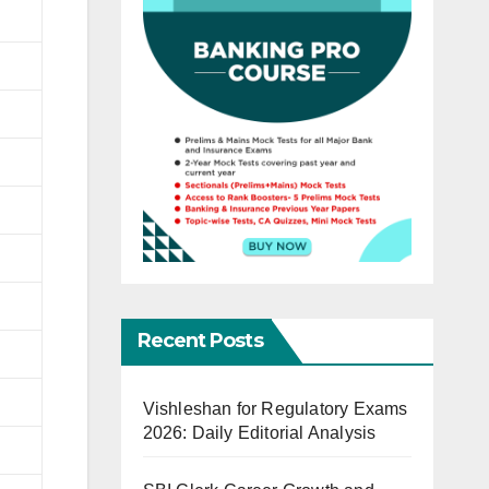
Recent Posts
Vishleshan for Regulatory Exams
2026: Daily Editorial Analysis
)