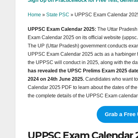
Sign Up on PracticeMock for Free Test, General
Home
»
State PSC
»
UPPSC Exam Calendar 202
UPPSC Exam Calendar 2025:
The Uttar Prades
Exam Calendar 2025 on its official website (uppsc
The UP (Uttar Pradesh) government conducts exa
UPPSC Exam Calendar 2025 acts as a harbinger for 
the UPPSC will conduct in 2025, along with the d
has revealed the UPSC Prelims Exam 2025 date
2024 on 24th June 2025.
Candidates who want to
Calendar 2025 PDF to learn about the dates of th
the complete details of the UPPSC Exam calendar 
Grab a Free
UPPSC Exam Calendar 