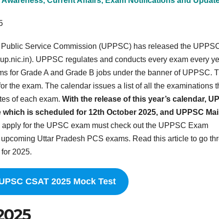
 Awareness, Current Affairs, Exam Notifications and Updat
5
h Public Service Commission (UPPSC) has released the UPPS
.up.nic.in). UPPSC regulates and conducts every exam every ye
ms for Grade A and Grade B jobs under the banner of UPPSC. 
the exam. The calendar issues a list of all the examinations t
ates of each exam.
With the release of this year’s calendar, 
 which is scheduled for 12th October 2025, and UPPSC Ma
 apply for the UPSC exam must check out the UPPSC Exam
e upcoming Uttar Pradesh PCS exams. Read this article to go th
for 2025.
 UPSC CSAT 2025 Mock Test
2025