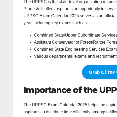
The UPPSC is the state-level organization responsi
Pradesh. It offers aspirants an opportunity to serv
UPPSC Exam Calendar 2025 serves as an official n
year, including key exams such as:
Combined State/Upper Subordinate Service
Assistant Conservator of Forest/Range Fore
Combined State Engineering Services Exam
Various departmental exams and recruitment
Grab a Free
Importance of the UP
The UPPSC Exam Calendar 2025 helps the aspirants 
aspirants to distribute time efficiently amongst dif