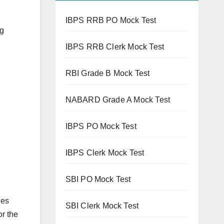
IBPS RRB PO Mock Test
ng
IBPS RRB Clerk Mock Test
RBI Grade B Mock Test
NABARD Grade A Mock Test
IBPS PO Mock Test
IBPS Clerk Mock Test
SBI PO Mock Test
les
SBI Clerk Mock Test
or the