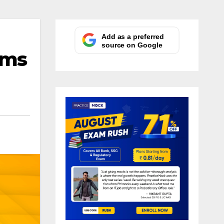
Add as a preferred
source on Google
ims