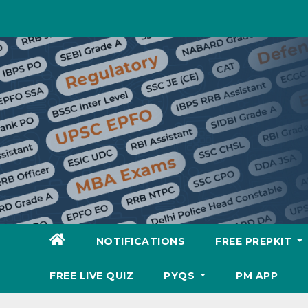
Skip
to
content
NOTIFICATIONS
FREE PREPKIT
FREE LIVE QUIZ
PYQS
PM APP