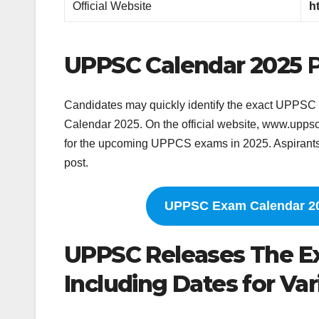
Official Website
h
UPPSC Calendar 2025
Candidates may quickly identify the exact UPPSC 
Calendar 2025. On the official website, www.up
for the upcoming UPPCS exams in 2025. Aspirants t
post.
UPPSC Exam Calendar 20
UPPSC Releases The Ex
Including Dates for Var