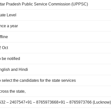
ttar Pradesh Public Service Commission (UPPSC)
tate Level
nce a year
fline
2 Oct
 be notified
nglish and Hindi
 select the candidates for the state services
ross the state,
532 – 2407547+91 – 8765973668+91 – 8765973766 (Lucknow