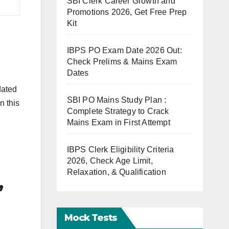
SBI Clerk Career Growth and
Promotions 2026, Get Free Prep
Kit
IBPS PO Exam Date 2026 Out:
Check Prelims & Mains Exam
Dates
dated
SBI PO Mains Study Plan :
n this
Complete Strategy to Crack
Mains Exam in First Attempt
IBPS Clerk Eligibility Criteria
2026, Check Age Limit,
Relaxation, & Qualification
,
Mock Tests