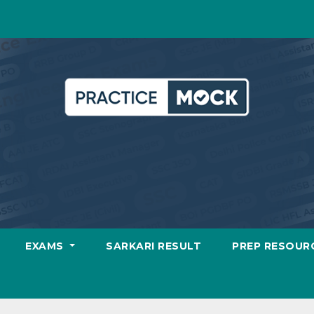
EXAMS
SARKARI RESULT
PREP RESOUR