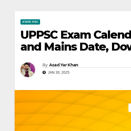
STATE PSC
UPPSC Exam Calenda
and Mains Date, D
By
Asad Yar Khan
JAN 30, 2025