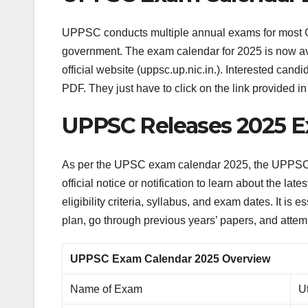
UPPSC conducts multiple annual exams for most Gr
government. The exam calendar for 2025 is now a
official website (uppsc.up.nic.in.). Interested 
PDF. They just have to click on the link provided in 
UPPSC Releases 2025 Ex
As per the UPSC exam calendar 2025, the UPPSC P
official notice or notification to learn about the la
eligibility criteria, syllabus, and exam dates. It i
plan, go through previous years’ papers, and attemp
UPPSC Exam Calendar 2025 Overview
Name of Exam
U