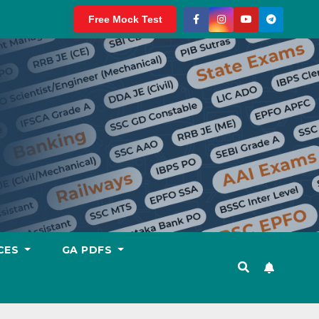
Free Mock Test
CES
GA PDFS