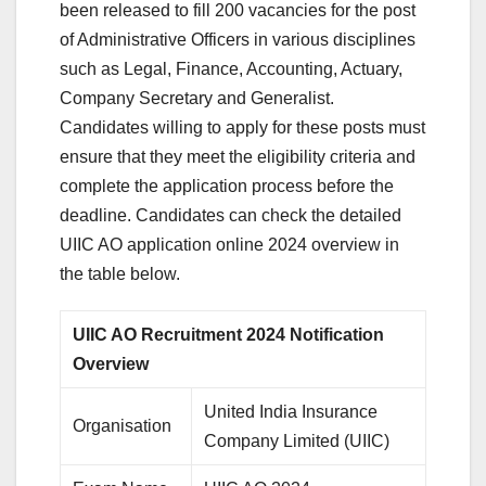
been released to fill 200 vacancies for the post
of Administrative Officers in various disciplines
such as Legal, Finance, Accounting, Actuary,
Company Secretary and Generalist.
Candidates willing to apply for these posts must
ensure that they meet the eligibility criteria and
complete the application process before the
deadline. Candidates can check the detailed
UIIC AO application online 2024 overview in
the table below.
UIIC AO Recruitment 2024 Notification
Overview
United India Insurance
Organisation
Company Limited (UIIC)