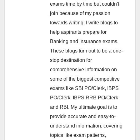
exams time by time but couldn't
join because of my passion
towards writing. I write blogs to
help aspirants prepare for
Banking and Insurance exams.
These blogs turn out to be a one-
stop destination for
comprehensive information on
some of the biggest competitive
exams like SBI PO/Clerk, IBPS
PO/Clerk, IBPS RRB PO/Clerk
and RBI. My ultimate goal is to
provide accurate and easy-to-
understand information, covering
topics like exam patterns,