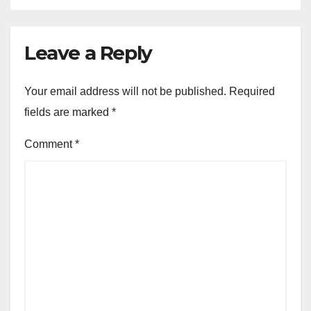
Leave a Reply
Your email address will not be published.
Required
fields are marked
*
Comment
*