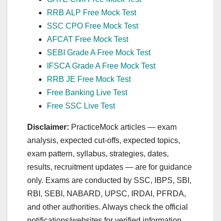
RRB ALP Free Mock Test
SSC CPO Free Mock Test
AFCAT Free Mock Test
SEBI Grade A Free Mock Test
IFSCA Grade A Free Mock Test
RRB JE Free Mock Test
Free Banking Live Test
Free SSC Live Test
Disclaimer:
PracticeMock articles — exam
analysis, expected cut‑offs, expected topics,
exam pattern, syllabus, strategies, dates,
results, recruitment updates — are for guidance
only. Exams are conducted by SSC, IBPS, SBI,
RBI, SEBI, NABARD, UPSC, IRDAI, PFRDA,
and other authorities. Always check the official
notifications/websites for verified information.