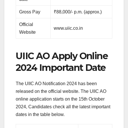
Gross Pay
₹88,000/- p.m. (approx.)
Official
www.uiic.co.in
Website
UIIC AO Apply Online
2024 Important Date
The UIIC AO Notification 2024 has been
released on the official website. The UIIC AO
online application starts on the 15th October
2024, Candidates check all the latest important
dates in the table below.