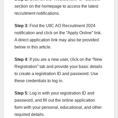
section on the homepage to access the latest
recruitment notifications.
Step 3:
Find the UIIC AO Recruitment 2024
notification and click on the “Apply Online” link.
A direct application link may also be provided
below in this article.
Step 4:
If you are a new user, click on the “New
Registration” tab and provide your basic details
to create a registration ID and password. Use
these credentials to log in.
Step 5:
Log in with your registration ID and
password, and fill out the online application
form with your personal, educational, and other
required details.