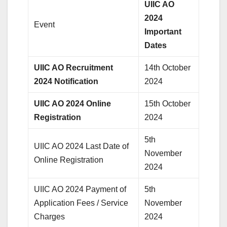
UIIC AO
2024
Event
Important
Dates
UIIC AO Recruitment
14th October
2024 Notification
2024
UIIC AO 2024 Online
15th October
Registration
2024
5th
UIIC AO 2024 Last Date of
November
Online Registration
2024
UIIC AO 2024 Payment of
5th
Application Fees / Service
November
Charges
2024