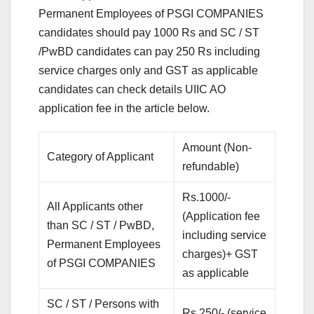
Permanent Employees of PSGI COMPANIES
candidates should pay 1000 Rs and SC / ST
/PwBD candidates can pay 250 Rs including
service charges only and GST as applicable
candidates can check details UIIC AO
application fee in the article below.
Amount (Non-
Category of Applicant
refundable)
Rs.1000/-
All Applicants other
(Application fee
than SC / ST / PwBD,
including service
Permanent Employees
charges)+ GST
of PSGI COMPANIES
as applicable
SC / ST / Persons with
Rs.250/- (service