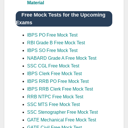
Material
Free Mock Tests for the Upcoming
Exams
IBPS PO Free Mock Test
RBI Grade B Free Mock Test
IBPS SO Free Mock Test
NABARD Grade A Free Mock Test
SSC CGL Free Mock Test
IBPS Clerk Free Mock Test
IBPS RRB PO Free Mock Test
IBPS RRB Clerk Free Mock Test
RRB NTPC Free Mock Test
SSC MTS Free Mock Test
SSC Stenographer Free Mock Test
GATE Mechanical Free Mock Test
GATE Civil Free Mock Test