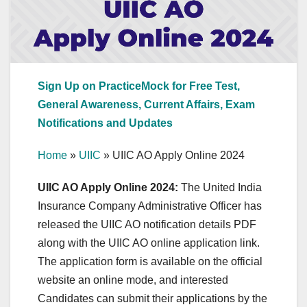
Sign Up on PracticeMock for Free Test,
General Awareness, Current Affairs, Exam
Notifications and Updates
Home
»
UIIC
»
UIIC AO Apply Online 2024
UIIC AO Apply Online 2024:
The United India
Insurance Company Administrative Officer has
released the UIIC AO notification details PDF
along with the UIIC AO online application link.
The application form is available on the official
website an online mode, and interested
Candidates can submit their applications by the