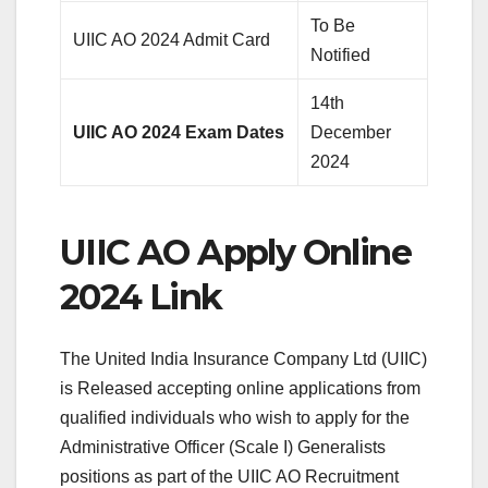
To Be
UIIC AO 2024 Admit Card
Notified
14th
UIIC AO 2024 Exam Dates
December
2024
UIIC AO Apply Online
2024 Link
The United India Insurance Company Ltd (UIIC)
is Released accepting online applications from
qualified individuals who wish to apply for the
Administrative Officer (Scale I) Generalists
positions as part of the UIIC AO Recruitment