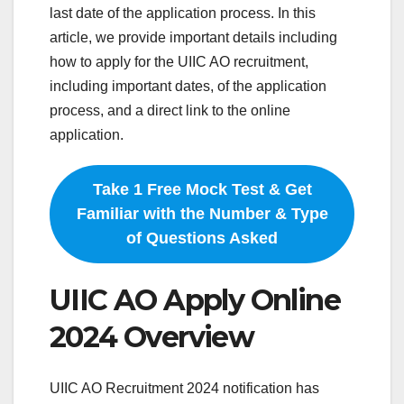
last date of the application process. In this
article, we provide important details including
how to apply for the UIIC AO recruitment,
including important dates, of the application
process, and a direct link to the online
application.
Take 1 Free Mock Test & Get
Familiar with the Number & Type
of Questions Asked
UIIC AO Apply Online
2024 Overview
UIIC AO Recruitment 2024 notification has