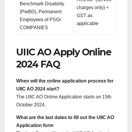
Benchmark Disability
charges only) +
(PwBD), Permanent
GST as
Employees of PSGI
applicable
COMPANIES
UIIC AO Apply Online
2024 FAQ
When will the online application process for
UIIC AO 2024 start?
The UIIC AO Online Application starts on 15th
October 2024.
What are the last dates to fill out the UIIC AO
Application form