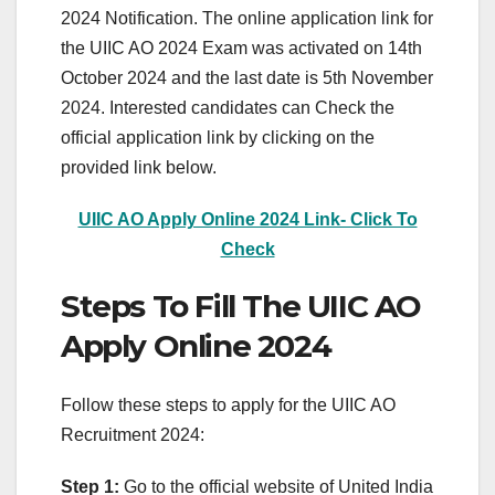
2024 Notification. The online application link for
the UIIC AO 2024 Exam was activated on 14th
October 2024 and the last date is 5th November
2024. Interested candidates can Check the
official application link by clicking on the
provided link below.
UIIC AO Apply Online 2024 Link- Click To
Check
Steps To Fill The UIIC AO
Apply Online 2024
Follow these steps to apply for the UIIC AO
Recruitment 2024:
Step 1:
Go to the official website of United India