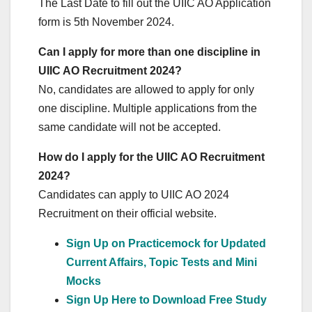
The Last Date to fill out the UIIC AO Application
form is 5th November 2024.
Can I apply for more than one discipline in
UIIC AO Recruitment 2024?
No, candidates are allowed to apply for only
one discipline. Multiple applications from the
same candidate will not be accepted.
How do I apply for the UIIC AO Recruitment
2024?
Candidates can apply to UIIC AO 2024
Recruitment on their official website.
Sign Up on Practicemock for Updated
Current Affairs, Topic Tests and Mini
Mocks
Sign Up Here to Download Free Study