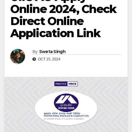
Online 2024, Check
Direct Online
Application Link
By
Sweta Singh
OCT 15, 2024