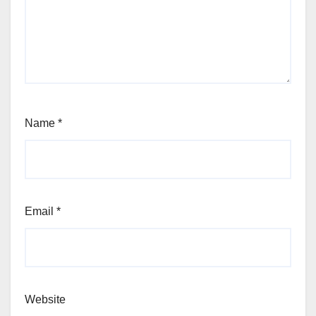
Name
*
Email
*
Website