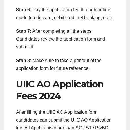
Step 6:
Pay the application fee through online
mode (credit card, debit card, net banking, etc.).
Step 7:
After completing all the steps,
Candidates review the application form and
submit it.
Step 8:
Make sure to take a printout of the
application form for future reference.
UIIC AO Application
Fees 2024
After filling the UIIC AO Application form
candidates can submit the UIIC AO Application
fee. All Applicants other than SC / ST / PwBD,