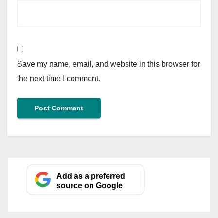
Save my name, email, and website in this browser for
the next time I comment.
Add as a preferred
source on Google