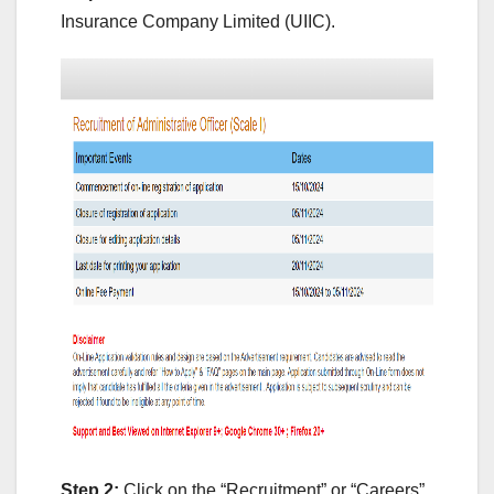
Insurance Company Limited (UIIC).
Step 2:
Click on the “Recruitment” or “Careers”