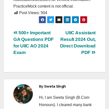
PracticeMock content is not official.
Post Views:
504
Post
500+ Important
UIIC Assistant
GA Questions PDF
Result 2024 Out,
navigation
for UIIC AO 2024
Direct Download
Exam
PDF
By
Sweta Singh
Hi, I am Sweta Singh (B.Com
Honours). I cleared many bank