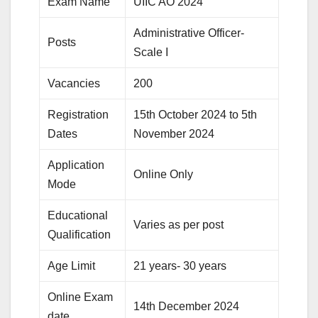
Exam Name
UIIC AO 2024
Administrative Officer-
Posts
Scale I
Vacancies
200
Registration
15th October 2024 to 5th
Dates
November 2024
Application
Online Only
Mode
Educational
Varies as per post
Qualification
Age Limit
21 years- 30 years
Online Exam
14th December 2024
date