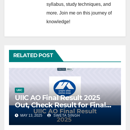
syllabus, study techniques, and
more. Join me on this journey of
knowledge!
RELATED POST
UIIC
UIIC AO Final Result 2025
Out, Check Result for Final
Selection
MAY 13, 2025
SWETA SINGH