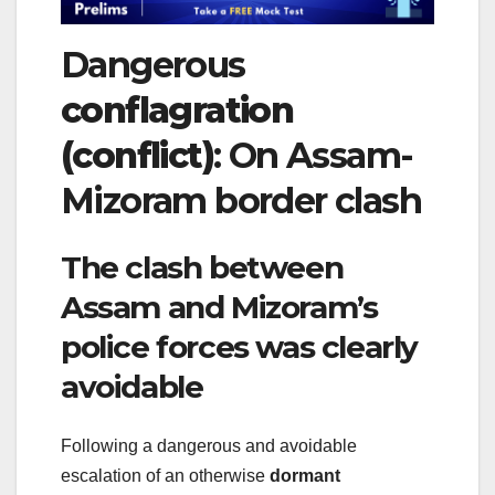
Dangerous
conflagration
(conflict)
: On Assam-
Mizoram border clash
The clash between
Assam and Mizoram’s
police forces was clearly
avoidable
Following a dangerous and avoidable
escalation of an otherwise
dormant