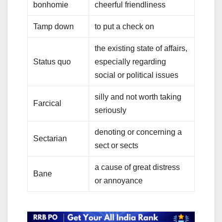
bonhomie
cheerful friendliness
Tamp down
to put a check on
the existing state of affairs,
Status quo
especially regarding
social or political issues
silly and not worth taking
Farcical
seriously
denoting or concerning a
Sectarian
sect or sects
a cause of great distress
Bane
or annoyance