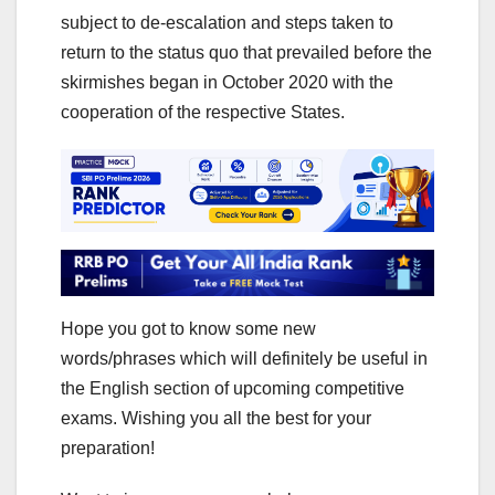
subject to de-escalation and steps taken to
return to the status quo that prevailed before the
skirmishes began in October 2020 with the
cooperation of the respective States.
Hope you got to know some new
words/phrases which will definitely be useful in
the English section of upcoming competitive
exams. Wishing you all the best for your
preparation!