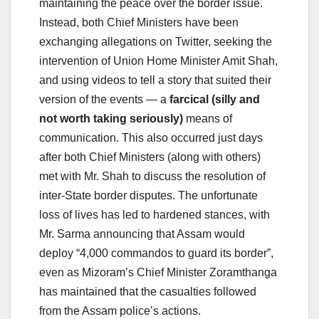
maintaining the peace over the border issue.
Instead, both Chief Ministers have been
exchanging allegations on Twitter, seeking the
intervention of Union Home Minister Amit Shah,
and using videos to tell a story that suited their
version of the events — a
farcical (silly and
not worth taking seriously)
means of
communication. This also occurred just days
after both Chief Ministers (along with others)
met with Mr. Shah to discuss the resolution of
inter-State border disputes. The unfortunate
loss of lives has led to hardened stances, with
Mr. Sarma announcing that Assam would
deploy “4,000 commandos to guard its border”,
even as Mizoram’s Chief Minister Zoramthanga
has maintained that the casualties followed
from the Assam police’s actions.