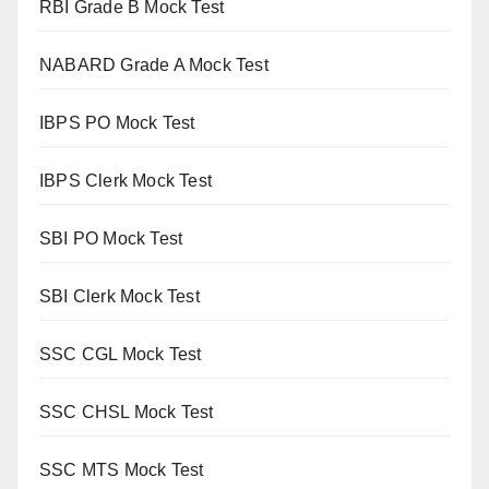
RBI Grade B Mock Test
NABARD Grade A Mock Test
IBPS PO Mock Test
IBPS Clerk Mock Test
SBI PO Mock Test
SBI Clerk Mock Test
SSC CGL Mock Test
SSC CHSL Mock Test
SSC MTS Mock Test