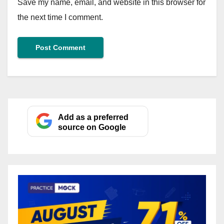
Save my name, email, and website in this browser for
the next time I comment.
Add as a preferred
source on Google