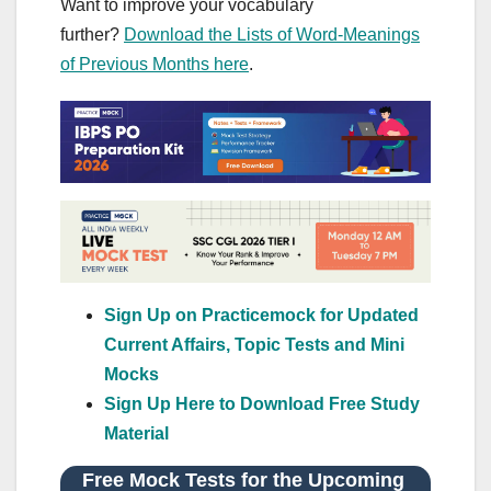
Want to improve your vocabulary
further?
Download the Lists of Word-Meanings
of Previous Months here
.
Sign Up on Practicemock for Updated
Current Affairs, Topic Tests and Mini
Mocks
Sign Up Here to Download Free Study
Material
Free Mock Tests for the Upcoming