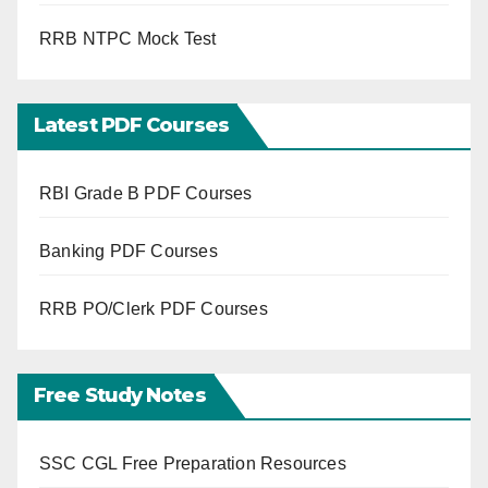
RRB NTPC Mock Test
Latest PDF Courses
RBI Grade B PDF Courses
Banking PDF Courses
RRB PO/Clerk PDF Courses
Free Study Notes
SSC CGL Free Preparation Resources