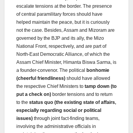
escalate tensions at the border. The presence
of central paramilitary forces should have
helped maintain the peace, but it is curiously
not the case. Besides, Assam and Mizoram are
governed by the BJP and its ally, the Mizo
National Front, respectively, and are part of
North-East Democratic Alliance, of which the
Assam Chief Minister, Himanta Biswa Sarma, is
a founder-convenor. The political
bonhomie
(cheerful friendliness)
should have allowed
the respective Chief Ministers to
tamp down (to
put a check on)
border tensions and to return
to the
status quo (the existing state of affairs,
especially regarding social or political
issues)
through joint fact-finding teams,
involving the administrative officials in