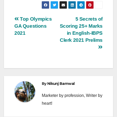
Post
Top Olympics
5 Secrets of
GA Questions
Scoring 25+ Marks
navigation
2021
in English-IBPS
Clerk 2021 Prelims
By
Nikunj Barnwal
Marketer by profession, Writer by
heart!