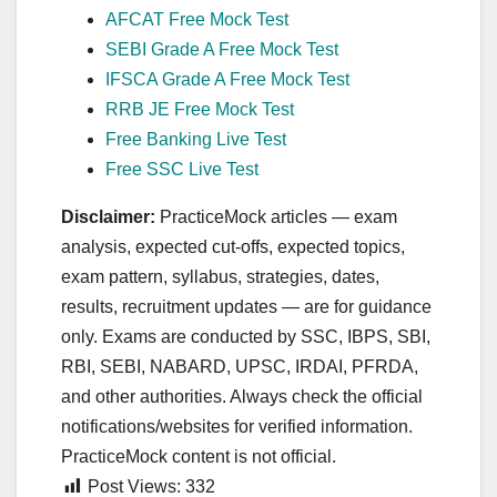
AFCAT Free Mock Test
SEBI Grade A Free Mock Test
IFSCA Grade A Free Mock Test
RRB JE Free Mock Test
Free Banking Live Test
Free SSC Live Test
Disclaimer:
PracticeMock articles — exam
analysis, expected cut‑offs, expected topics,
exam pattern, syllabus, strategies, dates,
results, recruitment updates — are for guidance
only. Exams are conducted by SSC, IBPS, SBI,
RBI, SEBI, NABARD, UPSC, IRDAI, PFRDA,
and other authorities. Always check the official
notifications/websites for verified information.
PracticeMock content is not official.
Post Views:
332