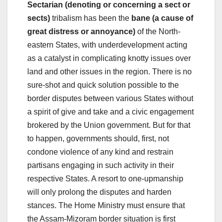
Sectarian (denoting or concerning a sect or
sects)
tribalism has been the
bane (​​a cause of
great distress or annoyance)
of the North-
eastern States, with underdevelopment acting
as a catalyst in complicating knotty issues over
land and other issues in the region. There is no
sure-shot and quick solution possible to the
border disputes between various States without
a spirit of give and take and a civic engagement
brokered by the Union government. But for that
to happen, governments should, first, not
condone violence of any kind and restrain
partisans engaging in such activity in their
respective States. A resort to one-upmanship
will only prolong the disputes and harden
stances. The Home Ministry must ensure that
the Assam-Mizoram border situation is first