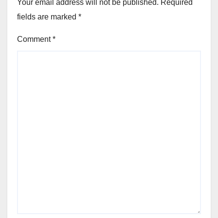
Your email address will not be published.
Required
fields are marked
*
Comment
*