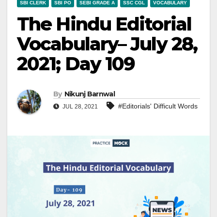
SBI CLERK
SBI PO
SEBI GRADE A
SSC CGL
VOCABULARY
The Hindu Editorial
Vocabulary– July 28,
2021; Day 109
By
Nikunj Barnwal
#Editorials' Difficult Words
JUL 28, 2021