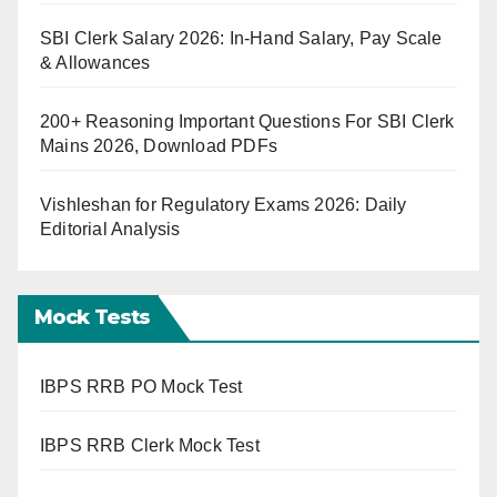
SBI Clerk Salary 2026: In-Hand Salary, Pay Scale
& Allowances
200+ Reasoning Important Questions For SBI Clerk
Mains 2026, Download PDFs
Vishleshan for Regulatory Exams 2026: Daily
Editorial Analysis
Mock Tests
IBPS RRB PO Mock Test
IBPS RRB Clerk Mock Test