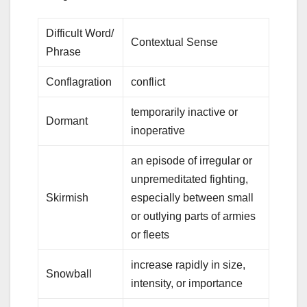
Difficult Word/
Contextual Sense
Phrase
Conflagration
conflict
temporarily inactive or
Dormant
inoperative
an episode of irregular or
unpremeditated fighting,
Skirmish
especially between small
or outlying parts of armies
or fleets
increase rapidly in size,
Snowball
intensity, or importance