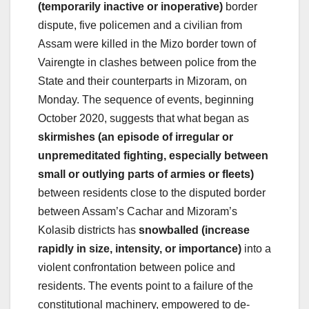
(temporarily inactive or inoperative)
border
dispute, five policemen and a civilian from
Assam were killed in the Mizo border town of
Vairengte in clashes between police from the
State and their counterparts in Mizoram, on
Monday. The sequence of events, beginning
October 2020, suggests that what began as
skirmishes (an episode of irregular or
unpremeditated fighting, especially between
small or outlying parts of armies or fleets)
between residents close to the disputed border
between Assam’s Cachar and Mizoram’s
Kolasib districts has
snowballed (increase
rapidly in size, intensity, or importance)
into a
violent confrontation between police and
residents. The events point to a failure of the
constitutional machinery, empowered to de-