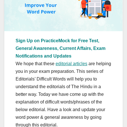
Sign Up on PracticeMock for Free Test,
General Awareness, Current Affairs, Exam
Notifications and Updates
We hope that these
editorial articles
are helping
you in your exam preparation. This series of
Editorials’ Difficult Words will help you to
understand the editorials of The Hindu in a
better way. Today we have come up with the
explanation of difficult words/phrases of the
below editorial. Have a look and update your
word power & general awareness by going
through this editorial.