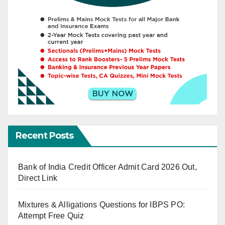
Recent Posts
Bank of India Credit Officer Admit Card 2026 Out,
Direct Link
Mixtures & Alligations Questions for IBPS PO:
Attempt Free Quiz