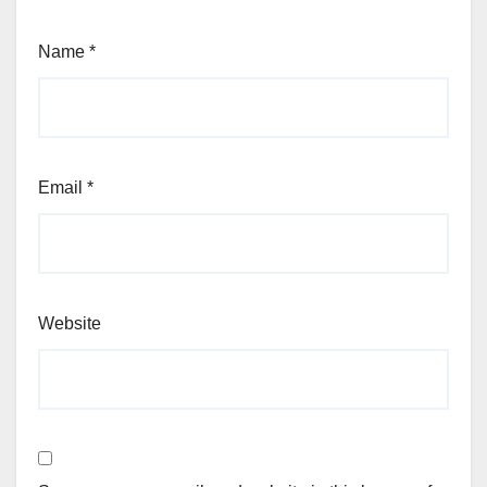
Name
*
Email
*
Website