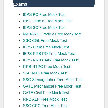
Exams
IBPS PO Free Mock Test
RBI Grade B Free Mock Test
IBPS SO Free Mock Test
NABARD Grade A Free Mock Test
SSC CGL Free Mock Test
IBPS Clerk Free Mock Test
IBPS RRB PO Free Mock Test
IBPS RRB Clerk Free Mock Test
RRB NTPC Free Mock Test
SSC MTS Free Mock Test
SSC Stenographer Free Mock Test
GATE Mechanical Free Mock Test
GATE Civil Free Mock Test
RRB ALP Free Mock Test
SSC CPO Free Mock Test