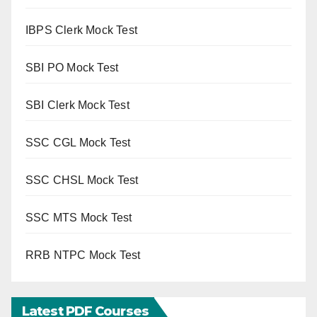
IBPS Clerk Mock Test
SBI PO Mock Test
SBI Clerk Mock Test
SSC CGL Mock Test
SSC CHSL Mock Test
SSC MTS Mock Test
RRB NTPC Mock Test
Latest PDF Courses