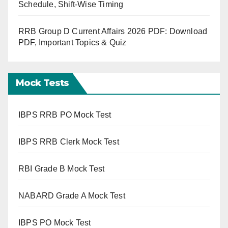
Schedule, Shift-Wise Timing
RRB Group D Current Affairs 2026 PDF: Download
PDF, Important Topics & Quiz
Mock Tests
IBPS RRB PO Mock Test
IBPS RRB Clerk Mock Test
RBI Grade B Mock Test
NABARD Grade A Mock Test
IBPS PO Mock Test