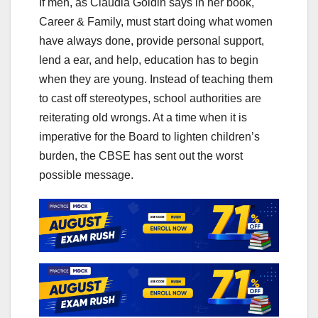
If men, as Claudia Goldin says in her book,
Career & Family, must start doing what women
have always done, provide personal support,
lend a ear, and help, education has to begin
when they are young. Instead of teaching them
to cast off stereotypes, school authorities are
reiterating old wrongs. At a time when it is
imperative for the Board to lighten children’s
burden, the CBSE has sent out the worst
possible message.