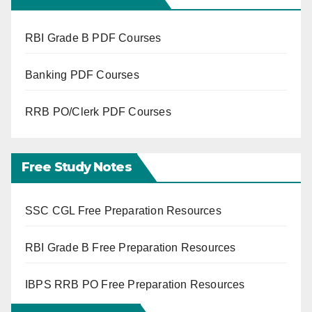
RBI Grade B PDF Courses
Banking PDF Courses
RRB PO/Clerk PDF Courses
Free Study Notes
SSC CGL Free Preparation Resources
RBI Grade B Free Preparation Resources
IBPS RRB PO Free Preparation Resources