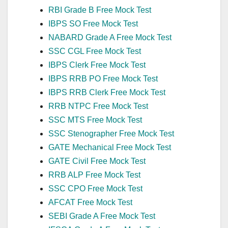
RBI Grade B Free Mock Test
IBPS SO Free Mock Test
NABARD Grade A Free Mock Test
SSC CGL Free Mock Test
IBPS Clerk Free Mock Test
IBPS RRB PO Free Mock Test
IBPS RRB Clerk Free Mock Test
RRB NTPC Free Mock Test
SSC MTS Free Mock Test
SSC Stenographer Free Mock Test
GATE Mechanical Free Mock Test
GATE Civil Free Mock Test
RRB ALP Free Mock Test
SSC CPO Free Mock Test
AFCAT Free Mock Test
SEBI Grade A Free Mock Test