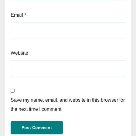
Email
*
Website
Save my name, email, and website in this browser for
the next time I comment.