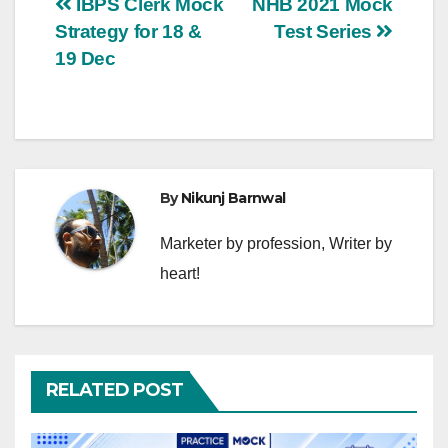
Post
IBPS Clerk Mock
NHB 2021 Mock
Strategy for 18 &
Test Series
navigation
19 Dec
By
Nikunj Barnwal
Marketer by profession, Writer by
heart!
RELATED POST