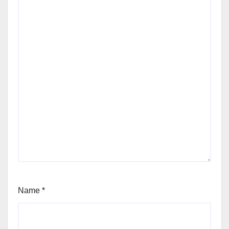
Name
*