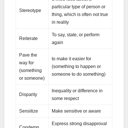
particular type of person or
Stereotype
thing, which is often not true
in reality
To say, state, or perform
Reiterate
again
Pave the
to make it easier for
way for
(something to happen or
(something
someone to do something)
or someone)
Inequality or difference in
Disparity
some respect
Sensitize
Make sensitive or aware
Express strong disapproval
Condemn