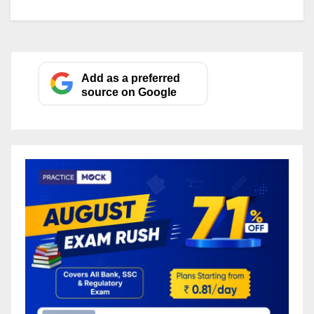
Add as a preferred
source on Google