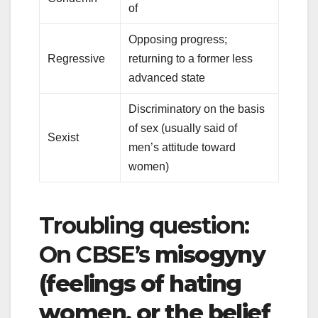
of
Opposing progress;
Regressive
returning to a former less
advanced state
Discriminatory on the basis
of sex (usually said of
Sexist
men’s attitude toward
women)
Troubling question:
On CBSE’s
misogyny
(feelings of hating
women, or the belief