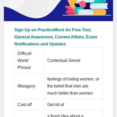
Sign Up on PracticeMock for Free Test,
General Awareness, Current Affairs, Exam
Notifications and Updates
Difficult
Word/
Contextual Sense
Phrase
feelings of hating women, or
Misogyny
the belief that men are
much better than women
Cast off
Get rid of
a fixed idea about a