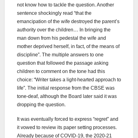
not know how to tackle the question. Another
sentence shockingly read “that the
emancipation of the wife destroyed the parent’s
authority over the children… In bringing the
man down from his pedestal the wife and
mother deprived herself, in fact, of the means of
discipline”. The multiple answers to one
question that followed the passage asking
children to comment on the tone had this
choice: “Writer takes a light-hearted approach to
life”. The initial response from the CBSE was
tone-deaf, although the Board later said it was
dropping the question.
It was eventually forced to express “regret” and
it vowed to review its paper setting processes.
Already because of COVID-19, the 2020-21