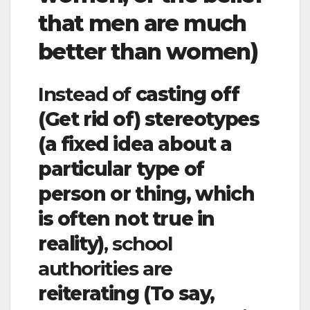
that men are much
better than women)
Instead of
casting off
(Get rid of)
stereotypes
(a fixed idea about a
particular type of
person or thing, which
is often not true in
reality)
, school
authorities are
reiterating (To say,