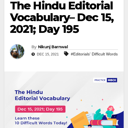
The Hindu Editorial
Vocabulary– Dec 15,
2021; Day 195
By
Nikunj Barnwal
#Editorials' Difficult Words
DEC 15, 2021