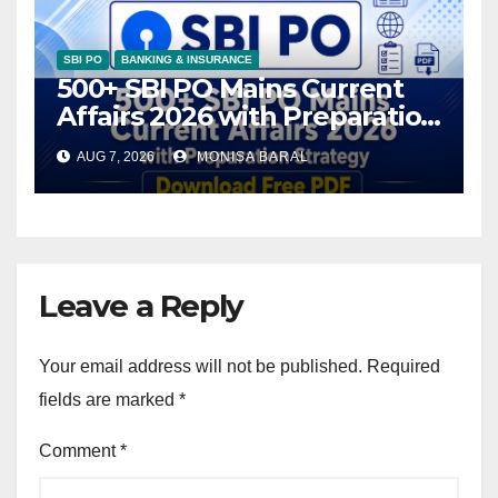
SBI PO
BANKING & INSURANCE
500+ SBI PO Mains Current
Affairs 2026 with Preparation
Strategy, Download Free PDF
AUG 7, 2026
MONISA BARAL
Leave a Reply
Your email address will not be published.
Required
fields are marked
*
Comment
*