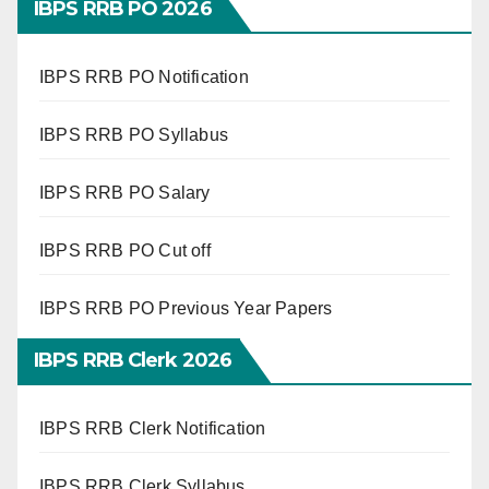
IBPS RRB PO 2026
IBPS RRB PO Notification
IBPS RRB PO Syllabus
IBPS RRB PO Salary
IBPS RRB PO Cut off
IBPS RRB PO Previous Year Papers
IBPS RRB Clerk 2026
IBPS RRB Clerk Notification
IBPS RRB Clerk Syllabus