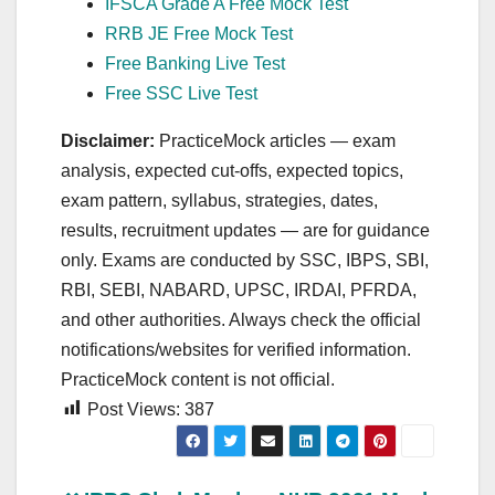
IFSCA Grade A Free Mock Test
RRB JE Free Mock Test
Free Banking Live Test
Free SSC Live Test
Disclaimer:
PracticeMock articles — exam
analysis, expected cut‑offs, expected topics,
exam pattern, syllabus, strategies, dates,
results, recruitment updates — are for guidance
only. Exams are conducted by SSC, IBPS, SBI,
RBI, SEBI, NABARD, UPSC, IRDAI, PFRDA,
and other authorities. Always check the official
notifications/websites for verified information.
PracticeMock content is not official.
Post Views:
387