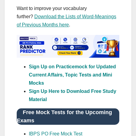
Want to improve your vocabulary
further?
Download the Lists of Word-Meanings
of Previous Months here
.
Sign Up on Practicemock for Updated
Current Affairs, Topic Tests and Mini
Mocks
Sign Up Here to Download Free Study
Material
Free Mock Tests for the Upcoming
Exams
IBPS PO Free Mock Test