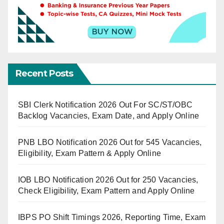
Recent Posts
SBI Clerk Notification 2026 Out For SC/ST/OBC
Backlog Vacancies, Exam Date, and Apply Online
PNB LBO Notification 2026 Out for 545 Vacancies,
Eligibility, Exam Pattern & Apply Online
IOB LBO Notification 2026 Out for 250 Vacancies,
Check Eligibility, Exam Pattern and Apply Online
IBPS PO Shift Timings 2026, Reporting Time, Exam