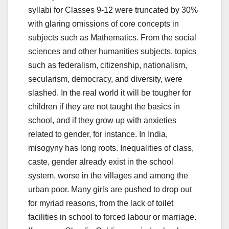
syllabi for Classes 9-12 were truncated by 30%
with glaring omissions of core concepts in
subjects such as Mathematics. From the social
sciences and other humanities subjects, topics
such as federalism, citizenship, nationalism,
secularism, democracy, and diversity, were
slashed. In the real world it will be tougher for
children if they are not taught the basics in
school, and if they grow up with anxieties
related to gender, for instance. In India,
misogyny has long roots. Inequalities of class,
caste, gender already exist in the school
system, worse in the villages and among the
urban poor. Many girls are pushed to drop out
for myriad reasons, from the lack of toilet
facilities in school to forced labour or marriage.