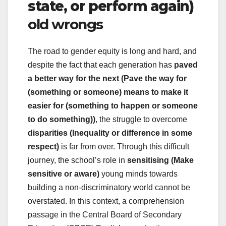
state, or perform again)
old wrongs
The road to gender equity is long and hard, and
despite the fact that each generation has
paved
a better way for the next (Pave the way for
(something or someone) means to make it
easier for (something to happen or someone
to do something))
, the struggle to overcome
disparities (Inequality or difference in some
respect)
is far from over. Through this difficult
journey, the school’s role in
sensitising (Make
sensitive or aware)
young minds towards
building a non-discriminatory world cannot be
overstated. In this context, a comprehension
passage in the Central Board of Secondary