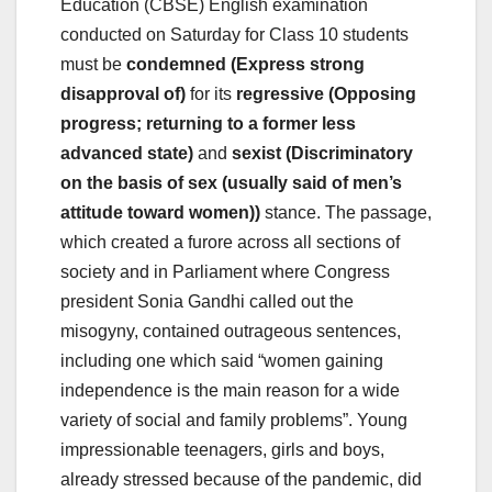
Education (CBSE) English examination
conducted on Saturday for Class 10 students
must be
condemned (Express strong
disapproval of)
for its
regressive (Opposing
progress; returning to a former less
advanced state)
and
sexist (Discriminatory
on the basis of sex (usually said of men’s
attitude toward women))
stance. The passage,
which created a furore across all sections of
society and in Parliament where Congress
president Sonia Gandhi called out the
misogyny, contained outrageous sentences,
including one which said “women gaining
independence is the main reason for a wide
variety of social and family problems”. Young
impressionable teenagers, girls and boys,
already stressed because of the pandemic, did