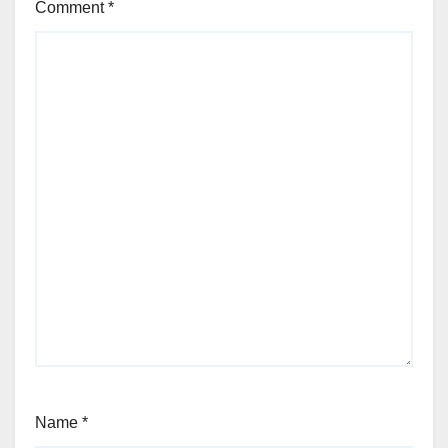
Comment
*
Name
*