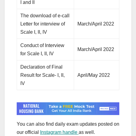
I and II
The download of e-call
Letter for interview of
March/April 2022
Scale I, II, IV
Conduct of Interview
March/April 2022
for Scale I, II, IV
Declaration of Final
Result for Scale- I, II,
April/May 2022
IV
You can also find daily exam updates posted on
our official
Instagram handle
as well.