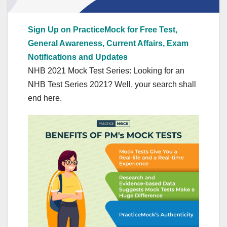
Sign Up on PracticeMock for Free Test,
General Awareness, Current Affairs, Exam
Notifications and Updates
NHB 2021 Mock Test Series: Looking for an
NHB Test Series 2021? Well, your search shall
end here.