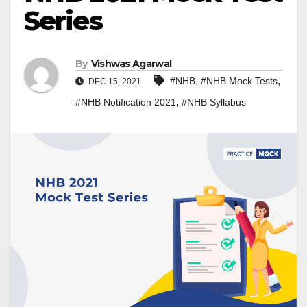
Series
By
Vishwas Agarwal
,
,
#NHB
#NHB Mock Tests
DEC 15, 2021
,
#NHB Notification 2021
#NHB Syllabus