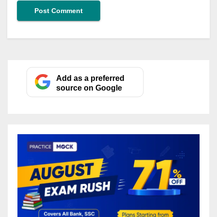
Add as a preferred
source on Google