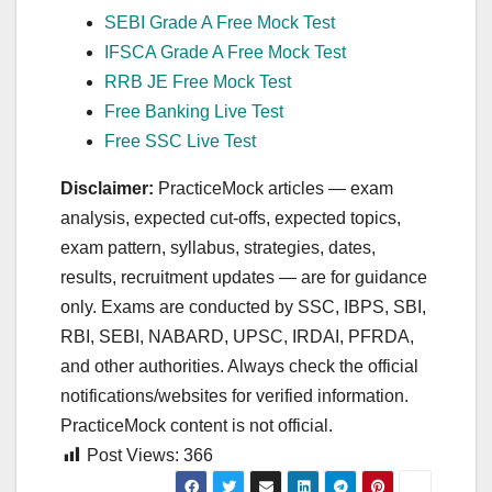
SEBI Grade A Free Mock Test
IFSCA Grade A Free Mock Test
RRB JE Free Mock Test
Free Banking Live Test
Free SSC Live Test
Disclaimer:
PracticeMock articles — exam
analysis, expected cut‑offs, expected topics,
exam pattern, syllabus, strategies, dates,
results, recruitment updates — are for guidance
only. Exams are conducted by SSC, IBPS, SBI,
RBI, SEBI, NABARD, UPSC, IRDAI, PFRDA,
and other authorities. Always check the official
notifications/websites for verified information.
PracticeMock content is not official.
Post Views:
366