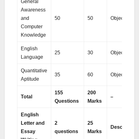
General
Awareness
and
50
50
Objective
Computer
Knowledge
English
25
30
Objective
Language
Quantitative
35
60
Objective
Aptitude
155
200
Total
–
Questions
Marks
English
Letter and
2
25
Descriptive
Essay
questions
Marks