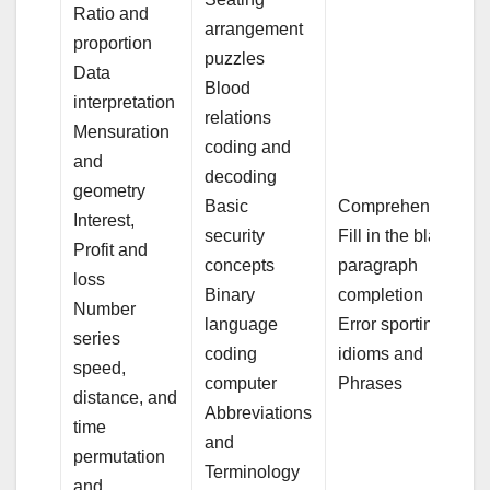
Ratio and
arrangement
proportion
puzzles
Data
Blood
interpretation
relations
Mensuration
coding and
and
decoding
geometry
Basic
Comprehension
Interest,
security
Fill in the blank
Profit and
concepts
paragraph
loss
Binary
completion
Number
language
Error sporting
series
coding
idioms and
speed,
computer
Phrases
distance, and
Abbreviations
time
and
permutation
Terminology
and