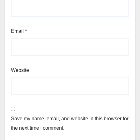
Email
*
Website
Save my name, email, and website in this browser for
the next time I comment.