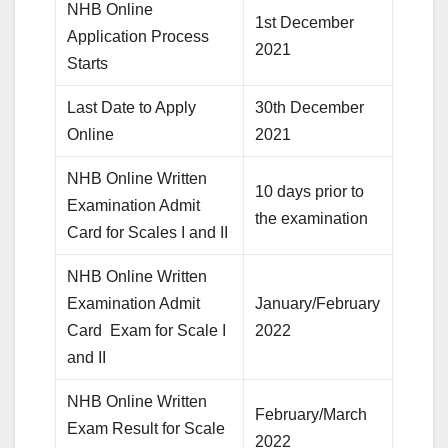
NHB Online
1st December
Application Process
2021
Starts
Last Date to Apply
30th December
Online
2021
NHB Online Written
10 days prior to
Examination Admit
the examination
Card for Scales I and II
NHB Online Written
Examination Admit
January/February
Card Exam for Scale I
2022
and II
NHB Online Written
February/March
Exam Result for Scale
2022