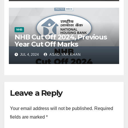
NHB
NHB Cut Off 2024, Previous
Year Cut Off Marks
JUL 4, 2024
ASAD YAR KHAN
Leave a Reply
Your email address will not be published.
Required
fields are marked
*