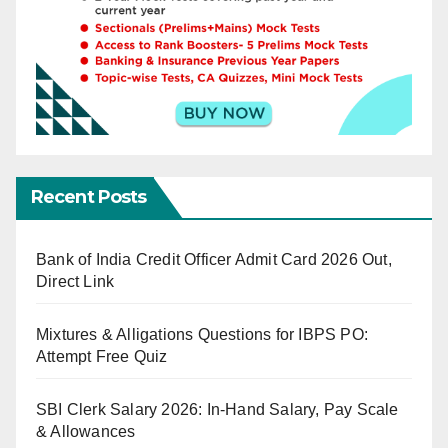
Recent Posts
Bank of India Credit Officer Admit Card 2026 Out,
Direct Link
Mixtures & Alligations Questions for IBPS PO:
Attempt Free Quiz
SBI Clerk Salary 2026: In-Hand Salary, Pay Scale
& Allowances