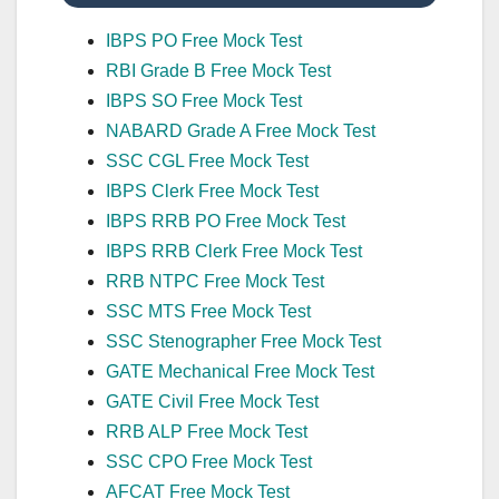
IBPS PO Free Mock Test
RBI Grade B Free Mock Test
IBPS SO Free Mock Test
NABARD Grade A Free Mock Test
SSC CGL Free Mock Test
IBPS Clerk Free Mock Test
IBPS RRB PO Free Mock Test
IBPS RRB Clerk Free Mock Test
RRB NTPC Free Mock Test
SSC MTS Free Mock Test
SSC Stenographer Free Mock Test
GATE Mechanical Free Mock Test
GATE Civil Free Mock Test
RRB ALP Free Mock Test
SSC CPO Free Mock Test
AFCAT Free Mock Test