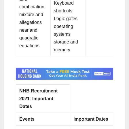
Keyboard
combination
shortcuts
mixture and
Logic gates
allegations
operating
near and
systems
quadratic
storage and
equations
memory
NHB Recruitment
2021: Important
Dates
Events
Important Dates