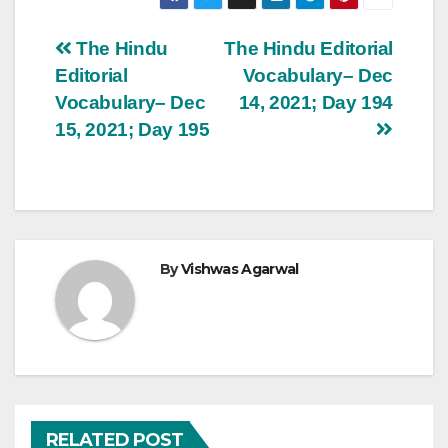
Post
The Hindu
The Hindu Editorial
Editorial
Vocabulary– Dec
navigation
Vocabulary– Dec
14, 2021; Day 194
15, 2021; Day 195
By
Vishwas Agarwal
RELATED POST