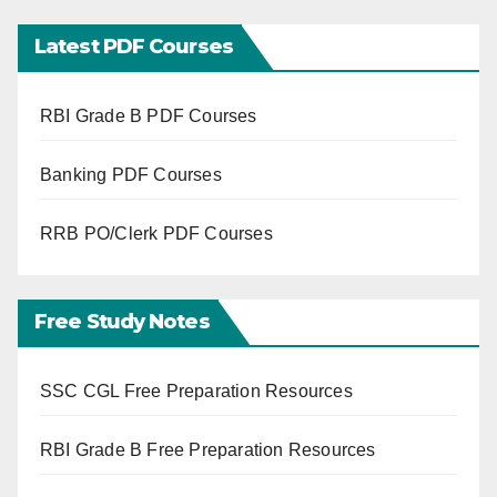
Latest PDF Courses
RBI Grade B PDF Courses
Banking PDF Courses
RRB PO/Clerk PDF Courses
Free Study Notes
SSC CGL Free Preparation Resources
RBI Grade B Free Preparation Resources