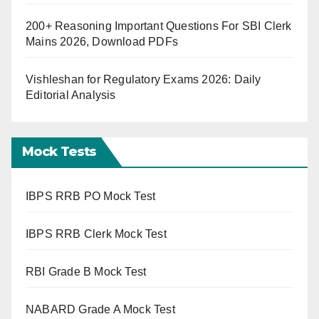
200+ Reasoning Important Questions For SBI Clerk
Mains 2026, Download PDFs
Vishleshan for Regulatory Exams 2026: Daily
Editorial Analysis
Mock Tests
IBPS RRB PO Mock Test
IBPS RRB Clerk Mock Test
RBI Grade B Mock Test
NABARD Grade A Mock Test