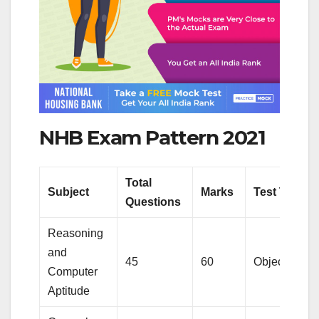
NHB Exam Pattern 2021
Total
Subject
Marks
Test Type
Questions
Reasoning
and
45
60
Objective
Computer
Aptitude