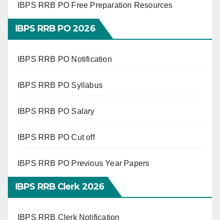
IBPS RRB PO Free Preparation Resources
IBPS RRB PO 2026
IBPS RRB PO Notification
IBPS RRB PO Syllabus
IBPS RRB PO Salary
IBPS RRB PO Cut off
IBPS RRB PO Previous Year Papers
IBPS RRB Clerk 2026
IBPS RRB Clerk Notification