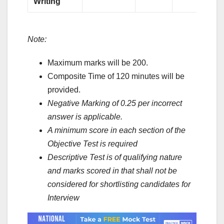
Writing
Note:
Maximum marks will be 200.
Composite Time of 120 minutes will be
provided.
Negative Marking of 0.25 per incorrect
answer is applicable.
A minimum score in each section of the
Objective Test is required
Descriptive Test is of qualifying nature
and marks scored in that shall not be
considered for shortlisting candidates for
Interview