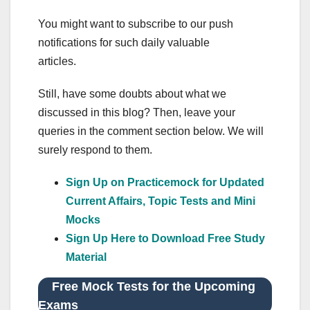
You might want to subscribe to our push
notifications for such daily valuable
articles.
Still, have some doubts about what we
discussed in this blog? Then, leave your
queries in the comment section below. We will
surely respond to them.
Sign Up on Practicemock for Updated
Current Affairs, Topic Tests and Mini
Mocks
Sign Up Here to Download Free Study
Material
Free Mock Tests for the Upcoming
Exams