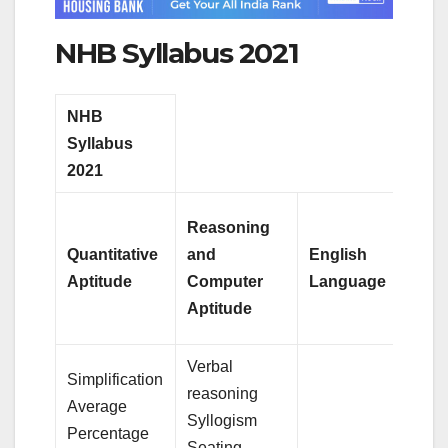
NHB Syllabus 2021
NHB
Syllabus
2021
Reasoning
Quantitative
and
English
Aptitude
Computer
Language
Aptitude
Verbal
Simplification
reasoning
Average
Syllogism
Percentage
Seating