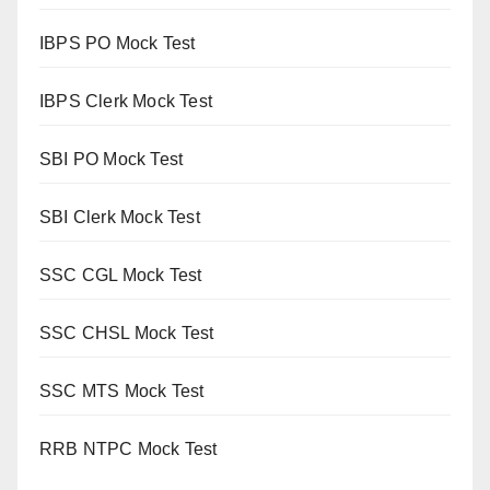
IBPS PO Mock Test
IBPS Clerk Mock Test
SBI PO Mock Test
SBI Clerk Mock Test
SSC CGL Mock Test
SSC CHSL Mock Test
SSC MTS Mock Test
RRB NTPC Mock Test