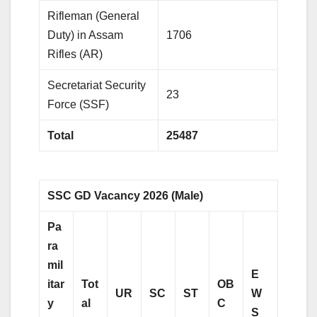
Rifleman (General
Duty) in Assam
1706
Rifles (AR)
Secretariat Security
23
Force (SSF)
Total
25487
SSC GD Vacancy 2026 (Male)
Pa
ra
mil
E
itar
Tot
OB
UR
SC
ST
W
y
al
C
S