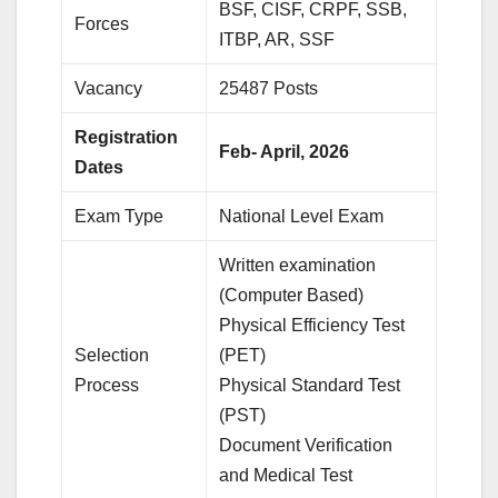
BSF, CISF, CRPF, SSB,
Forces
ITBP, AR, SSF
Vacancy
25487 Posts
Registration
Feb- April, 2026
Dates
Exam Type
National Level Exam
Written examination
(Computer Based)
Physical Efficiency Test
Selection
(PET)
Process
Physical Standard Test
(PST)
Document Verification
and Medical Test