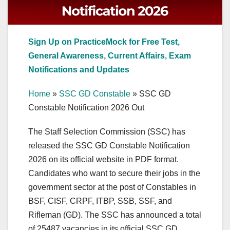
Sign Up on PracticeMock for Free Test,
General Awareness, Current Affairs, Exam
Notifications and Updates
Home
»
SSC GD Constable
»
SSC GD
Constable Notification 2026 Out
The Staff Selection Commission (SSC) has
released the SSC GD Constable Notification
2026 on its official website in PDF format.
Candidates who want to secure their jobs in the
government sector at the post of Constables in
BSF, CISF, CRPF, ITBP, SSB, SSF, and
Rifleman (GD). The SSC has announced a total
of 25487 vacancies in its official SSC GD