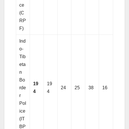
ce
(C
RP
F)
Ind
o-
Tib
eta
n
Bo
19
19
rde
24
25
38
16
4
4
r
Pol
ice
(IT
BP