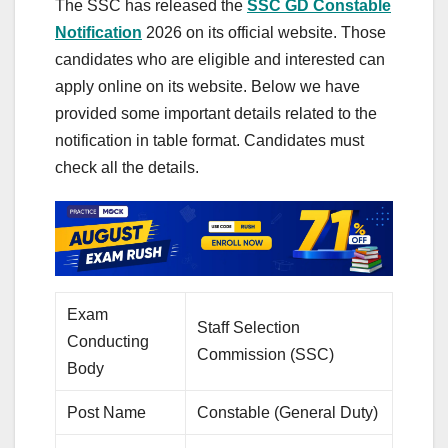
The SSC has released the
SSC GD Constable
Notification
2026 on its official website. Those
candidates who are eligible and interested can
apply online on its website. Below we have
provided some important details related to the
notification in table format. Candidates must
check all the details.
Exam
Staff Selection
Conducting
Commission (SSC)
Body
Post Name
Constable (General Duty)