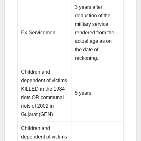
3 years after
deduction of the
military service
Ex-Servicemen
rendered from the
actual age as on
the date of
reckoning.
Children and
dependent of victims
KILLED in the 1984
5 years
riots OR communal
riots of 2002 in
Gujarat (GEN)
Children and
dependent of victims