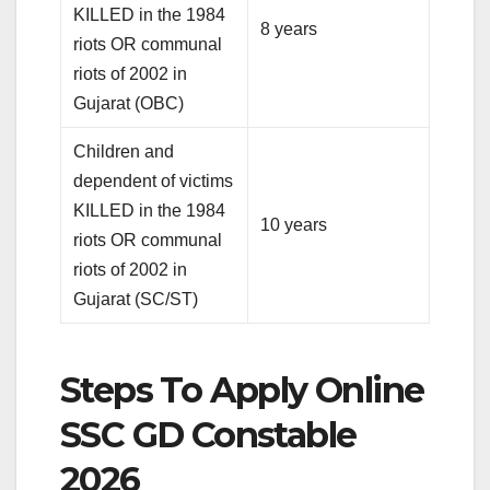
KILLED in the 1984
8 years
riots OR communal
riots of 2002 in
Gujarat (OBC)
Children and
dependent of victims
KILLED in the 1984
10 years
riots OR communal
riots of 2002 in
Gujarat (SC/ST)
Steps To Apply Online
SSC GD Constable
2026