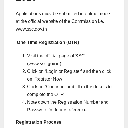
Applications must be submitted in online mode
at the official website of the Commission i.e.
www.ssc.gov.in
One Time Registration (OTR)
Visit the official page of SSC
(www.ssc.gov.in)
Click on ‘Login or Register’ and then click
on ‘Register Now’
Click on ‘Continue’ and fill in the details to
complete the OTR
Note down the Registration Number and
Password for future reference.
Registration Process