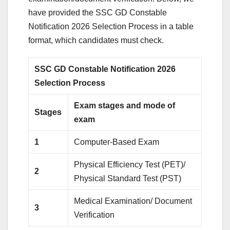
have provided the SSC GD Constable
Notification 2026 Selection Process in a table
format, which candidates must check.
SSC GD Constable Notification 2026
Selection Process
Exam stages and mode of
Stages
exam
1
Computer-Based Exam
Physical Efficiency Test (PET)/
2
Physical Standard Test (PST)
Medical Examination/ Document
3
Verification