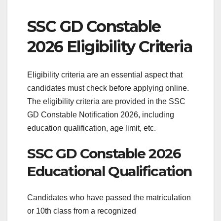
SSC GD Constable
2026 Eligibility Criteria
Eligibility criteria are an essential aspect that
candidates must check before applying online.
The eligibility criteria are provided in the SSC
GD Constable Notification 2026, including
education qualification, age limit, etc.
SSC GD Constable 2026
Educational Qualification
Candidates who have passed the matriculation
or 10th class from a recognized