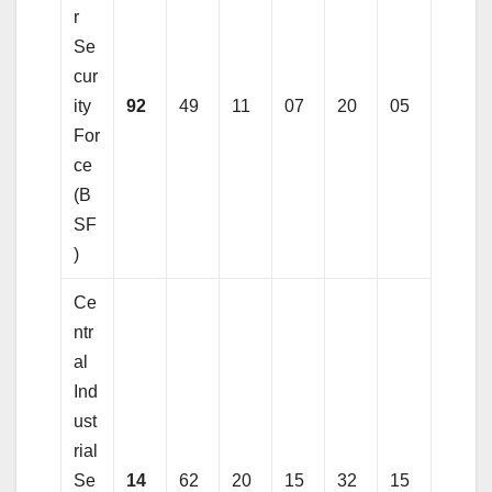
r
Se
cur
ity
92
49
11
07
20
05
For
ce
(B
SF
)
Ce
ntr
al
Ind
ust
rial
Se
14
62
20
15
32
15