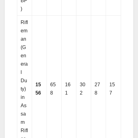
BP
)
Rifl
em
an
(G
en
era
l
Du
15
65
16
30
27
15
ty)
56
8
1
2
8
7
in
As
sa
m
Rifl