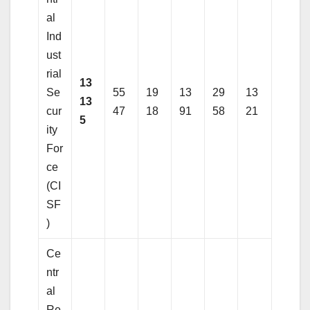
al
Ind
ust
rial
13
Se
55
19
13
29
13
13
cur
47
18
91
58
21
5
ity
For
ce
(CI
SF
)
Ce
ntr
al
Re