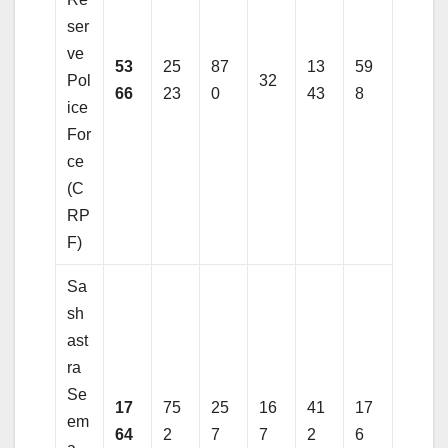
ser
ve
53
25
87
13
59
Pol
32
66
23
0
43
8
ice
For
ce
(C
RP
F)
Sa
sh
ast
ra
Se
17
75
25
16
41
17
em
64
2
7
7
2
6