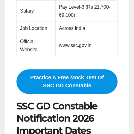
Pay Level-3 (Rs 21,700-
Salary
69,100)
Job Location
Across India
Official
www.ssc.gov.in
Website
Practice A Free Mock Test Of
SSC GD Constable
SSC GD Constable
Notification 2026
Important Dates