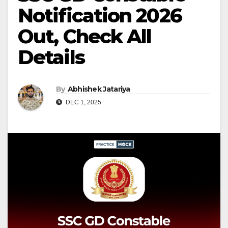
Notification 2026
Out, Check All
Details
By
Abhishek Jatariya
DEC 1, 2025