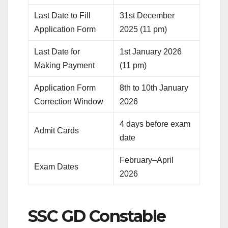
Last Date to Fill
31st December
Application Form
2025 (11 pm)
Last Date for
1st January 2026
Making Payment
(11 pm)
Application Form
8th to 10th January
Correction Window
2026
4 days before exam
Admit Cards
date
February–April
Exam Dates
2026
SSC GD Constable