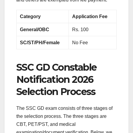
Category
Application Fee
General/OBC
Rs. 100
SC/ST/PH/Female
No Fee
SSC GD Constable
Notification 2026
Selection Process
The SSC GD exam consists of three stages of
the selection process. The three stages are
CBT, PET/PST, and medical
examination/document verification. Below, we