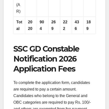
(A
R)
Tot
20
90
26
22
43
18
al
20
4
9
2
6
9
SSC GD Constable
Notification 2026
Application Fees
To complete the application form, candidates
are required to pay a certain amount.
Candidates who belong to the General and
OBC categories are required to pay Rs. 100/-
and others are exempted from fee payment.