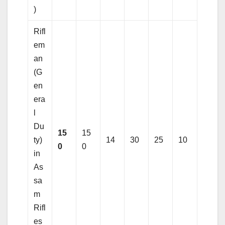
)
Rifl
em
an
(G
en
era
l
Du
15
15
ty)
14
30
25
10
0
0
in
As
sa
m
Rifl
es