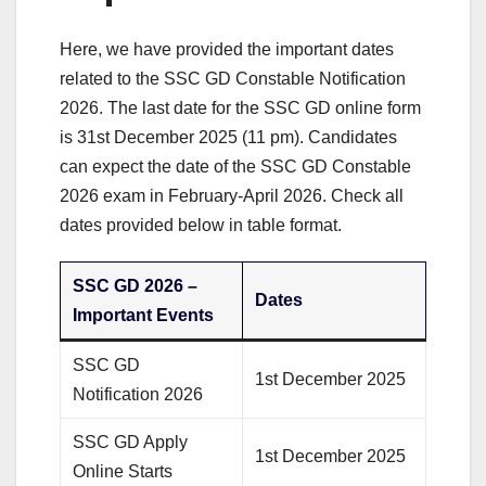
Here, we have provided the important dates
related to the SSC GD Constable Notification
2026. The last date for the SSC GD online form
is 31st December 2025 (11 pm). Candidates
can expect the date of the SSC GD Constable
2026 exam in February-April 2026. Check all
dates provided below in table format.
SSC GD 2026 –
Dates
Important Events
SSC GD
1st December 2025
Notification 2026
SSC GD Apply
1st December 2025
Online Starts