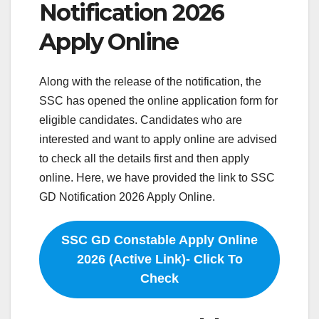
Notification 2026
Apply Online
Along with the release of the notification, the
SSC has opened the online application form for
eligible candidates. Candidates who are
interested and want to apply online are advised
to check all the details first and then apply
online. Here, we have provided the link to SSC
GD Notification 2026 Apply Online.
SSC GD Constable Apply Online
2026 (Active Link)- Click To
Check