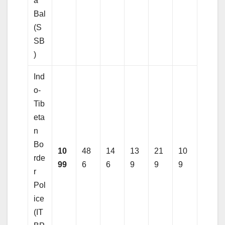
a
Bal
(S
SB
)
Ind
o-
Tib
eta
n
Bo
10
48
14
13
21
10
rde
99
6
6
9
9
9
r
Pol
ice
(IT