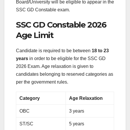
Board/University will be eligible to appear in the
SSC GD Constable exam.
SSC GD Constable 2026
Age Limit
Candidate is required to be between
18 to 23
years
in order to be eligible for the SSC GD
2026 Exam. Age relaxation is given to
candidates belonging to reserved categories as
per the government rules.
Category
Age Relaxation
OBC
3 years
ST/SC
5 years