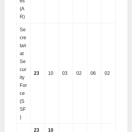
es
(A
R)
Se
cre
tari
at
Se
cur
23
10
03
02
06
02
ity
For
ce
(S
SF
)
23
10