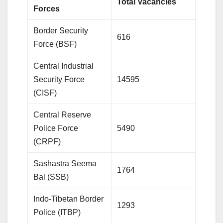
Total Vacancies
Forces
Border Security
616
Force (BSF)
Central Industrial
Security Force
14595
(CISF)
Central Reserve
Police Force
5490
(CRPF)
Sashastra Seema
1764
Bal (SSB)
Indo-Tibetan Border
1293
Police (ITBP)