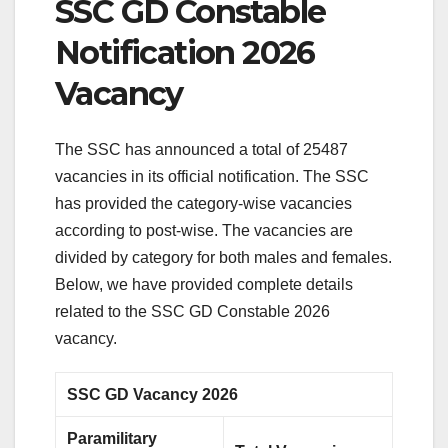
SSC GD Constable
Notification 2026
Vacancy
The SSC has announced a total of 25487
vacancies in its official notification. The SSC
has provided the category-wise vacancies
according to post-wise. The vacancies are
divided by category for both males and females.
Below, we have provided complete details
related to the SSC GD Constable 2026
vacancy.
SSC GD Vacancy 2026
Paramilitary