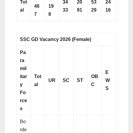
Tot
34
20
53
24
46
19
al
33
91
29
16
7
8
SSC GD Vacancy 2026 (Female)
Pa
ra
mil
E
itar
Tot
OB
UR
SC
ST
W
y
al
C
S
Fo
rce
s
Bo
rde