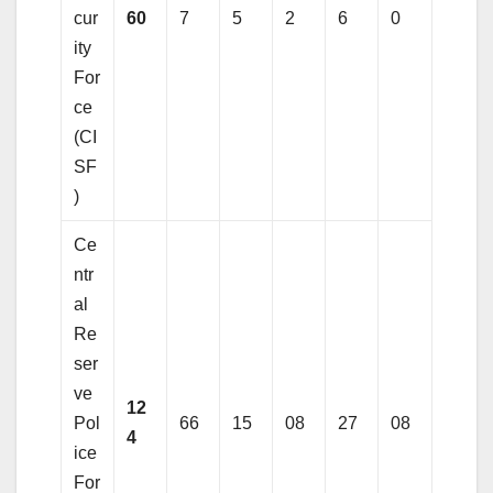
cur
60
7
5
2
6
0
ity
For
ce
(CI
SF
)
Ce
ntr
al
Re
ser
ve
12
Pol
66
15
08
27
08
4
ice
For