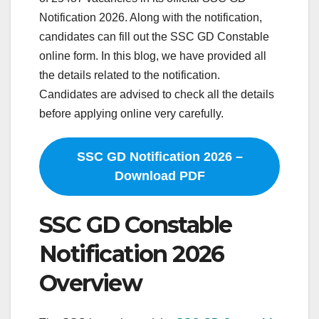
Notification 2026. Along with the notification,
candidates can fill out the SSC GD Constable
online form. In this blog, we have provided all
the details related to the notification.
Candidates are advised to check all the details
before applying online very carefully.
SSC GD Notification 2026 –
Download PDF
SSC GD Constable
Notification 2026
Overview