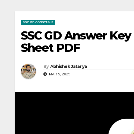
SSC GD CONSTABLE
SSC GD Answer Key 
Sheet PDF
By
Abhishek Jatariya
MAR 5, 2025