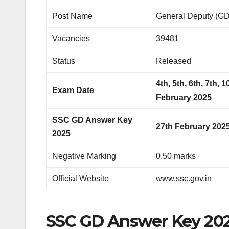
Post Name
General Deputy (GD
Vacancies
39481
Status
Released
4th, 5th, 6th, 7th, 
Exam Date
February 2025
SSC GD Answer Key
27th February 202
2025
Negative Marking
0.50 marks
Official Website
www.ssc.gov.in
SSC GD Answer Key 202