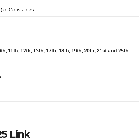
) of Constables
10th, 11th, 12th, 13th, 17th, 18th, 19th, 20th, 21st and 25th
5
5 Link