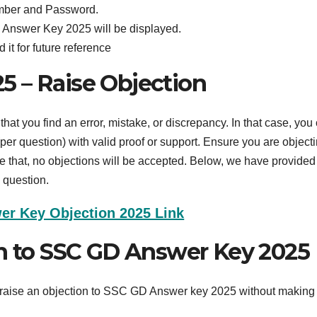
umber and Password.
 Answer Key 2025 will be displayed.
it for future reference
 – Raise Objection
hat you find an error, mistake, or discrepancy. In that case, you
per question) with valid proof or support. Ensure you are object
e that, no objections will be accepted. Below, we have provided
 question.
r Key Objection 2025 Link
on to SSC GD Answer Key 2025
to raise an objection to SSC GD Answer key 2025 without making