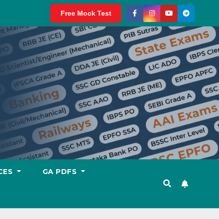
Free Mock Test
CES
GA PDFS