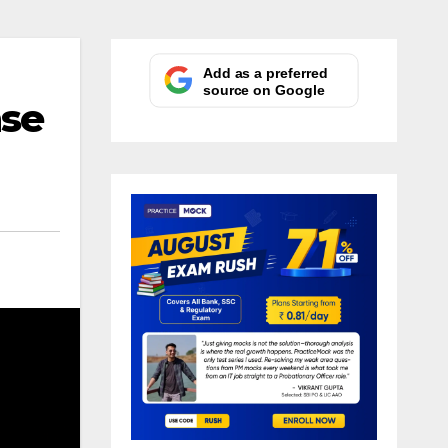
Add as a preferred
source on Google
nse