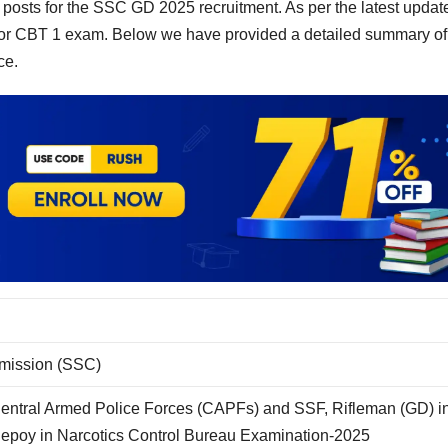
posts for the SSC GD 2025 recruitment. As per the latest updat
r CBT 1 exam. Below we have provided a detailed summary of
ce.
mmission (SSC)
Central Armed Police Forces (CAPFs) and SSF, Rifleman (GD) i
Sepoy in Narcotics Control Bureau Examination-2025