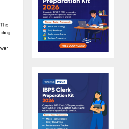
 The
iting
swer