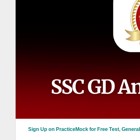
Sign Up on PracticeMock for Free Test, General