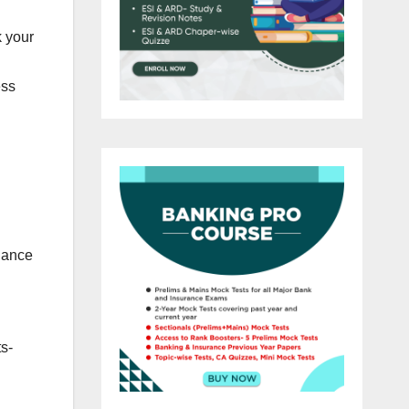
 your
ess
dance
s-