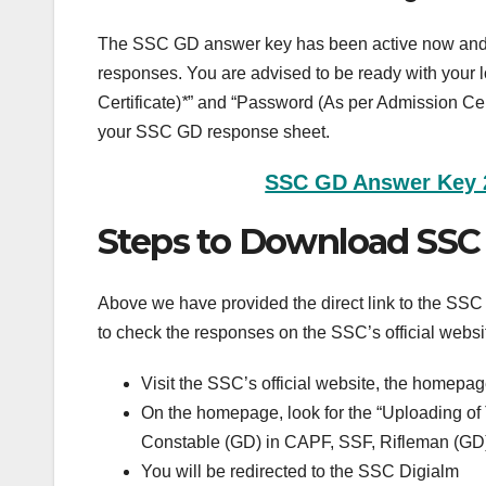
The SSC GD answer key has been active now and b
responses. You are advised to be ready with your 
Certificate)
*
” and “Password (As per Admission Cert
your SSC GD response sheet.
SSC GD Answer Key 20
Steps to Download SSC
Above we have provided the direct link to the SS
to check the responses on the SSC’s official websi
Visit the SSC’s official website, the homepag
On the homepage, look for the “Uploading o
Constable (GD) in CAPF, SSF, Rifleman (GD
You will be redirected to the SSC Digialm