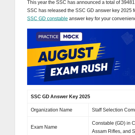
This year the SSC has announced a total of 39481 
SSC has released the SSC GD answer key 2025 fo
SSC GD constable
answer key for your convenien
SSC GD Answer Key 2025
Organization Name
Staff Selection Co
Constable (GD) in 
Exam Name
Assam Rifles, and 