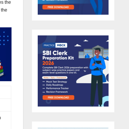
es the
 the
n