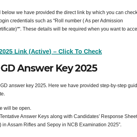
elow we have provided the direct link by which you can check
login credentials such as “Roll number ( As per Admission
ificate)
*
“. These details will be required when you want to acc
25 Link (Active) – Click To Check
 GD Answer Key 2025
C GD answer key 2025. Here we have provided step-by-step gui
te.
e will be open.
f Tentative Answer Keys along with Candidates’ Response Sheet
) in Assam Rifles and Sepoy in NCB Examination 2025”.