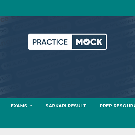
EXAMS
SARKARI RESULT
PREP RESOUR