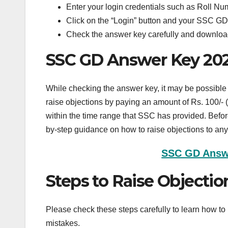
Enter your login credentials such as Roll N
Click on the “Login” button and your SSC GD
Check the answer key carefully and download 
SSC GD Answer Key 2025
While checking the answer key, it may be possible t
raise objections by paying an amount of Rs. 100/- (
within the time range that SSC has provided. Befor
by-step guidance on how to raise objections to any
SSC GD Answe
Steps to Raise Objecti
Please check these steps carefully to learn how 
mistakes.