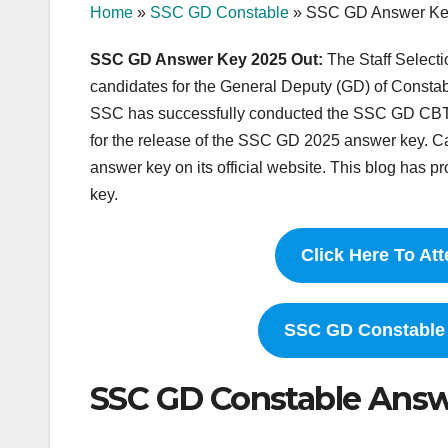
Home
»
SSC GD Constable
»
SSC GD Answer Ke
SSC GD Answer Key 2025 Out:
The Staff Selec
candidates for the General Deputy (GD) of Consta
SSC has successfully conducted the SSC GD CBT
for the release of the SSC GD 2025 answer key. 
answer key on its official website. This blog has 
key.
Click Here To A
SSC GD Constable N
SSC GD Constable Ans