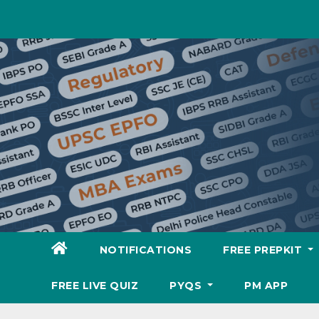
Skip
to
content
NOTIFICATIONS
FREE PREPKIT
FREE LIVE QUIZ
PYQS
PM APP