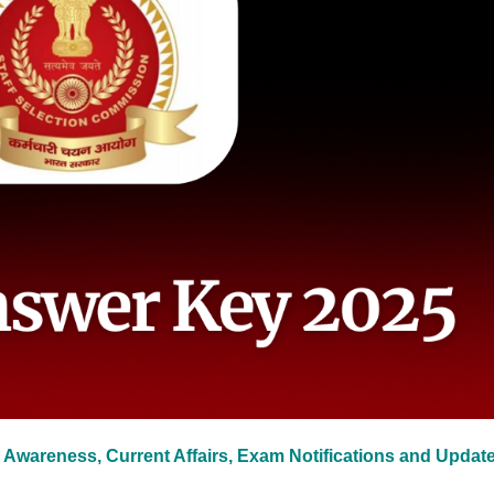
 Awareness, Current Affairs, Exam Notifications and Updat