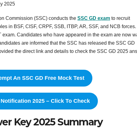
y 2025
tion Commission (SSC) conducts the
SSC GD exam
to recruit
bles in BSF, CISF, CRPF, SSB, ITBP, AR, SSF, and NCB forces.
 exam. Candidates who have appeared in the exam are now wa
Candidates are informed that the SSC has released the SSC GD
provided the direct link and details to check the SSC GD 2025 an
ttempt An SSC GD Free Mock Test
otification 2025 – Click To Check
wer Key 2025 Summary