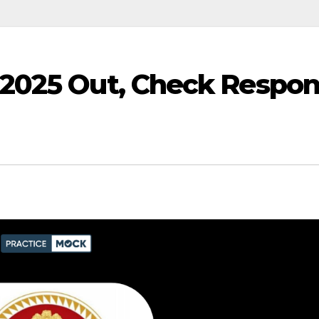
2025 Out, Check Respo