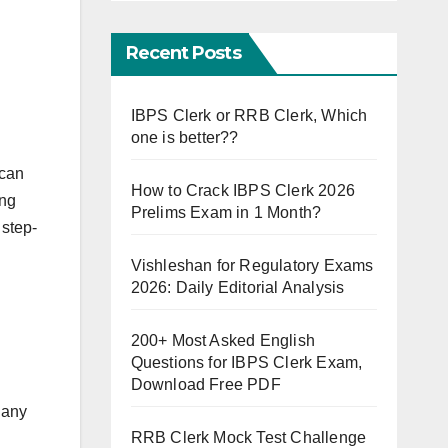
Recent Posts
IBPS Clerk or RRB Clerk, Which
one is better??
 can
How to Crack IBPS Clerk 2026
ing
Prelims Exam in 1 Month?
 step-
Vishleshan for Regulatory Exams
2026: Daily Editorial Analysis
200+ Most Asked English
Questions for IBPS Clerk Exam,
Download Free PDF
 any
RRB Clerk Mock Test Challenge