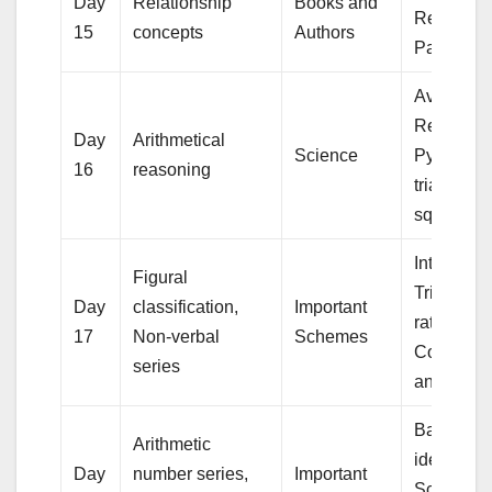
Day
Relationship
Books and
Rectangu
15
concepts
Authors
Parallele
Averages
Regular R
Day
Arithmetical
Science
Pyramid w
16
reasoning
triangular
square b
Interest,
Figural
Trigonome
Day
classification,
Important
ratio,
17
Non-verbal
Schemes
Compleme
series
angles
Basic alg
Arithmetic
identities 
Day
number series,
Important
School Al