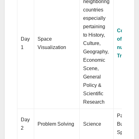
neighboring
countries
especially
pertaining
Computa
to History,
Day
Space
of whole
Culture,
1
Visualization
numbers
Geography,
Triangle
Economic
Scene,
General
Policy &
Scientific
Research
Partnersh
Day
Problem Solving
Science
Business,
2
Sphere