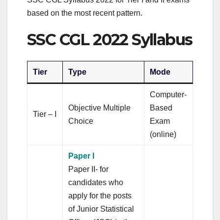
based on the most recent pattern.
SSC CGL 2022 Syllabus
Tier
Type
Mode
Computer-
Objective Multiple
Based
Tier – I
Choice
Exam
(online)
Paper I
Paper II- for
candidates who
apply for the posts
of Junior Statistical