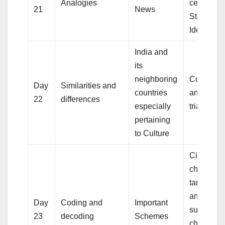
Analogies
centres,
21
News
Standard
Identities
India and
its
neighboring
Congruen
Day
Similarities and
countries
and simila
22
differences
especially
triangles
pertaining
to Culture
Circle and
chords,
tangents,
angles
Day
Coding and
Important
subtende
23
decoding
Schemes
chords of