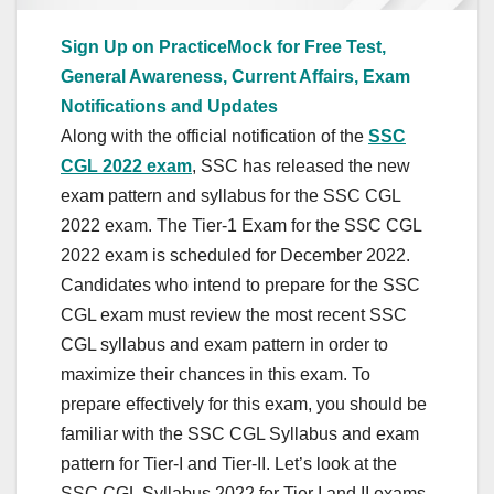
Sign Up on PracticeMock for Free Test,
General Awareness, Current Affairs, Exam
Notifications and Updates
Along with the official notification of the
SSC
CGL 2022 exam
, SSC has released the new
exam pattern and syllabus for the SSC CGL
2022 exam. The Tier-1 Exam for the SSC CGL
2022 exam is scheduled for December 2022.
Candidates who intend to prepare for the SSC
CGL exam must review the most recent SSC
CGL syllabus and exam pattern in order to
maximize their chances in this exam. To
prepare effectively for this exam, you should be
familiar with the SSC CGL Syllabus and exam
pattern for Tier-I and Tier-II. Let’s look at the
SSC CGL Syllabus 2022 for Tier I and II exams