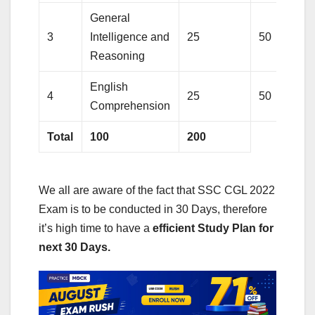
General
3
Intelligence and
25
50
Reasoning
English
4
25
50
Comprehension
Total
100
200
We all are aware of the fact that SSC CGL 2022
Exam is to be conducted in 30 Days, therefore
it’s high time to have a
efficient Study Plan for
next 30 Days.