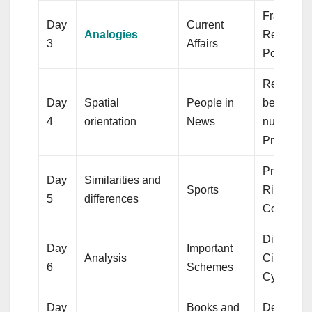
Fractions,
Day
Current
Analogies
Regular
3
Affairs
Polygons
Relations
Day
Spatial
People in
between
4
orientation
News
numbers, 
Prism
Profit and
Day
Similarities and
Sports
Right Circ
5
differences
Cone
Discount,
Day
Important
Analysis
Circular
6
Schemes
Cylinder
Day
Books and
Decimals