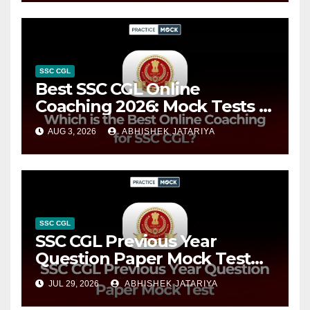
Strategy
SSC CGL
Best SSC CGL Online
Coaching 2026: Mock Tests &
Complete Preparation Guide
AUG 3, 2026
ABHISHEK JATARIYA
SSC CGL
SSC CGL Previous Year
Question Paper Mock Test
2026: Free Tier 1 & Tier 2
JUL 29, 2026
ABHISHEK JATARIYA
Practice