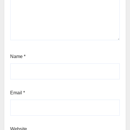
Name
*
Email
*
Website