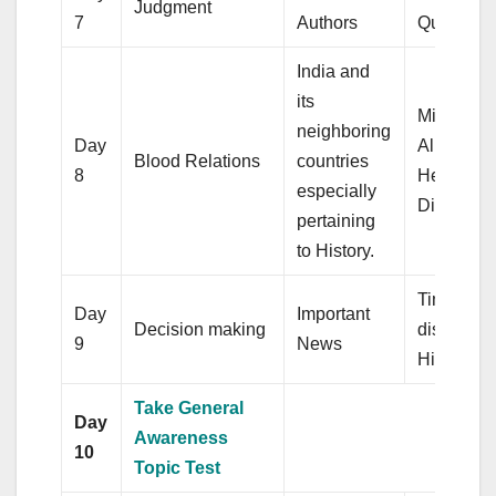
Judgment
7
Authors
Quadrilat
India and
its
Mixture a
neighboring
Day
Alligation
Blood Relations
countries
8
Heights a
especially
Distance
pertaining
to History.
Time and
Day
Important
Decision making
distance,
9
News
Histogra
Take General
Day
Awareness
10
Topic Test