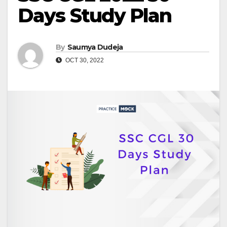
Days Study Plan
By
Saumya Dudeja
OCT 30, 2022