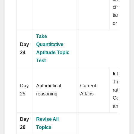
circle, c
tangents 
or more ci
Take
Day
Quantitative
24
Aptitude Topic
Test
Interest,
Trigonome
Day
Arithmetical
Current
ratio,
25
reasoning
Affairs
Compleme
angles
Day
Revise All
26
Topics