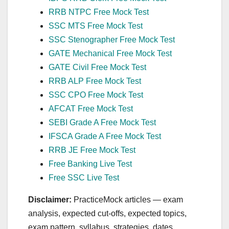
RRB NTPC Free Mock Test
SSC MTS Free Mock Test
SSC Stenographer Free Mock Test
GATE Mechanical Free Mock Test
GATE Civil Free Mock Test
RRB ALP Free Mock Test
SSC CPO Free Mock Test
AFCAT Free Mock Test
SEBI Grade A Free Mock Test
IFSCA Grade A Free Mock Test
RRB JE Free Mock Test
Free Banking Live Test
Free SSC Live Test
Disclaimer:
PracticeMock articles — exam
analysis, expected cut‑offs, expected topics,
exam pattern, syllabus, strategies, dates,