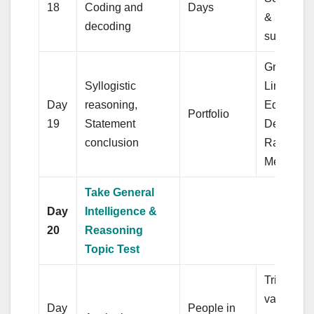
18
Coding and
Days
& Elemen
decoding
surds
Graphs of
Syllogistic
Linear
Day
reasoning,
Equations
Portfolio
19
Statement
Degree a
conclusion
Radian
Measures
Take General
Day
Intelligence &
20
Reasoning
Topic Test
Triangle a
various ki
Day
People in