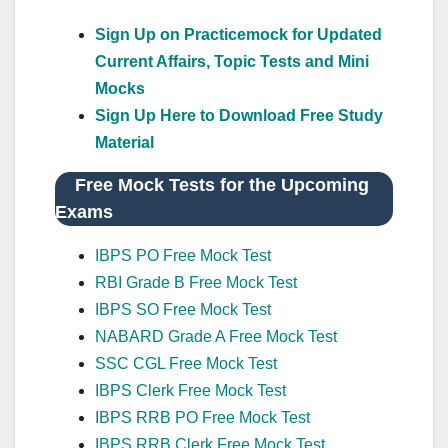
Sign Up on Practicemock for Updated
Current Affairs, Topic Tests and Mini
Mocks
Sign Up Here to Download Free Study
Material
Free Mock Tests for the Upcoming
Exams
IBPS PO Free Mock Test
RBI Grade B Free Mock Test
IBPS SO Free Mock Test
NABARD Grade A Free Mock Test
SSC CGL Free Mock Test
IBPS Clerk Free Mock Test
IBPS RRB PO Free Mock Test
IBPS RRB Clerk Free Mock Test