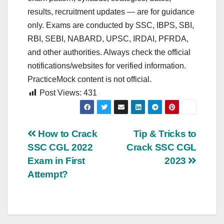
results, recruitment updates — are for guidance
only. Exams are conducted by SSC, IBPS, SBI,
RBI, SEBI, NABARD, UPSC, IRDAI, PFRDA,
and other authorities. Always check the official
notifications/websites for verified information.
PracticeMock content is not official.
Post Views:
431
Post
How to Crack
Tip & Tricks to
SSC CGL 2022
Crack SSC CGL
navigation
Exam in First
2023
Attempt?