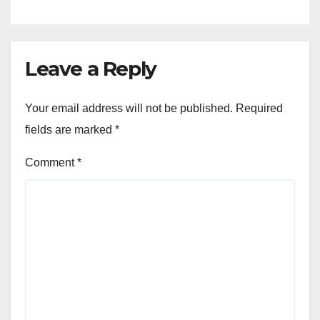
Leave a Reply
Your email address will not be published.
Required
fields are marked
*
Comment
*