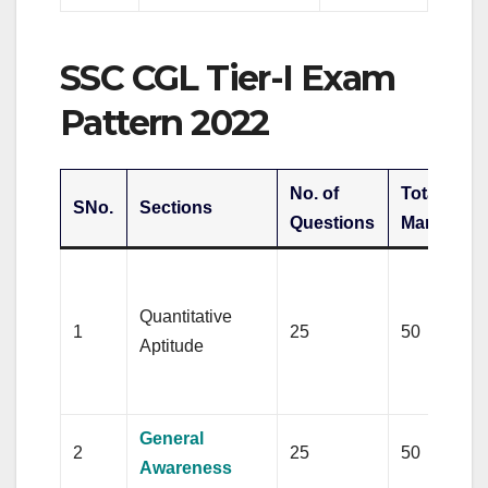
SSC CGL Tier-I Exam
Pattern 2022
No. of
Total
T
SNo.
Sections
Questions
Marks
D
c
Quantitative
1
25
50
t
Aptitude
m
(
General
2
25
50
Awareness