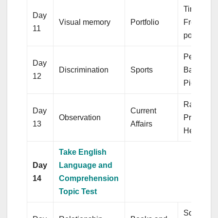
Time & W
Day
Visual memory
Portfolio
Frequenc
11
polygon
Percentag
Day
Discrimination
Sports
Bar diagr
12
Pie chart
Ratio &
Day
Current
Observation
Proportio
13
Affairs
Hemisphe
Take English
Day
Language and
14
Comprehension
Topic Test
Square ro