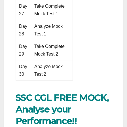
Day
Take Complete
27
Mock Test 1
Day
Analyze Mock
28
Test 1
Day
Take Complete
29
Mock Test 2
Day
Analyze Mock
30
Test 2
SSC CGL FREE MOCK,
Analyse your
Performance!!