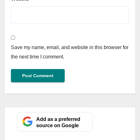
Save my name, email, and website in this browser for
the next time I comment.
Add as a preferred
source on Google