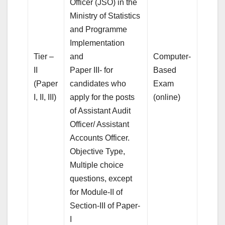
Officer (JSO) in the
Ministry of Statistics
and Programme
Implementation
Tier –
and
Computer-
II
Paper III- for
Based
(Paper
candidates who
Exam
I, II, III)
apply for the posts
(online)
of Assistant Audit
Officer/ Assistant
Accounts Officer.
Objective Type,
Multiple choice
questions, except
for Module-II of
Section-III of Paper-
I