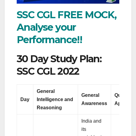
SSC CGL FREE MOCK,
Analyse your
Performance!!
30 Day Study Plan:
SSC CGL 2022
General
General
Quantitat
Day
Intelligence and
Awareness
Aptitude
Reasoning
India and
its