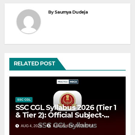
By
Saumya Dudeja
RELATED POST
SSC CGL
SSC CGL Syllabus 2026 (Tier 1
& Tier 2): Official Subject-
wise Syllabus PDF, Exam
AUG 4, 2026
ABHISHEK JATARIYA
Pattern & Preparation