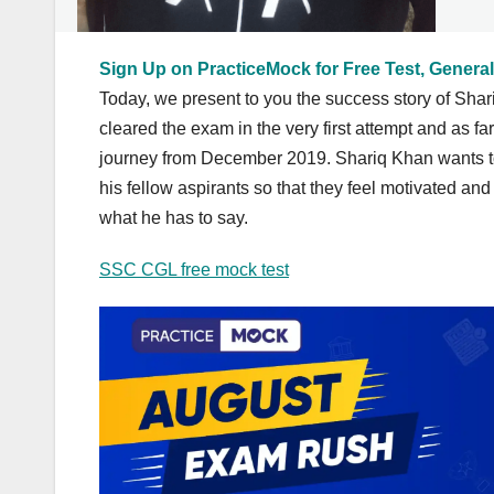
Sign Up on PracticeMock for Free Test, General
Today, we present to you the success story of S
cleared the exam in the very first attempt and as f
journey from December 2019. Shariq Khan wants to
his fellow aspirants so that they feel motivated and
what he has to say.
SSC CGL free mock test