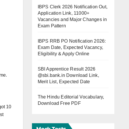
IBPS Clerk 2026 Notification Out,
Application Link, 11000+
Vacancies and Major Changes in
Exam Pattern
IBPS RRB PO Notification 2026:
Exam Date, Expected Vacancy,
Eligibility & Apply Online
SBI Apprentice Result 2026
ome.
@sbi.bank.in Download Link,
Merit List, Expected Date
The Hindu Editorial Vocabulary,
Download Free PDF
got 10
st
Mock Tests