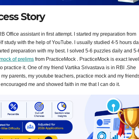
cess Story
Office assistant in first attempt. I started my preparation from
 study with the help of YouTube. I usually studied 4-5 hours dai
arted preparation with my best. I solved 5-6 puzzles daily and 5-
mock of prelims
from PracticeMock . PracticeMock is exact level
 practice it. One of my friend Vartika Srivastava is in RBI .She
s my parents, my youtube teachers, practice mock and my friend
ncouraged me and showed faith in me that I can do it.