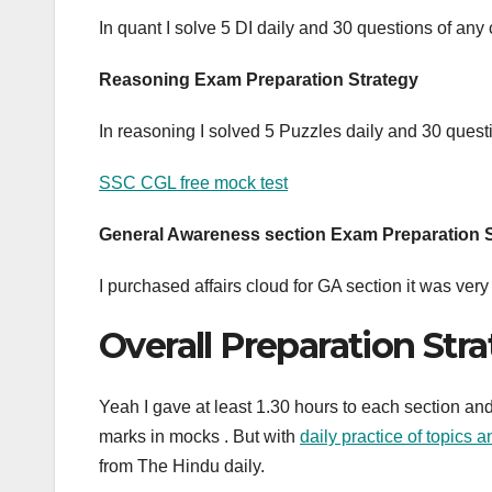
In quant I solve 5 DI daily and 30 questions of any
Reasoning Exam Preparation Strategy
In reasoning I solved 5 Puzzles daily and 30 quest
SSC CGL free mock test
General Awareness section Exam Preparation 
I purchased affairs cloud for GA section it was ve
Overall Preparation Str
Yeah I gave at least 1.30 hours to each section and
marks in mocks . But with
daily practice of topics 
from The Hindu daily.