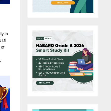
ly in
6 DI
 of
s