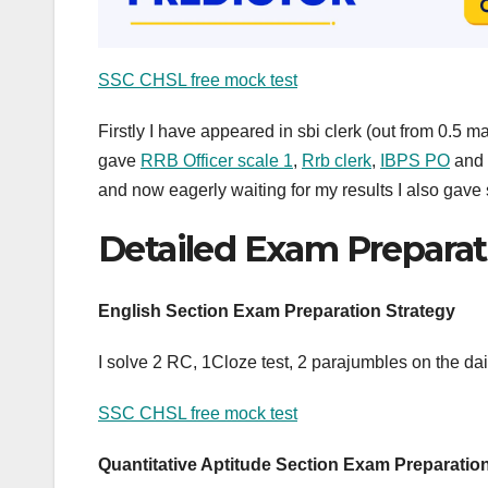
SSC CHSL free mock test
Firstly I have appeared in sbi clerk (out from 0.5 ma
gave
RRB Officer scale 1
,
Rrb clerk
,
IBPS PO
and
and now eagerly waiting for my results I also gave 
Detailed Exam Preparat
English Section Exam Preparation Strategy
I solve 2 RC, 1Cloze test, 2 parajumbles on the dail
SSC CHSL free mock test
Quantitative Aptitude Section Exam Preparatio