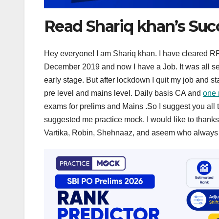
Read Shariq khan’s Suc
Hey everyone! I am Shariq khan. I have cleared RRB 
December 2019 and now I have a Job. It was all self
early stage. But after lockdown I quit my job and st
pre level and mains level. Daily basis CA and
one 
exams for prelims and Mains .So I suggest you all to
suggested me practice mock. I would like to thank
Vartika, Robin, Shehnaaz, and aseem who always e