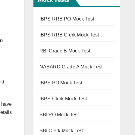
IBPS RRB PO Mock Test
IBPS RRB Clerk Mock Test
om
RBI Grade B Mock Test
NABARD Grade A Mock Test
nd
IBPS PO Mock Test
IBPS Clerk Mock Test
o have
etails
SBI PO Mock Test
SBI Clerk Mock Test