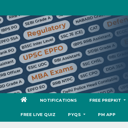
Skip
to
content
NOTIFICATIONS
FREE PREPKIT
FREE LIVE QUIZ
PYQS
PM APP