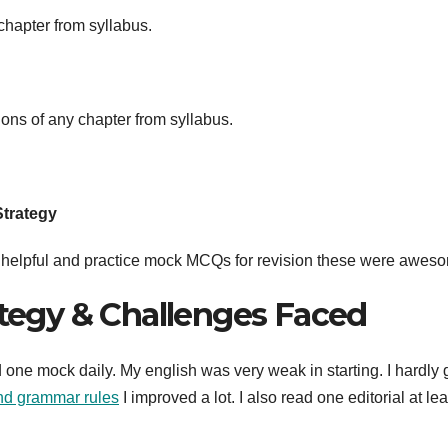
 chapter from syllabus.
ions of any chapter from syllabus.
Strategy
ry helpful and practice mock MCQs for revision these were awes
ategy & Challenges Faced
 one mock daily. My english was very weak in starting. I hardly 
and grammar rules
I improved a lot. I also read one editorial at lea