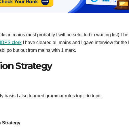
rks in mains most probably I will be selected in waiting list) The
IBPS clerk
I have cleared all mains and I gave interview for the
sbi po but out from mains with 1 mark.
ion Strategy
y basis I also learned grammar rules topic to topic.
n Strategy