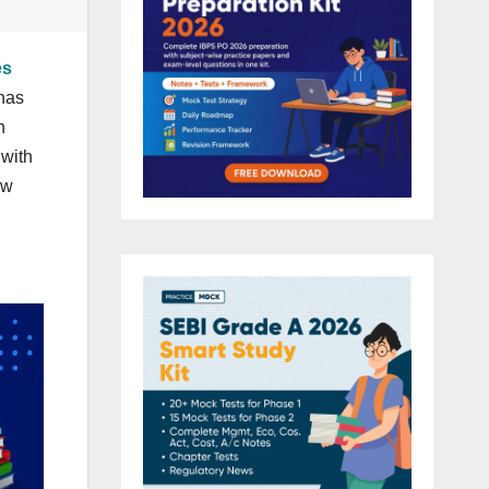
es
has
n
 with
ow