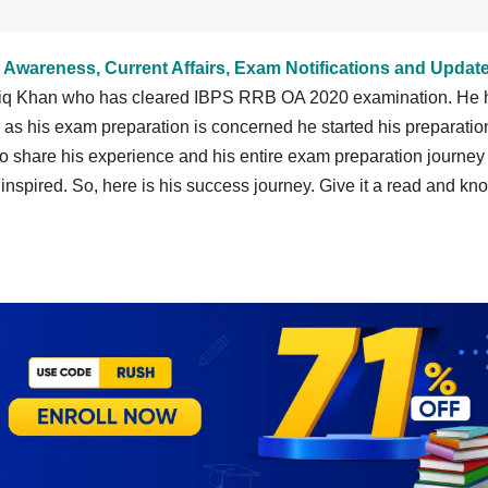
 Awareness, Current Affairs, Exam Notifications and Updat
hariq Khan who has cleared IBPS RRB OA 2020 examination. He 
ar as his exam preparation is concerned he started his preparatio
 share his experience and his entire exam preparation journey
 inspired. So, here is his success journey. Give it a read and kn