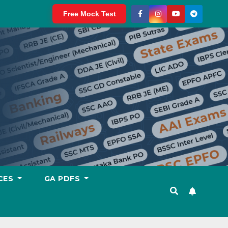
Free Mock Test
CES
GA PDFS