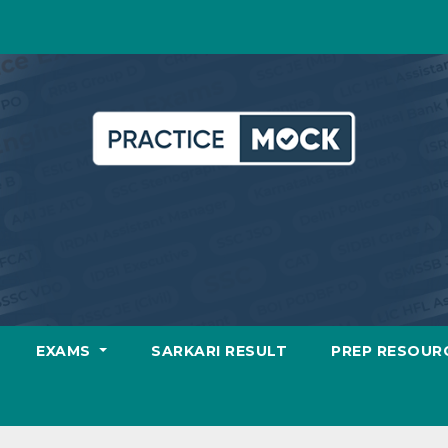
EXAMS
SARKARI RESULT
PREP RESOUR