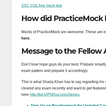
SSC CGL free mock test
How did PracticeMock 
Mocks of PracticeMock are awesome. These are ex
here.
Message to the Fellow 
Don’t lose hope guys do your best. Prepare smart
exam pattern and prepare it accordingly.
This is what Shariq Khan has to say regarding his
cleared any exam recently and want to get featured o
here
http://bit.ly/PMSuccessStories
.
Sign Up on Practicemock for Updated Curr