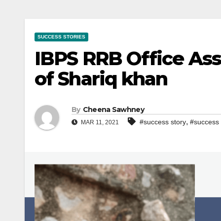
SUCCESS STORIES
IBPS RRB Office Ass
of Shariq khan
By
Cheena Sawhney
,
#success story
#success 
MAR 11, 2021