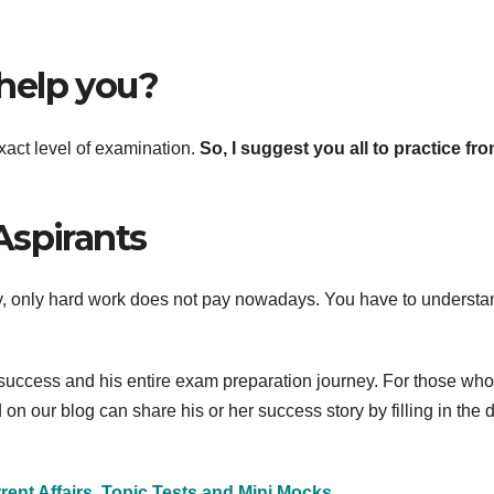
help you?
act level of examination.
So, I suggest you all to practice fr
Aspirants
ly, only hard work does not pay nowadays. You have to understa
 success and his entire exam preparation journey. For those wh
n our blog can share his or her success story by filling in the d
ent Affairs, Topic Tests and Mini Mocks