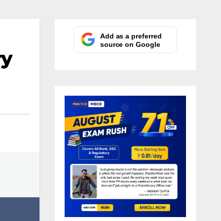
Add as a preferred
source on Google
ry