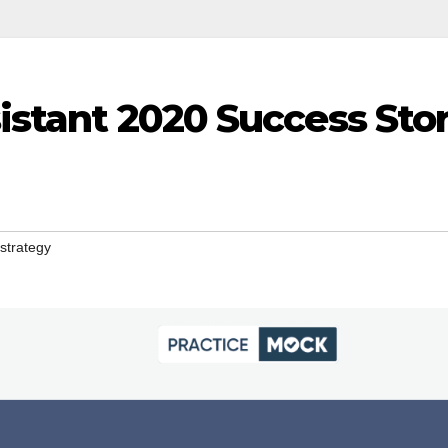
istant 2020 Success Sto
strategy