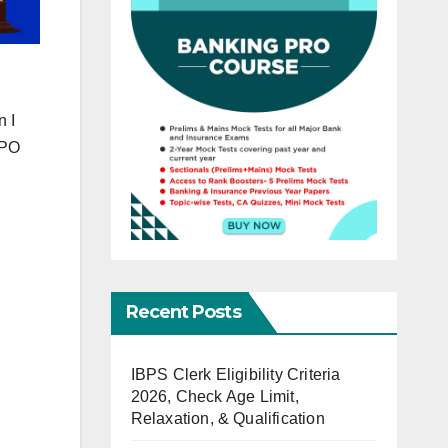
n I
 PO
Recent Posts
IBPS Clerk Eligibility Criteria
2026, Check Age Limit,
Relaxation, & Qualification