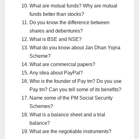
What are mutual funds? Why are mutual
funds better than stocks?
Do you know the difference between
shares and debentures?
What is BSE and NSE?
What do you know about Jan Dhan Yojna
Scheme?
What are commercial papers?
Any idea about PayPal?
Who is the founder of Pay tm? Do you use
Pay tm? Can you tell some of its benefits?
Name some of the PM Social Security
Schemes?
What is a balance sheet and a trial
balance?
What are the negotiable instruments?