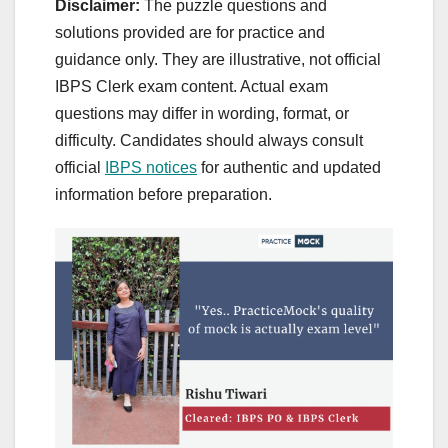
Disclaimer:
The puzzle questions and
solutions provided are for practice and
guidance only. They are illustrative, not official
IBPS Clerk exam content. Actual exam
questions may differ in wording, format, or
difficulty. Candidates should always consult
official
IBPS notices
for authentic and updated
information before preparation.