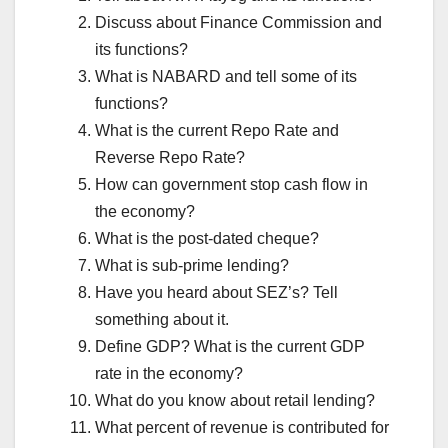
Discuss about Finance Commission and
its functions?
What is NABARD and tell some of its
functions?
What is the current Repo Rate and
Reverse Repo Rate?
How can government stop cash flow in
the economy?
What is the post-dated cheque?
What is sub-prime lending?
Have you heard about SEZ’s? Tell
something about it.
Define GDP? What is the current GDP
rate in the economy?
What do you know about retail lending?
What percent of revenue is contributed for