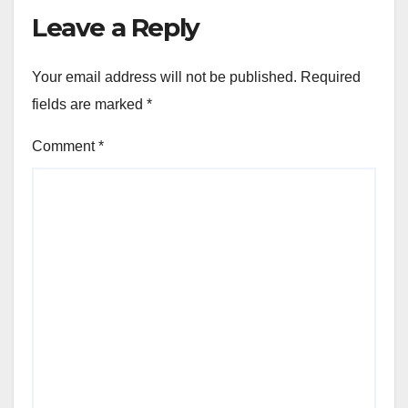
Leave a Reply
Your email address will not be published.
Required
fields are marked
*
Comment
*