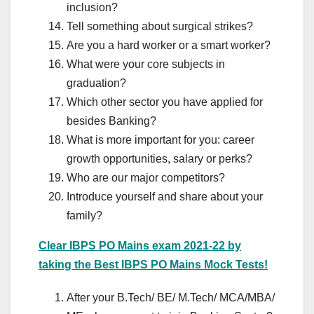
inclusion?
Tell something about surgical strikes?
Are you a hard worker or a smart worker?
What were your core subjects in
graduation?
Which other sector you have applied for
besides Banking?
What is more important for you: career
growth opportunities, salary or perks?
Who are our major competitors?
Introduce yourself and share about your
family?
Clear IBPS PO Mains exam 2021-22 by
taking the Best IBPS PO Mains Mock Tests!
After your B.Tech/ BE/ M.Tech/ MCA/MBA/