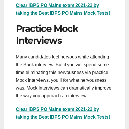
Clear IBPS PO Mains exam 2021-22 by
taking the Best IBPS PO Mains Mock Tests!
Practice Mock
Interviews
Many candidates feel nervous while attending
the Bank interview. But if you will spend some
time eliminating this nervousness via practice
Mock Interviews, you’ll for what nervousness
was. Mock Interviews can dramatically improve
the way you approach an interview.
Clear IBPS PO Mains exam 2021-22 by
taking the Best IBPS PO Mains Mock Tests!