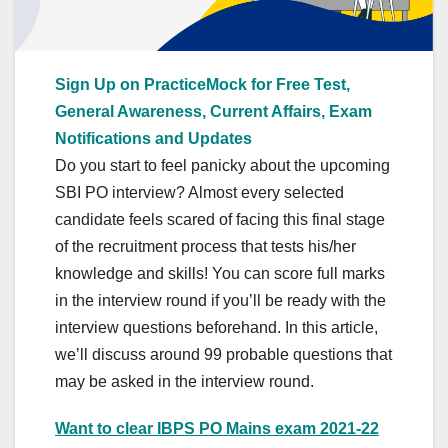
Sign Up on PracticeMock for Free Test,
General Awareness, Current Affairs, Exam
Notifications and Updates
Do you start to feel panicky about the upcoming
SBI PO interview? Almost every selected
candidate feels scared of facing this final stage
of the recruitment process that tests his/her
knowledge and skills! You can score full marks
in the interview round if you’ll be ready with the
interview questions beforehand. In this article,
we’ll discuss around 99 probable questions that
may be asked in the interview round.
Want to clear IBPS PO Mains exam 2021-22