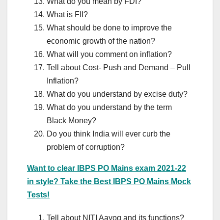
What do you mean by FDI?
What is FII?
What should be done to improve the
economic growth of the nation?
What will you comment on inflation?
Tell about Cost- Push and Demand – Pull
Inflation?
What do you understand by excise duty?
What do you understand by the term
Black Money?
Do you think India will ever curb the
problem of corruption?
Want to clear IBPS PO Mains exam 2021-22
in style? Take the Best IBPS PO Mains Mock
Tests!
Tell about NITI Aayog and its functions?