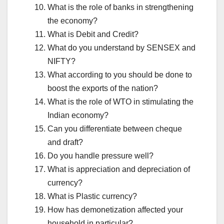
What is the role of banks in strengthening
the economy?
What is Debit and Credit?
What do you understand by SENSEX and
NIFTY?
What according to you should be done to
boost the exports of the nation?
What is the role of WTO in stimulating the
Indian economy?
Can you differentiate between cheque
and draft?
Do you handle pressure well?
What is appreciation and depreciation of
currency?
What is Plastic currency?
How has demonetization affected your
household in particular?