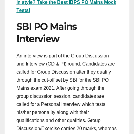
in style? Take the Best IBPS PO Mains Mock
Tests!
SBI PO Mains
Interview
An interview is part of the Group Discussion
and Interview (GD & PI) round. Candidates are
called for Group Discussion after they qualify
through the cut-off set by SBI for the SBI PO
Mains exam 2021. After going through the
group discussion session, candidates are
called for a Personal Interview which tests
his/her personality along with their
qualifications and other qualities. Group
Discussion/Exercise carries 20 marks, whereas