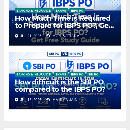
BANKING & INSURANCE
EXAMS
IBPS PO
How Much Time is Required
to Prepare for IBPS PO?, Get
Free Study Guide
JUL 21, 2026
MONISA BARAL
BANKING & INSURANCE
EXAMS
IBPS PO
SBI PO
How difficult is the SBI PO
compared to the IBPS PO?
JUL 15, 2026
MAHIMA JAIN