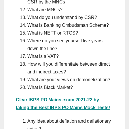
CSR by the MNCs
What are MNCs?
What do you understand by CSR?
What is Banking Ombudsman Scheme?
What is NEFT or RTGS?
Where do you see yourself five years
down the line?
What is a VAT?
How will you differentiate between direct
and indirect taxes?
What are your views on demonetization?
What is Black Market?
Clear IBPS PO Mains exam 2021-22 by
taking the Best IBPS PO Mains Mock Tests!
Any idea about deflation and deflationary
spiral?