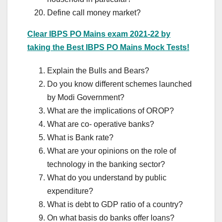
Define call money market?
Clear IBPS PO Mains exam 2021-22 by
taking the Best IBPS PO Mains Mock Tests!
Explain the Bulls and Bears?
Do you know different schemes launched
by Modi Government?
What are the implications of OROP?
What are co- operative banks?
What is Bank rate?
What are your opinions on the role of
technology in the banking sector?
What do you understand by public
expenditure?
What is debt to GDP ratio of a country?
On what basis do banks offer loans?