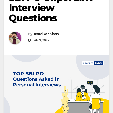
Interview
Questions
By
Asad Yar Khan
JAN 3, 2022