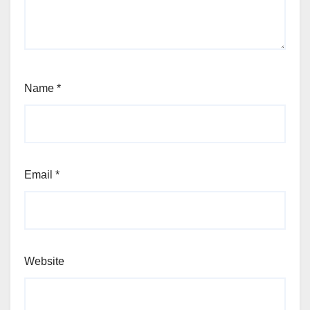
Name
*
Email
*
Website