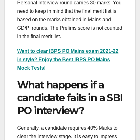
Personal Interview round carries 30 marks. You
need to keep in mind that the final merit list is
based on the marks obtained in Mains and
GD/PI rounds. The Prelims score is not counted
in the final merit list.
Want to clear IBPS PO Mains exam 2021-22
in style? Enjoy the Best IBPS PO Mains
Mock Tests!
What happens if a
candidate fails in a SBI
PO interview?
Generally, a candidate requires 40% Marks to
clear the interview stage. It is easy to impress