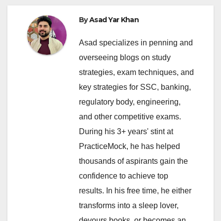
By
Asad Yar Khan
Asad specializes in penning and
overseeing blogs on study
strategies, exam techniques, and
key strategies for SSC, banking,
regulatory body, engineering,
and other competitive exams.
During his 3+ years' stint at
PracticeMock, he has helped
thousands of aspirants gain the
confidence to achieve top
results. In his free time, he either
transforms into a sleep lover,
devours books, or becomes an