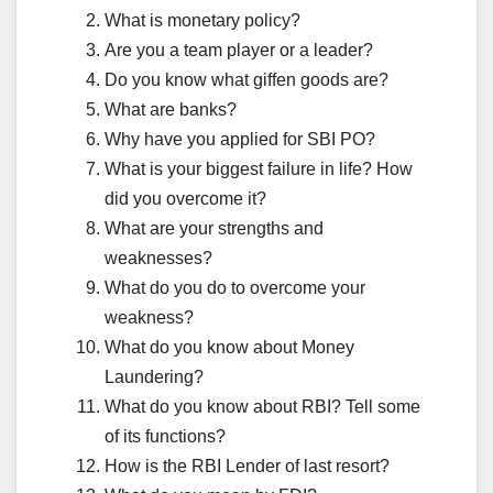
What is monetary policy?
Are you a team player or a leader?
Do you know what giffen goods are?
What are banks?
Why have you applied for SBI PO?
What is your biggest failure in life? How
did you overcome it?
What are your strengths and
weaknesses?
What do you do to overcome your
weakness?
What do you know about Money
Laundering?
What do you know about RBI? Tell some
of its functions?
How is the RBI Lender of last resort?