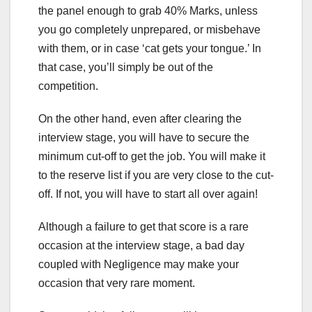
the panel enough to grab 40% Marks, unless
you go completely unprepared, or misbehave
with them, or in case ‘cat gets your tongue.’ In
that case, you’ll simply be out of the
competition.
On the other hand, even after clearing the
interview stage, you will have to secure the
minimum cut-off to get the job. You will make it
to the reserve list if you are very close to the cut-
off. If not, you will have to start all over again!
Although a failure to get that score is a rare
occasion at the interview stage, a bad day
coupled with Negligence may make your
occasion that very rare moment.