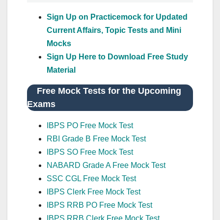
Sign Up on Practicemock for Updated
Current Affairs, Topic Tests and Mini
Mocks
Sign Up Here to Download Free Study
Material
Free Mock Tests for the Upcoming
Exams
IBPS PO Free Mock Test
RBI Grade B Free Mock Test
IBPS SO Free Mock Test
NABARD Grade A Free Mock Test
SSC CGL Free Mock Test
IBPS Clerk Free Mock Test
IBPS RRB PO Free Mock Test
IBPS RRB Clerk Free Mock Test