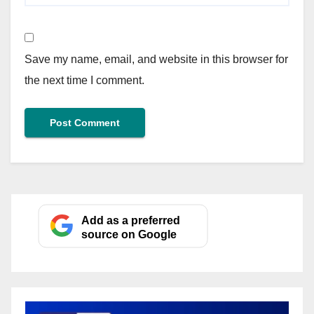
Save my name, email, and website in this browser for
the next time I comment.
Add as a preferred
source on Google