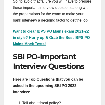
So, to avoid that failure you will have to prepare
these important interview questions along with
the preparations for the exam to make your
bank interview a deciding factor to get the job.
Want to clear IBPS PO Mains exam 2021-22
in style? Hurry up & Grab the Best IBPS PO
Mains Mock Tests!
SBI PO-Important
Interview Questions
Here are Top Questions that you can be
asked in the upcoming SBI PO 2022
interview:
Tell about fiscal policy?