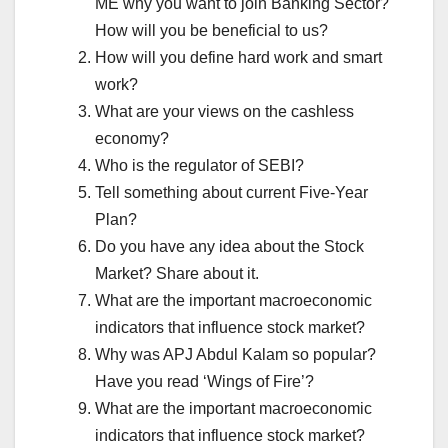
ME why you want to join Banking Sector?
How will you be beneficial to us?
How will you define hard work and smart
work?
What are your views on the cashless
economy?
Who is the regulator of SEBI?
Tell something about current Five-Year
Plan?
Do you have any idea about the Stock
Market? Share about it.
What are the important macroeconomic
indicators that influence stock market?
Why was APJ Abdul Kalam so popular?
Have you read ‘Wings of Fire’?
What are the important macroeconomic
indicators that influence stock market?