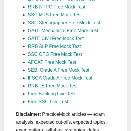
RRB NTPC Free Mock Test
SSC MTS Free Mock Test
SSC Stenographer Free Mock Test
GATE Mechanical Free Mock Test
GATE Civil Free Mock Test
RRB ALP Free Mock Test
SSC CPO Free Mock Test
AFCAT Free Mock Test
SEBI Grade A Free Mock Test
IFSCA Grade A Free Mock Test
RRB JE Free Mock Test
Free Banking Live Test
Free SSC Live Test
Disclaimer:
PracticeMock articles — exam
analysis, expected cut‑offs, expected topics,
exam pattern, syllabus, strategies, dates,