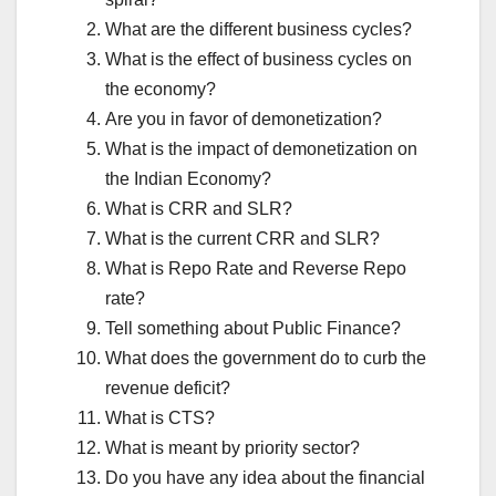
What are the different business cycles?
What is the effect of business cycles on
the economy?
Are you in favor of demonetization?
What is the impact of demonetization on
the Indian Economy?
What is CRR and SLR?
What is the current CRR and SLR?
What is Repo Rate and Reverse Repo
rate?
Tell something about Public Finance?
What does the government do to curb the
revenue deficit?
What is CTS?
What is meant by priority sector?
Do you have any idea about the financial