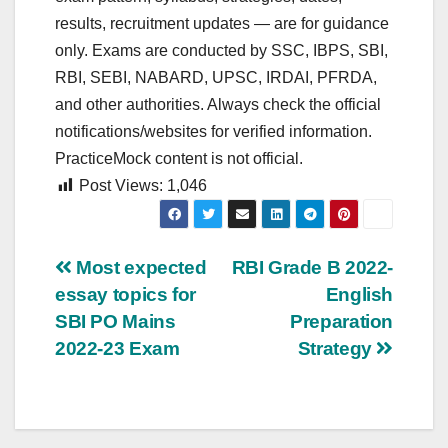
results, recruitment updates — are for guidance
only. Exams are conducted by SSC, IBPS, SBI,
RBI, SEBI, NABARD, UPSC, IRDAI, PFRDA,
and other authorities. Always check the official
notifications/websites for verified information.
PracticeMock content is not official.
Post Views:
1,046
Post
Most expected
RBI Grade B 2022-
essay topics for
English
navigation
SBI PO Mains
Preparation
2022-23 Exam
Strategy