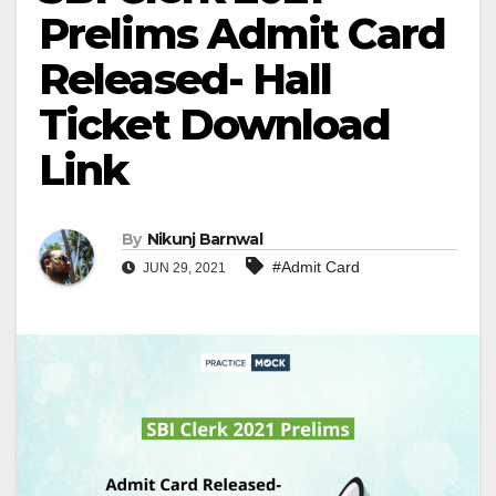
Prelims Admit Card
Released- Hall
Ticket Download
Link
By
Nikunj Barnwal
#Admit Card
JUN 29, 2021