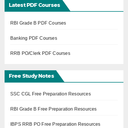
Latest PDF Courses
RBI Grade B PDF Courses
Banking PDF Courses
RRB PO/Clerk PDF Courses
Free Study Notes
SSC CGL Free Preparation Resources
RBI Grade B Free Preparation Resources
IBPS RRB PO Free Preparation Resources