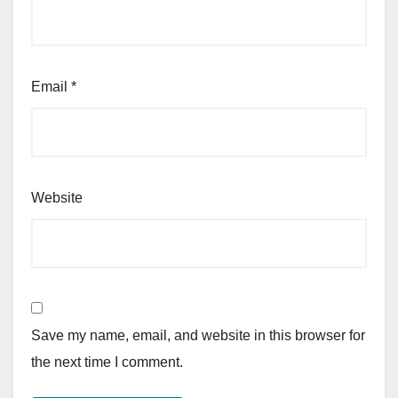
Email
*
Website
Save my name, email, and website in this browser for
the next time I comment.