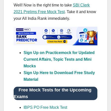
Well! Now is the right time to take
SBI Clerk
2021 Prelims Free Mock Test
. Take it and know
your All India Rank immediately.
Sign Up on Practicemock for Updated
Current Affairs, Topic Tests and Mini
Mocks
Sign Up Here to Download Free Study
Material
Free Mock Tests for the Upcoming
Exams
IBPS PO Free Mock Test