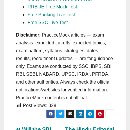
RRB JE Free Mock Test
Free Banking Live Test
Free SSC Live Test
Disclaimer:
PracticeMock articles — exam
analysis, expected cut‑offs, expected topics,
exam pattern, syllabus, strategies, dates,
results, recruitment updates — are for guidance
only. Exams are conducted by SSC, IBPS, SBI,
RBI, SEBI, NABARD, UPSC, IRDAI, PFRDA,
and other authorities. Always check the official
notifications/websites for verified information.
PracticeMock content is not official.
Post Views:
328
Will the SBI
The Hindu Editorial