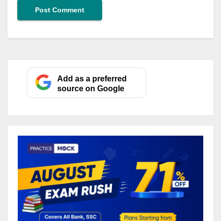
Add as a preferred
source on Google