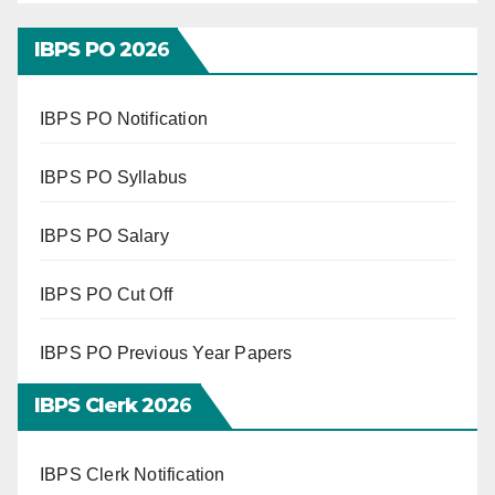
IBPS PO 202
6
IBPS PO Notification
IBPS PO Syllabus
IBPS PO Salary
IBPS PO Cut Off
IBPS PO Previous Year Papers
IBPS Clerk 202
6
IBPS Clerk Notification