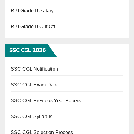
RBI Grade B Salary
RBI Grade B Cut-Off
SSC CGL 2026
SSC CGL Notification
SSC CGL Exam Date
SSC CGL Previous Year Papers
SSC CGL Syllabus
SSC CGL Selection Process