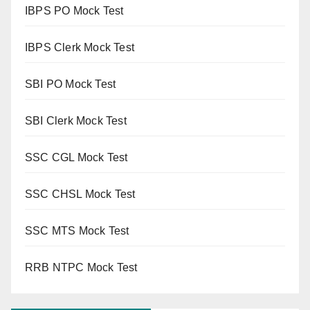
IBPS PO Mock Test
IBPS Clerk Mock Test
SBI PO Mock Test
SBI Clerk Mock Test
SSC CGL Mock Test
SSC CHSL Mock Test
SSC MTS Mock Test
RRB NTPC Mock Test