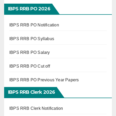
IBPS RRB PO 2026
IBPS RRB PO Notification
IBPS RRB PO Syllabus
IBPS RRB PO Salary
IBPS RRB PO Cut off
IBPS RRB PO Previous Year Papers
IBPS RRB Clerk 2026
IBPS RRB Clerk Notification