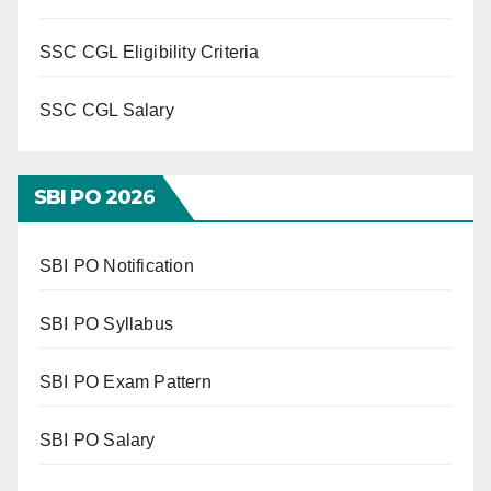
SSC CGL Eligibility Criteria
SSC CGL Salary
SBI PO 202
6
SBI PO Notification
SBI PO Syllabus
SBI PO Exam Pattern
SBI PO Salary