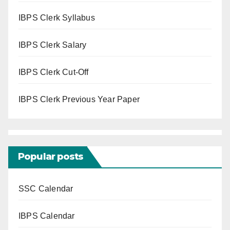
IBPS Clerk Syllabus
IBPS Clerk Salary
IBPS Clerk Cut-Off
IBPS Clerk Previous Year Paper
Popular posts
SSC Calendar
IBPS Calendar