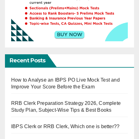
Recent Posts
How to Analyse an IBPS PO Live Mock Test and
Improve Your Score Before the Exam
RRB Clerk Preparation Strategy 2026, Complete
Study Plan, Subject-Wise Tips & Best Books
IBPS Clerk or RRB Clerk, Which one is better??