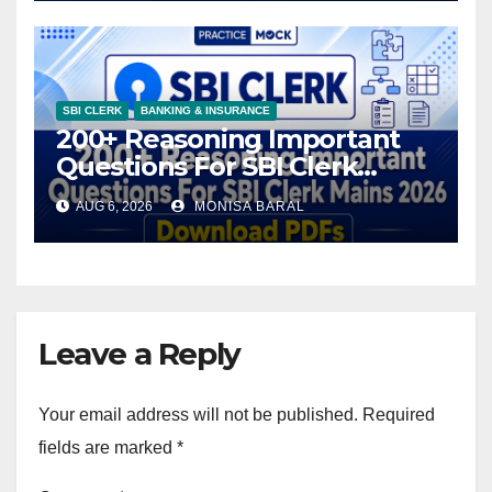
SBI CLERK
BANKING & INSURANCE
200+ Reasoning Important
Questions For SBI Clerk
Mains 2026, Download PDFs
AUG 6, 2026
MONISA BARAL
Leave a Reply
Your email address will not be published.
Required
fields are marked
*