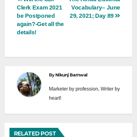
Post
Clerk Exam 2021
Vocabulary– June
navigation
be Postponed
29, 2021; Day 89
again?-Get all the
details!
By
Nikunj Barnwal
Marketer by profession, Writer by
heart!
RELATED POST