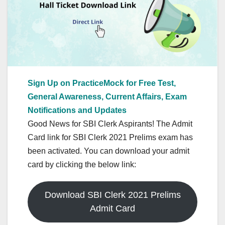
Sign Up on PracticeMock for Free Test,
General Awareness, Current Affairs, Exam
Notifications and Updates
Good News for SBI Clerk Aspirants! The Admit
Card link for SBI Clerk 2021 Prelims exam has
been activated. You can download your admit
card by clicking the below link:
Download SBI Clerk 2021 Prelims
Admit Card