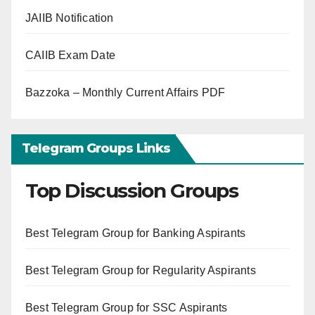
JAIIB Notification
CAIIB Exam Date
Bazzoka – Monthly Current Affairs PDF
Telegram Groups Links
Top Discussion Groups
Best Telegram Group for Banking Aspirants
Best Telegram Group for Regularity Aspirants
Best Telegram Group for SSC Aspirants