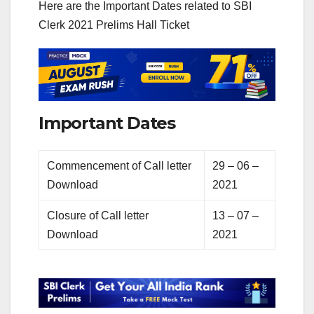
Here are the Important Dates related to SBI
Clerk 2021 Prelims Hall Ticket
Important Dates
Commencement of Call letter
29 – 06 –
Download
2021
Closure of Call letter
13 – 07 –
Download
2021