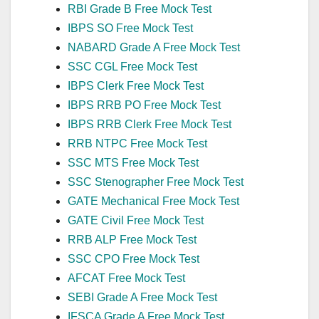
RBI Grade B Free Mock Test
IBPS SO Free Mock Test
NABARD Grade A Free Mock Test
SSC CGL Free Mock Test
IBPS Clerk Free Mock Test
IBPS RRB PO Free Mock Test
IBPS RRB Clerk Free Mock Test
RRB NTPC Free Mock Test
SSC MTS Free Mock Test
SSC Stenographer Free Mock Test
GATE Mechanical Free Mock Test
GATE Civil Free Mock Test
RRB ALP Free Mock Test
SSC CPO Free Mock Test
AFCAT Free Mock Test
SEBI Grade A Free Mock Test
IFSCA Grade A Free Mock Test