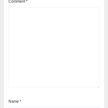
Comment
*
Name
*