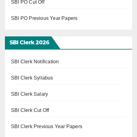
SBI PO Cut Off
SBI PO Previous Year Papers
SBI Clerk 202
6
SBI Clerk Notification
SBI Clerk Syllabus
SBI Clerk Salary
SBI Clerk Cut Off
SBI Clerk Previous Year Papers