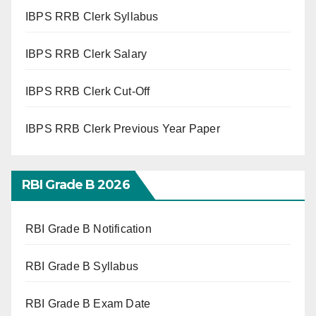
IBPS RRB Clerk Syllabus
IBPS RRB Clerk Salary
IBPS RRB Clerk Cut-Off
IBPS RRB Clerk Previous Year Paper
RBI Grade B 2026
RBI Grade B Notification
RBI Grade B Syllabus
RBI Grade B Exam Date