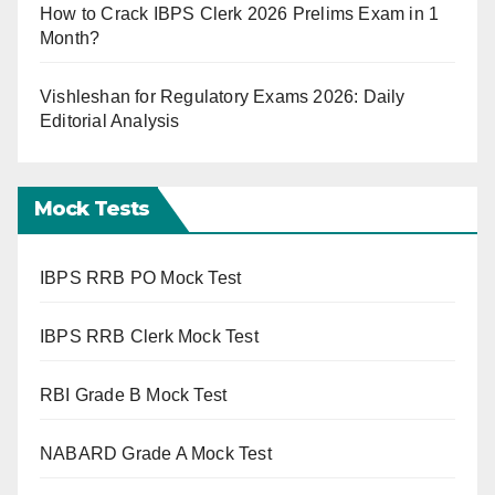
How to Crack IBPS Clerk 2026 Prelims Exam in 1
Month?
Vishleshan for Regulatory Exams 2026: Daily
Editorial Analysis
Mock Tests
IBPS RRB PO Mock Test
IBPS RRB Clerk Mock Test
RBI Grade B Mock Test
NABARD Grade A Mock Test