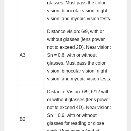
glasses. Must pass the color
vision, binocular vision, night
vision, and myopic vision tests.
Distance vision: 6/9, with or
without glasses (lens power
not to exceed 2D). Near vision:
A3
Sn = 0.6, with or without
glasses. Must pass the color
vision, binocular vision, night
vision, and myopic vision tests.
Distance Vision: 6/9, 6/12 with
or without glasses (lens power
not to exceed 4D). Near vision:
Sn = 0.6, with or without
B2
glasses for reading or close