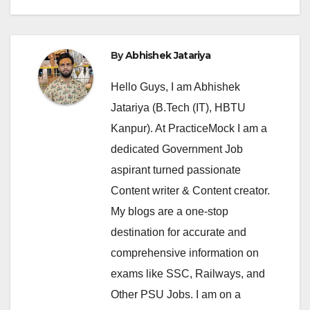
By
Abhishek Jatariya
Hello Guys, I am Abhishek
Jatariya (B.Tech (IT), HBTU
Kanpur). At PracticeMock I am a
dedicated Government Job
aspirant turned passionate
Content writer & Content creator.
My blogs are a one-stop
destination for accurate and
comprehensive information on
exams like SSC, Railways, and
Other PSU Jobs. I am on a