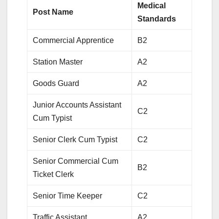
Medical
Post Name
Standards
Commercial Apprentice
B2
Station Master
A2
Goods Guard
A2
Junior Accounts Assistant
C2
Cum Typist
Senior Clerk Cum Typist
C2
Senior Commercial Cum
B2
Ticket Clerk
Senior Time Keeper
C2
Traffic Assistant
A2