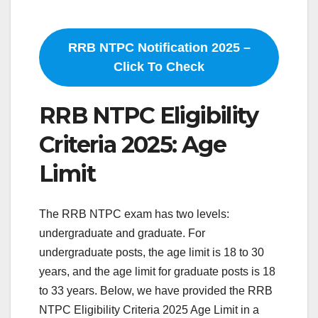
RRB NTPC Notification 2025 –
Click To Check
RRB NTPC Eligibility
Criteria 2025: Age
Limit
The RRB NTPC exam has two levels:
undergraduate and graduate. For
undergraduate posts, the age limit is 18 to 30
years, and the age limit for graduate posts is 18
to 33 years. Below, we have provided the RRB
NTPC Eligibility Criteria 2025 Age Limit in a