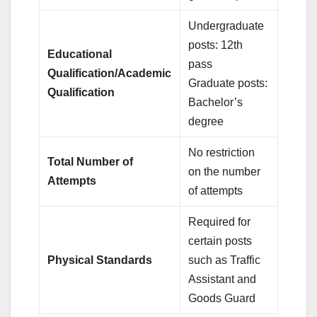
Undergraduate
posts: 12th
Educational
pass
Qualification/Academic
Graduate posts:
Qualification
Bachelor’s
degree
No restriction
Total Number of
on the number
Attempts
of attempts
Required for
certain posts
Physical Standards
such as Traffic
Assistant and
Goods Guard