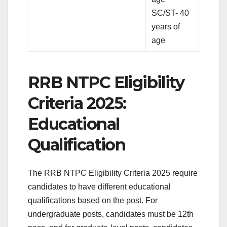
SC/ST- 40
years of
age
RRB NTPC Eligibility
Criteria 2025:
Educational
Qualification
The RRB NTPC Eligibility Criteria 2025 require
candidates to have different educational
qualifications based on the post. For
undergraduate posts, candidates must be 12th