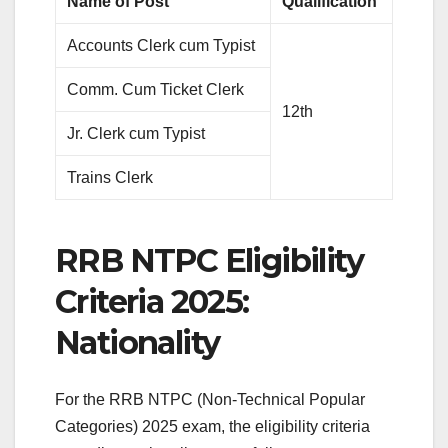
Name of Post
Qualification
Accounts Clerk cum Typist
Comm. Cum Ticket Clerk
12th
Jr. Clerk cum Typist
Trains Clerk
RRB NTPC Eligibility
Criteria 2025:
Nationality
For the RRB NTPC (Non-Technical Popular
Categories) 2025 exam, the eligibility criteria