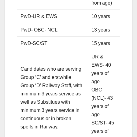
from age)
PwD-UR & EWS
10 years
PwD- OBC- NCL
13 years
PwD-SC/ST
15 years
UR &
EWS- 40
Candidates who are serving
years of
Group ‘C’ and erstwhile
age
Group ‘D’ Railway Staff, with
OBC
minimum 3 years service as
(NCL)- 43
well as Substitues with
years of
minimum 3 years service in
age
continuous or in broken
SC/ST- 45
spells in Railway.
years of