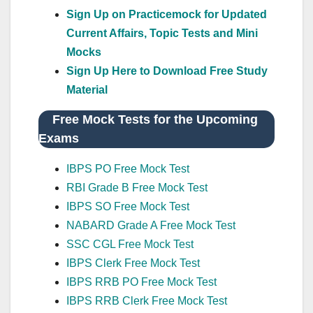
Sign Up on Practicemock for Updated
Current Affairs, Topic Tests and Mini
Mocks
Sign Up Here to Download Free Study
Material
Free Mock Tests for the Upcoming
Exams
IBPS PO Free Mock Test
RBI Grade B Free Mock Test
IBPS SO Free Mock Test
NABARD Grade A Free Mock Test
SSC CGL Free Mock Test
IBPS Clerk Free Mock Test
IBPS RRB PO Free Mock Test
IBPS RRB Clerk Free Mock Test