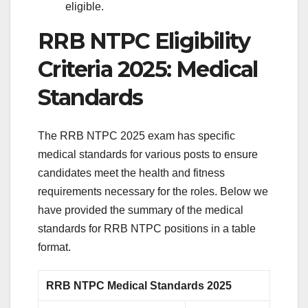
eligible.
RRB NTPC Eligibility
Criteria 2025: Medical
Standards
The RRB NTPC 2025 exam has specific
medical standards for various posts to ensure
candidates meet the health and fitness
requirements necessary for the roles. Below we
have provided the summary of the medical
standards for RRB NTPC positions in a table
format.
RRB NTPC Medical Standards 2025