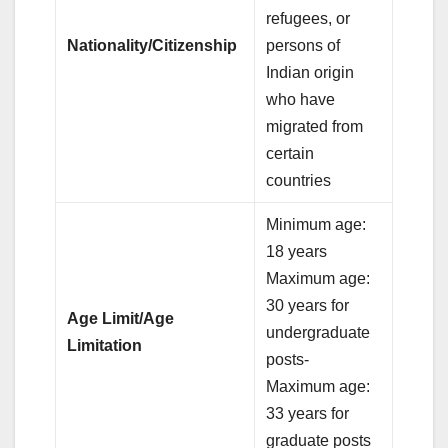
refugees, or
Nationality/Citizenship
persons of
Indian origin
who have
migrated from
certain
countries
Minimum age:
18 years
Maximum age:
30 years for
Age Limit/Age
undergraduate
Limitation
posts-
Maximum age:
33 years for
graduate posts