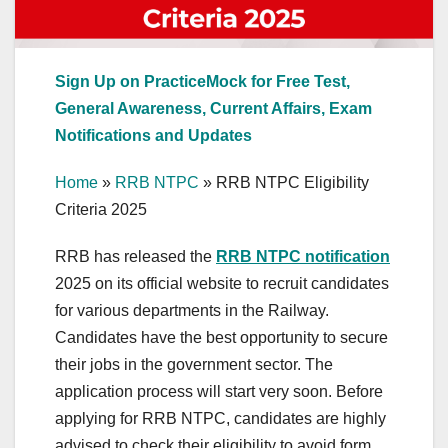
Sign Up on PracticeMock for Free Test,
General Awareness, Current Affairs, Exam
Notifications and Updates
Home
»
RRB NTPC
»
RRB NTPC Eligibility
Criteria 2025
RRB has released the
RRB NTPC notification
2025 on its official website to recruit candidates
for various departments in the Railway.
Candidates have the best opportunity to secure
their jobs in the government sector. The
application process will start very soon. Before
applying for RRB NTPC, candidates are highly
advised to check their eligibility to avoid form