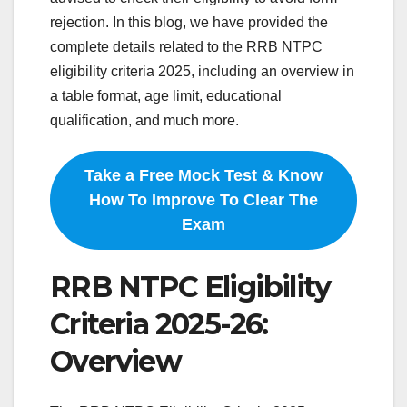
rejection. In this blog, we have provided the
complete details related to the RRB NTPC
eligibility criteria 2025, including an overview in
a table format, age limit, educational
qualification, and much more.
Take a Free Mock Test & Know
How To Improve To Clear The
Exam
RRB NTPC Eligibility
Criteria 2025-26:
Overview