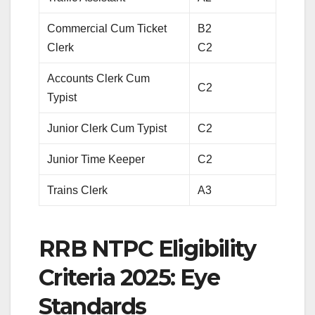
Commercial Cum Ticket
B2
Clerk
C2
Accounts Clerk Cum
C2
Typist
Junior Clerk Cum Typist
C2
Junior Time Keeper
C2
Trains Clerk
A3
RRB NTPC Eligibility
Criteria 2025: Eye
Standards