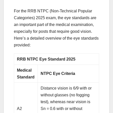
For the RRB NTPC (Non-Technical Popular
Categories) 2025 exam, the eye standards are
an important part of the medical examination,
especially for posts that require good vision.
Here’s a detailed overview of the eye standards
provided:
RRB NTPC Eye Standard 2025
Medical
NTPC Eye Criteria
Standard
Distance vision is 6/9 with or
without glasses (no fogging
test), whereas near vision is
A2
Sn = 0.6 with or without