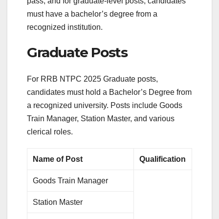
pass, and for graduate-level posts, candidates
must have a bachelor’s degree from a
recognized institution.
Graduate Posts
For RRB NTPC 2025 Graduate posts,
candidates must hold a Bachelor’s Degree from
a recognized university. Posts include Goods
Train Manager, Station Master, and various
clerical roles.
Name of Post
Qualification
Goods Train Manager
Station Master