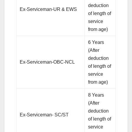
deduction
Ex-Serviceman-UR & EWS
of length of
service
from age)
6 Years
(After
deduction
Ex-Serviceman-OBC-NCL
of length of
service
from age)
8 Years
(After
deduction
Ex-Serviceman- SC/ST
of length of
service