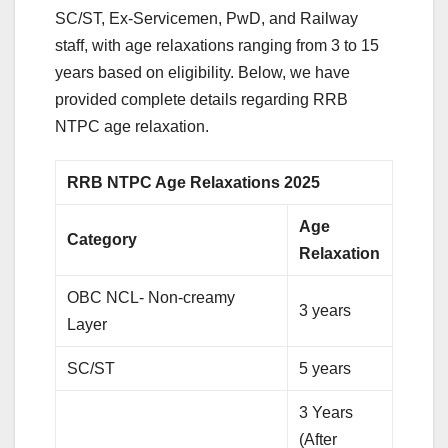
SC/ST, Ex-Servicemen, PwD, and Railway
staff, with age relaxations ranging from 3 to 15
years based on eligibility. Below, we have
provided complete details regarding RRB
NTPC age relaxation.
RRB NTPC Age Relaxations 2025
Age
Category
Relaxation
OBC NCL- Non-creamy
3 years
Layer
SC/ST
5 years
3 Years
(After