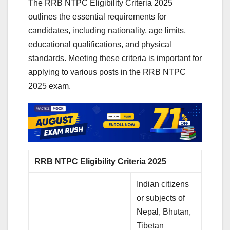
The RRB NTPC Eligibility Criteria 2025
outlines the essential requirements for
candidates, including nationality, age limits,
educational qualifications, and physical
standards. Meeting these criteria is important for
applying to various posts in the RRB NTPC
2025 exam.
RRB NTPC Eligibility Criteria 2025
Indian citizens
or subjects of
Nepal, Bhutan,
Tibetan