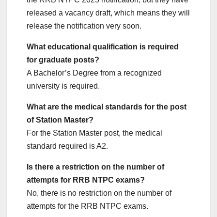
released a vacancy draft, which means they will
release the notification very soon.
What educational qualification is required
for graduate posts?
A Bachelor’s Degree from a recognized
university is required.
What are the medical standards for the post
of Station Master?
For the Station Master post, the medical
standard required is A2.
Is there a restriction on the number of
attempts for RRB NTPC exams?
No, there is no restriction on the number of
attempts for the RRB NTPC exams.