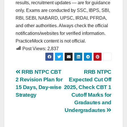
results, recruitment updates — are for guidance
only. Exams are conducted by SSC, IBPS, SBI,
RBI, SEBI, NABARD, UPSC, IRDAI, PFRDA,
and other authorities. Always check the official
notifications/websites for verified information.
PracticeMock content is not official.
Post Views:
2,837
Post
RRB NTPC CBT
RRB NTPC
2 Revision Plan for
Expected Cut Off
navigation
15 Days, Day-wise
2025, Check CBT 1
Strategy
Cutoff Marks for
Gradautes and
Undergradautes