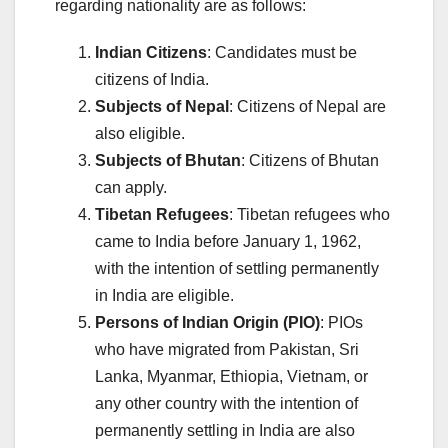
regarding nationality are as follows:
Indian Citizens
: Candidates must be
citizens of India.
Subjects of Nepal
: Citizens of Nepal are
also eligible.
Subjects of Bhutan
: Citizens of Bhutan
can apply.
Tibetan Refugees
: Tibetan refugees who
came to India before January 1, 1962,
with the intention of settling permanently
in India are eligible.
Persons of Indian Origin (PIO)
: PIOs
who have migrated from Pakistan, Sri
Lanka, Myanmar, Ethiopia, Vietnam, or
any other country with the intention of
permanently settling in India are also