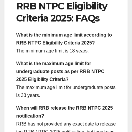
RRB NTPC Eligibility
Criteria 2025: FAQs
What is the minimum age limit according to
RRB NTPC Eligibility Criteria 2025?
The minimum age limit is 18 years.
What is the maximum age limit for
undergraduate posts as per RRB NTPC
2025 Eligibility Criteria?
The maximum age limit for undergraduate posts
is 33 years.
When will RRB release the RRB NTPC 2025
notification?
RRB has not provided any exact date to release
the RRB NTPC 2025 notification, but they have