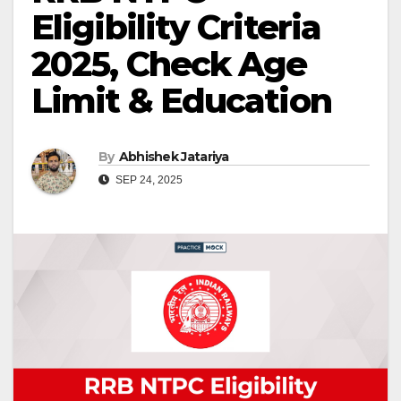
Eligibility Criteria
2025, Check Age
Limit & Education
By
Abhishek Jatariya
SEP 24, 2025