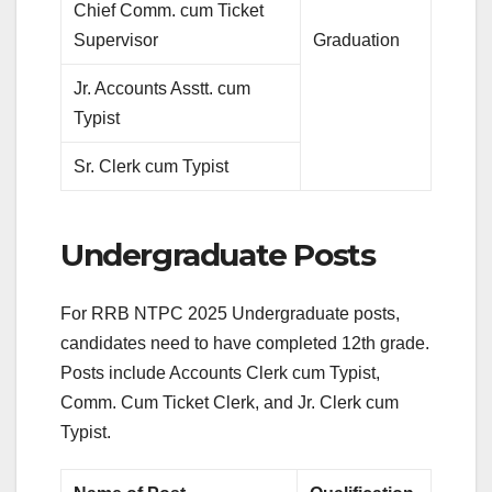
Chief Comm. cum Ticket
Supervisor
Graduation
Jr. Accounts Asstt. cum
Typist
Sr. Clerk cum Typist
Undergraduate Posts
For RRB NTPC 2025 Undergraduate posts,
candidates need to have completed 12th grade.
Posts include Accounts Clerk cum Typist,
Comm. Cum Ticket Clerk, and Jr. Clerk cum
Typist.