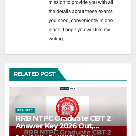
mission to provide you with all
the details about these exams
you need, conveniently in one
place. I hope you will like my
writing.
RELATED POST
RRB NTPC
RRB NTPC Graduate CBT 2
Answer Key 2026 Out,
Download Official Response