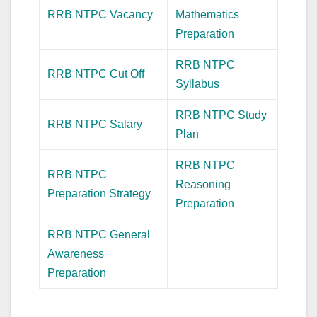
RRB NTPC Vacancy
Mathematics
Preparation
RRB NTPC
RRB NTPC Cut Off
Syllabus
RRB NTPC Study
RRB NTPC Salary
Plan
RRB NTPC
RRB NTPC
Reasoning
Preparation Strategy
Preparation
RRB NTPC General
Awareness
Preparation