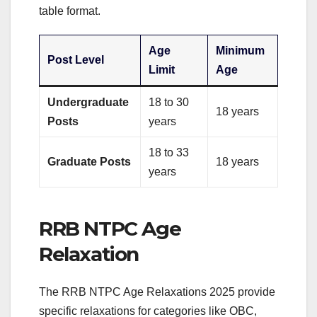
table format.
Age
Minimum
Post Level
Limit
Age
Undergraduate
18 to 30
18 years
Posts
years
18 to 33
Graduate Posts
18 years
years
RRB NTPC Age
Relaxation
The RRB NTPC Age Relaxations 2025 provide
specific relaxations for categories like OBC,