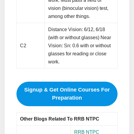
work. Must pass a field of
vision (binocular vision) test,
among other things.
Distance Vision: 6/12, 6/18
(with or without glasses) Near
C2
Vision: Sn: 0.6 with or without
glasses for reading or close
work.
Signup & Get Online Courses For
Preparation
Other Blogs Related To RRB NTPC
RRB NTPC