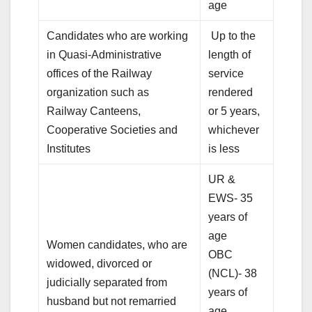
age
Candidates who are working
Up to the
in Quasi-Administrative
length of
offices of the Railway
service
organization such as
rendered
Railway Canteens,
or 5 years,
Cooperative Societies and
whichever
Institutes
is less
UR &
EWS- 35
years of
age
Women candidates, who are
OBC
widowed, divorced or
(NCL)- 38
judicially separated from
years of
husband but not remarried
age