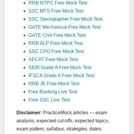
RRB NTPC Free Mock Test
SSC MTS Free Mock Test
SSC Stenographer Free Mock Test
GATE Mechanical Free Mock Test
GATE Civil Free Mock Test
RRB ALP Free Mock Test
SSC CPO Free Mock Test
AFCAT Free Mock Test
SEBI Grade A Free Mock Test
IFSCA Grade A Free Mock Test
RRB JE Free Mock Test
Free Banking Live Test
Free SSC Live Test
Disclaimer:
PracticeMock articles — exam
analysis, expected cut‑offs, expected topics,
exam pattern, syllabus, strategies, dates,