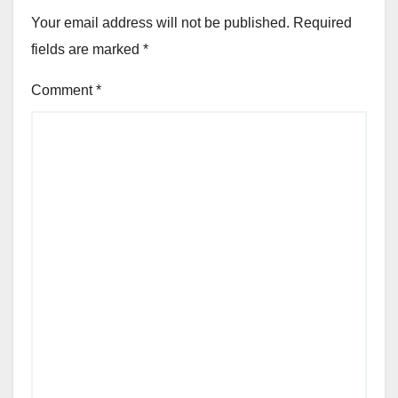
Your email address will not be published.
Required
fields are marked
*
Comment
*