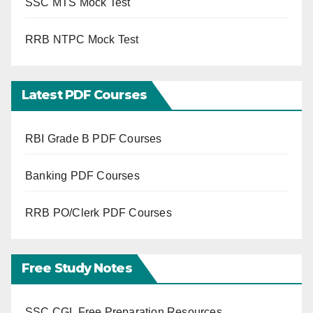
SSC MTS Mock Test
RRB NTPC Mock Test
Latest PDF Courses
RBI Grade B PDF Courses
Banking PDF Courses
RRB PO/Clerk PDF Courses
Free Study Notes
SSC CGL Free Preparation Resources