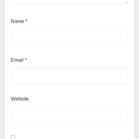
Name
*
Email
*
Website