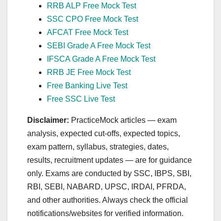
RRB ALP Free Mock Test
SSC CPO Free Mock Test
AFCAT Free Mock Test
SEBI Grade A Free Mock Test
IFSCA Grade A Free Mock Test
RRB JE Free Mock Test
Free Banking Live Test
Free SSC Live Test
Disclaimer:
PracticeMock articles — exam
analysis, expected cut‑offs, expected topics,
exam pattern, syllabus, strategies, dates,
results, recruitment updates — are for guidance
only. Exams are conducted by SSC, IBPS, SBI,
RBI, SEBI, NABARD, UPSC, IRDAI, PFRDA,
and other authorities. Always check the official
notifications/websites for verified information.