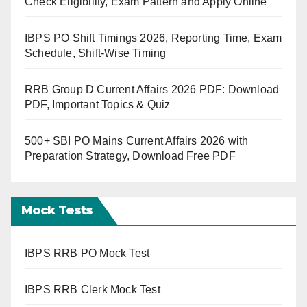
Check Eligibility, Exam Pattern and Apply Online
IBPS PO Shift Timings 2026, Reporting Time, Exam
Schedule, Shift-Wise Timing
RRB Group D Current Affairs 2026 PDF: Download
PDF, Important Topics & Quiz
500+ SBI PO Mains Current Affairs 2026 with
Preparation Strategy, Download Free PDF
Mock Tests
IBPS RRB PO Mock Test
IBPS RRB Clerk Mock Test