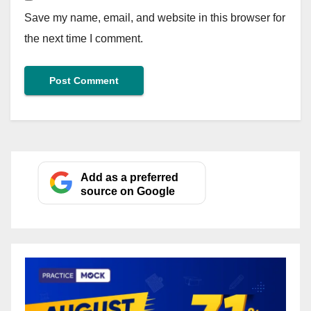
Save my name, email, and website in this browser for
the next time I comment.
Add as a preferred
source on Google