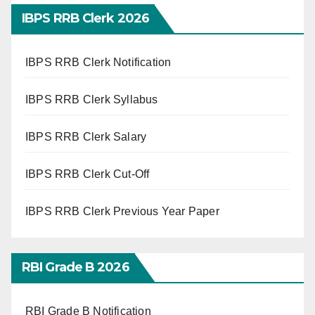
IBPS RRB Clerk 2026
IBPS RRB Clerk Notification
IBPS RRB Clerk Syllabus
IBPS RRB Clerk Salary
IBPS RRB Clerk Cut-Off
IBPS RRB Clerk Previous Year Paper
RBI Grade B 2026
RBI Grade B Notification