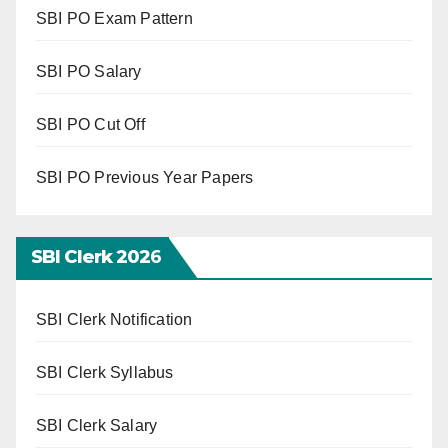
SBI PO Exam Pattern
SBI PO Salary
SBI PO Cut Off
SBI PO Previous Year Papers
SBI Clerk 202
6
SBI Clerk Notification
SBI Clerk Syllabus
SBI Clerk Salary