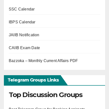
SSC Calendar
IBPS Calendar
JAIIB Notification
CAIIB Exam Date
Bazzoka – Monthly Current Affairs PDF
Telegram Groups Links
Top Discussion Groups