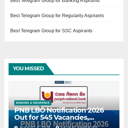
Best Telegram Group for Banking Aspirants
Best Telegram Group for Regularity Aspirants
Best Telegram Group for SSC Aspirants
YOU MISSED
BANKING & INSURANCE
PNB LBO Notification 2026
Out for 545 Vacancies,
Eligibility, Exam Pattern &
AUGUST 8, 2026
SAURAV BANERJEE