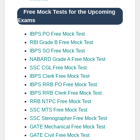
Free Mock Tests for the Upcoming
Exams
IBPS PO Free Mock Test
RBI Grade B Free Mock Test
IBPS SO Free Mock Test
NABARD Grade A Free Mock Test
SSC CGL Free Mock Test
IBPS Clerk Free Mock Test
IBPS RRB PO Free Mock Test
IBPS RRB Clerk Free Mock Test
RRB NTPC Free Mock Test
SSC MTS Free Mock Test
SSC Stenographer Free Mock Test
GATE Mechanical Free Mock Test
GATE Civil Free Mock Test