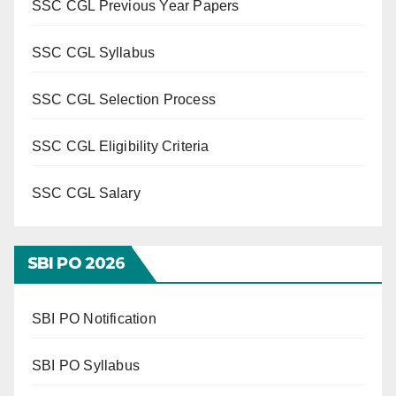
SSC CGL Previous Year Papers
SSC CGL Syllabus
SSC CGL Selection Process
SSC CGL Eligibility Criteria
SSC CGL Salary
SBI PO 202
6
SBI PO Notification
SBI PO Syllabus