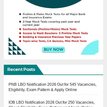
Recent Posts
PNB LBO Notification 2026 Out for 545 Vacancies,
Eligibility, Exam Pattern & Apply Online
IOB LBO Notification 2026 Out for 250 Vacancies,