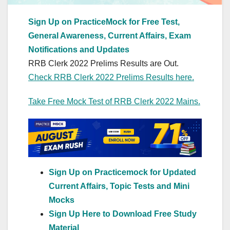
Sign Up on PracticeMock for Free Test,
General Awareness, Current Affairs, Exam
Notifications and Updates
RRB Clerk 2022 Prelims Results are Out.
Check RRB Clerk 2022 Prelims Results here.
Take Free Mock Test of RRB Clerk 2022 Mains.
Sign Up on Practicemock for Updated
Current Affairs, Topic Tests and Mini
Mocks
Sign Up Here to Download Free Study
Material