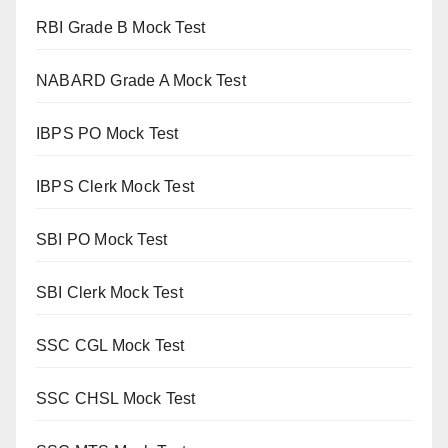
RBI Grade B Mock Test
NABARD Grade A Mock Test
IBPS PO Mock Test
IBPS Clerk Mock Test
SBI PO Mock Test
SBI Clerk Mock Test
SSC CGL Mock Test
SSC CHSL Mock Test