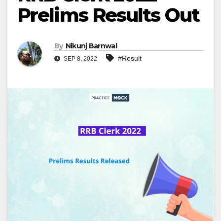
Prelims Results Out
By
Nikunj Barnwal
#Result
SEP 8, 2022