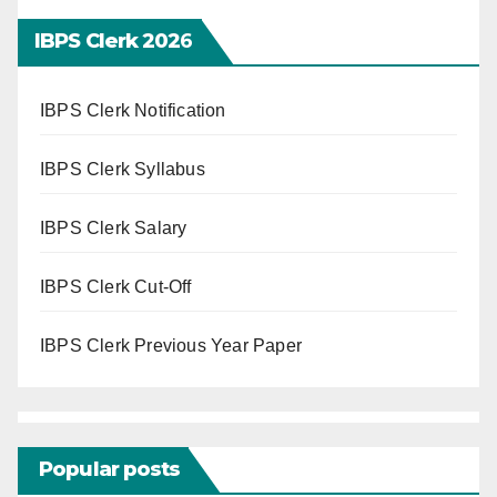
IBPS Clerk 202
6
IBPS Clerk Notification
IBPS Clerk Syllabus
IBPS Clerk Salary
IBPS Clerk Cut-Off
IBPS Clerk Previous Year Paper
Popular posts