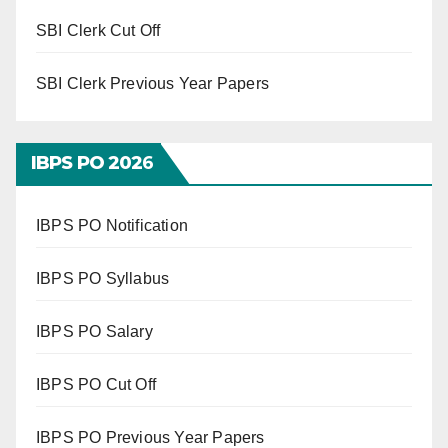
SBI Clerk Cut Off
SBI Clerk Previous Year Papers
IBPS PO 202
6
IBPS PO Notification
IBPS PO Syllabus
IBPS PO Salary
IBPS PO Cut Off
IBPS PO Previous Year Papers