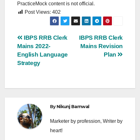
PracticeMock content is not official.
Post Views:
402
Post
IBPS RRB Clerk
IBPS RRB Clerk
Mains 2022-
Mains Revision
navigation
English Language
Plan
Strategy
By
Nikunj Barnwal
Marketer by profession, Writer by
heart!