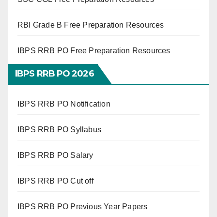
RBI Grade B Free Preparation Resources
IBPS RRB PO Free Preparation Resources
IBPS RRB PO 2026
IBPS RRB PO Notification
IBPS RRB PO Syllabus
IBPS RRB PO Salary
IBPS RRB PO Cut off
IBPS RRB PO Previous Year Papers