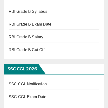
RBI Grade B Syllabus
RBI Grade B Exam Date
RBI Grade B Salary
RBI Grade B Cut-Off
SSC CGL 2026
SSC CGL Notification
SSC CGL Exam Date