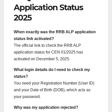
Application Status
2025
When exactly was the RRB ALP application
status link activated?
The official link to check the RRB ALP
application status for CEN 01/2025 has
activated on December 5, 2025.
What login details do I need to check my
status?
You need your Registration Number (User ID)
and your Date of Birth (DOB), which acts as
your password.
Why was my application rejected?