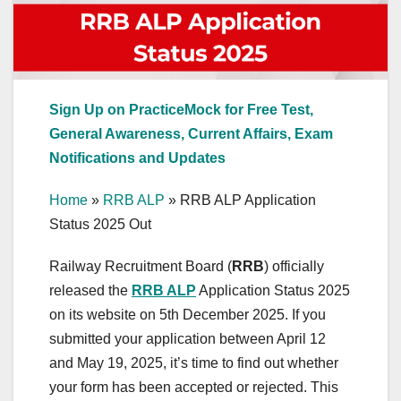
Sign Up on PracticeMock for Free Test,
General Awareness, Current Affairs, Exam
Notifications and Updates
Home
»
RRB ALP
»
RRB ALP Application
Status 2025 Out
Railway Recruitment Board (
RRB
) officially
released the
RRB ALP
Application Status 2025
on its website on 5th December 2025. If you
submitted your application between April 12
and May 19, 2025, it’s time to find out whether
your form has been accepted or rejected. This