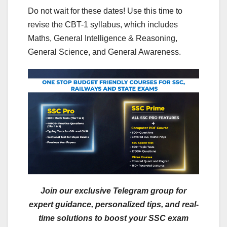
Do not wait for these dates! Use this time to
revise the CBT-1 syllabus, which includes
Maths, General Intelligence & Reasoning,
General Science, and General Awareness.
Join our exclusive Telegram group for
expert guidance, personalized tips, and real-
time solutions to boost your SSC exam