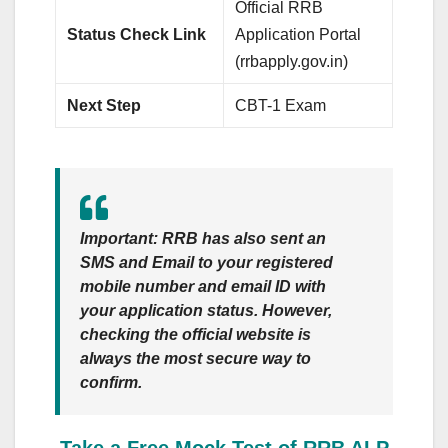
Official RRB
Status Check Link
Application Portal
(rrbapply.gov.in)
Next Step
CBT-1 Exam
Important:
RRB has also sent an
SMS
and
Email
to your registered
mobile number and email ID with
your application status. However,
checking the official website is
always the most secure way to
confirm.