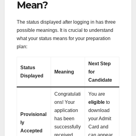
Mean?
The status displayed after logging in has three
possible meanings. It is crucial to understand
what your status means for your preparation
plan:
Next Step
Status
Meaning
for
Displayed
Candidate
Congratulati
You are
ons! Your
eligible
to
application
download
Provisional
has been
your Admit
ly
successfully
Card and
Accepted
received
can appear