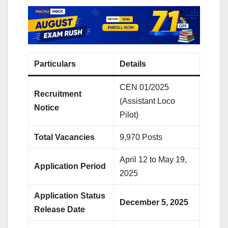
Particulars
Details
CEN 01/2025
Recruitment
(Assistant Loco
Notice
Pilot)
Total Vacancies
9,970 Posts
April 12 to May 19,
Application Period
2025
Application Status
December 5, 2025
Release Date