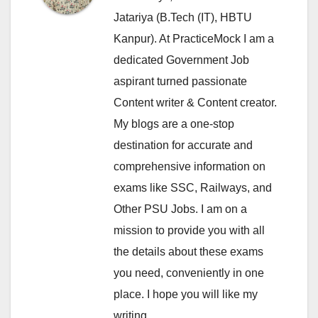
Jatariya (B.Tech (IT), HBTU
Kanpur). At PracticeMock I am a
dedicated Government Job
aspirant turned passionate
Content writer & Content creator.
My blogs are a one-stop
destination for accurate and
comprehensive information on
exams like SSC, Railways, and
Other PSU Jobs. I am on a
mission to provide you with all
the details about these exams
you need, conveniently in one
place. I hope you will like my
writing.