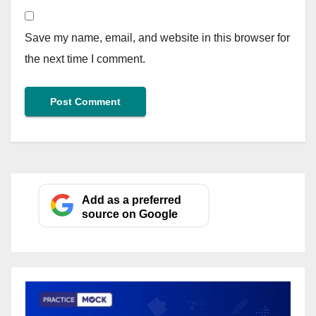
Save my name, email, and website in this browser for
the next time I comment.
Add as a preferred
source on Google