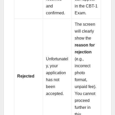
and
in the CBT-1
confirmed.
Exam.
The screen
will clearly
show the
reason for
rejection
Unfortunatel
(e.g.,
y, your
incorrect
application
photo
Rejected
has not
format,
been
unpaid fee).
accepted.
You cannot
proceed
further in
this