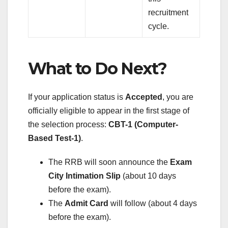
recruitment
cycle.
What to Do Next?
If your application status is
Accepted
, you are
officially eligible to appear in the first stage of
the selection process:
CBT-1 (Computer-
Based Test-1)
.
The RRB will soon announce the
Exam
City Intimation Slip
(about 10 days
before the exam).
The
Admit Card
will follow (about 4 days
before the exam).