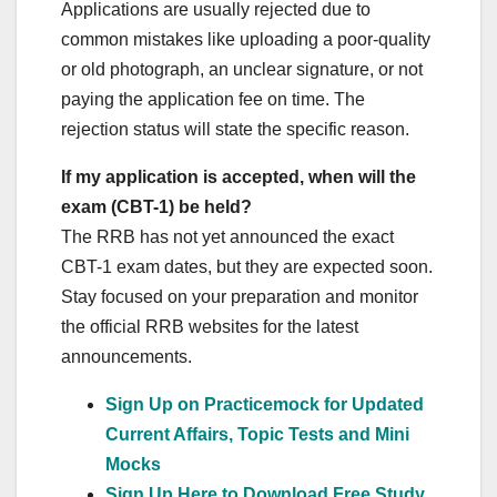
Applications are usually rejected due to
common mistakes like uploading a poor-quality
or old photograph, an unclear signature, or not
paying the application fee on time. The
rejection status will state the specific reason.
If my application is accepted, when will the
exam (CBT-1) be held?
The RRB has not yet announced the exact
CBT-1 exam dates, but they are expected soon.
Stay focused on your preparation and monitor
the official RRB websites for the latest
announcements.
Sign Up on Practicemock for Updated
Current Affairs, Topic Tests and Mini
Mocks
Sign Up Here to Download Free Study