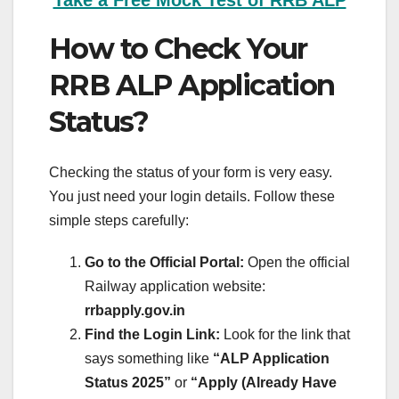
Take a Free Mock Test of RRB ALP
How to Check Your
RRB ALP Application
Status?
Checking the status of your form is very easy.
You just need your login details. Follow these
simple steps carefully:
Go to the Official Portal:
Open the official
Railway application website:
rrbapply.gov.in
Find the Login Link:
Look for the link that
says something like
“ALP Application
Status 2025”
or
“Apply (Already Have