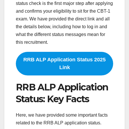
status check is the first major step after applying
and confirms your eligibility to sit for the CBT-1
exam. We have provided the direct link and all
the details below, including how to log in and
what the different status messages mean for
this recruitment.
RRB ALP Application Status 2025
Link
RRB ALP Application
Status: Key Facts
Here, we have provided some important facts
related to the RRB ALP application status.