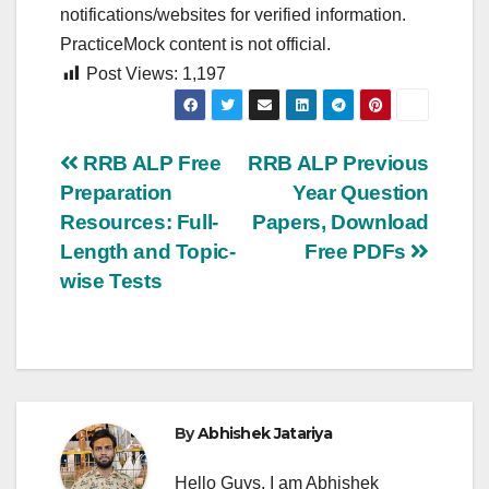
notifications/websites for verified information.
PracticeMock content is not official.
Post Views:
1,197
Post
RRB ALP Free
RRB ALP Previous
Preparation
Year Question
navigation
Resources: Full-
Papers, Download
Length and Topic-
Free PDFs
wise Tests
By
Abhishek Jatariya
Hello Guys, I am Abhishek