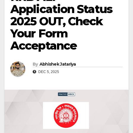
Application Status
2025 OUT, Check
Your Form
Acceptance
By
Abhishek Jatariya
DEC 5, 2025