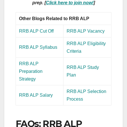
prep. [
Click here to join now!
]
Other Blogs Related to RRB ALP
RRB ALP Cut Off
RRB ALP Vacancy
RRB ALP Eligibility
RRB ALP Syllabus
Criteria
RRB ALP
RRB ALP Study
Preparation
Plan
Strategy
RRB ALP Selection
RRB ALP Salary
Process
FAQs: RRB ALP