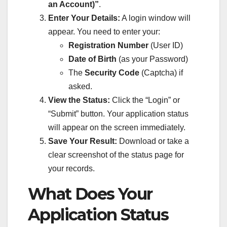
an Account)”
.
Enter Your Details:
A login window will
appear. You need to enter your:
Registration Number
(User ID)
Date of Birth
(as your Password)
The
Security Code
(Captcha) if
asked.
View the Status:
Click the “Login” or
“Submit” button. Your application status
will appear on the screen immediately.
Save Your Result:
Download or take a
clear screenshot of the status page for
your records.
What Does Your
Application Status