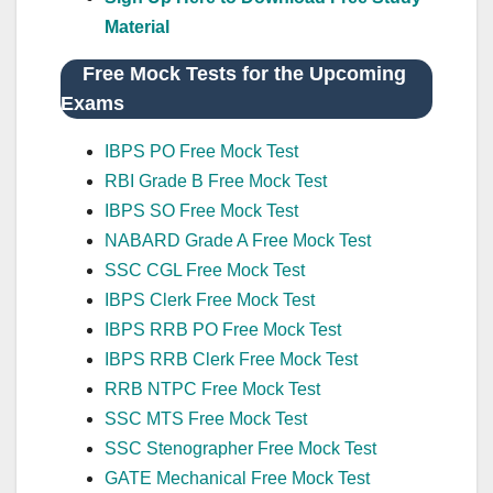
Material
Free Mock Tests for the Upcoming
Exams
IBPS PO Free Mock Test
RBI Grade B Free Mock Test
IBPS SO Free Mock Test
NABARD Grade A Free Mock Test
SSC CGL Free Mock Test
IBPS Clerk Free Mock Test
IBPS RRB PO Free Mock Test
IBPS RRB Clerk Free Mock Test
RRB NTPC Free Mock Test
SSC MTS Free Mock Test
SSC Stenographer Free Mock Test
GATE Mechanical Free Mock Test