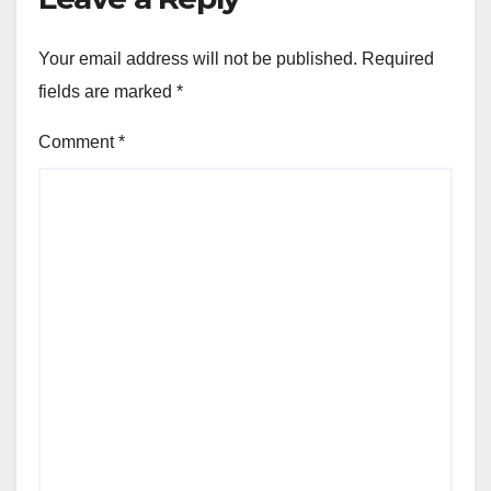
Your email address will not be published.
Required
fields are marked
*
Comment
*