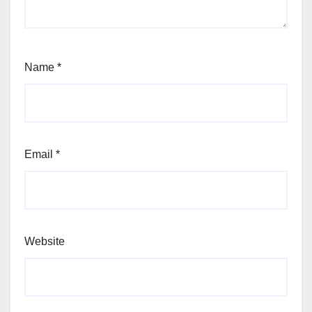
Name
*
Email
*
Website