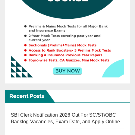
Recent Posts
SBI Clerk Notification 2026 Out For SC/ST/OBC
Backlog Vacancies, Exam Date, and Apply Online