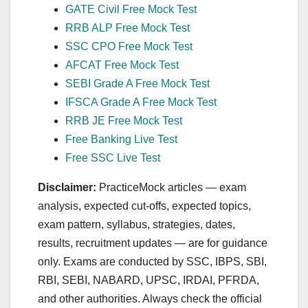
GATE Civil Free Mock Test
RRB ALP Free Mock Test
SSC CPO Free Mock Test
AFCAT Free Mock Test
SEBI Grade A Free Mock Test
IFSCA Grade A Free Mock Test
RRB JE Free Mock Test
Free Banking Live Test
Free SSC Live Test
Disclaimer:
PracticeMock articles — exam
analysis, expected cut‑offs, expected topics,
exam pattern, syllabus, strategies, dates,
results, recruitment updates — are for guidance
only. Exams are conducted by SSC, IBPS, SBI,
RBI, SEBI, NABARD, UPSC, IRDAI, PFRDA,
and other authorities. Always check the official