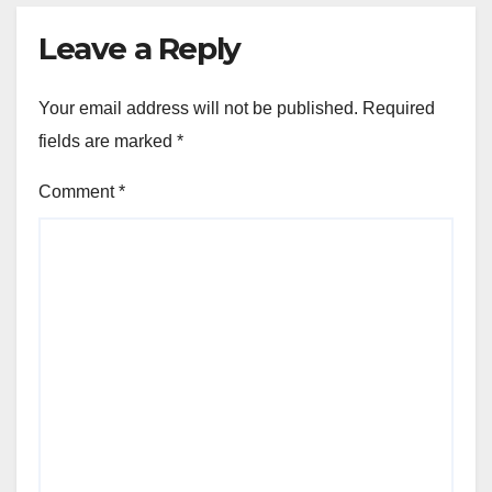
Leave a Reply
Your email address will not be published.
Required
fields are marked
*
Comment
*