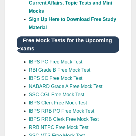
Current Affairs, Topic Tests and Mini
Mocks
Sign Up Here to Download Free Study
Material
Free Mock Tests for the Upcoming
Exams
IBPS PO Free Mock Test
RBI Grade B Free Mock Test
IBPS SO Free Mock Test
NABARD Grade A Free Mock Test
SSC CGL Free Mock Test
IBPS Clerk Free Mock Test
IBPS RRB PO Free Mock Test
IBPS RRB Clerk Free Mock Test
RRB NTPC Free Mock Test
SSC MTS Free Mock Test