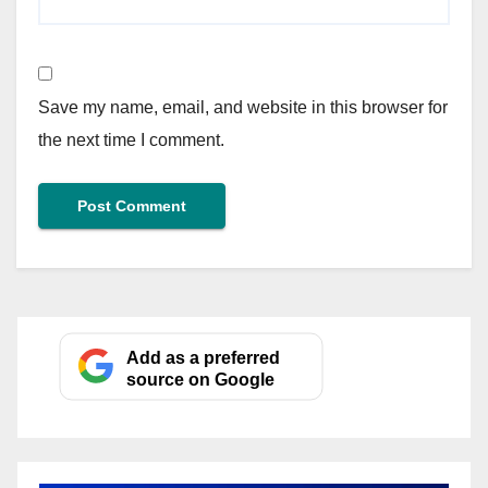
Save my name, email, and website in this browser for
the next time I comment.
Add as a preferred
source on Google