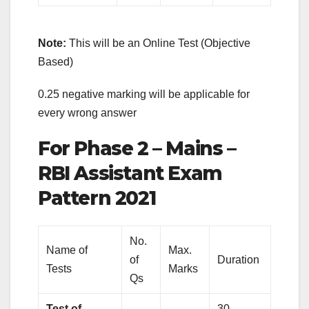
Note:
This will be an Online Test (Objective
Based)
0.25 negative marking will be applicable for
every wrong answer
For Phase 2 – Mains –
RBI Assistant Exam
Pattern 2021
No.
Name of
Max.
of
Duration
Tests
Marks
Qs
Test of
30