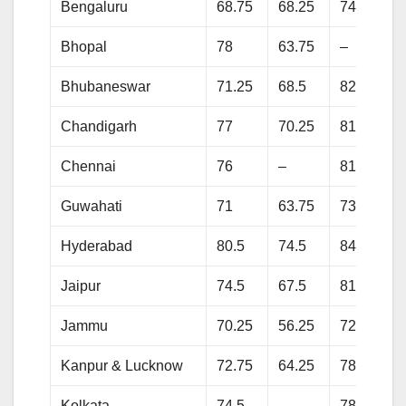
Bengaluru
68.75
68.25
74.75
Bhopal
78
63.75
–
Bhubaneswar
71.25
68.5
82.25
Chandigarh
77
70.25
81.75
Chennai
76
–
81.75
Guwahati
71
63.75
73.5
Hyderabad
80.5
74.5
84.25
Jaipur
74.5
67.5
81.75
Jammu
70.25
56.25
72.25
Kanpur & Lucknow
72.75
64.25
78.5
Kolkata
74.5
–
78.5