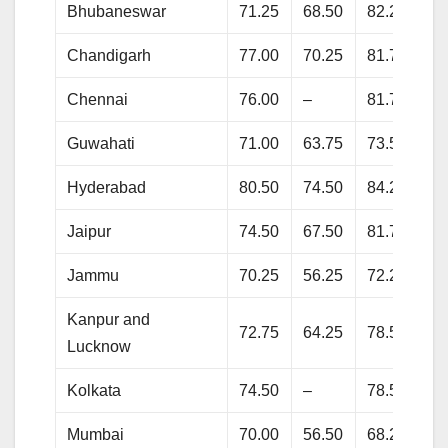
Bhubaneswar
71.25
68.50
82.25
84
Chandigarh
77.00
70.25
81.75
87
Chennai
76.00
–
81.75
83
Guwahati
71.00
63.75
73.50
77
Hyderabad
80.50
74.50
84.25
87
Jaipur
74.50
67.50
81.75
85
Jammu
70.25
56.25
72.25
80
Kanpur and
72.75
64.25
78.50
85
Lucknow
Kolkata
74.50
–
78.50
86
Mumbai
70.00
56.50
68.25
74