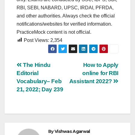
RBI, SEBI, NABARD, UPSC, IRDAI, PFRDA,
and other authorities. Always check the official
notifications/websites for verified information.
PracticeMock content is not official.
Post Views:
2,354
Post
The Hindu
How to Apply
Editorial
online for RBI
navigation
Vocabulary– Feb
Assistant 2022?
21, 2022; Day 239
By
Vishwas Agarwal