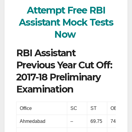
Attempt Free RBI
Assistant Mock Tests
Now
RBI Assistant
Previous Year Cut Off:
2017-18 Preliminary
Examination
Office
SC
ST
OBC
Ahmedabad
–
69.75
74