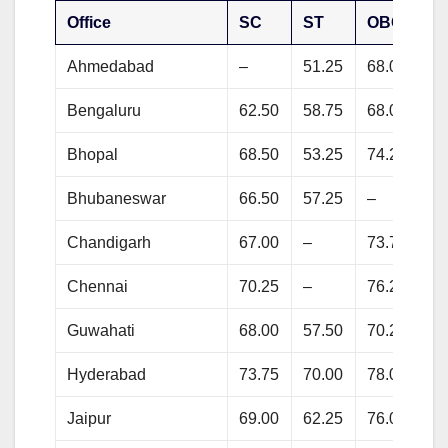
Office
SC
ST
OBC
G
Ahmedabad
–
51.25
68.00
73
Bengaluru
62.50
58.75
68.00
71
Bhopal
68.50
53.25
74.25
77
Bhubaneswar
66.50
57.25
–
79
Chandigarh
67.00
–
73.75
81
Chennai
70.25
–
76.25
78
Guwahati
68.00
57.50
70.25
72
Hyderabad
73.75
70.00
78.00
81
Jaipur
69.00
62.25
76.00
80