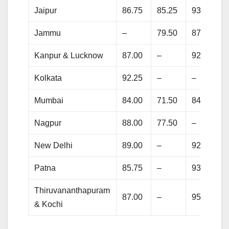
Jaipur
86.75
85.25
93.25
Jammu
–
79.50
87.00
Kanpur & Lucknow
87.00
–
92.25
Kolkata
92.25
–
–
Mumbai
84.00
71.50
84.25
Nagpur
88.00
77.50
–
New Delhi
89.00
–
92.75
Patna
85.75
–
93.75
Thiruvananthapuram
87.00
–
95.00
& Kochi