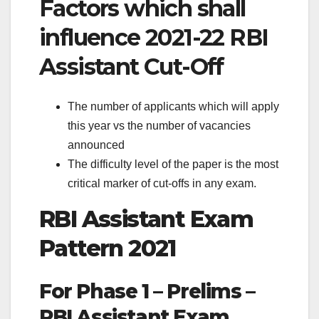
Factors which shall
influence 2021-22 RBI
Assistant Cut-Off
The number of applicants which will apply
this year vs the number of vacancies
announced
The difficulty level of the paper is the most
critical marker of cut-offs in any exam.
RBI Assistant Exam
Pattern 2021
For Phase 1 – Prelims –
RBI Assistant Exam