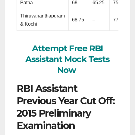
Patna
68
65.25
75.5
Thiruvananthapuram
68.75
–
77.75
& Kochi
Attempt Free RBI
Assistant Mock Tests
Now
RBI Assistant
Previous Year Cut Off:
2015 Preliminary
Examination