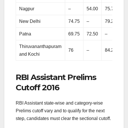
Nagpur
–
54.00
75.75
80
New Delhi
74.75
–
79.25
85
Patna
69.75
72.50
–
86
Thiruvananthapuram
76
–
84.25
87
and Kochi
RBI Assistant Prelims
Cutoff 2016
RBI Assistant state-wise and category-wise
Prelims cutoff vary and to qualify for the next
step, candidates must clear the sectional cutoff.