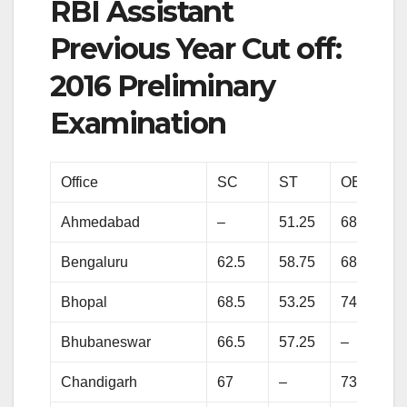
RBI Assistant
Previous Year Cut off:
2016 Preliminary
Examination
Office
SC
ST
OBC
Ahmedabad
–
51.25
68
Bengaluru
62.5
58.75
68
Bhopal
68.5
53.25
74.25
Bhubaneswar
66.5
57.25
–
Chandigarh
67
–
73.75