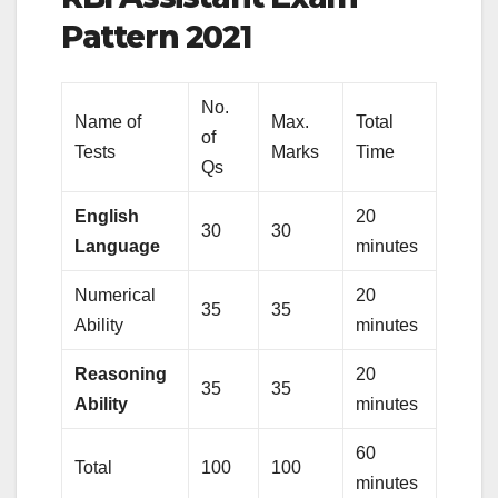
Pattern 2021
No.
Name of
Max.
Total
of
Tests
Marks
Time
Qs
English
20
30
30
Language
minutes
Numerical
20
35
35
Ability
minutes
Reasoning
20
35
35
Ability
minutes
60
Total
100
100
minutes