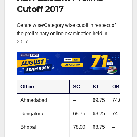
Cutoff 2017
Centre wise/Category wise cutoff in respect of
the preliminary online examination held in
2017.
Office
SC
ST
OBC
G
Ahmedabad
–
69.75
74.00
80
Bengaluru
68.75
68.25
74.75
77
Bhopal
78.00
63.75
–
83