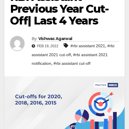
Previous Year Cut-
Off| Last 4 Years
By
Vishwas Agarwal
,
#rbi assistant 2021
#rbi
FEB 19, 2022
,
assistant 2021 cut-off
#rbi assistant 2021
,
notification
#rbi assistant cut-off