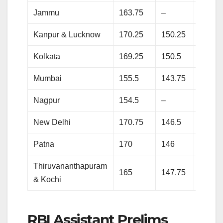
Jammu
163.75
–
118.5
Kanpur & Lucknow
170.25
150.25
–
Kolkata
169.25
150.5
137.2
Mumbai
155.5
143.75
119.7
Nagpur
154.5
–
–
New Delhi
170.75
146.5
–
Patna
170
146
135.7
Thiruvananthapuram
165
147.75
–
& Kochi
RBI Assistant Prelims