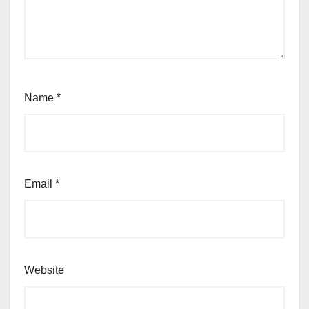
Name
*
Email
*
Website