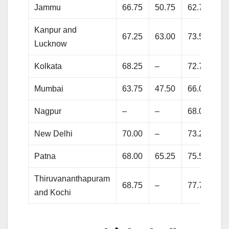
Jammu
66.75
50.75
62.75
76
Kanpur and
67.25
63.00
73.50
79
Lucknow
Kolkata
68.25
–
72.75
80
Mumbai
63.75
47.50
66.00
70
Nagpur
–
–
68.00
71
New Delhi
70.00
–
73.25
81
Patna
68.00
65.25
75.50
80
Thiruvananthapuram
68.75
–
77.75
81
and Kochi