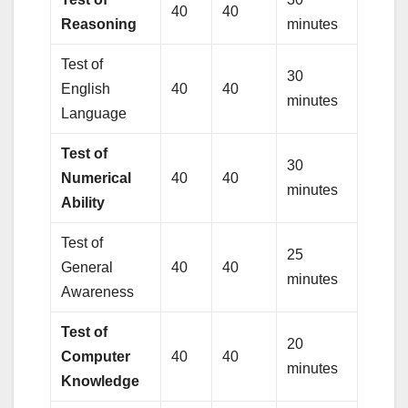
40
40
Reasoning
minutes
Test of
30
English
40
40
minutes
Language
Test of
30
Numerical
40
40
minutes
Ability
Test of
25
General
40
40
minutes
Awareness
Test of
20
Computer
40
40
minutes
Knowledge