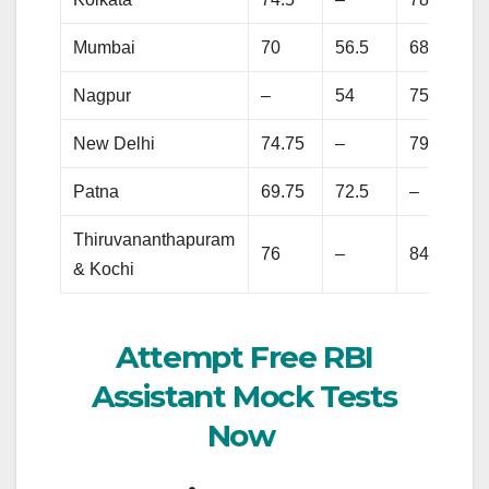
Mumbai
70
56.5
68.25
Nagpur
–
54
75.75
New Delhi
74.75
–
79.25
Patna
69.75
72.5
–
Thiruvananthapuram
76
–
84.25
& Kochi
Attempt Free RBI
Assistant Mock Tests
Now