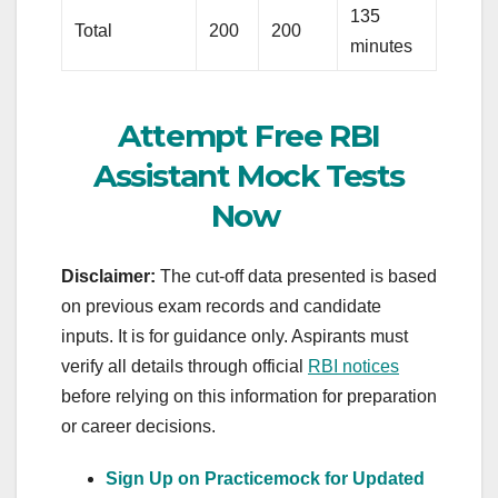
135
Total
200
200
minutes
Attempt Free RBI
Assistant Mock Tests
Now
Disclaimer:
The cut‑off data presented is based
on previous exam records and candidate
inputs. It is for guidance only. Aspirants must
verify all details through official
RBI notices
before relying on this information for preparation
or career decisions.
Sign Up on Practicemock for Updated