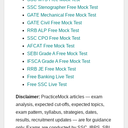
SSC Stenographer Free Mock Test
GATE Mechanical Free Mock Test
GATE Civil Free Mock Test
RRB ALP Free Mock Test
SSC CPO Free Mock Test
AFCAT Free Mock Test
SEBI Grade A Free Mock Test
IFSCA Grade A Free Mock Test
RRB JE Free Mock Test
Free Banking Live Test
Free SSC Live Test
Disclaimer:
PracticeMock articles — exam
analysis, expected cut‑offs, expected topics,
exam pattern, syllabus, strategies, dates,
results, recruitment updates — are for guidance
only. Exams are conducted by SSC, IBPS, SBI,