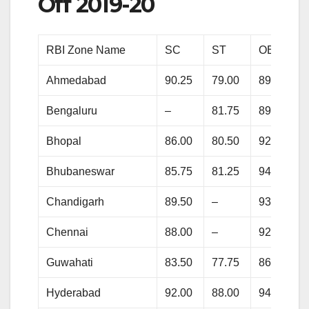
Off 2019-20
RBI Zone Name
SC
ST
OBC
Ahmedabad
90.25
79.00
89.50
Bengaluru
–
81.75
89.75
Bhopal
86.00
80.50
92.50
Bhubaneswar
85.75
81.25
94.75
Chandigarh
89.50
–
93.50
Chennai
88.00
–
92.75
Guwahati
83.50
77.75
86.25
Hyderabad
92.00
88.00
94.75