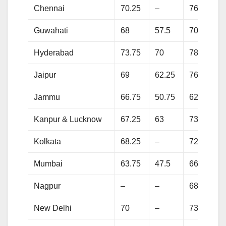
Chennai
70.25
–
76.25
Guwahati
68
57.5
70.25
Hyderabad
73.75
70
78
Jaipur
69
62.25
76
Jammu
66.75
50.75
62.75
Kanpur & Lucknow
67.25
63
73.5
Kolkata
68.25
–
72.75
Mumbai
63.75
47.5
66
Nagpur
–
–
68
New Delhi
70
–
73.25