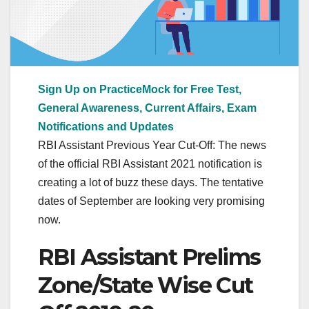
Sign Up on PracticeMock for Free Test,
General Awareness, Current Affairs, Exam
Notifications and Updates
RBI Assistant Previous Year Cut-Off: The news
of the official RBI Assistant 2021 notification is
creating a lot of buzz these days. The tentative
dates of September are looking very promising
now.
RBI Assistant Prelims
Zone/State Wise Cut