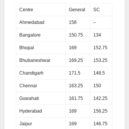
Centre
General
SC
ST
Ahmedabad
158
–
118.2
Bangalore
150.75
134
133.2
Bhopal
169
152.75
147
Bhubaneshwar
169.25
153.25
135.7
Chandigarh
171.5
148.5
–
Chennai
163.25
150
137.7
Guwahati
161.75
142.25
136.7
Hyderabad
169
156.25
139
Jaipur
169
146.75
142