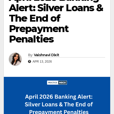
Alert: Silver Loans &
The End of
Prepayment
Penalties
By
Vaishnavi Dixit
APR 13, 2026