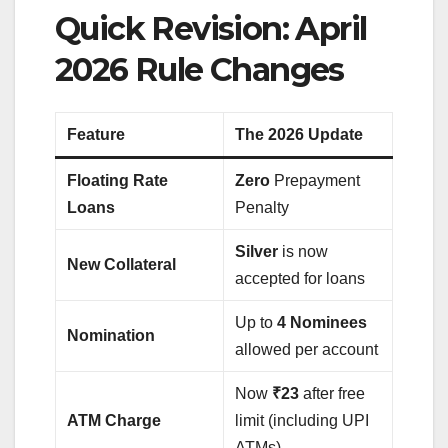
Quick Revision: April
2026 Rule Changes
Feature
The 2026 Update
Floating Rate
Zero
Prepayment
Loans
Penalty
Silver
is now
New Collateral
accepted for loans
Up to
4 Nominees
Nomination
allowed per account
Now
₹23
after free
ATM Charge
limit (including UPI
ATMs)