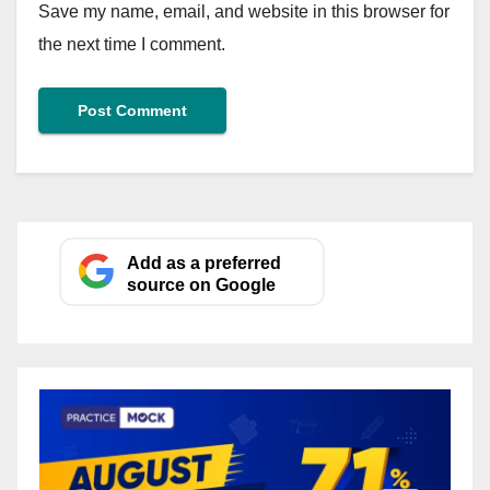
Save my name, email, and website in this browser for
the next time I comment.
Add as a preferred
source on Google