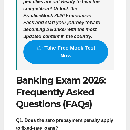
penalties are out.
Ready to beat the
competition?
Unlock the
PracticeMock 2026 Foundation
Pack
and start your journey toward
becoming a Banker with the most
updated content in the country.
👉
Take Free Mock Test
Now
Banking Exam 2026:
Frequently Asked
Questions (FAQs)
Q1. Does the zero prepayment penalty apply
to fixed-rate loans?