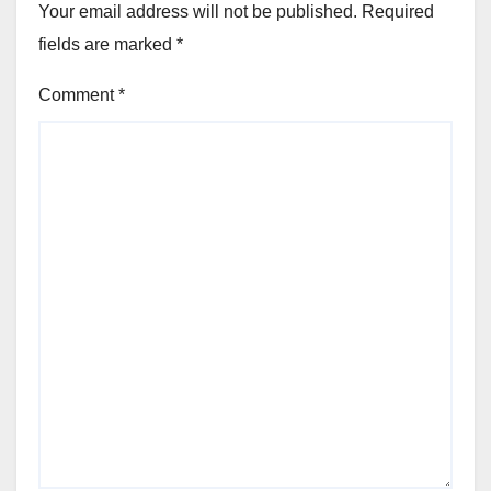
Your email address will not be published.
Required
fields are marked
*
Comment
*