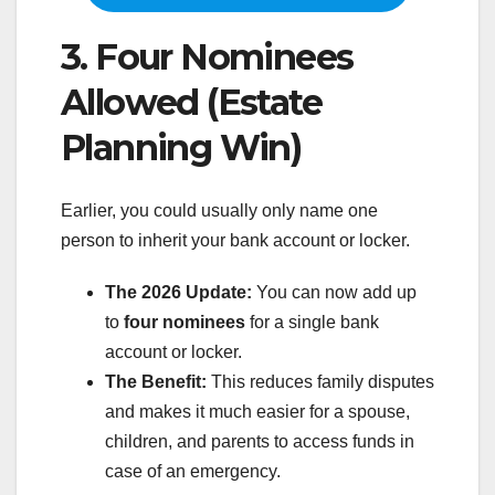
3. Four Nominees
Allowed (Estate
Planning Win)
Earlier, you could usually only name one
person to inherit your bank account or locker.
The 2026 Update:
You can now add up
to
four nominees
for a single bank
account or locker.
The Benefit:
This reduces family disputes
and makes it much easier for a spouse,
children, and parents to access funds in
case of an emergency.