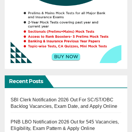
Recent Posts
SBI Clerk Notification 2026 Out For SC/ST/OBC
Backlog Vacancies, Exam Date, and Apply Online
PNB LBO Notification 2026 Out for 545 Vacancies,
Eligibility, Exam Pattern & Apply Online