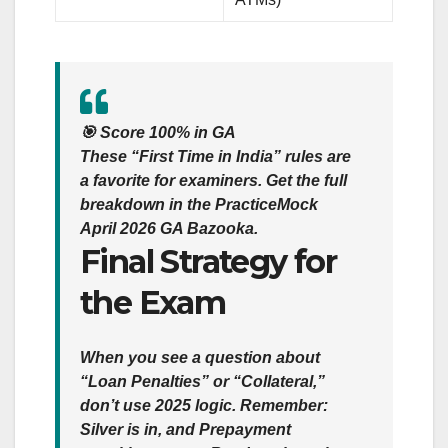
🎯
Score 100% in GA
These “First Time in India” rules are
a favorite for examiners. Get the full
breakdown in the
PracticeMock
April 2026 GA Bazooka
.
Final Strategy for
the Exam
When you see a question about
“Loan Penalties” or “Collateral,”
don’t use 2025 logic. Remember:
Silver is in, and Prepayment