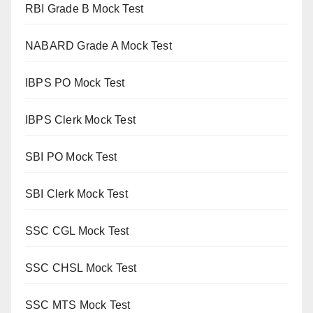
RBI Grade B Mock Test
NABARD Grade A Mock Test
IBPS PO Mock Test
IBPS Clerk Mock Test
SBI PO Mock Test
SBI Clerk Mock Test
SSC CGL Mock Test
SSC CHSL Mock Test
SSC MTS Mock Test