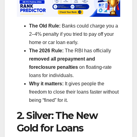
The Old Rule:
Banks could charge you a
2–4% penalty if you tried to pay off your
home or car loan early.
The 2026 Rule:
The RBI has officially
removed all prepayment and
foreclosure penalties
on floating-rate
loans for individuals.
Why it matters:
It gives people the
freedom to close their loans faster without
being “fined” for it.
2. Silver: The New
Gold for Loans