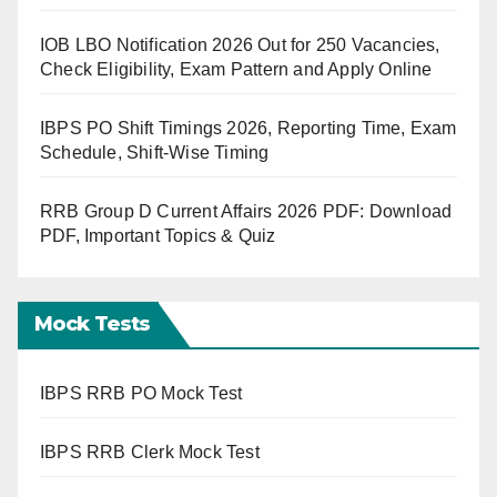
IOB LBO Notification 2026 Out for 250 Vacancies,
Check Eligibility, Exam Pattern and Apply Online
IBPS PO Shift Timings 2026, Reporting Time, Exam
Schedule, Shift-Wise Timing
RRB Group D Current Affairs 2026 PDF: Download
PDF, Important Topics & Quiz
Mock Tests
IBPS RRB PO Mock Test
IBPS RRB Clerk Mock Test