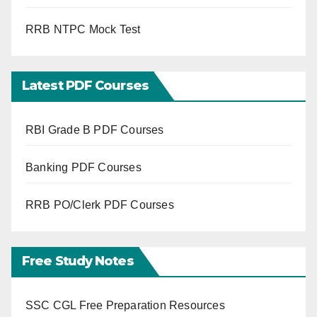
RRB NTPC Mock Test
Latest PDF Courses
RBI Grade B PDF Courses
Banking PDF Courses
RRB PO/Clerk PDF Courses
Free Study Notes
SSC CGL Free Preparation Resources