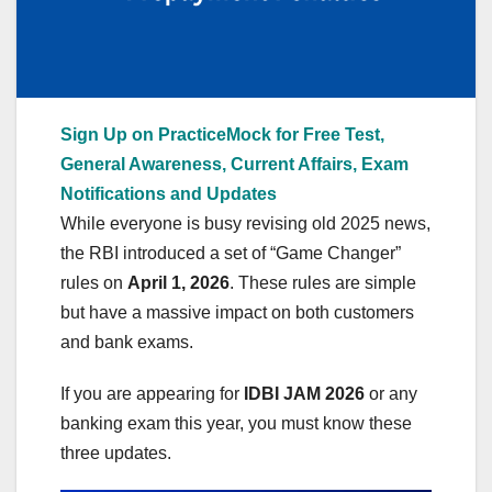
Sign Up on PracticeMock for Free Test,
General Awareness, Current Affairs, Exam
Notifications and Updates
While everyone is busy revising old 2025 news,
the RBI introduced a set of “Game Changer”
rules on
April 1, 2026
. These rules are simple
but have a massive impact on both customers
and bank exams.
If you are appearing for
IDBI JAM 2026
or any
banking exam this year, you must know these
three updates.