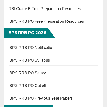
RBI Grade B Free Preparation Resources
IBPS RRB PO Free Preparation Resources
IBPS RRB PO 2026
IBPS RRB PO Notification
IBPS RRB PO Syllabus
IBPS RRB PO Salary
IBPS RRB PO Cut off
IBPS RRB PO Previous Year Papers