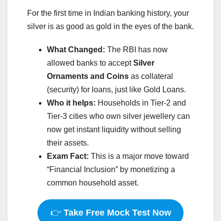
For the first time in Indian banking history, your
silver is as good as gold in the eyes of the bank.
What Changed:
The RBI has now
allowed banks to accept
Silver
Ornaments and Coins
as collateral
(security) for loans, just like Gold Loans.
Who it helps:
Households in Tier-2 and
Tier-3 cities who own silver jewellery can
now get instant liquidity without selling
their assets.
Exam Fact:
This is a major move toward
“Financial Inclusion” by monetizing a
common household asset.
👉
Take Free Mock Test Now