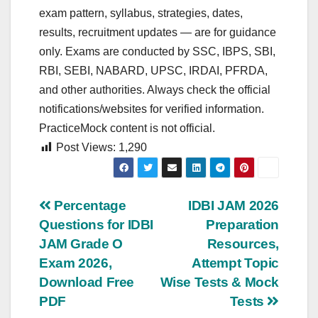
exam pattern, syllabus, strategies, dates,
results, recruitment updates — are for guidance
only. Exams are conducted by SSC, IBPS, SBI,
RBI, SEBI, NABARD, UPSC, IRDAI, PFRDA,
and other authorities. Always check the official
notifications/websites for verified information.
PracticeMock content is not official.
Post Views:
1,290
Post
Percentage
IDBI JAM 2026
Questions for IDBI
Preparation
navigation
JAM Grade O
Resources,
Exam 2026,
Attempt Topic
Download Free
Wise Tests & Mock
PDF
Tests