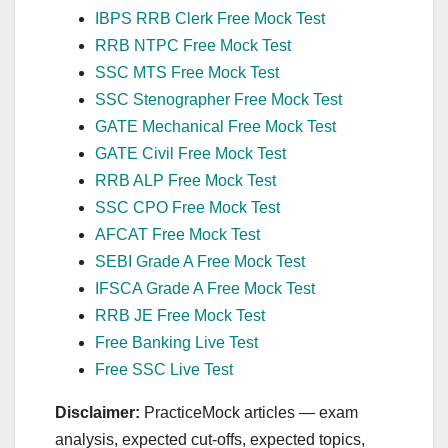
IBPS RRB Clerk Free Mock Test
RRB NTPC Free Mock Test
SSC MTS Free Mock Test
SSC Stenographer Free Mock Test
GATE Mechanical Free Mock Test
GATE Civil Free Mock Test
RRB ALP Free Mock Test
SSC CPO Free Mock Test
AFCAT Free Mock Test
SEBI Grade A Free Mock Test
IFSCA Grade A Free Mock Test
RRB JE Free Mock Test
Free Banking Live Test
Free SSC Live Test
Disclaimer:
PracticeMock articles — exam
analysis, expected cut‑offs, expected topics,