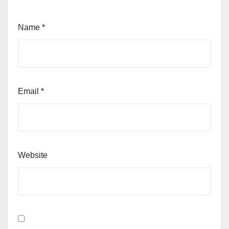
Name
*
Email
*
Website