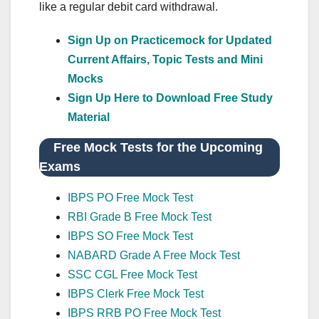
like a regular debit card withdrawal.
Sign Up on Practicemock for Updated
Current Affairs, Topic Tests and Mini
Mocks
Sign Up Here to Download Free Study
Material
Free Mock Tests for the Upcoming
Exams
IBPS PO Free Mock Test
RBI Grade B Free Mock Test
IBPS SO Free Mock Test
NABARD Grade A Free Mock Test
SSC CGL Free Mock Test
IBPS Clerk Free Mock Test
IBPS RRB PO Free Mock Test