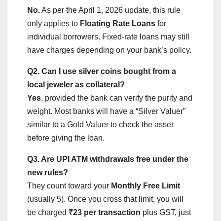
No.
As per the April 1, 2026 update, this rule
only applies to
Floating Rate Loans
for
individual borrowers. Fixed-rate loans may still
have charges depending on your bank’s policy.
Q2. Can I use silver coins bought from a
local jeweler as collateral?
Yes
, provided the bank can verify the purity and
weight. Most banks will have a “Silver Valuer”
similar to a Gold Valuer to check the asset
before giving the loan.
Q3. Are UPI ATM withdrawals free under the
new rules?
They count toward your
Monthly Free Limit
(usually 5). Once you cross that limit, you will
be charged
₹23 per transaction
plus GST, just