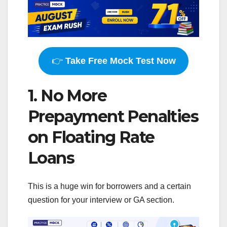
👉
Take Free Mock Test Now
1. No More
Prepayment Penalties
on Floating Rate
Loans
This is a huge win for borrowers and a certain
question for your interview or GA section.