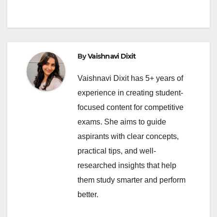
By
Vaishnavi Dixit
Vaishnavi Dixit has 5+ years of
experience in creating student-
focused content for competitive
exams. She aims to guide
aspirants with clear concepts,
practical tips, and well-
researched insights that help
them study smarter and perform
better.