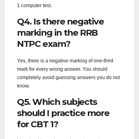
1 computer test.
Q4. Is there negative
marking in the RRB
NTPC exam?
Yes, there is a negative marking of one-third
mark for every wrong answer. You should
completely avoid guessing answers you do not
know.
Q5. Which subjects
should I practice more
for CBT 1?