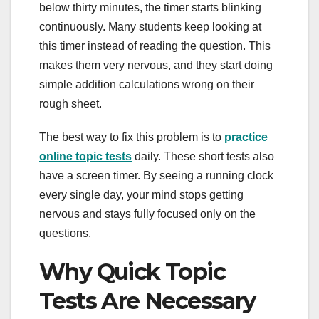
below thirty minutes, the timer starts blinking
continuously. Many students keep looking at
this timer instead of reading the question. This
makes them very nervous, and they start doing
simple addition calculations wrong on their
rough sheet.
The best way to fix this problem is to
practice
online topic tests
daily. These short tests also
have a screen timer. By seeing a running clock
every single day, your mind stops getting
nervous and stays fully focused only on the
questions.
Why Quick Topic
Tests Are Necessary