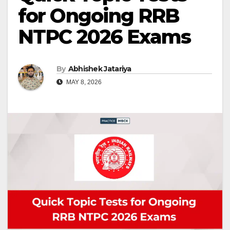
for Ongoing RRB
NTPC 2026 Exams
By
Abhishek Jatariya
MAY 8, 2026