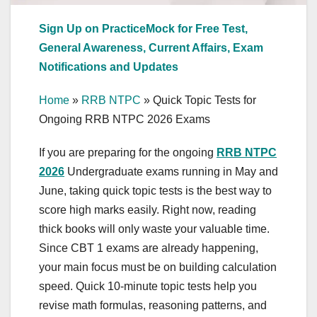
Sign Up on PracticeMock for Free Test,
General Awareness, Current Affairs, Exam
Notifications and Updates
Home
»
RRB NTPC
»
Quick Topic Tests for
Ongoing RRB NTPC 2026 Exams
If you are preparing for the ongoing
RRB NTPC
2026
Undergraduate exams running in May and
June, taking quick topic tests is the best way to
score high marks easily. Right now, reading
thick books will only waste your valuable time.
Since CBT 1 exams are already happening,
your main focus must be on building calculation
speed. Quick 10-minute topic tests help you
revise math formulas, reasoning patterns, and