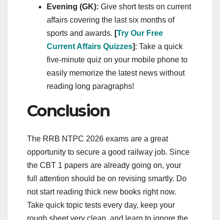
Evening (GK):
Give short tests on current
affairs covering the last six months of
sports and awards.
[
Try Our Free
Current Affairs Quizzes
]
: Take a quick
five-minute quiz on your mobile phone to
easily memorize the latest news without
reading long paragraphs!
Conclusion
The RRB NTPC 2026 exams are a great
opportunity to secure a good railway job. Since
the CBT 1 papers are already going on, your
full attention should be on revising smartly. Do
not start reading thick new books right now.
Take quick topic tests every day, keep your
rough sheet very clean, and learn to ignore the