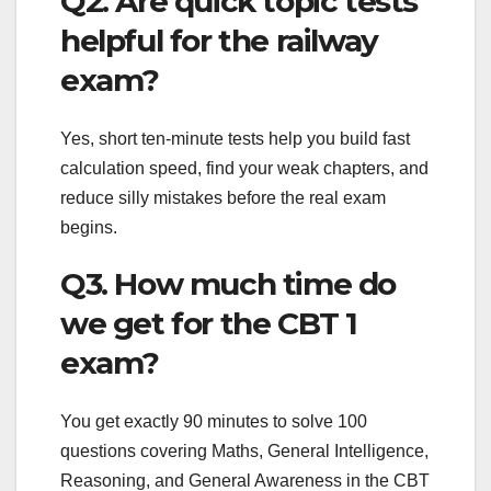
Q2. Are quick topic tests
helpful for the railway
exam?
Yes, short ten-minute tests help you build fast
calculation speed, find your weak chapters, and
reduce silly mistakes before the real exam
begins.
Q3. How much time do
we get for the CBT 1
exam?
You get exactly 90 minutes to solve 100
questions covering Maths, General Intelligence,
Reasoning, and General Awareness in the CBT