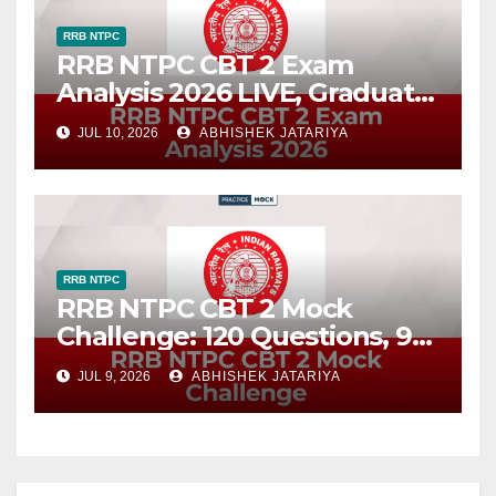
RRB NTPC
RRB NTPC CBT 2 Exam
Analysis 2026 LIVE, Graduate
Level Difficulty, Good
JUL 10, 2026
ABHISHEK JATARIYA
Attempts
RRB NTPC
RRB NTPC CBT 2 Mock
Challenge: 120 Questions, 90
Minutes
JUL 9, 2026
ABHISHEK JATARIYA