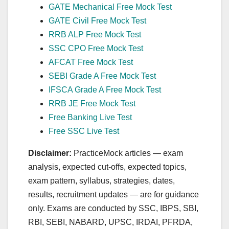
GATE Mechanical Free Mock Test
GATE Civil Free Mock Test
RRB ALP Free Mock Test
SSC CPO Free Mock Test
AFCAT Free Mock Test
SEBI Grade A Free Mock Test
IFSCA Grade A Free Mock Test
RRB JE Free Mock Test
Free Banking Live Test
Free SSC Live Test
Disclaimer:
PracticeMock articles — exam
analysis, expected cut‑offs, expected topics,
exam pattern, syllabus, strategies, dates,
results, recruitment updates — are for guidance
only. Exams are conducted by SSC, IBPS, SBI,
RBI, SEBI, NABARD, UPSC, IRDAI, PFRDA,