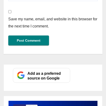
Save my name, email, and website in this browser for
the next time I comment.
Add as a preferred
source on Google