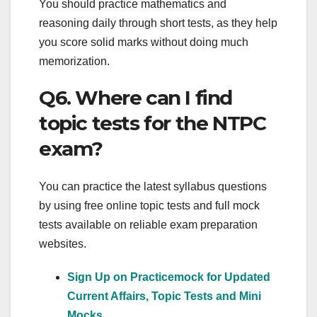
You should practice mathematics and
reasoning daily through short tests, as they help
you score solid marks without doing much
memorization.
Q6. Where can I find
topic tests for the NTPC
exam?
You can practice the latest syllabus questions
by using free online topic tests and full mock
tests available on reliable exam preparation
websites.
Sign Up on Practicemock for Updated
Current Affairs, Topic Tests and Mini
Mocks