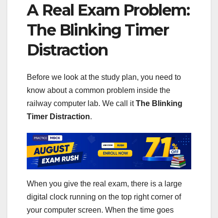
A Real Exam Problem:
The Blinking Timer
Distraction
Before we look at the study plan, you need to
know about a common problem inside the
railway computer lab. We call it
The Blinking
Timer Distraction
.
When you give the real exam, there is a large
digital clock running on the top right corner of
your computer screen. When the time goes