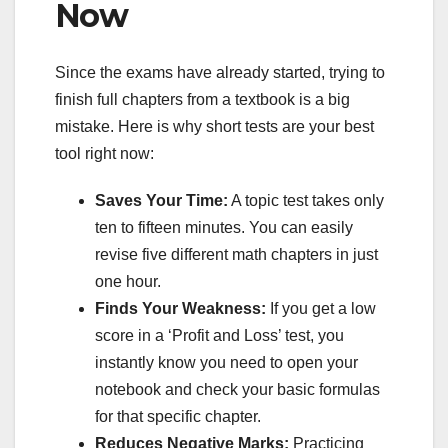
Now
Since the exams have already started, trying to
finish full chapters from a textbook is a big
mistake. Here is why short tests are your best
tool right now:
Saves Your Time:
A topic test takes only
ten to fifteen minutes. You can easily
revise five different math chapters in just
one hour.
Finds Your Weakness:
If you get a low
score in a ‘Profit and Loss’ test, you
instantly know you need to open your
notebook and check your basic formulas
for that specific chapter.
Reduces Negative Marks:
Practicing