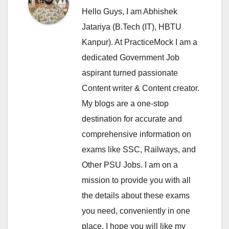
Hello Guys, I am Abhishek
Jatariya (B.Tech (IT), HBTU
Kanpur). At PracticeMock I am a
dedicated Government Job
aspirant turned passionate
Content writer & Content creator.
My blogs are a one-stop
destination for accurate and
comprehensive information on
exams like SSC, Railways, and
Other PSU Jobs. I am on a
mission to provide you with all
the details about these exams
you need, conveniently in one
place. I hope you will like my