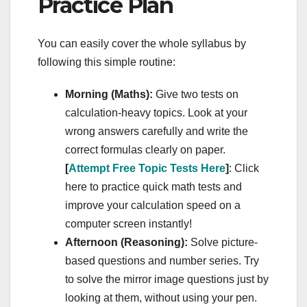
Practice Plan
You can easily cover the whole syllabus by
following this simple routine:
Morning (Maths):
Give two tests on
calculation-heavy topics. Look at your
wrong answers carefully and write the
correct formulas clearly on paper.
[
Attempt Free Topic Tests Here
]
: Click
here to practice quick math tests and
improve your calculation speed on a
computer screen instantly!
Afternoon (Reasoning):
Solve picture-
based questions and number series. Try
to solve the mirror image questions just by
looking at them, without using your pen.