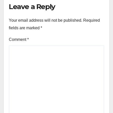
Leave a Reply
Your email address will not be published.
Required
fields are marked
*
Comment
*