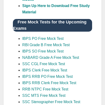
Sign Up Here to Download Free Study
Material
Free Mock Tests for the Upcoming
Exams
IBPS PO Free Mock Test
RBI Grade B Free Mock Test
IBPS SO Free Mock Test
NABARD Grade A Free Mock Test
SSC CGL Free Mock Test
IBPS Clerk Free Mock Test
IBPS RRB PO Free Mock Test
IBPS RRB Clerk Free Mock Test
RRB NTPC Free Mock Test
SSC MTS Free Mock Test
SSC Stenographer Free Mock Test