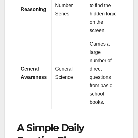
Number
to find the
Reasoning
Series
hidden logic
on the
screen.
Carries a
large
number of
General
General
direct
Awareness
Science
questions
from basic
school
books.
A Simple Daily