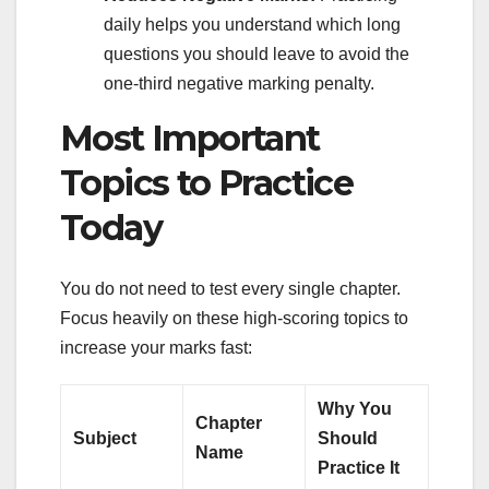
daily helps you understand which long
questions you should leave to avoid the
one-third negative marking penalty.
Most Important
Topics to Practice
Today
You do not need to test every single chapter.
Focus heavily on these high-scoring topics to
increase your marks fast:
Why You
Chapter
Subject
Should
Name
Practice It