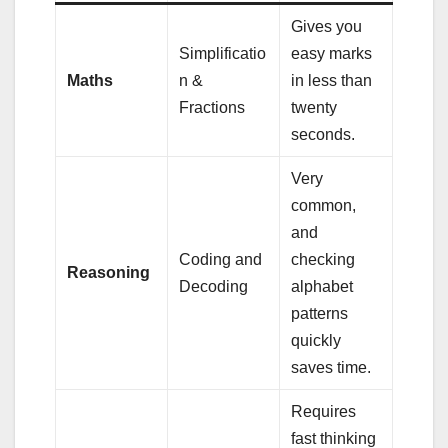
Gives you
Simplificatio
easy marks
Maths
n &
in less than
Fractions
twenty
seconds.
Very
common,
and
Coding and
checking
Reasoning
Decoding
alphabet
patterns
quickly
saves time.
Requires
fast thinking