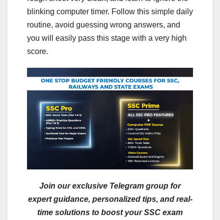
blinking computer timer. Follow this simple daily
routine, avoid guessing wrong answers, and
you will easily pass this stage with a very high
score.
Join our exclusive Telegram group for
expert guidance, personalized tips, and real-
time solutions to boost your SSC exam