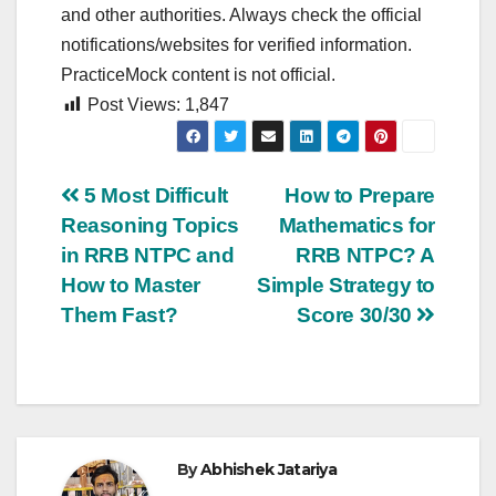
and other authorities. Always check the official
notifications/websites for verified information.
PracticeMock content is not official.
Post Views:
1,847
Post
5 Most Difficult
How to Prepare
Reasoning Topics
Mathematics for
navigation
in RRB NTPC and
RRB NTPC? A
How to Master
Simple Strategy to
Them Fast?
Score 30/30
By
Abhishek Jatariya