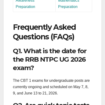
Awareness
Mathematics
Preparation
Preparation
Frequently Asked
Questions (FAQs)
Q1. What is the date for
the RRB NTPC UG 2026
exam?
The CBT 1 exams for undergraduate posts are
currently ongoing and scheduled on May 7, 8,
9, and June 13 to 21, 2026.