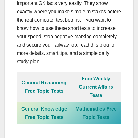
important GK facts very easily. They show
exactly where you make simple mistakes before
the real computer test begins. If you want to
know how to use these short tests to increase
your speed, stop negative marking completely,
and secure your railway job, read this blog for
more details, smart tips, and a simple daily
study plan.
Free Weekly
General Reasoning
Current Affairs
Free Topic Tests
Tests
General Knowledge
Mathematics Free
Free Topic Tests
Topic Tests