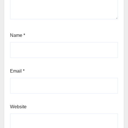
Name
*
Email
*
Website