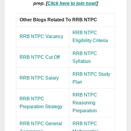
prep. [
Click here to join now!
]
Other Blogs Related To RRB NTPC
RRB NTPC
RRB NTPC Vacancy
Eligibility Criteria
RRB NTPC
RRB NTPC Cut Off
Syllabus
RRB NTPC Study
RRB NTPC Salary
Plan
RRB NTPC
RRB NTPC
Reasoning
Preparation Strategy
Preparation
RRB NTPC General
RRB NTPC