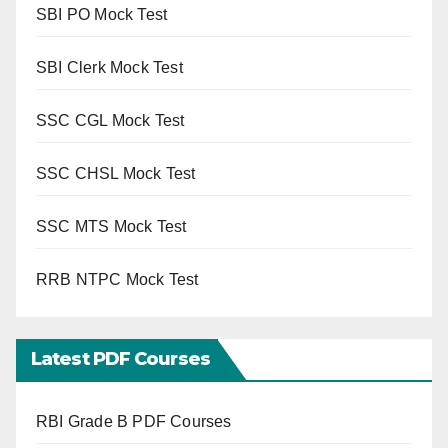
SBI PO Mock Test
SBI Clerk Mock Test
SSC CGL Mock Test
SSC CHSL Mock Test
SSC MTS Mock Test
RRB NTPC Mock Test
Latest PDF Courses
RBI Grade B PDF Courses