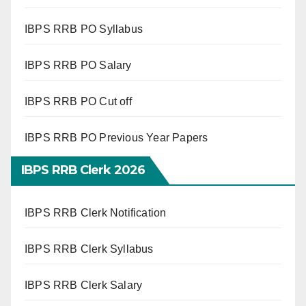
IBPS RRB PO Syllabus
IBPS RRB PO Salary
IBPS RRB PO Cut off
IBPS RRB PO Previous Year Papers
IBPS RRB Clerk 2026
IBPS RRB Clerk Notification
IBPS RRB Clerk Syllabus
IBPS RRB Clerk Salary