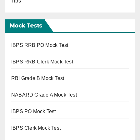
Tips
Mock Tests
IBPS RRB PO Mock Test
IBPS RRB Clerk Mock Test
RBI Grade B Mock Test
NABARD Grade A Mock Test
IBPS PO Mock Test
IBPS Clerk Mock Test