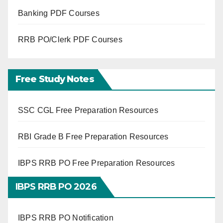
Banking PDF Courses
RRB PO/Clerk PDF Courses
Free Study Notes
SSC CGL Free Preparation Resources
RBI Grade B Free Preparation Resources
IBPS RRB PO Free Preparation Resources
IBPS RRB PO 2026
IBPS RRB PO Notification