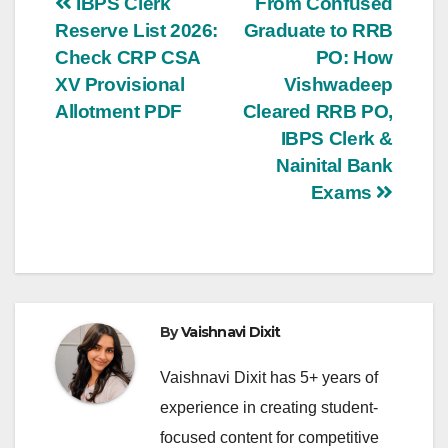
Post
IBPS Clerk
From Confused
Reserve List 2026:
Graduate to RRB
navigation
Check CRP CSA
PO: How
XV Provisional
Vishwadeep
Allotment PDF
Cleared RRB PO,
IBPS Clerk &
Nainital Bank
Exams
By
Vaishnavi Dixit
Vaishnavi Dixit has 5+ years of
experience in creating student-
focused content for competitive