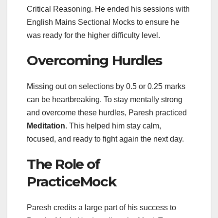
Critical Reasoning. He ended his sessions with
English Mains Sectional Mocks to ensure he
was ready for the higher difficulty level.
Overcoming Hurdles
Missing out on selections by 0.5 or 0.25 marks
can be heartbreaking. To stay mentally strong
and overcome these hurdles, Paresh practiced
Meditation
. This helped him stay calm,
focused, and ready to fight again the next day.
The Role of
PracticeMock
Paresh credits a large part of his success to