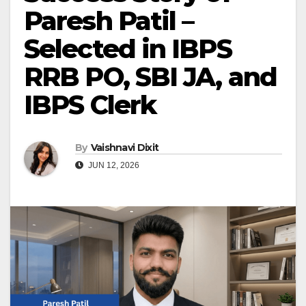
Paresh Patil –
Selected in IBPS
RRB PO, SBI JA, and
IBPS Clerk
By
Vaishnavi Dixit
JUN 12, 2026