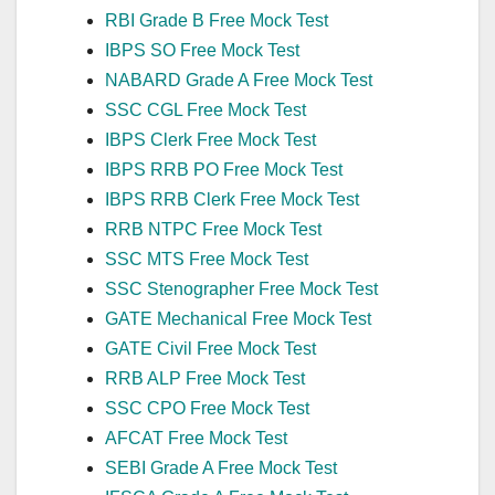
RBI Grade B Free Mock Test
IBPS SO Free Mock Test
NABARD Grade A Free Mock Test
SSC CGL Free Mock Test
IBPS Clerk Free Mock Test
IBPS RRB PO Free Mock Test
IBPS RRB Clerk Free Mock Test
RRB NTPC Free Mock Test
SSC MTS Free Mock Test
SSC Stenographer Free Mock Test
GATE Mechanical Free Mock Test
GATE Civil Free Mock Test
RRB ALP Free Mock Test
SSC CPO Free Mock Test
AFCAT Free Mock Test
SEBI Grade A Free Mock Test