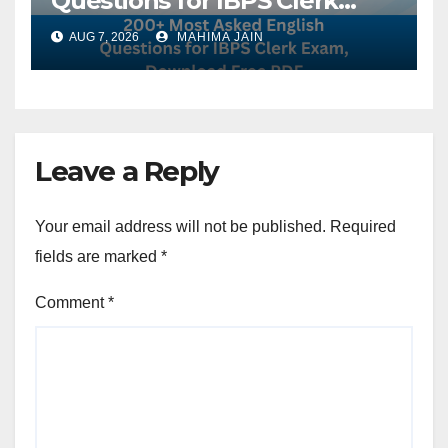
Questions for IBPS Clerk
Exam, Download Free PDF
AUG 7, 2026
MAHIMA JAIN
Leave a Reply
Your email address will not be published.
Required
fields are marked
*
Comment
*