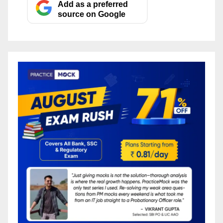
Add as a preferred
source on Google