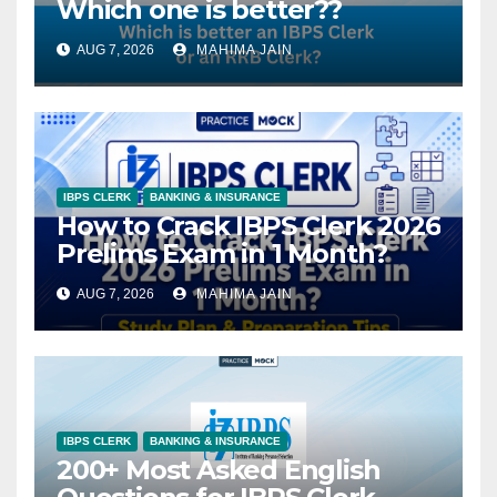
Which one is better??
AUG 7, 2026
MAHIMA JAIN
IBPS CLERK
BANKING & INSURANCE
How to Crack IBPS Clerk 2026
Prelims Exam in 1 Month?
AUG 7, 2026
MAHIMA JAIN
IBPS CLERK
BANKING & INSURANCE
200+ Most Asked English