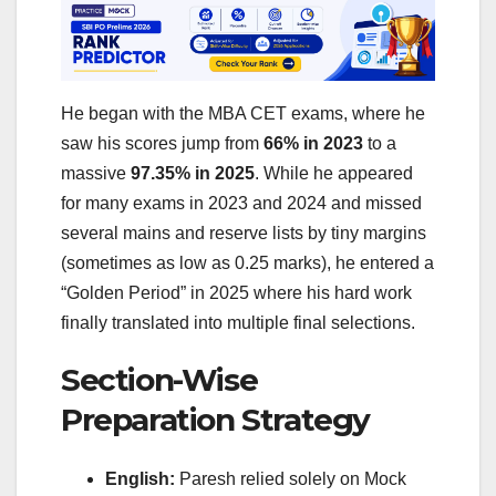
He began with the MBA CET exams, where he
saw his scores jump from
66% in 2023
to a
massive
97.35% in 2025
. While he appeared
for many exams in 2023 and 2024 and missed
several mains and reserve lists by tiny margins
(sometimes as low as 0.25 marks), he entered a
“Golden Period” in 2025 where his hard work
finally translated into multiple final selections.
Section-Wise
Preparation Strategy
English:
Paresh relied solely on Mock