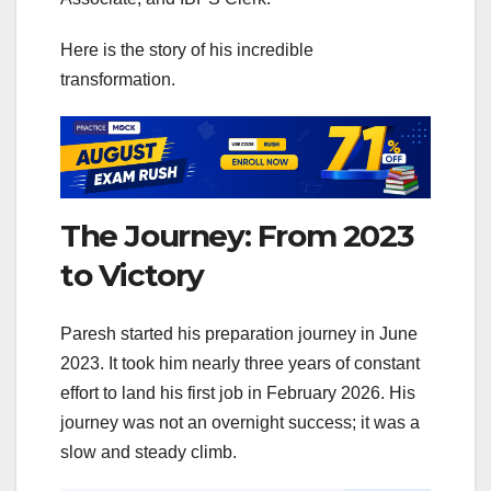
Here is the story of his incredible
transformation.
The Journey: From 2023
to Victory
Paresh started his preparation journey in June
2023. It took him nearly three years of constant
effort to land his first job in February 2026. His
journey was not an overnight success; it was a
slow and steady climb.