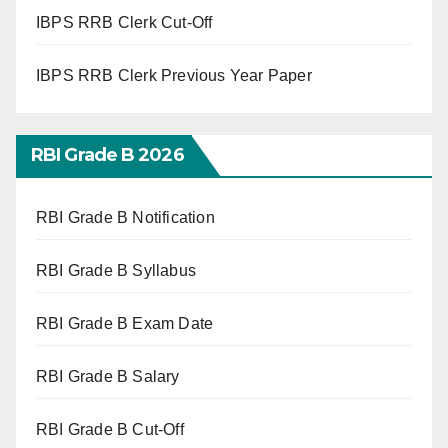
IBPS RRB Clerk Cut-Off
IBPS RRB Clerk Previous Year Paper
RBI Grade B 2026
RBI Grade B Notification
RBI Grade B Syllabus
RBI Grade B Exam Date
RBI Grade B Salary
RBI Grade B Cut-Off