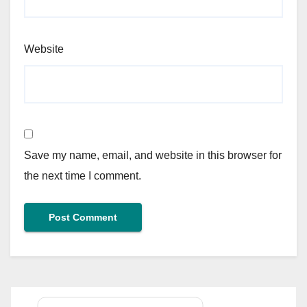
Website
Save my name, email, and website in this browser for
the next time I comment.