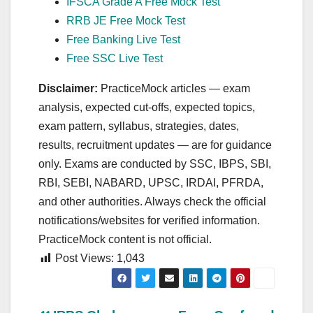
IFSCA Grade A Free Mock Test
RRB JE Free Mock Test
Free Banking Live Test
Free SSC Live Test
Disclaimer:
PracticeMock articles — exam
analysis, expected cut‑offs, expected topics,
exam pattern, syllabus, strategies, dates,
results, recruitment updates — are for guidance
only. Exams are conducted by SSC, IBPS, SBI,
RBI, SEBI, NABARD, UPSC, IRDAI, PFRDA,
and other authorities. Always check the official
notifications/websites for verified information.
PracticeMock content is not official.
Post Views:
1,043