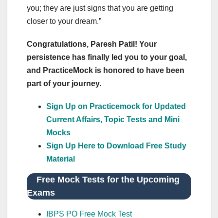
you; they are just signs that you are getting
closer to your dream.”
Congratulations, Paresh Patil! Your
persistence has finally led you to your goal,
and PracticeMock is honored to have been
part of your journey.
Sign Up on Practicemock for Updated
Current Affairs, Topic Tests and Mini
Mocks
Sign Up Here to Download Free Study
Material
Free Mock Tests for the Upcoming
Exams
IBPS PO Free Mock Test