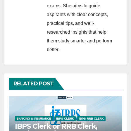
exams. She aims to guide
aspirants with clear concepts,
practical tips, and well-
researched insights that help
them study smarter and perform
better.
RELATED POST
BANKING & INSURANCE
IBPS CLERK
IBPS RRB CLERK
IBPS Clerk or RRB Clerk,