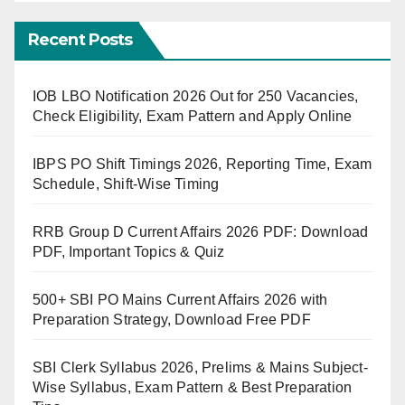
Recent Posts
IOB LBO Notification 2026 Out for 250 Vacancies,
Check Eligibility, Exam Pattern and Apply Online
IBPS PO Shift Timings 2026, Reporting Time, Exam
Schedule, Shift-Wise Timing
RRB Group D Current Affairs 2026 PDF: Download
PDF, Important Topics & Quiz
500+ SBI PO Mains Current Affairs 2026 with
Preparation Strategy, Download Free PDF
SBI Clerk Syllabus 2026, Prelims & Mains Subject-
Wise Syllabus, Exam Pattern & Best Preparation