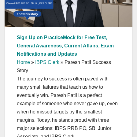
Sign Up on PracticeMock for Free Test,
General Awareness, Current Affairs, Exam
Notifications and Updates
Home
»
IBPS Clerk
»
Paresh Patil Success
Story
The journey to success is often paved with
many small failures that teach us how to
eventually win. Paresh Patil is a perfect
example of someone who never gave up, even
when he missed targets by the smallest
margins. Today, he stands proud with three
major selections: IBPS RRB PO, SBI Junior
Associate, and IBPS Clerk.