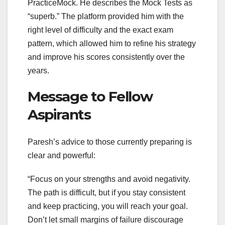
PracticeMock. He describes the Mock Tests as
“superb.” The platform provided him with the
right level of difficulty and the exact exam
pattern, which allowed him to refine his strategy
and improve his scores consistently over the
years.
Message to Fellow
Aspirants
Paresh’s advice to those currently preparing is
clear and powerful:
“Focus on your strengths and avoid negativity.
The path is difficult, but if you stay consistent
and keep practicing, you will reach your goal.
Don’t let small margins of failure discourage