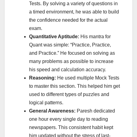
Tests. By solving a variety of questions in
a timed environment, he was able to build
the confidence needed for the actual
exam.
Quantitative Aptitude:
His mantra for
Quant was simple: “Practice, Practice,
and Practice.” He focused on solving as
many problems as possible to increase
his speed and calculation accuracy.
Reasoning:
He used multiple Mock Tests
to master this section. This helped him get
used to different types of puzzles and
logical patterns.
General Awareness:
Paresh dedicated
one hour every single day to reading
newspapers. This consistent habit kept
him updated without the stress of last-