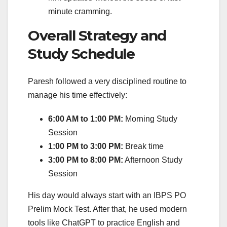
minute cramming.
Overall Strategy and
Study Schedule
Paresh followed a very disciplined routine to
manage his time effectively:
6:00 AM to 1:00 PM:
Morning Study
Session
1:00 PM to 3:00 PM:
Break time
3:00 PM to 8:00 PM:
Afternoon Study
Session
His day would always start with an IBPS PO
Prelim Mock Test. After that, he used modern
tools like ChatGPT to practice English and