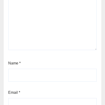
Name
*
Email
*