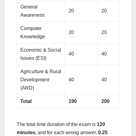
General
20
20
Awareness
Computer
20
20
Knowledge
Economic & Social
40
40
Issues (ESI)
Agriculture & Rural
Development
40
40
(ARD)
Total
190
200
The total time duration of the exam is
120
minutes,
and for each wrong answer,
0.25