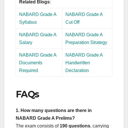
Related Blogs
:
NABARD Grade A
NABARD Grade A
Syllabus
Cut Off
NABARD Grade A
NABARD Grade A
Salary
Preparation Strategy
NABARD Grade A
NABARD Grade A
Documents
Handwritten
Required
Declaration
FAQs
1. How many questions are there in
NABARD Grade A Prelims?
The exam consists of
190 questions
, carrying