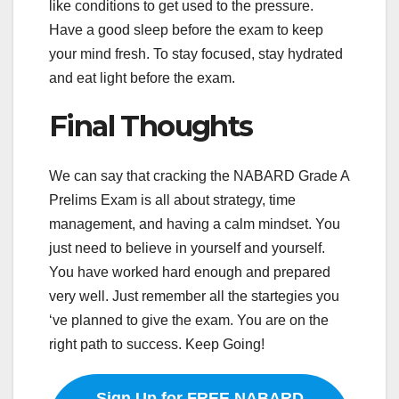
like conditions to get used to the pressure.
Have a good sleep before the exam to keep
your mind fresh. To stay focused, stay hydrated
and eat light before the exam.
Final Thoughts
We can say that cracking the NABARD Grade A
Prelims Exam is all about strategy, time
management, and having a calm mindset. You
just need to believe in yourself and yourself.
You have worked hard enough and prepared
very well. Just remember all the startegies you
‘ve planned to give the exam. You are on the
right path to success. Keep Going!
Sign Up for FREE NABARD