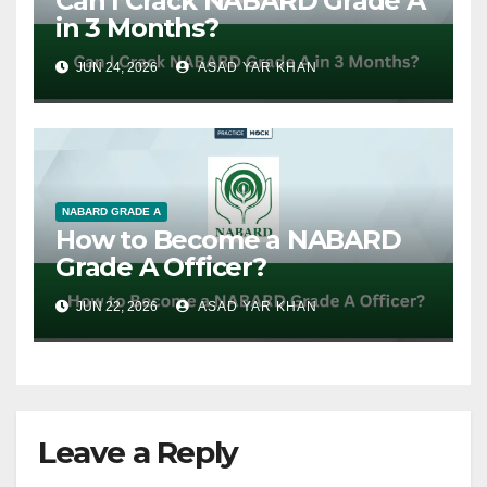
Can I Crack NABARD Grade A
in 3 Months?
JUN 24, 2026
ASAD YAR KHAN
NABARD GRADE A
How to Become a NABARD
Grade A Officer?
JUN 22, 2026
ASAD YAR KHAN
Leave a Reply