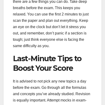
there are a few things you can do. Take deep
breaths before the exam. This keeps you
relaxed. You can use the first 2 minutes to just
scan the paper and plan out everything. Keep
an eye on the clock but don’t let it stress you
out, and remember, don’t panic if a section is
tough; just think everyone else is facing the
same difficulty as you.
Last-Minute Tips to
Boost Your Score
It is advised to not pick any new topics a day
before the exam. Go through all the formulas
and concepts you’ve already studied. Revision
is equally important. Attempt mocks in exam-