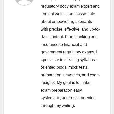
regulatory body exam expert and
content writer, I am passionate
about empowering aspirants
with precise, effective, and up-to-
date content. From banking and
insurance to financial and
government regulatory exams, I
specialize in creating syllabus-
oriented blogs, mock tests,
preparation strategies, and exam
insights. My goal is to make
exam preparation easy,
systematic, and result-oriented
through my writing.