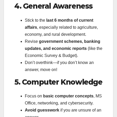
4. General Awareness
Stick to the
last 6 months of current
affairs
, especially related to agriculture,
economy, and rural development.
Revise
government schemes, banking
updates, and economic reports
(like the
Economic Survey & Budget).
Don’t overthink—if you don’t know an
answer, move on!
5. Computer Knowledge
Focus on
basic computer concepts
, MS
Office, networking, and cybersecurity.
Avoid guesswork
if you are unsure of an