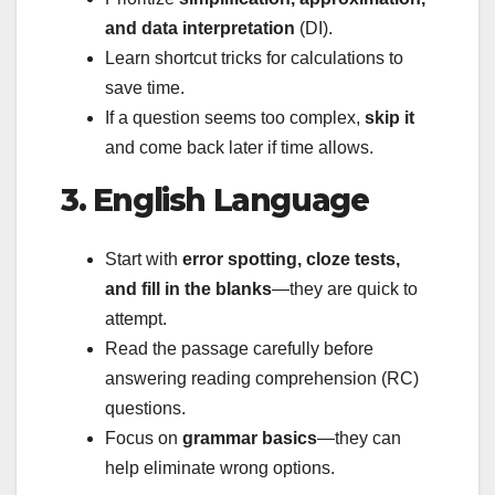
and data interpretation
(DI).
Learn shortcut tricks for calculations to
save time.
If a question seems too complex,
skip it
and come back later if time allows.
3. English Language
Start with
error spotting, cloze tests,
and fill in the blanks
—they are quick to
attempt.
Read the passage carefully before
answering reading comprehension (RC)
questions.
Focus on
grammar basics
—they can
help eliminate wrong options.