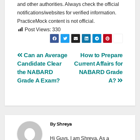
and other authorities. Always check the official
notifications/websites for verified information.
PracticeMock content is not official.
Post Views:
330
Post
Can an Average
How to Prepare
Candidate Clear
Current Affairs for
navigation
the NABARD
NABARD Grade
Grade A Exam?
A?
By
Shreya
Hi Guys, I am Shreya, As a