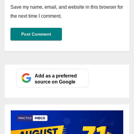
Save my name, email, and website in this browser for
the next time I comment.
Add as a preferred
source on Google