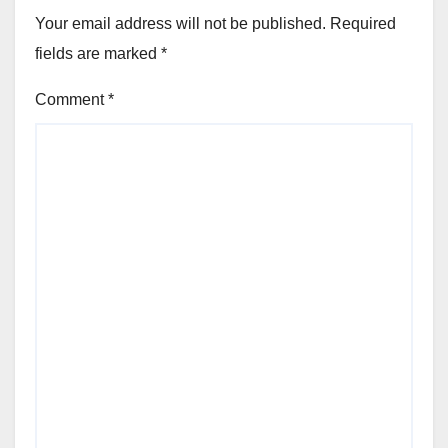
Your email address will not be published.
Required
fields are marked
*
Comment
*