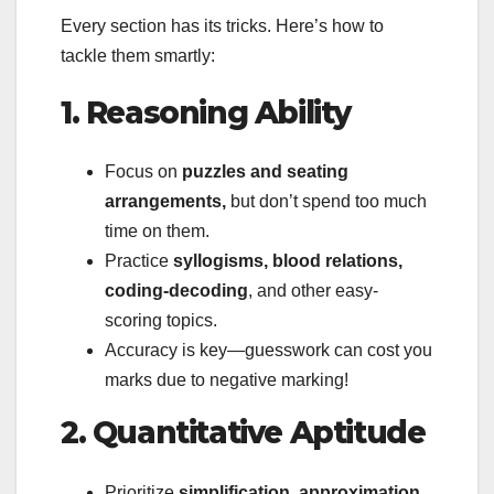
Every section has its tricks. Here’s how to
tackle them smartly:
1. Reasoning Ability
Focus on
puzzles and seating
arrangements,
but don’t spend too much
time on them.
Practice
syllogisms, blood relations,
coding-decoding
, and other easy-
scoring topics.
Accuracy is key—guesswork can cost you
marks due to negative marking!
2. Quantitative Aptitude
Prioritize
simplification, approximation,