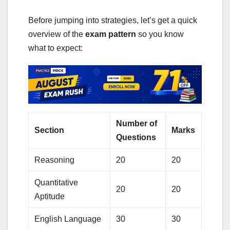
Before jumping into strategies, let’s get a quick
overview of the
exam pattern
so you know
what to expect:
Number of
Section
Marks
Questions
Reasoning
20
20
Quantitative
20
20
Aptitude
English Language
30
30