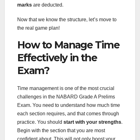
marks
are deducted.
Now that we know the structure, let’s move to
the real game plan!
How to Manage Time
Effectively in the
Exam?
Time management is one of the most crucial
challenges in the NABARD Grade A Prelims
Exam. You need to understand how much time
each section requires, and that comes through
practice. You should
start with your strengths
.
Begin with the section that you are most
confident about. This will not only boost your