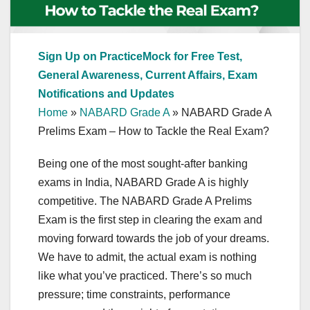
Sign Up on PracticeMock for Free Test,
General Awareness, Current Affairs, Exam
Notifications and Updates
Home
»
NABARD Grade A
»
NABARD Grade A
Prelims Exam – How to Tackle the Real Exam?
Being one of the most sought-after banking
exams in India, NABARD Grade A is highly
competitive. The NABARD Grade A Prelims
Exam is the first step in clearing the exam and
moving forward towards the job of your dreams.
We have to admit, the actual exam is nothing
like what you’ve practiced. There’s so much
pressure; time constraints, performance