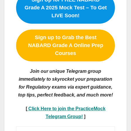
Grade A 2025 Mock Test – To Get
LIVE Soon!
Sign up to Grab the Best
NABARD Grade A Online Prep
Courses
Join our unique Telegram group
immediately to skyrocket your preparation
for Regulatory exams via expert guidance,
top tips, perfect feedback, and much more!
[
Click Here to join the PracticeMock
Telegram Group!
]