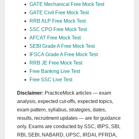
GATE Mechanical Free Mock Test
GATE Civil Free Mock Test
RRB ALP Free Mock Test
SSC CPO Free Mock Test
AFCAT Free Mock Test
SEBI Grade A Free Mock Test
IFSCA Grade A Free Mock Test
RRB JE Free Mock Test
Free Banking Live Test
Free SSC Live Test
Disclaimer:
PracticeMock articles — exam
analysis, expected cut‑offs, expected topics,
exam pattern, syllabus, strategies, dates,
results, recruitment updates — are for guidance
only. Exams are conducted by SSC, IBPS, SBI,
RBI, SEBI, NABARD, UPSC, IRDAI, PFRDA,