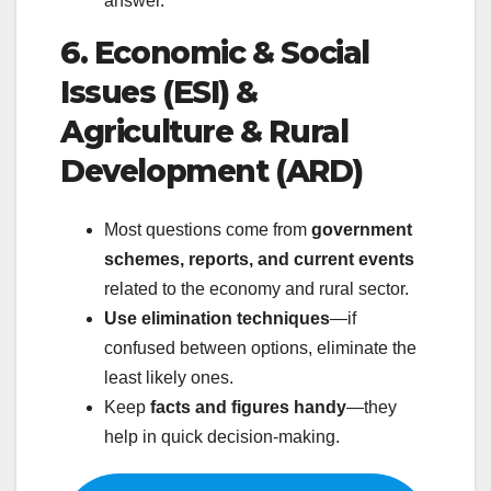
answer.
6. Economic & Social
Issues (ESI) &
Agriculture & Rural
Development (ARD)
Most questions come from
government
schemes, reports, and current events
related to the economy and rural sector.
Use elimination techniques
—if
confused between options, eliminate the
least likely ones.
Keep
facts and figures handy
—they
help in quick decision-making.