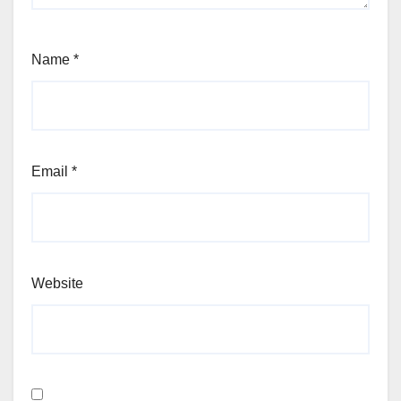
Name
*
Email
*
Website