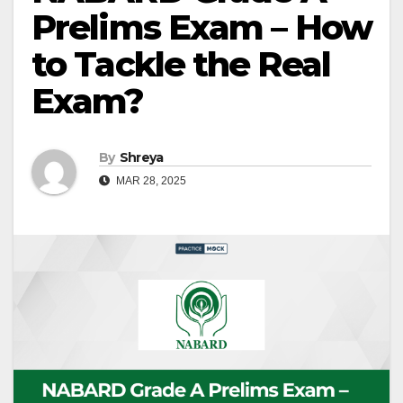
Prelims Exam – How
to Tackle the Real
Exam?
By
Shreya
MAR 28, 2025