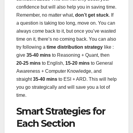
confidence but will also help you in saving time.
Remember, no matter what,
don’t get stuck
. If
a question is taking too long, move on. You can
always come back to it, but once you’ve wasted
time on it, there’s no coming back. You can also
try following a
time distribution strategy
like :
give
35-40 mins
to Reasoning + Quant, then
20-25 mins
to English,
15-20 mins
to General
Awareness + Computer Knowledge, and
straight
35-40 mins
to ESI + ARD. This will help
you go strategically and will save you a lot of
time.
Smart Strategies for
Each Section