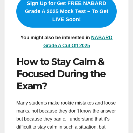
Sign Up for Get FREE NABARD
Grade A 2025 Mock Test – To Get
LIVE Soon!
You might also be interested in
NABARD
Grade A Cut Off 2025
How to Stay Calm &
Focused During the
Exam?
Many students make rookie mistakes and loose
marks, not because they don’t know the answer
but because they panic. I understand that it’s
difficult to stay calm in such a situation, but