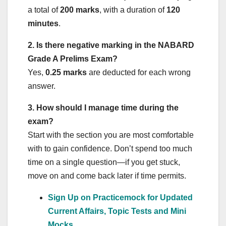
a total of
200 marks
, with a duration of
120
minutes
.
2. Is there negative marking in the NABARD
Grade A Prelims Exam?
Yes,
0.25 marks
are deducted for each wrong
answer.
3
. How should I manage time during the
exam?
Start with the section you are most comfortable
with to gain confidence. Don’t spend too much
time on a single question—if you get stuck,
move on and come back later if time permits.
Sign Up on Practicemock for Updated
Current Affairs, Topic Tests and Mini
Mocks