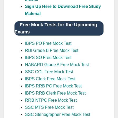
Sign Up Here to Download Free Study
Material
Free Mock Tests for the Upcoming
Exams
IBPS PO Free Mock Test
RBI Grade B Free Mock Test
IBPS SO Free Mock Test
NABARD Grade A Free Mock Test
SSC CGL Free Mock Test
IBPS Clerk Free Mock Test
IBPS RRB PO Free Mock Test
IBPS RRB Clerk Free Mock Test
RRB NTPC Free Mock Test
SSC MTS Free Mock Test
SSC Stenographer Free Mock Test