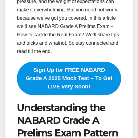
pressure, and the weight of expectations can
make it overwhelming. But you need not worry
because we’ve got you covered. In this article
we’ll see NABARD Grade A Prelims Exam –
How to Tackle the Real Exam? We’ll share tips
and tricks and whatnot. So stay connected and
read till the end.
Sign Up for FREE NABARD
Grade A 2025 Mock Test – To Get
LIVE very Soon!
Understanding the
NABARD Grade A
Prelims Exam Pattern